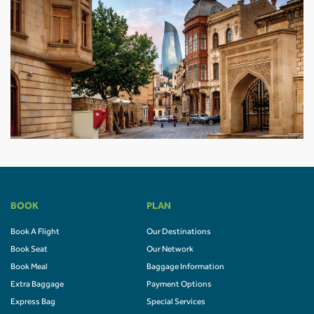
BOOK
PLAN
Book A Flight
Our Destinations
Book Seat
Our Network
Book Meal
Baggage Information
Extra Baggage
Payment Options
Express Bag
Special Services