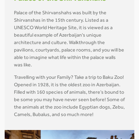
Palace of the Shirvanshahs was built by the
Shirvanshas in the 15th century. Listed as a
UNESCO World Heritage Site, it is viewed as a
beautiful example of Azerbaijan's unique
architecture and culture. Walkthrough the
pavilions, courtyards, palace rooms, and you will be
able to imagine what life within the palace walls
was like.
Travelling with your Family? Take a trip to Baku Zoo!
Opened in 1928, it is the oldest zoo in Azerbaijan.
Filled with 160 species of animals, there’s bound to
be some you may have never seen before! Some of
the animals at the zoo include Egyptian dogs, Zebu,
Camels, Bubalus, and so much more!