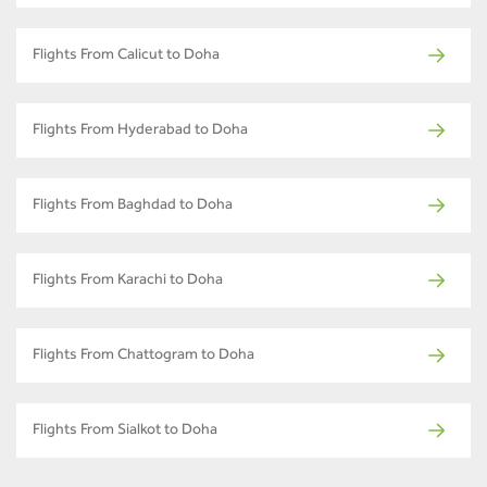
Flights From Calicut to Doha
Flights From Hyderabad to Doha
Flights From Baghdad to Doha
Flights From Karachi to Doha
Flights From Chattogram to Doha
Flights From Sialkot to Doha