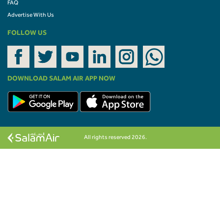
FAQ
Advertise With Us
FOLLOW US
DOWNLOAD SALAM AIR APP NOW
All rights reserved 2026.