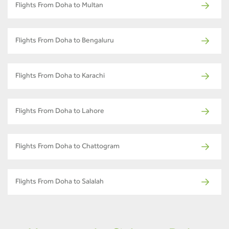
Flights From Doha to Multan
Flights From Doha to Bengaluru
Flights From Doha to Karachi
Flights From Doha to Lahore
Flights From Doha to Chattogram
Flights From Doha to Salalah