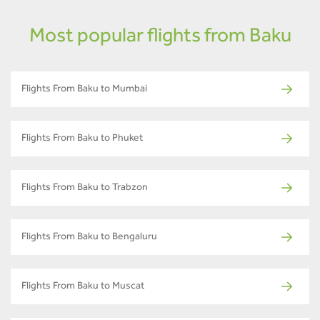
Most popular flights from Baku
Flights From Baku to Mumbai
Flights From Baku to Phuket
Flights From Baku to Trabzon
Flights From Baku to Bengaluru
Flights From Baku to Muscat