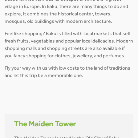
village in Europe. In Baku, there are many things to do and
explore, it combines the historical center, towers,
mosques, old buildings with modern architecture.
Feel like shopping? Baku is filled with local markets that sell
fresh fruits, vegetables and popular local delicacies. Modern
shopping malls and shopping streets are also available if
you fancy shopping for clothes, jewellery, and perfumes.
Fly your way with us with low costs to the land of traditions
and let this trip be a memorable one.
The Maiden Tower