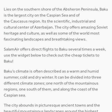
Lies on the southern shore of the Absheron Peninsula, Baku
is the largest city on the Caspian Sea and of
the Caucasus region. Its the scientific, industrial and
cultural center of Azerbaijan. The city offers amazing Soviet
heritage and culture, as well as some of the world most
fascinating landscapes and breathtaking views.
SalamAir offers direct flights to Baku several times a week,
use the widget below to check out the cheap tickets to
Baku!
Baku’s climate is often described as a warm and humid
summer, cold and dry winter. It can be divided into three
different climate zones; one north of the mountainous
regions, one south of them, and along the coast of the
Caspian sea.
The city abounds in picturesque ancient towns and the
beautiful mountainous landscapes around the highest