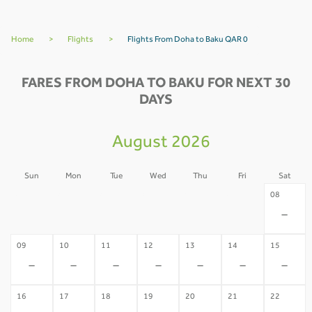
Home
>
Flights
>
Flights From Doha to Baku QAR 0
FARES FROM DOHA TO BAKU FOR NEXT 30
DAYS
August 2026
Sun
Mon
Tue
Wed
Thu
Fri
Sat
02
03
04
05
06
07
08
-
-
-
-
-
-
-
09
10
11
12
13
14
15
-
-
-
-
-
-
-
16
17
18
19
20
21
22