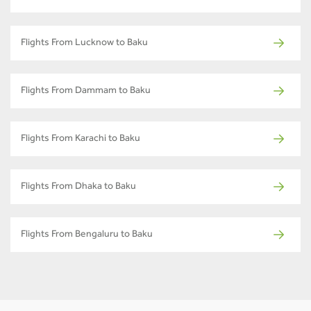
Flights From Lucknow to Baku
Flights From Dammam to Baku
Flights From Karachi to Baku
Flights From Dhaka to Baku
Flights From Bengaluru to Baku