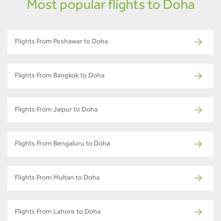
Most popular flights to Doha
Flights From Peshawar to Doha
Flights From Bangkok to Doha
Flights From Jaipur to Doha
Flights From Bengaluru to Doha
Flights From Multan to Doha
Flights From Lahore to Doha