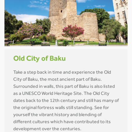
Old City of Baku
Take a step back in time and experience the Old
City of Baku, the most ancient part of Baku.
Surrounded in walls, this part of Baku is also listed
as a UNESCO World Heritage Site. The Old City
dates back to the 12th century and still has many of
the original fortress walls still standing. See for
yourself the vibrant history and blending of
different cultures which have contributed to its
development over the centuries.