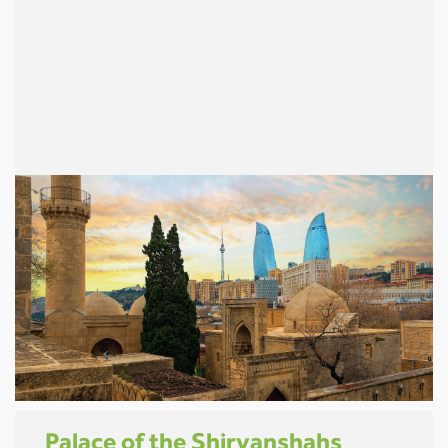
Palace of the Shirvanshahs