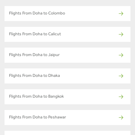
Flights From Doha to Colombo
Flights From Doha to Calicut
Flights From Doha to Jaipur
Flights From Doha to Dhaka
Flights From Doha to Bangkok
Flights From Doha to Peshawar