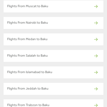
Flights From Muscat to Baku
Flights From Nairobi to Baku
Flights From Medan to Baku
Flights From Salalah to Baku
Flights From Islamabad to Baku
Flights From Jeddah to Baku
Flights From Trabzon to Baku