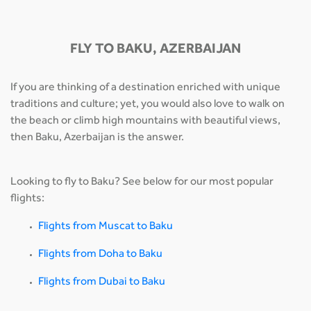
FLY TO BAKU, AZERBAIJAN
If you are thinking of a destination enriched with unique
traditions and culture; yet, you would also love to walk on
the beach or climb high mountains with beautiful views,
then Baku, Azerbaijan is the answer.
Looking to fly to Baku? See below for our most popular
flights:
Flights from Muscat to Baku
Flights from Doha to Baku
Flights from Dubai to Baku