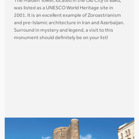
The Maiden Tower, located in the Old City of Baku,
was listed as a UNESCO World Heritage site in
2001. It is an excellent example of Zoroastrianism
and pre-Islamic architecture in Iran and Azerbaijan.
Surround in mystery and legend, a visit to this
monument should definitely be on your list!