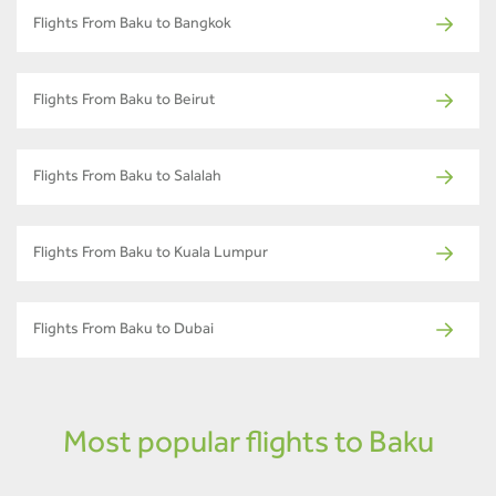
Flights From Baku to Bangkok
Flights From Baku to Beirut
Flights From Baku to Salalah
Flights From Baku to Kuala Lumpur
Flights From Baku to Dubai
Most popular flights to Baku