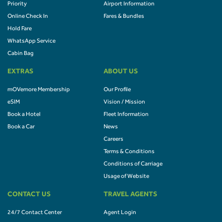
Priority
Airport Information
Online Check In
Fares & Bundles
Hold Fare
WhatsApp Service
Cabin Bag
EXTRAS
ABOUT US
mOVemore Membership
Our Profile
eSIM
Vision / Mission
Book a Hotel
Fleet Information
Book a Car
News
Careers
Terms & Conditions
Conditions of Carriage
Usage of Website
CONTACT US
TRAVEL AGENTS
24/7 Contact Center
Agent Login