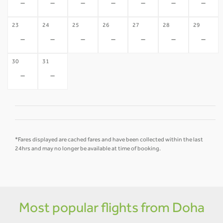
-
-
-
-
-
-
-
23
24
25
26
27
28
29
-
-
-
-
-
-
-
30
31
-
-
*Fares displayed are cached fares and have been collected within the last
24hrs and may no longer be available at time of booking.
Most popular flights from Doha