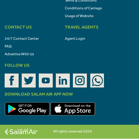
Terms & Conditions
Conditions of Carriage
Usage of Website
CONTACT US
TRAVEL AGENTS
24/7 Contact Center
Agent Login
FAQ
Advertise With Us
FOLLOW US
DOWNLOAD SALAM AIR APP NOW
All rights reserved 2026.