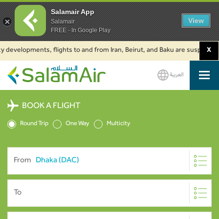
Salamair App
View
Salamair
FREE - In Google Play
evelopments, flights to and from Iran, Beirut, and Baku are suspended. Cli
X
العربية
SalamAir
BOOK A FLIGHT
Round Trip
One Way
Multicity
From
To