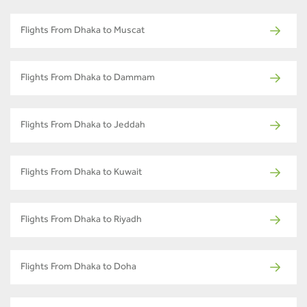
Flights From Dhaka to Muscat
Flights From Dhaka to Dammam
Flights From Dhaka to Jeddah
Flights From Dhaka to Kuwait
Flights From Dhaka to Riyadh
Flights From Dhaka to Doha