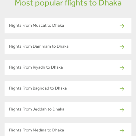
Most popular flights to Dhaka
Flights From Muscat to Dhaka
Flights From Dammam to Dhaka
Flights From Riyadh to Dhaka
Flights From Baghdad to Dhaka
Flights From Jeddah to Dhaka
Flights From Medina to Dhaka