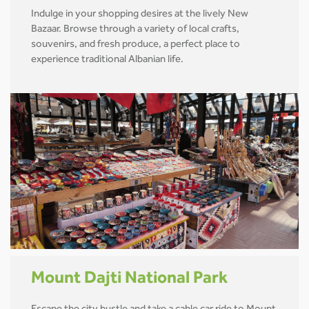
Indulge in your shopping desires at the lively New
Bazaar. Browse through a variety of local crafts,
souvenirs, and fresh produce, a perfect place to
experience traditional Albanian life.
Mount Dajti National Park