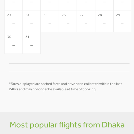
-
-
-
-
-
-
-
23
24
25
26
27
28
29
-
-
-
-
-
-
-
30
31
-
-
*Fares displayed are cached fares and have been collected within the last
24hrs and may no longer be available at time of booking.
Most popular flights from Dhaka