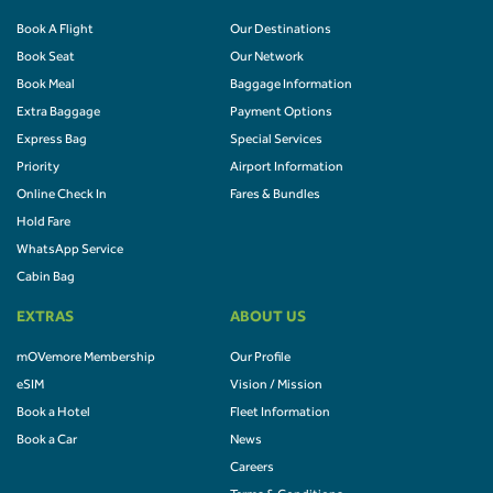
Book A Flight
Our Destinations
Book Seat
Our Network
Book Meal
Baggage Information
Extra Baggage
Payment Options
Express Bag
Special Services
Priority
Airport Information
Online Check In
Fares & Bundles
Hold Fare
WhatsApp Service
Cabin Bag
EXTRAS
ABOUT US
mOVemore Membership
Our Profile
eSIM
Vision / Mission
Book a Hotel
Fleet Information
Book a Car
News
Careers