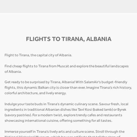
FLIGHTS TO TIRANA, ALBANIA
Flight to Tirana, the capital city of Albania.
Find cheap flights to Tirana from Muscat and explore the beautiful landscapes
of Albania.
Get ready to be surprised by Tirana, Albania! With SalamAir's budget-friendly
flights, this dynamic Balkan city is closer than ever. Imagine Tirana's rich history,
colorful architecture, and lively energy.
Indulge your taste buds in Tirana's dynamic culinary scene. Savour fresh, local
ingredients in traditional Albanian dishes like Tavë Kosi (baked lamb) or Byrek
(savory pastries). For a modern twist, explore trendy cafes and restaurants
showcasing international cuisine, offering something for all tastes.
Immerse yourself in Tirana's lively arts and culture scene. Stroll through the