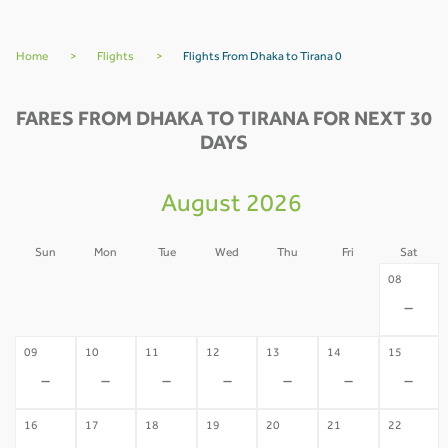
Home
>
Flights
>
Flights From Dhaka to Tirana 0
FARES FROM DHAKA TO TIRANA FOR NEXT 30
DAYS
August 2026
Sun
Mon
Tue
Wed
Thu
Fri
Sat
02
03
04
05
06
07
08
-
-
-
-
-
-
-
09
10
11
12
13
14
15
-
-
-
-
-
-
-
16
17
18
19
20
21
22