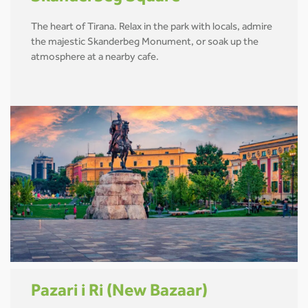
The heart of Tirana. Relax in the park with locals, admire
the majestic Skanderbeg Monument, or soak up the
atmosphere at a nearby cafe.
Pazari i Ri (New Bazaar)