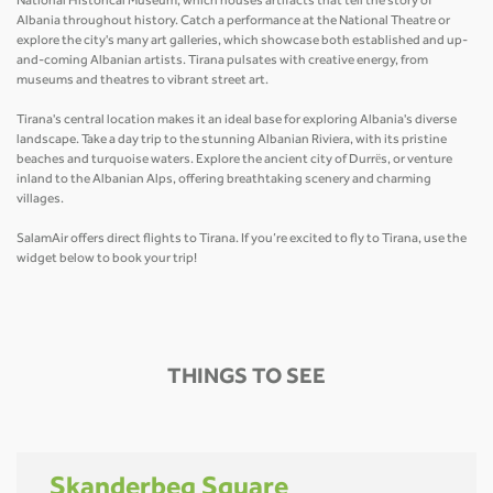
National Historical Museum, which houses artifacts that tell the story of
Albania throughout history. Catch a performance at the National Theatre or
explore the city's many art galleries, which showcase both established and up-
and-coming Albanian artists. Tirana pulsates with creative energy, from
museums and theatres to vibrant street art.
Tirana's central location makes it an ideal base for exploring Albania's diverse
landscape. Take a day trip to the stunning Albanian Riviera, with its pristine
beaches and turquoise waters. Explore the ancient city of Durrës, or venture
inland to the Albanian Alps, offering breathtaking scenery and charming
villages.
SalamAir offers direct flights to Tirana. If you’re excited to fly to Tirana, use the
widget below to book your trip!
THINGS TO SEE
Skanderbeg Square