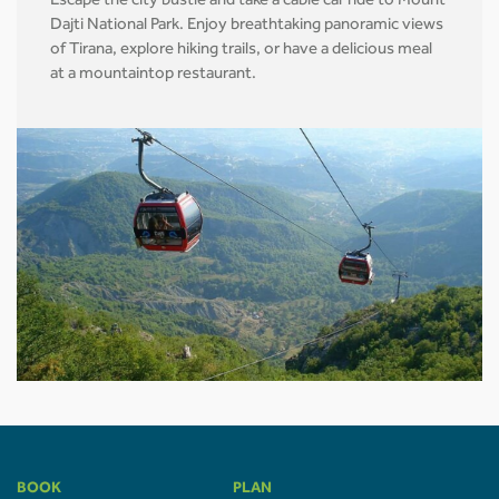
Escape the city bustle and take a cable car ride to Mount
Dajti National Park. Enjoy breathtaking panoramic views
of Tirana, explore hiking trails, or have a delicious meal
at a mountaintop restaurant.
BOOK
PLAN