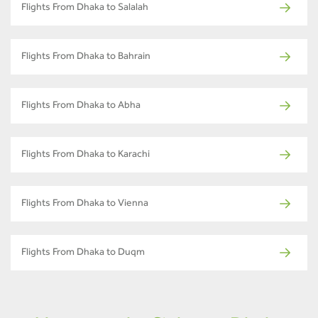
Flights From Dhaka to Salalah
Flights From Dhaka to Bahrain
Flights From Dhaka to Abha
Flights From Dhaka to Karachi
Flights From Dhaka to Vienna
Flights From Dhaka to Duqm