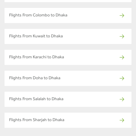
Flights From Colombo to Dhaka
Flights From Kuwait to Dhaka
Flights From Karachi to Dhaka
Flights From Doha to Dhaka
Flights From Salalah to Dhaka
Flights From Sharjah to Dhaka