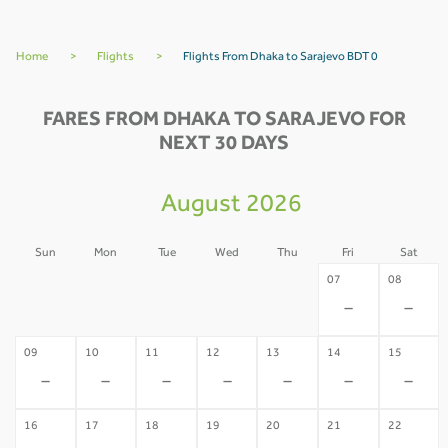
Home
>
Flights
>
Flights From Dhaka to Sarajevo BDT 0
FARES FROM DHAKA TO SARAJEVO FOR
NEXT 30 DAYS
August 2026
Sun
Mon
Tue
Wed
Thu
Fri
Sat
02
03
04
05
06
07
08
-
-
-
-
-
-
-
09
10
11
12
13
14
15
-
-
-
-
-
-
-
16
17
18
19
20
21
22