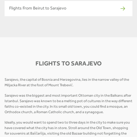
Flights From Beirut to Sarajevo
FLIGHTS TO SARAJEVO
Sarajevo, the capital of Bosnia and Herzegovina, lies in the narrow valley of the
Miljacka River at the foot of Mount Trebević.
Sarajevo was the biggest and most important Ottoman city in the Balkans after
Istanbul. Sarajevo was known to be a melting pot of cultures in the way different
faiths co-existed in the city. In its small old town, you could find a mosque, an
Orthodox church, a Roman Catholic church, and a synagogue.
Ideally, you would want to spend two to three days in the city to make sure you
have covered what the city has in store. Stroll around the Old Town, shopping
for souvenirs at Baščaršija, visiting the old Bazaar building not forgetting the