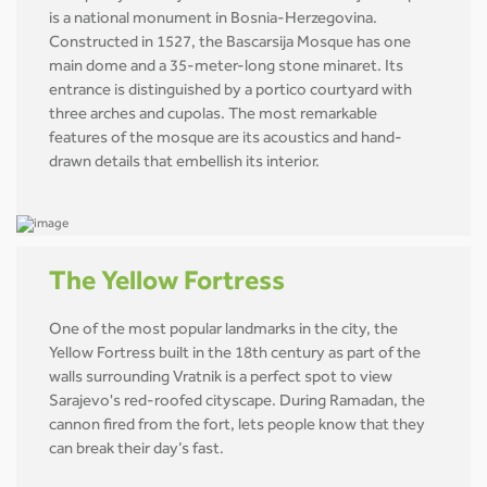
is a national monument in Bosnia-Herzegovina.
Constructed in 1527, the Bascarsija Mosque has one
main dome and a 35-meter-long stone minaret. Its
entrance is distinguished by a portico courtyard with
three arches and cupolas. The most remarkable
features of the mosque are its acoustics and hand-
drawn details that embellish its interior.
The Yellow Fortress
One of the most popular landmarks in the city, the
Yellow Fortress built in the 18th century as part of the
walls surrounding Vratnik is a perfect spot to view
Sarajevo's red-roofed cityscape. During Ramadan, the
cannon fired from the fort, lets people know that they
can break their day’s fast.