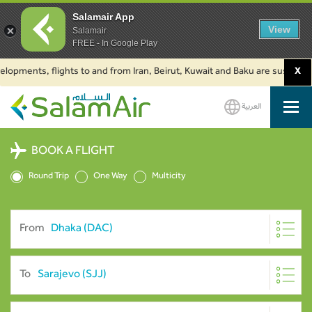
Salamair App
View
Salamair
FREE - In Google Play
pments, flights to and from Iran, Beirut, Kuwait and Baku are suspended. C
X
العربية
SalamAir
BOOK A FLIGHT
Round Trip
One Way
Multicity
From
To