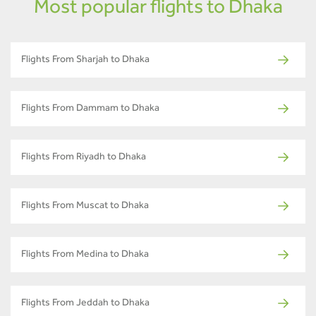
Most popular flights to Dhaka
Flights From Sharjah to Dhaka
Flights From Dammam to Dhaka
Flights From Riyadh to Dhaka
Flights From Muscat to Dhaka
Flights From Medina to Dhaka
Flights From Jeddah to Dhaka