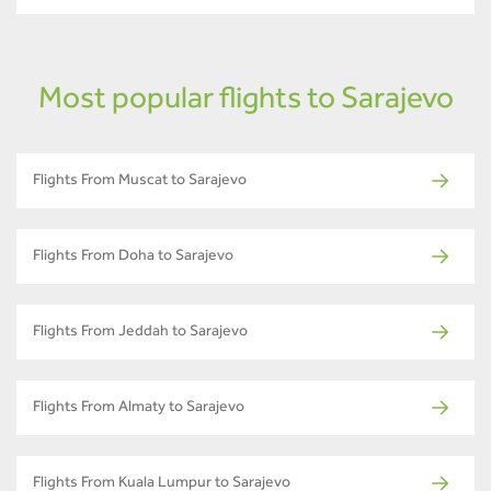
Most popular flights to Sarajevo
Flights From Muscat to Sarajevo
Flights From Doha to Sarajevo
Flights From Jeddah to Sarajevo
Flights From Almaty to Sarajevo
Flights From Kuala Lumpur to Sarajevo