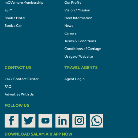
mOVemore Membership
Our Profile
eSIM
Vision / Mission
Book a Hotel
Fleet Information
Book a Car
News
Careers
Terms & Conditions
Conditions of Carriage
Usage of Website
CONTACT US
TRAVEL AGENTS
24/7 Contact Center
Agent Login
FAQ
Advertise With Us
FOLLOW US
DOWNLOAD SALAM AIR APP NOW