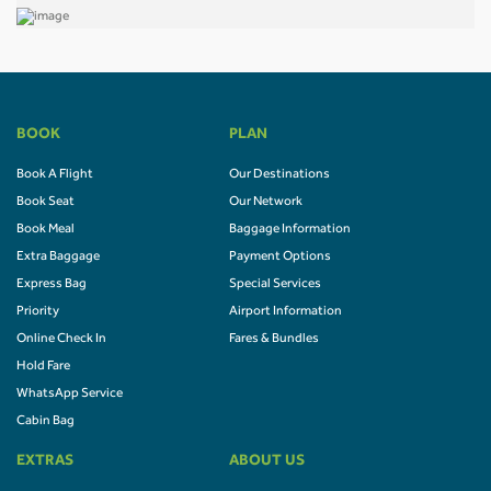
BOOK
PLAN
Book A Flight
Our Destinations
Book Seat
Our Network
Book Meal
Baggage Information
Extra Baggage
Payment Options
Express Bag
Special Services
Priority
Airport Information
Online Check In
Fares & Bundles
Hold Fare
WhatsApp Service
Cabin Bag
EXTRAS
ABOUT US