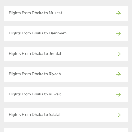
Flights From Dhaka to Muscat
Flights From Dhaka to Dammam
Flights From Dhaka to Jeddah
Flights From Dhaka to Riyadh
Flights From Dhaka to Kuwait
Flights From Dhaka to Salalah