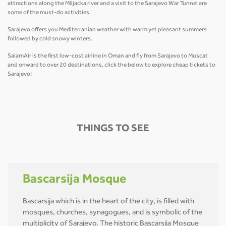
attractions along the Miljacka river and a visit to the Sarajevo War Tunnel are
some of the must-do activities.
Sarajevo offers you Mediterranian weather with warm yet pleasant summers
followed by cold snowy winters.
SalamAir is the first low-cost airline in Oman and fly from Sarajevo to Muscat
and onward to over 20 destinations, click the below to explore cheap tickets to
Sarajevo!
THINGS TO SEE
Bascarsija Mosque
Bascarsija which is in the heart of the city, is filled with
mosques, churches, synagogues, and is symbolic of the
multiplicity of Sarajevo. The historic Bascarsija Mosque