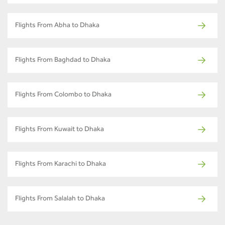
Flights From Abha to Dhaka
Flights From Baghdad to Dhaka
Flights From Colombo to Dhaka
Flights From Kuwait to Dhaka
Flights From Karachi to Dhaka
Flights From Salalah to Dhaka