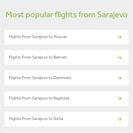
Most popular flights from Sarajevo
Flights From Sarajevo to Muscat
Flights From Sarajevo to Bahrain
Flights From Sarajevo to Dammam
Flights From Sarajevo to Baghdad
Flights From Sarajevo to Doha