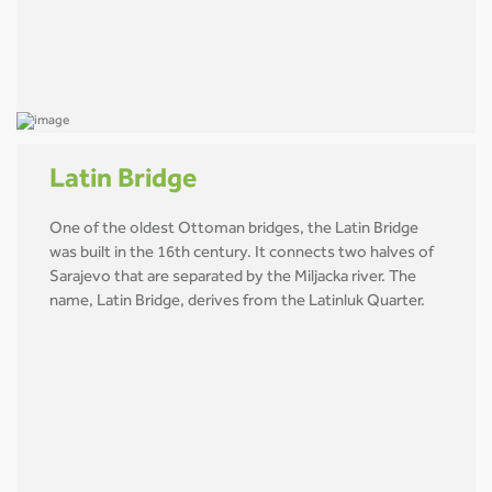
Latin Bridge
One of the oldest Ottoman bridges, the Latin Bridge
was built in the 16th century. It connects two halves of
Sarajevo that are separated by the Miljacka river. The
name, Latin Bridge, derives from the Latinluk Quarter.