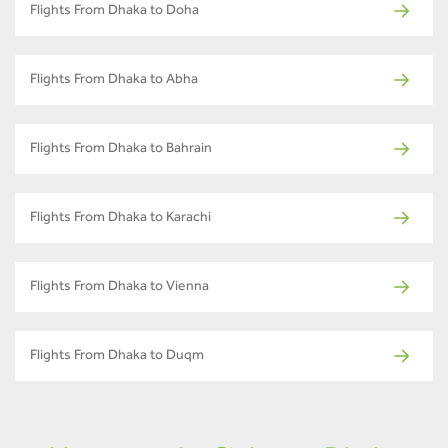
Flights From Dhaka to Doha
Flights From Dhaka to Abha
Flights From Dhaka to Bahrain
Flights From Dhaka to Karachi
Flights From Dhaka to Vienna
Flights From Dhaka to Duqm