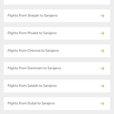
Flights From Sharjah to Sarajevo
Flights From Phuket to Sarajevo
Flights From Chennai to Sarajevo
Flights From Dammam to Sarajevo
Flights From Salalah to Sarajevo
Flights From Dubai to Sarajevo