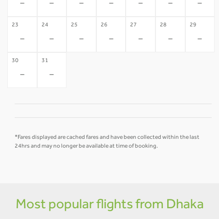
-
-
-
-
-
-
-
23
24
25
26
27
28
29
-
-
-
-
-
-
-
30
31
-
-
*Fares displayed are cached fares and have been collected within the last
24hrs and may no longer be available at time of booking.
Most popular flights from Dhaka