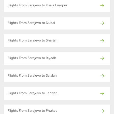
Flights From Sarajevo to Kuala Lumpur
Flights From Sarajevo to Dubai
Flights From Sarajevo to Sharjah
Flights From Sarajevo to Riyadh
Flights From Sarajevo to Salalah
Flights From Sarajevo to Jeddah
Flights From Sarajevo to Phuket