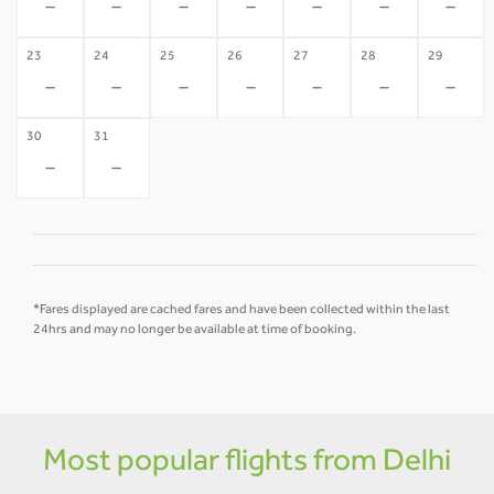
-
-
-
-
-
-
-
23
24
25
26
27
28
29
-
-
-
-
-
-
-
30
31
-
-
*Fares displayed are cached fares and have been collected within the last
24hrs and may no longer be available at time of booking.
Most popular flights from Delhi