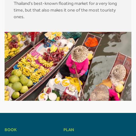
Thailand's best-known floating market for a very long
time, but that also makes it one of the most touristy
ones.
BOOK
PLAN