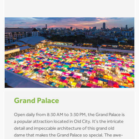
Grand Palace
Open daily from 8:30 AM to 3:30 PM, the Grand Palace is
a popular attraction located in Old City. It’s the intricate
detail and impeccable architecture of this grand old
dame that makes the Grand Palace so special. The awe-