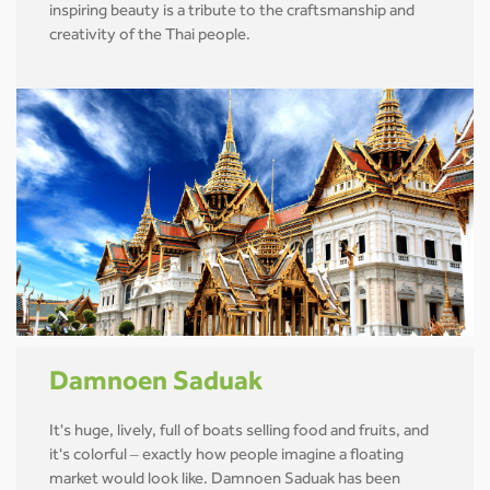
inspiring beauty is a tribute to the craftsmanship and
creativity of the Thai people.
Damnoen Saduak
It's huge, lively, full of boats selling food and fruits, and
it's colorful – exactly how people imagine a floating
market would look like. Damnoen Saduak has been