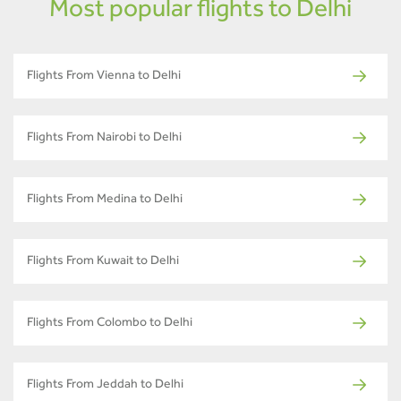
Most popular flights to Delhi
Flights From Vienna to Delhi
Flights From Nairobi to Delhi
Flights From Medina to Delhi
Flights From Kuwait to Delhi
Flights From Colombo to Delhi
Flights From Jeddah to Delhi