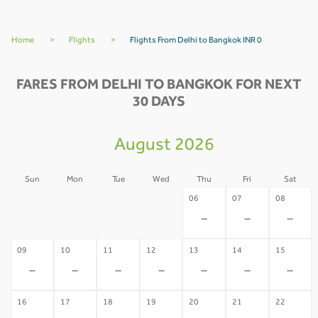
Home
>
Flights
>
Flights From Delhi to Bangkok INR 0
FARES FROM DELHI TO BANGKOK FOR NEXT
30 DAYS
August 2026
Sun
Mon
Tue
Wed
Thu
Fri
Sat
02
03
04
05
06
07
08
-
-
-
-
-
-
-
09
10
11
12
13
14
15
-
-
-
-
-
-
-
16
17
18
19
20
21
22