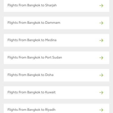
Flights From Bangkok to Sharjah
Flights From Bangkok to Dammam
Flights From Bangkok to Medina
Flights From Bangkok to Port Sudan
Flights From Bangkok to Doha
Flights From Bangkok to Kuwait
Flights From Bangkok to Riyadh