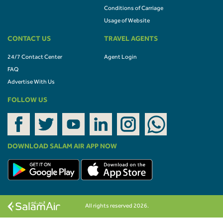
Conditions of Carriage
Usage of Website
CONTACT US
TRAVEL AGENTS
24/7 Contact Center
Agent Login
FAQ
Advertise With Us
FOLLOW US
DOWNLOAD SALAM AIR APP NOW
All rights reserved 2026.