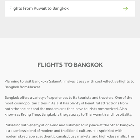
Flights From Kuwait to Bangkok
FLIGHTS TO BANGKOK
Planning to visit Bangkok? SalamAir makes it easy with cost-effective flights to
Bangkok from Muscat.
Bangkok offers a variety of experiences to its tourists and travelers. One of the
most cosmopolitan cities in Asia, it has plenty of beautiful attractions from
both the ancient and the modern eras that leave tourists mesmerized. Also
known as Krung Thep, Bangkok is the gateway to Thai warmth and hospitality.
Pulsating with energy at one end and submerged in peace at the other, Bangkok
is a seamless blend of modern and traditional culture. It is sprinkled with
modern skyscrapers, authentic canals, busy markets, and high-class malls. The