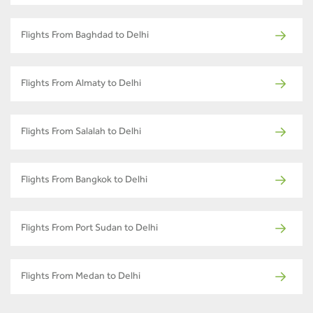
Flights From Baghdad to Delhi
Flights From Almaty to Delhi
Flights From Salalah to Delhi
Flights From Bangkok to Delhi
Flights From Port Sudan to Delhi
Flights From Medan to Delhi