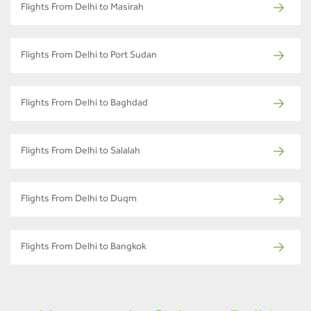
Flights From Delhi to Masirah
Flights From Delhi to Port Sudan
Flights From Delhi to Baghdad
Flights From Delhi to Salalah
Flights From Delhi to Duqm
Flights From Delhi to Bangkok