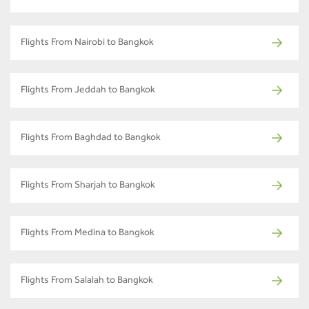
Flights From Nairobi to Bangkok
Flights From Jeddah to Bangkok
Flights From Baghdad to Bangkok
Flights From Sharjah to Bangkok
Flights From Medina to Bangkok
Flights From Salalah to Bangkok