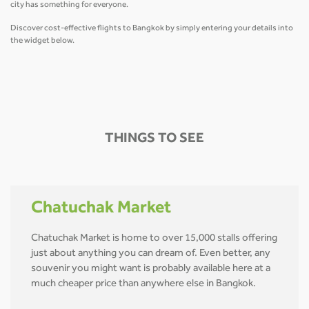
city has something for everyone.
Discover cost-effective flights to Bangkok by simply entering your details into
the widget below.
THINGS TO SEE
Chatuchak Market
Chatuchak Market is home to over 15,000 stalls offering
just about anything you can dream of. Even better, any
souvenir you might want is probably available here at a
much cheaper price than anywhere else in Bangkok.