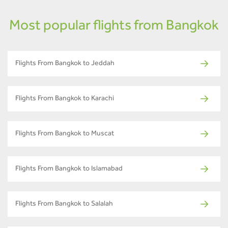
Most popular flights from Bangkok
Flights From Bangkok to Jeddah
Flights From Bangkok to Karachi
Flights From Bangkok to Muscat
Flights From Bangkok to Islamabad
Flights From Bangkok to Salalah