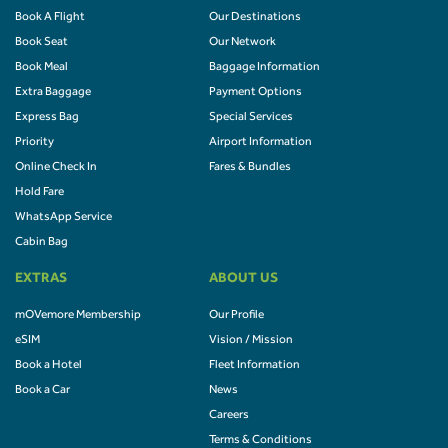
Book A Flight
Our Destinations
Book Seat
Our Network
Book Meal
Baggage Information
Extra Baggage
Payment Options
Express Bag
Special Services
Priority
Airport Information
Online Check In
Fares & Bundles
Hold Fare
WhatsApp Service
Cabin Bag
EXTRAS
ABOUT US
mOVemore Membership
Our Profile
eSIM
Vision / Mission
Book a Hotel
Fleet Information
Book a Car
News
Careers
Terms & Conditions