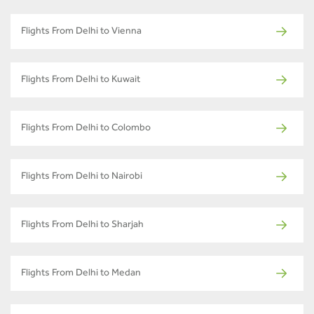
Flights From Delhi to Vienna
Flights From Delhi to Kuwait
Flights From Delhi to Colombo
Flights From Delhi to Nairobi
Flights From Delhi to Sharjah
Flights From Delhi to Medan