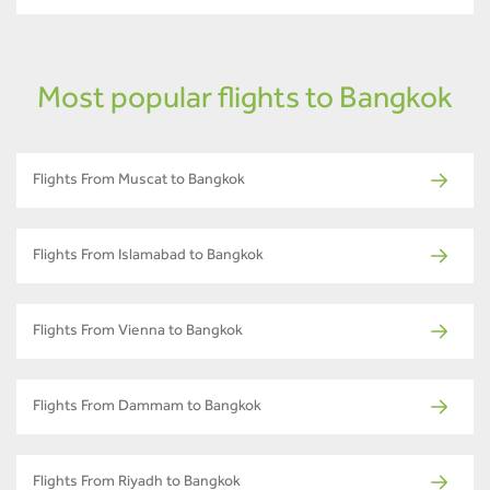
Most popular flights to Bangkok
Flights From Muscat to Bangkok
Flights From Islamabad to Bangkok
Flights From Vienna to Bangkok
Flights From Dammam to Bangkok
Flights From Riyadh to Bangkok