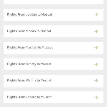
Flights From Jeddah to Muscat
Flights From Medan to Muscat
Flights From Masirah to Muscat
Flights From Almaty to Muscat
Flights From Vienna to Muscat
Flights From Lahore to Muscat