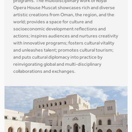
programs. The multidisciplinary work of Royal
Opera House Muscat showcases rich and diverse
artistic creations from Oman, the region, and the
world; provides a space for culture and
socioeconomic development reflections and
actions; inspires audiences and nurtures creativity
with innovative programs; fosters cultural vitality
and unleashes talent; promotes cultural tourism;
and puts cultural diplomacy into practice by
reinvigorating global and multi-disciplinary
collaborations and exchanges.