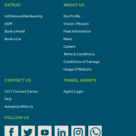
EXTRAS
ABOUT US
mOVemore Membership
Our Profile
eSIM
Vision / Mission
Book a Hotel
Fleet Information
Book a Car
News
Careers
Terms & Conditions
Conditions of Carriage
Usage of Website
CONTACT US
TRAVEL AGENTS
24/7 Contact Center
Agent Login
FAQ
Advertise With Us
FOLLOW US