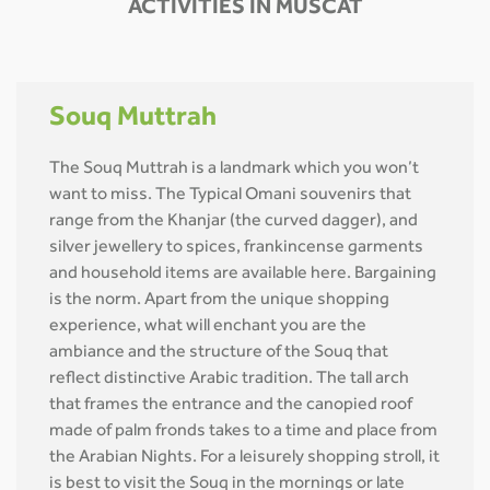
ACTIVITIES IN MUSCAT
Souq Muttrah
The Souq Muttrah is a landmark which you won’t
want to miss. The Typical Omani souvenirs that
range from the Khanjar (the curved dagger), and
silver jewellery to spices, frankincense garments
and household items are available here. Bargaining
is the norm. Apart from the unique shopping
experience, what will enchant you are the
ambiance and the structure of the Souq that
reflect distinctive Arabic tradition. The tall arch
that frames the entrance and the canopied roof
made of palm fronds takes to a time and place from
the Arabian Nights. For a leisurely shopping stroll, it
is best to visit the Souq in the mornings or late