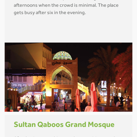
afternoons when the crowd is minimal. The place
gets busy after six in the evening.
Sultan Qaboos Grand Mosque