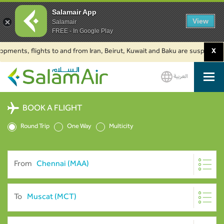
Salamair App
View
Salamair
FREE - In Google Play
ts, flights to and from Iran, Beirut, Kuwait and Baku are suspended. Click
X
العربية
SalamAir
BOOK A FLIGHT
Round Trip
One Way
Multicity
From
To