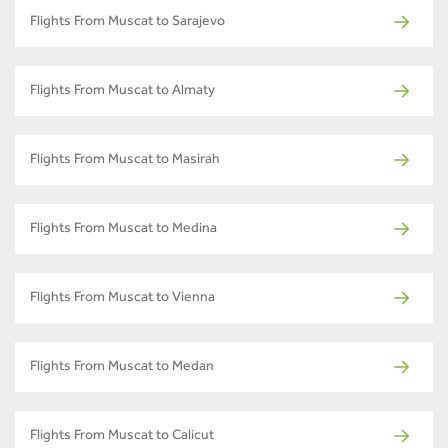
Flights From Muscat to Sarajevo
Flights From Muscat to Almaty
Flights From Muscat to Masirah
Flights From Muscat to Medina
Flights From Muscat to Vienna
Flights From Muscat to Medan
Flights From Muscat to Calicut