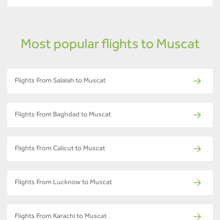
Most popular flights to Muscat
Flights From Salalah to Muscat
Flights From Baghdad to Muscat
Flights From Calicut to Muscat
Flights From Lucknow to Muscat
Flights From Karachi to Muscat