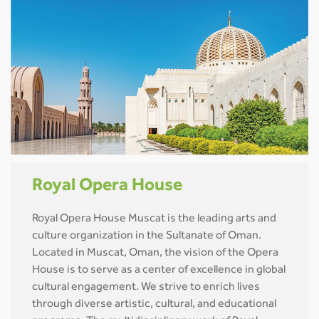
Royal Opera House
Royal Opera House Muscat is the leading arts and
culture organization in the Sultanate of Oman.
Located in Muscat, Oman, the vision of the Opera
House is to serve as a center of excellence in global
cultural engagement. We strive to enrich lives
through diverse artistic, cultural, and educational