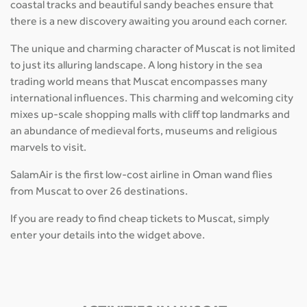
coastal tracks and beautiful sandy beaches ensure that
there is a new discovery awaiting you around each corner.
The unique and charming character of Muscat is not limited
to just its alluring landscape. A long history in the sea
trading world means that Muscat encompasses many
international influences. This charming and welcoming city
mixes up-scale shopping malls with cliff top landmarks and
an abundance of medieval forts, museums and religious
marvels to visit.
SalamAir is the first low-cost airline in Oman wand flies
from Muscat to over 26 destinations.
If you are ready to find cheap tickets to Muscat, simply
enter your details into the widget above.