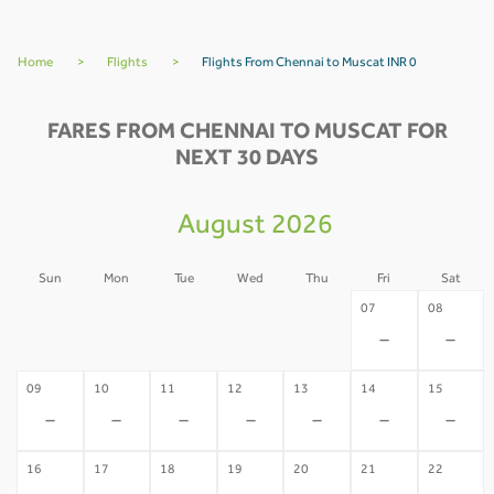
Home
>
Flights
>
Flights From Chennai to Muscat INR 0
FARES FROM CHENNAI TO MUSCAT FOR
NEXT 30 DAYS
August 2026
Sun
Mon
Tue
Wed
Thu
Fri
Sat
02
03
04
05
06
07
08
-
-
-
-
-
-
-
09
10
11
12
13
14
15
-
-
-
-
-
-
-
16
17
18
19
20
21
22