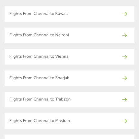
Flights From Chennai to Kuwait
Flights From Chennai to Nairobi
Flights From Chennai to Vienna
Flights From Chennai to Sharjah
Flights From Chennai to Trabzon
Flights From Chennai to Masirah