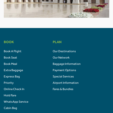
BOOK
PLAN
Book A Flight
Our Destinations
Book Seat
Our Network
Book Meal
Baggage Information
Extra Baggage
Payment Options
Express Bag
Special Services
Priority
Airport Information
Online Check In
Fares & Bundles
Hold Fare
WhatsApp Service
Cabin Bag