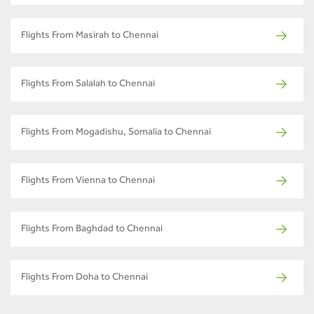
Flights From Masirah to Chennai
Flights From Salalah to Chennai
Flights From Mogadishu, Somalia to Chennai
Flights From Vienna to Chennai
Flights From Baghdad to Chennai
Flights From Doha to Chennai