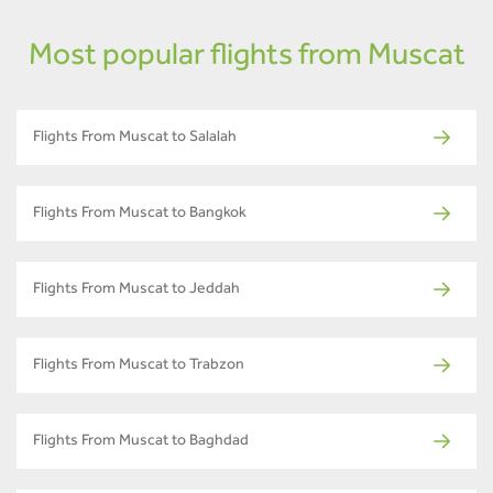
Most popular flights from Muscat
Flights From Muscat to Salalah
Flights From Muscat to Bangkok
Flights From Muscat to Jeddah
Flights From Muscat to Trabzon
Flights From Muscat to Baghdad