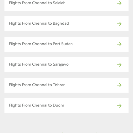
Flights From Chennai to Salalah
Flights From Chennai to Baghdad
Flights From Chennai to Port Sudan
Flights From Chennai to Sarajevo
Flights From Chennai to Tehran
Flights From Chennai to Duqm