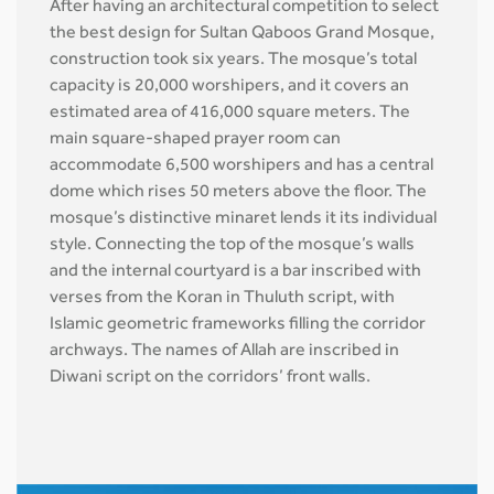
After having an architectural competition to select
the best design for Sultan Qaboos Grand Mosque,
construction took six years. The mosque’s total
capacity is 20,000 worshipers, and it covers an
estimated area of 416,000 square meters. The
main square-shaped prayer room can
accommodate 6,500 worshipers and has a central
dome which rises 50 meters above the floor. The
mosque’s distinctive minaret lends it its individual
style. Connecting the top of the mosque’s walls
and the internal courtyard is a bar inscribed with
verses from the Koran in Thuluth script, with
Islamic geometric frameworks filling the corridor
archways. The names of Allah are inscribed in
Diwani script on the corridors’ front walls.