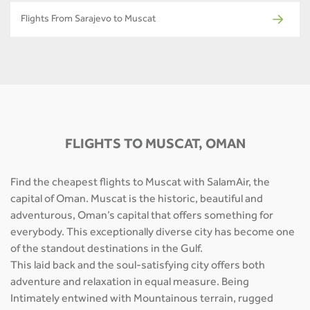
Flights From Sarajevo to Muscat
FLIGHTS TO MUSCAT, OMAN
Find the cheapest flights to Muscat with SalamAir, the
capital of Oman. Muscat is the historic, beautiful and
adventurous, Oman’s capital that offers something for
everybody. This exceptionally diverse city has become one
of the standout destinations in the Gulf.
This laid back and the soul-satisfying city offers both
adventure and relaxation in equal measure. Being
Intimately entwined with Mountainous terrain, rugged