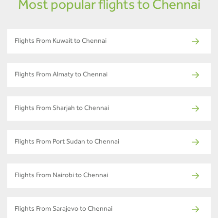
Most popular flights to Chennai
Flights From Kuwait to Chennai
Flights From Almaty to Chennai
Flights From Sharjah to Chennai
Flights From Port Sudan to Chennai
Flights From Nairobi to Chennai
Flights From Sarajevo to Chennai