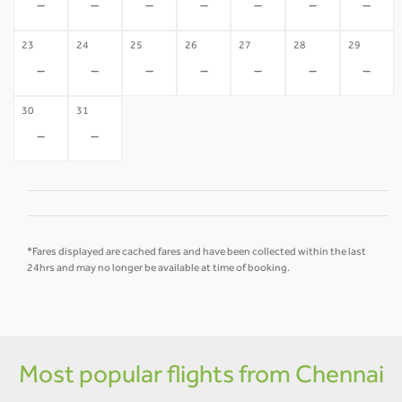
-
-
-
-
-
-
-
23
24
25
26
27
28
29
-
-
-
-
-
-
-
30
31
-
-
*Fares displayed are cached fares and have been collected within the last
24hrs and may no longer be available at time of booking.
Most popular flights from Chennai