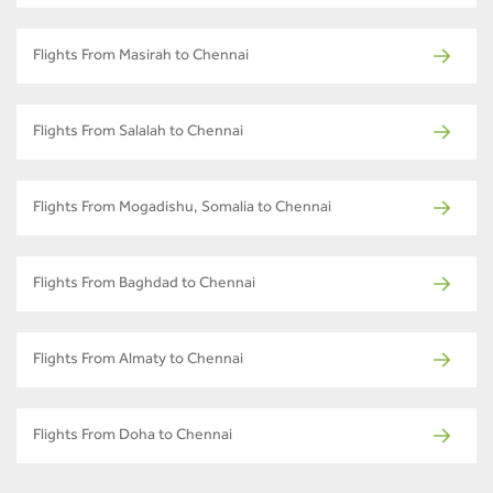
Flights From Masirah to Chennai
Flights From Salalah to Chennai
Flights From Mogadishu, Somalia to Chennai
Flights From Baghdad to Chennai
Flights From Almaty to Chennai
Flights From Doha to Chennai