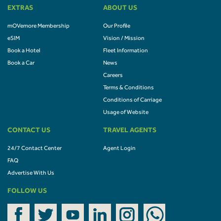
EXTRAS
ABOUT US
mOVemore Membership
Our Profile
eSIM
Vision / Mission
Book a Hotel
Fleet Information
Book a Car
News
Careers
Terms & Conditions
Conditions of Carriage
Usage of Website
CONTACT US
TRAVEL AGENTS
24/7 Contact Center
Agent Login
FAQ
Advertise With Us
FOLLOW US