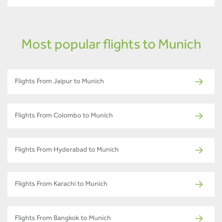
Most popular flights to Munich
Flights From Jaipur to Munich
Flights From Colombo to Munich
Flights From Hyderabad to Munich
Flights From Karachi to Munich
Flights From Bangkok to Munich