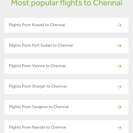
Most popular flights to Chennai
Flights From Kuwait to Chennai
Flights From Port Sudan to Chennai
Flights From Vienna to Chennai
Flights From Sharjah to Chennai
Flights From Sarajevo to Chennai
Flights From Nairobi to Chennai