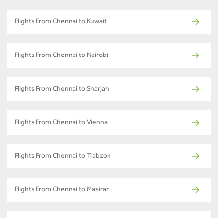
Flights From Chennai to Kuwait
Flights From Chennai to Nairobi
Flights From Chennai to Sharjah
Flights From Chennai to Vienna
Flights From Chennai to Trabzon
Flights From Chennai to Masirah