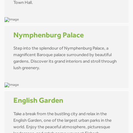
Town Hall.
Nymphenburg Palace
Step into the splendour of Nymphenburg Palace, a
magnificent Baroque palace surrounded by beautiful
gardens. Discover its grand interiors and stroll through
lush greenery.
English Garden
Take a break from the bustling city and relax in the
English Garden, one of the largest urban parks in the
world. Enjoy the peaceful atmosphere, picturesque