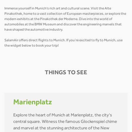
Immerse yourself in Munich's rich art and cultural scene. Visit the Alte
Pinakothek, home to a vast collection of European masterpieces, or explore the
modern exhibits at the Pinakothek der Moderne. Dive into the world of
automobiles at the BMW Museum and discover the engineering marvels that
have shaped the automotive industry.
SalamAir offers direct flights to Munich. If you’re excited to fly to Munich, use
the widget below to book your trip!
THINGS TO SEE
Marienplatz
Explore the heart of Munich at Marienplatz, the city's
central square. Witness the famous Glockenspiel chime
and marvel at the stunning architecture of the New