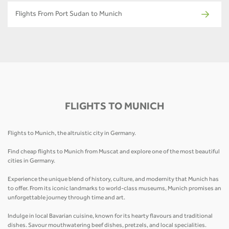
Flights From Port Sudan to Munich
FLIGHTS TO MUNICH
Flights to Munich, the altruistic city in Germany.
Find cheap flights to Munich from Muscat and explore one of the most beautiful
cities in Germany.
Experience the unique blend of history, culture, and modernity that Munich has
to offer. From its iconic landmarks to world-class museums, Munich promises an
unforgettable journey through time and art.
Indulge in local Bavarian cuisine, known for its hearty flavours and traditional
dishes. Savour mouthwatering beef dishes, pretzels, and local specialities.