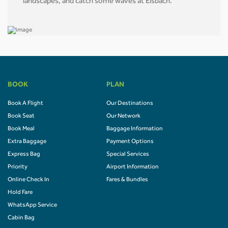
landscapes, and catch some waves at Eisbach.
BOOK
PLAN
Book A Flight
Our Destinations
Book Seat
Our Network
Book Meal
Baggage Information
Extra Baggage
Payment Options
Express Bag
Special Services
Priority
Airport Information
Online Check In
Fares & Bundles
Hold Fare
WhatsApp Service
Cabin Bag