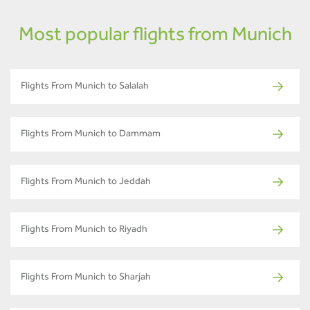
Most popular flights from Munich
Flights From Munich to Salalah
Flights From Munich to Dammam
Flights From Munich to Jeddah
Flights From Munich to Riyadh
Flights From Munich to Sharjah