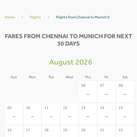
Home
>
Flights
>
Flights From Chennai to Munich 0
FARES FROM CHENNAI TO MUNICH FOR NEXT
30 DAYS
August 2026
Sun
Mon
Tue
Wed
Thu
Fri
Sat
02
03
04
05
06
07
08
-
-
-
-
-
-
-
09
10
11
12
13
14
15
-
-
-
-
-
-
-
16
17
18
19
20
21
22