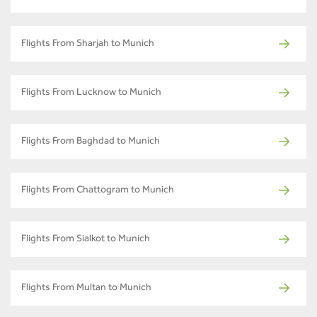
Flights From Sharjah to Munich
Flights From Lucknow to Munich
Flights From Baghdad to Munich
Flights From Chattogram to Munich
Flights From Sialkot to Munich
Flights From Multan to Munich