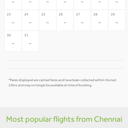
-
-
-
-
-
-
-
23
24
25
26
27
28
29
-
-
-
-
-
-
-
30
31
-
-
*Fares displayed are cached fares and have been collected within the last
24hrs and may no longer be available at time of booking.
Most popular flights from Chennai