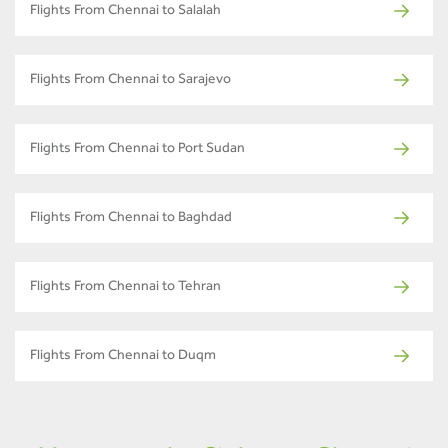
Flights From Chennai to Salalah
Flights From Chennai to Sarajevo
Flights From Chennai to Port Sudan
Flights From Chennai to Baghdad
Flights From Chennai to Tehran
Flights From Chennai to Duqm