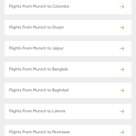
Flights From Munich to Colombo
Flights From Munich to Duqm
Flights From Munich to Jaipur
Flights From Munich to Bangkok
Flights From Munich to Baghdad
Flights From Munich to Lahore
Flights From Munich to Peshawar