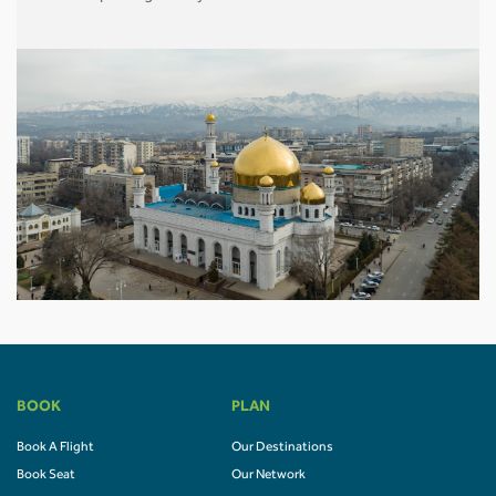
BOOK
PLAN
Book A Flight
Our Destinations
Book Seat
Our Network