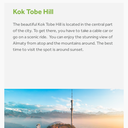
Kok Tobe Hill
The beautiful Kok Tobe Hill is located in the central part
of the city. To get there, you have to take a cable car or
go on a scenic ride. You can enjoy the stunning view of
Almaty from atop and the mountains around. The best
time to visit the spot is around sunset.