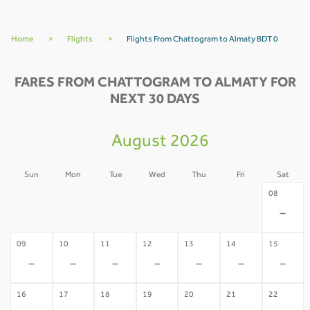
Home
>
Flights
>
Flights From Chattogram to Almaty BDT 0
FARES FROM CHATTOGRAM TO ALMATY FOR
NEXT 30 DAYS
August 2026
Sun
Mon
Tue
Wed
Thu
Fri
Sat
02
03
04
05
06
07
08
-
-
-
-
-
-
-
09
10
11
12
13
14
15
-
-
-
-
-
-
-
16
17
18
19
20
21
22