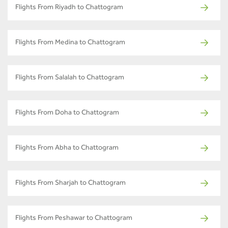
Flights From Riyadh to Chattogram
Flights From Medina to Chattogram
Flights From Salalah to Chattogram
Flights From Doha to Chattogram
Flights From Abha to Chattogram
Flights From Sharjah to Chattogram
Flights From Peshawar to Chattogram