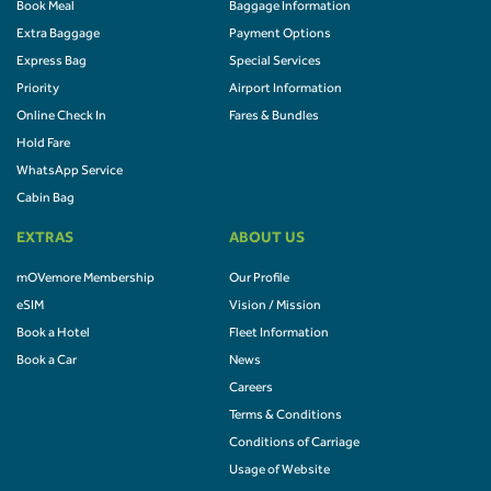
Book Meal
Baggage Information
Extra Baggage
Payment Options
Express Bag
Special Services
Priority
Airport Information
Online Check In
Fares & Bundles
Hold Fare
WhatsApp Service
Cabin Bag
EXTRAS
ABOUT US
mOVemore Membership
Our Profile
eSIM
Vision / Mission
Book a Hotel
Fleet Information
Book a Car
News
Careers
Terms & Conditions
Conditions of Carriage
Usage of Website