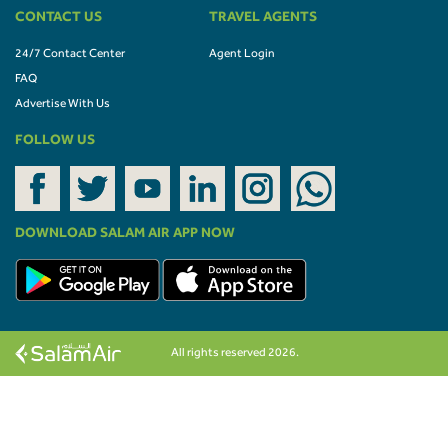
CONTACT US
TRAVEL AGENTS
24/7 Contact Center
Agent Login
FAQ
Advertise With Us
FOLLOW US
DOWNLOAD SALAM AIR APP NOW
All rights reserved 2026.