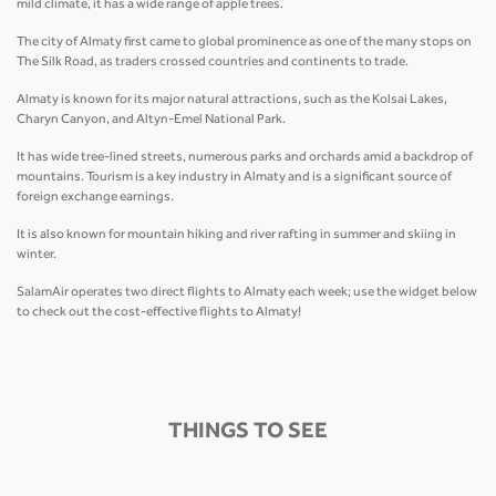
mild climate, it has a wide range of apple trees.
The city of Almaty first came to global prominence as one of the many stops on
The Silk Road, as traders crossed countries and continents to trade.
Almaty is known for its major natural attractions, such as the Kolsai Lakes,
Charyn Canyon, and Altyn-Emel National Park.
It has wide tree-lined streets, numerous parks and orchards amid a backdrop of
mountains. Tourism is a key industry in Almaty and is a significant source of
foreign exchange earnings.
It is also known for mountain hiking and river rafting in summer and skiing in
winter.
SalamAir operates two direct flights to Almaty each week; use the widget below
to check out the cost-effective flights to Almaty!
THINGS TO SEE