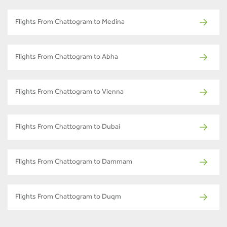
Flights From Chattogram to Medina
Flights From Chattogram to Abha
Flights From Chattogram to Vienna
Flights From Chattogram to Dubai
Flights From Chattogram to Dammam
Flights From Chattogram to Duqm