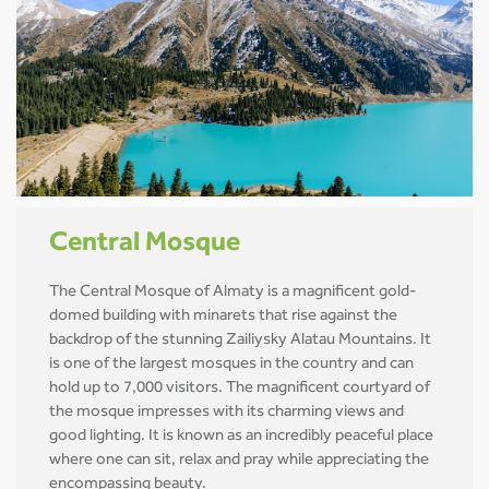
Central Mosque
The Central Mosque of Almaty is a magnificent gold-
domed building with minarets that rise against the
backdrop of the stunning Zailiysky Alatau Mountains. It
is one of the largest mosques in the country and can
hold up to 7,000 visitors. The magnificent courtyard of
the mosque impresses with its charming views and
good lighting. It is known as an incredibly peaceful place
where one can sit, relax and pray while appreciating the
encompassing beauty.