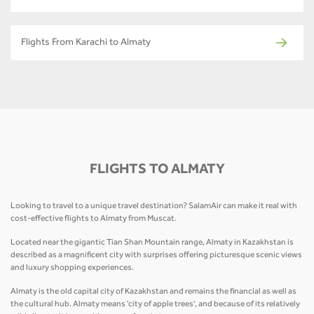
Flights From Karachi to Almaty
FLIGHTS TO ALMATY
Looking to travel to a unique travel destination? SalamAir can make it real with
cost-effective flights to Almaty from Muscat.
Located near the gigantic Tian Shan Mountain range, Almaty in Kazakhstan is
described as a magnificent city with surprises offering picturesque scenic views
and luxury shopping experiences.
Almaty is the old capital city of Kazakhstan and remains the financial as well as
the cultural hub. Almaty means 'city of apple trees', and because of its relatively