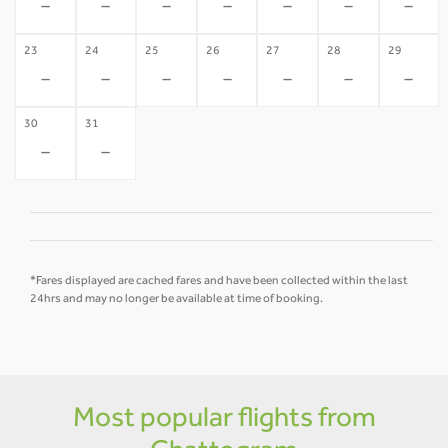
-
-
-
-
-
-
-
23
24
25
26
27
28
29
-
-
-
-
-
-
-
30
31
-
-
*Fares displayed are cached fares and have been collected within the last
24hrs and may no longer be available at time of booking.
Most popular flights from