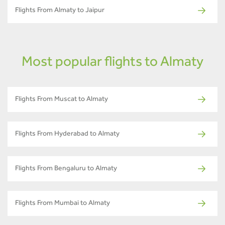
Flights From Almaty to Jaipur
Most popular flights to Almaty
Flights From Muscat to Almaty
Flights From Hyderabad to Almaty
Flights From Bengaluru to Almaty
Flights From Mumbai to Almaty