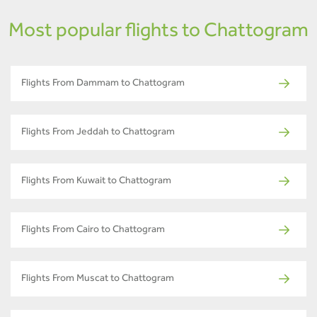
Most popular flights to Chattogram
Flights From Dammam to Chattogram
Flights From Jeddah to Chattogram
Flights From Kuwait to Chattogram
Flights From Cairo to Chattogram
Flights From Muscat to Chattogram