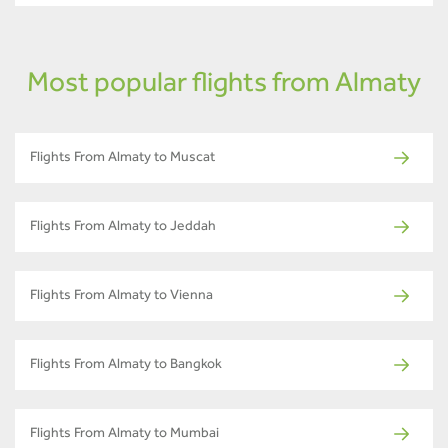
Most popular flights from Almaty
Flights From Almaty to Muscat
Flights From Almaty to Jeddah
Flights From Almaty to Vienna
Flights From Almaty to Bangkok
Flights From Almaty to Mumbai