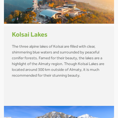
Kolsai Lakes
The three alpine lakes of Kolsai are filled with clear,
shimmering blue waters and surrounded by peaceful
conifer forests. Famed for their beauty, the lakes are a
highlight of the Almaty region. Though Kolsai Lakes are
located around 300 km outside of Almaty, it is much
recommended for their stunning beauty.