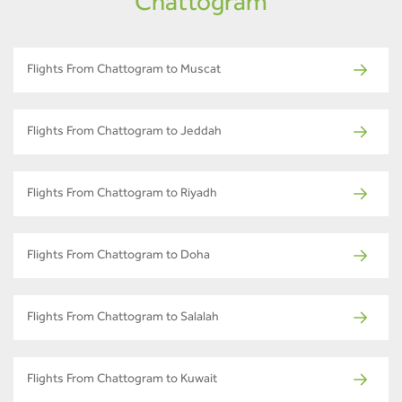
Chattogram
Flights From Chattogram to Muscat
Flights From Chattogram to Jeddah
Flights From Chattogram to Riyadh
Flights From Chattogram to Doha
Flights From Chattogram to Salalah
Flights From Chattogram to Kuwait