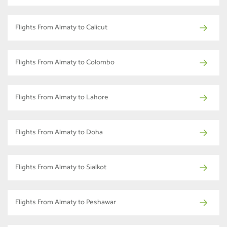
Flights From Almaty to Calicut
Flights From Almaty to Colombo
Flights From Almaty to Lahore
Flights From Almaty to Doha
Flights From Almaty to Sialkot
Flights From Almaty to Peshawar