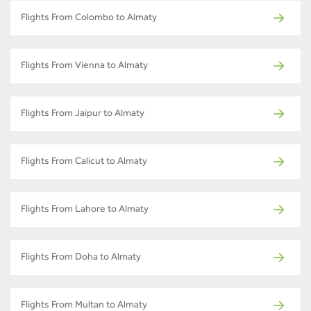
Flights From Colombo to Almaty
Flights From Vienna to Almaty
Flights From Jaipur to Almaty
Flights From Calicut to Almaty
Flights From Lahore to Almaty
Flights From Doha to Almaty
Flights From Multan to Almaty