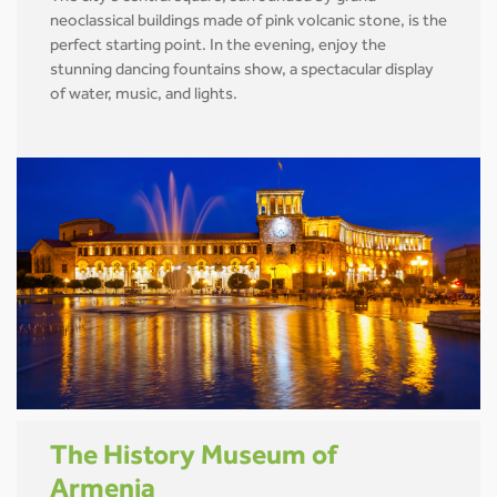
neoclassical buildings made of pink volcanic stone, is the
perfect starting point. In the evening, enjoy the
stunning dancing fountains show, a spectacular display
of water, music, and lights.
The History Museum of
Armenia