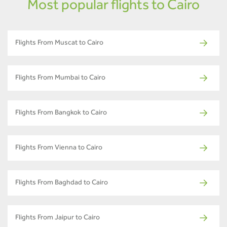
Most popular flights to Cairo
Flights From Muscat to Cairo
Flights From Mumbai to Cairo
Flights From Bangkok to Cairo
Flights From Vienna to Cairo
Flights From Baghdad to Cairo
Flights From Jaipur to Cairo