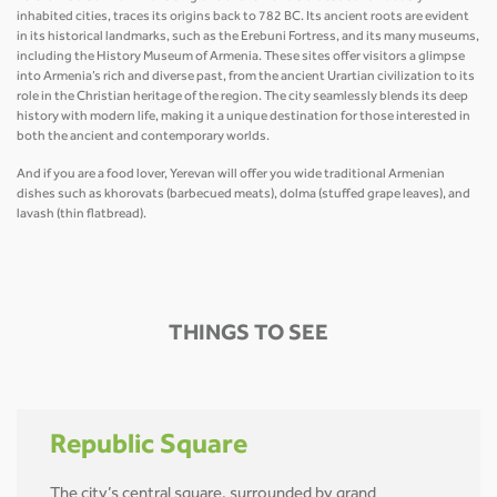
inhabited cities, traces its origins back to 782 BC. Its ancient roots are evident
in its historical landmarks, such as the Erebuni Fortress, and its many museums,
including the History Museum of Armenia. These sites offer visitors a glimpse
into Armenia’s rich and diverse past, from the ancient Urartian civilization to its
role in the Christian heritage of the region. The city seamlessly blends its deep
history with modern life, making it a unique destination for those interested in
both the ancient and contemporary worlds.
And if you are a food lover, Yerevan will offer you wide traditional Armenian
dishes such as khorovats (barbecued meats), dolma (stuffed grape leaves), and
lavash (thin flatbread).
THINGS TO SEE
Republic Square
The city’s central square, surrounded by grand