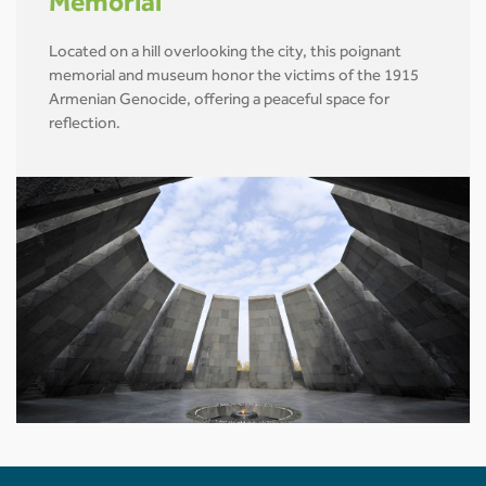
Memorial
Located on a hill overlooking the city, this poignant
memorial and museum honor the victims of the 1915
Armenian Genocide, offering a peaceful space for
reflection.