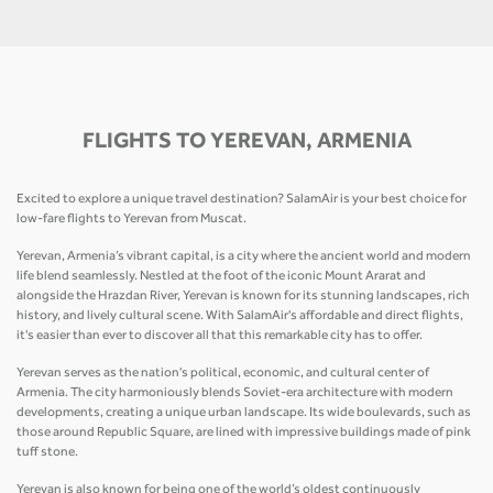
FLIGHTS TO YEREVAN, ARMENIA
Excited to explore a unique travel destination? SalamAir is your best choice for
low-fare flights to Yerevan from Muscat.
Yerevan, Armenia’s vibrant capital, is a city where the ancient world and modern
life blend seamlessly. Nestled at the foot of the iconic Mount Ararat and
alongside the Hrazdan River, Yerevan is known for its stunning landscapes, rich
history, and lively cultural scene. With SalamAir's affordable and direct flights,
it's easier than ever to discover all that this remarkable city has to offer.
Yerevan serves as the nation's political, economic, and cultural center of
Armenia. The city harmoniously blends Soviet-era architecture with modern
developments, creating a unique urban landscape. Its wide boulevards, such as
those around Republic Square, are lined with impressive buildings made of pink
tuff stone.
Yerevan is also known for being one of the world’s oldest continuously