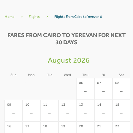
Home
>
Flights
>
Flights From Cairo to Yerevan 0
FARES FROM CAIRO TO YEREVAN FOR NEXT
30 DAYS
August 2026
Sun
Mon
Tue
Wed
Thu
Fri
Sat
02
03
04
05
06
07
08
-
-
-
-
-
-
-
09
10
11
12
13
14
15
-
-
-
-
-
-
-
16
17
18
19
20
21
22