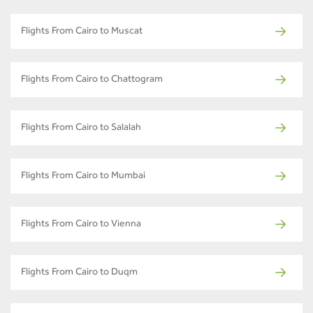
Flights From Cairo to Muscat
Flights From Cairo to Chattogram
Flights From Cairo to Salalah
Flights From Cairo to Mumbai
Flights From Cairo to Vienna
Flights From Cairo to Duqm