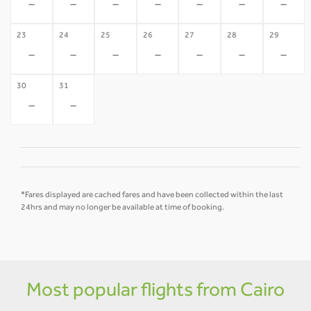
-
-
-
-
-
-
-
23
24
25
26
27
28
29
-
-
-
-
-
-
-
30
31
-
-
*Fares displayed are cached fares and have been collected within the last
24hrs and may no longer be available at time of booking.
Most popular flights from Cairo