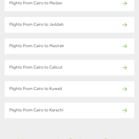
Flights From Cairo to Medan
Flights From Cairo to Jeddah
Flights From Cairo to Masirah
Flights From Cairo to Calicut
Flights From Cairo to Kuwait
Flights From Cairo to Karachi