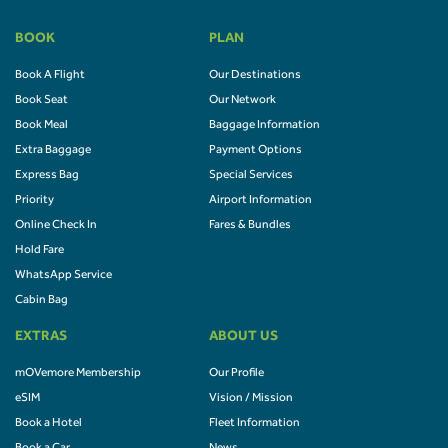
BOOK
PLAN
Book A Flight
Our Destinations
Book Seat
Our Network
Book Meal
Baggage Information
Extra Baggage
Payment Options
Express Bag
Special Services
Priority
Airport Information
Online Check In
Fares & Bundles
Hold Fare
WhatsApp Service
Cabin Bag
EXTRAS
ABOUT US
mOVemore Membership
Our Profile
eSIM
Vision / Mission
Book a Hotel
Fleet Information