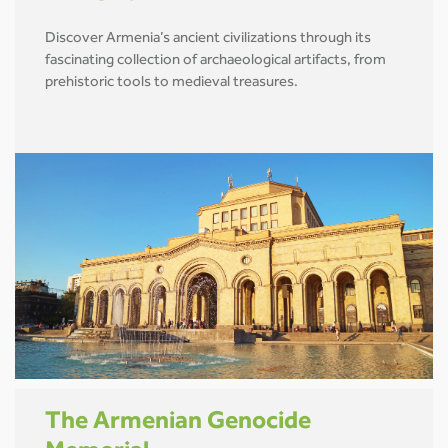
Discover Armenia’s ancient civilizations through its
fascinating collection of archaeological artifacts, from
prehistoric tools to medieval treasures.
The Armenian Genocide