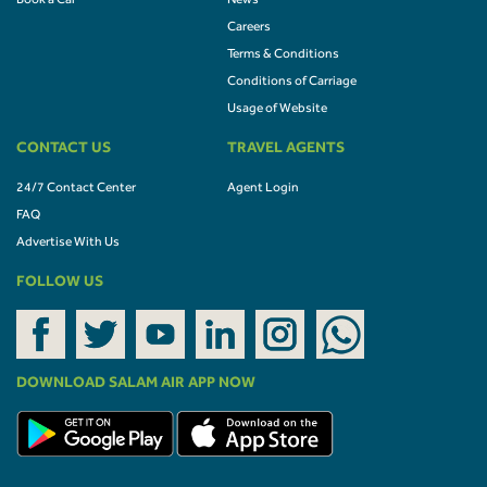
Book a Car
News
Careers
Terms & Conditions
Conditions of Carriage
Usage of Website
CONTACT US
TRAVEL AGENTS
24/7 Contact Center
Agent Login
FAQ
Advertise With Us
FOLLOW US
DOWNLOAD SALAM AIR APP NOW