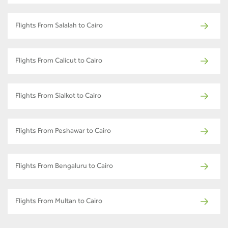
Flights From Salalah to Cairo
Flights From Calicut to Cairo
Flights From Sialkot to Cairo
Flights From Peshawar to Cairo
Flights From Bengaluru to Cairo
Flights From Multan to Cairo