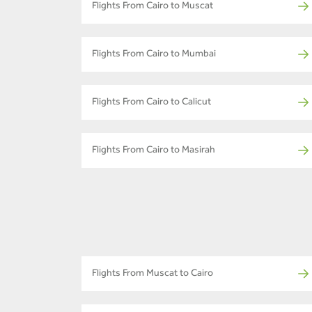
Flights From Cairo to Muscat
Flights From Cairo to Mumbai
Flights From Cairo to Calicut
Flights From Cairo to Masirah
Flights From Muscat to Cairo