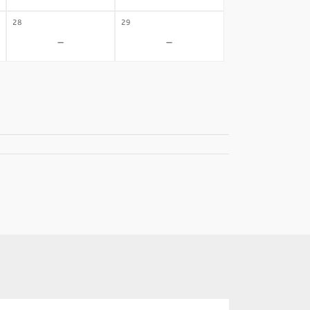
28
29
-
-