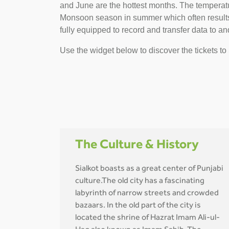
and June are the hottest months. The temperature
Monsoon season in summer which often results i
fully equipped to record and transfer data to and
Use the widget below to discover the tickets to 
The Culture & History
Sialkot boasts as a great center of Punjabi
culture.The old city has a fascinating
labyrinth of narrow streets and crowded
bazaars. In the old part of the city is
located the shrine of Hazrat Imam Ali-ul-