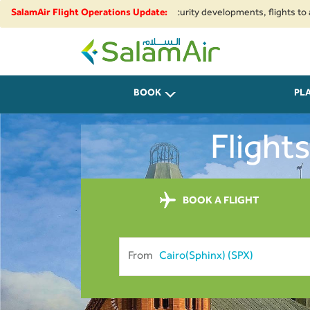
ional airspace restrictions and security developments, flights to and fro
SalamAir Flight Operations Update:
SalamAir
BOOK
PL
Flight
BOOK A FLIGHT
From