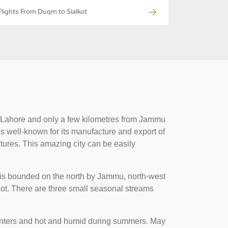
Flights From Duqm to Sialkot
 of Lahore and only a few kilometres from Jammu
 is well-known for its manufacture and export of
ctures. This amazing city can be easily
t is bounded on the north by Jammu, north-west
kot. There are three small seasonal streams
 winters and hot and humid during summers. May