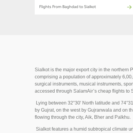
Flights From Baghdad to Sialkot
Sialkot is the major export city in the norther
comprising a population of approximately 6,00,00
surgical instruments, musical instruments, spor
accessed through SalamAir’s cheap flights to S
Lying between 32°30′ North latitude and 74°31′
by Gujrat, on the west by Gujranwala and on th
flowing through the city, Aik, Bher and Palkhu.
Sialkot features a humid subtropical climate u