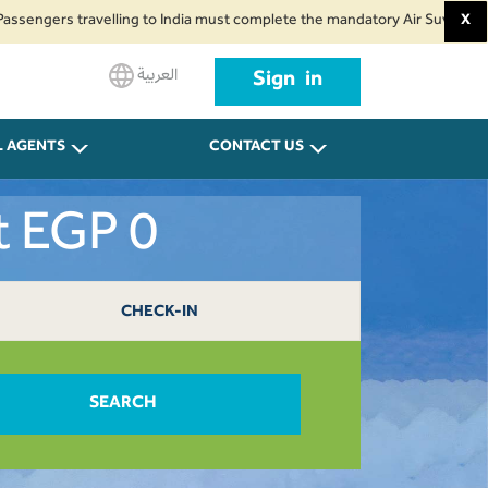
rs travelling to India must complete the mandatory Air Suvidha Health Self
X
العربية
Sign in
L AGENTS
CONTACT US
t EGP 0
CHECK-IN
SEARCH