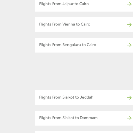
Flights From Jaipur to Cairo
Flights From Vienna to Cairo
Flights From Bengaluru to Cairo
Flights From Sialkot to Jeddah
Flights From Sialkot to Dammam