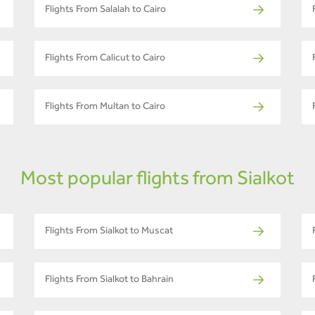
Flights From Salalah to Cairo
Flights From Calicut to Cairo
Flights From Multan to Cairo
Most popular flights from Sialkot
Flights From Sialkot to Muscat
Flights From Sialkot to Bahrain