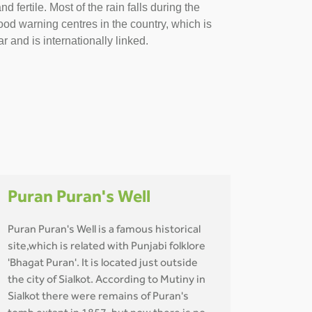
fertile. Most of the rain falls during the
od warning centres in the country, which is
r and is internationally linked.
Puran Puran's Well
Puran Puran's Well is a famous historical
site,which is related with Punjabi folklore
'Bhagat Puran'. It is located just outside
the city of Sialkot. According to Mutiny in
Sialkot there were remains of Puran's