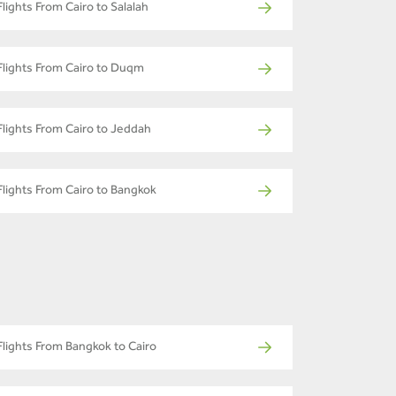
Flights From Cairo to Salalah
Flights From Cairo to Duqm
Flights From Cairo to Jeddah
Flights From Cairo to Bangkok
Flights From Bangkok to Cairo