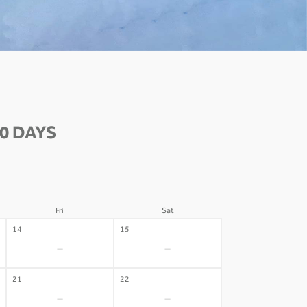
0 DAYS
Fri
Sat
14
15
-
-
21
22
-
-