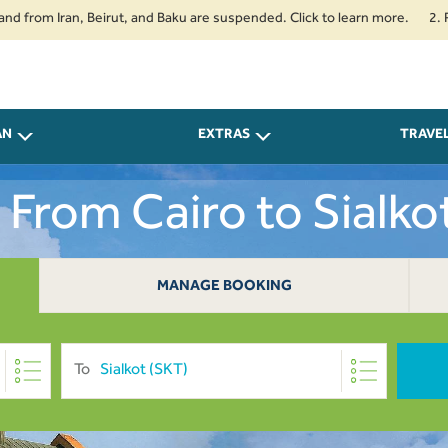
m Iran, Beirut, and Baku are suspended. Click to learn more.
2. Passenge
AN
EXTRAS
TRAVE
s From Cairo to Sialko
MANAGE BOOKING
To