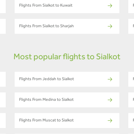
Flights From Sialkot to Kuwait
Flights From Sialkot to Sharjah
Most popular flights to Sialkot
Flights From Jeddah to Sialkot
Flights From Medina to Sialkot
Flights From Muscat to Sialkot