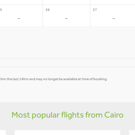
5
26
27
-
-
-
hin the last 24hrs and may no longer be available at time of booking.
Most popular flights from Cairo