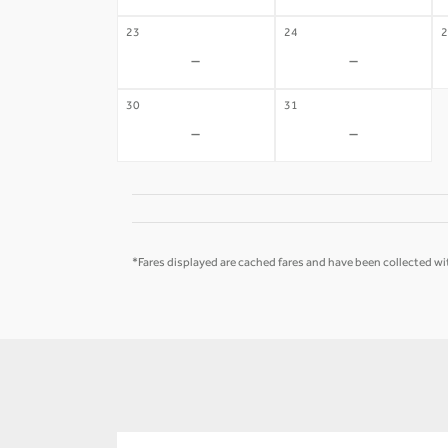
23
24
2
-
-
30
31
-
-
*Fares displayed are cached fares and have been collected wit