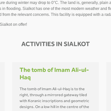
 during winter may drop to 0°C. The land is, generally, plain and 
n flooding. Sialkot has one of the most modern weather and flo
 from the relevant concerns. This facility is equipped with a rada
Sialkot on offer!
ACTIVITIES IN SIALKOT
The tomb of Imam Ali-ul-
Haq
The tomb of Imam Ali-ul-Haq is to the
right, through a mirrored gateway tiled
with Koranic inscriptions and geometric
designs. On a low hill in the centre of the