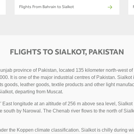
Flights From Bahrain to Sialkot
FLIGHTS TO SIALKOT, PAKISTAN
n Punjab province of Pakistan, located 135 kilometer north-west
0. It is one of the major industrial centres of Pakistan. Sialkot
ts goods, leather goods, textile products and other light manufa
ialkot, departing from Muscat.
 East longitude at an altitude of 256 m above sea level, Sialko
e south by Narowal. The Chenab river flows to the north of Sial
nder the Koppen climate classification. Sialkot is chilly during