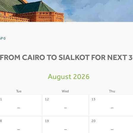
GP 0
 FROM CAIRO TO SIALKOT FOR NEXT 3
August 2026
Tue
Wed
Thu
1
12
13
-
-
-
8
19
20
-
-
-