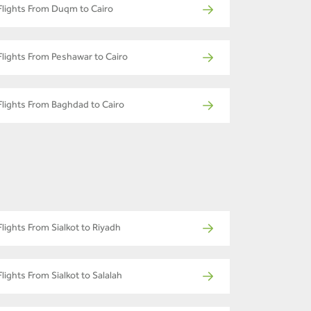
Flights From Duqm to Cairo
Flights From Peshawar to Cairo
Flights From Baghdad to Cairo
Flights From Sialkot to Riyadh
Flights From Sialkot to Salalah