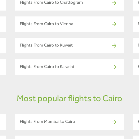
Flights From Cairo to Chattogram
Flights From Cairo to Vienna
Flights From Cairo to Kuwait
Flights From Cairo to Karachi
Most popular flights to Cairo
Flights From Mumbai to Cairo