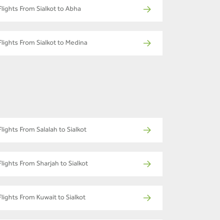
Flights From Sialkot to Abha
Flights From Sialkot to Medina
Flights From Salalah to Sialkot
Flights From Sharjah to Sialkot
Flights From Kuwait to Sialkot