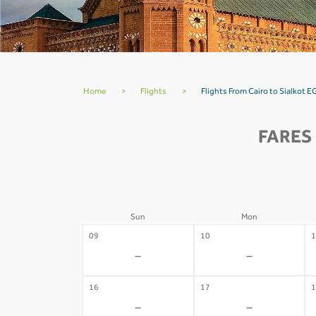
Home
>
Flights
>
Flights From Cairo to Sialkot E
FARES
Sun
Mon
09
10
1
-
-
16
17
1
-
-