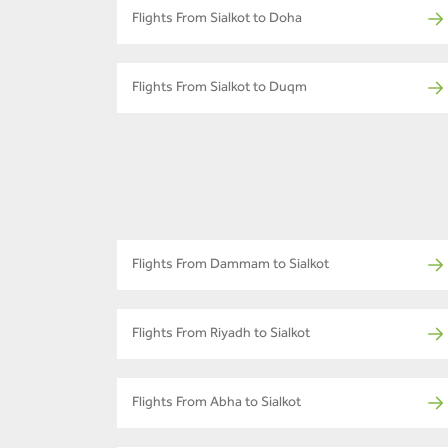
Flights From Sialkot to Doha
Flights From Sialkot to Duqm
Flights From Dammam to Sialkot
Flights From Riyadh to Sialkot
Flights From Abha to Sialkot