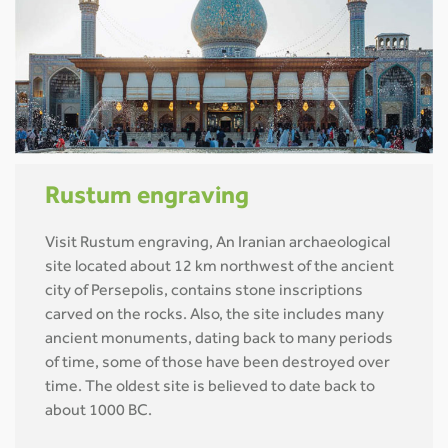
Rustum engraving
Visit Rustum engraving, An Iranian archaeological
site located about 12 km northwest of the ancient
city of Persepolis, contains stone inscriptions
carved on the rocks. Also, the site includes many
ancient monuments, dating back to many periods
of time, some of those have been destroyed over
time. The oldest site is believed to date back to
about 1000 BC.