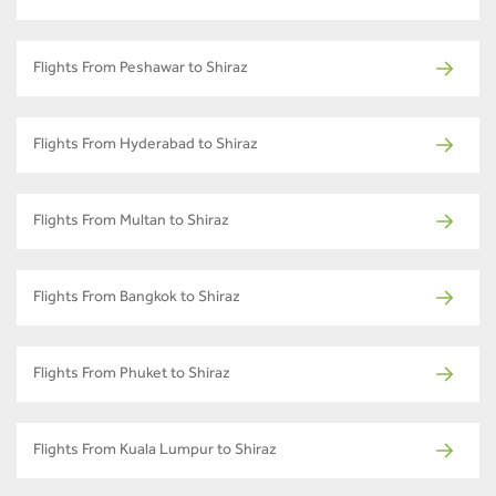
Flights From Peshawar to Shiraz
Flights From Hyderabad to Shiraz
Flights From Multan to Shiraz
Flights From Bangkok to Shiraz
Flights From Phuket to Shiraz
Flights From Kuala Lumpur to Shiraz