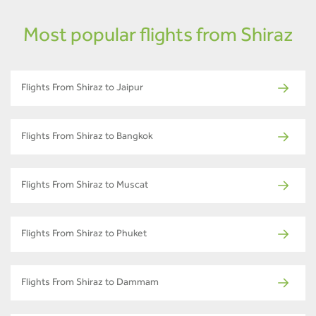
Most popular flights from Shiraz
Flights From Shiraz to Jaipur
Flights From Shiraz to Bangkok
Flights From Shiraz to Muscat
Flights From Shiraz to Phuket
Flights From Shiraz to Dammam