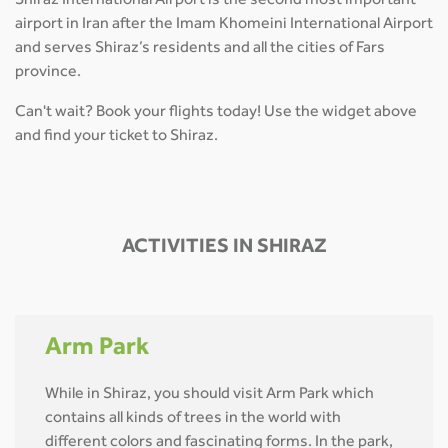
Shiraz International Airport is the second most important
airport in Iran after the Imam Khomeini International Airport
and serves Shiraz’s residents and all the cities of Fars
province.
Can't wait? Book your flights today! Use the widget above
and find your ticket to Shiraz.
ACTIVITIES IN SHIRAZ
Arm Park
While in Shiraz, you should visit Arm Park which
contains all kinds of trees in the world with
different colors and fascinating forms. In the park,