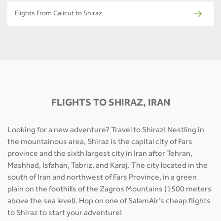
Flights From Calicut to Shiraz
FLIGHTS TO SHIRAZ, IRAN
Looking for a new adventure? Travel to Shiraz! Nestling in
the mountainous area, Shiraz is the capital city of Fars
province and the sixth largest city in Iran after Tehran,
Mashhad, Isfahan, Tabriz, and Karaj. The city located in the
south of Iran and northwest of Fars Province, in a green
plain on the foothills of the Zagros Mountains (1500 meters
above the sea level). Hop on one of SalamAir’s cheap flights
to Shiraz to start your adventure!