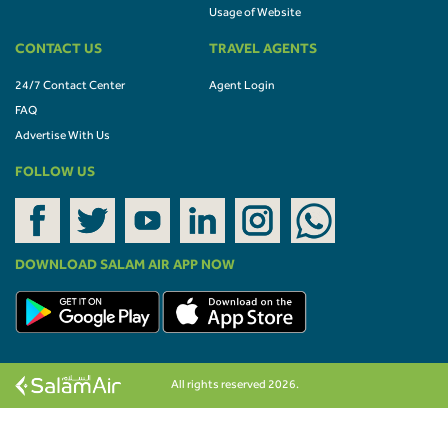
Usage of Website
CONTACT US
TRAVEL AGENTS
24/7 Contact Center
Agent Login
FAQ
Advertise With Us
FOLLOW US
DOWNLOAD SALAM AIR APP NOW
All rights reserved 2026.