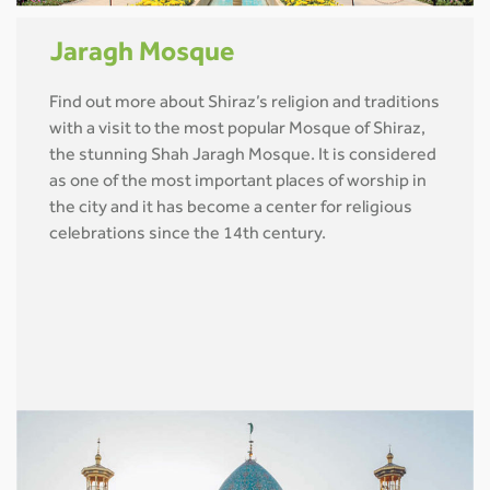
Jaragh Mosque
Find out more about Shiraz’s religion and traditions
with a visit to the most popular Mosque of Shiraz,
the stunning Shah Jaragh Mosque. It is considered
as one of the most important places of worship in
the city and it has become a center for religious
celebrations since the 14th century.