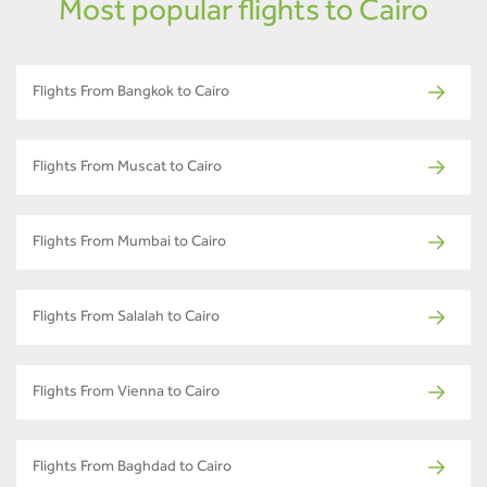
Most popular flights to Cairo
Flights From Bangkok to Cairo
Flights From Muscat to Cairo
Flights From Mumbai to Cairo
Flights From Salalah to Cairo
Flights From Vienna to Cairo
Flights From Baghdad to Cairo