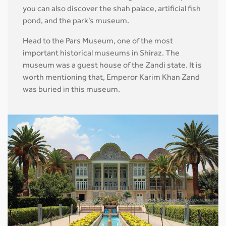
you can also discover the shah palace, artificial fish
pond, and the park’s museum.
Head to the Pars Museum, one of the most
important historical museums in Shiraz. The
museum was a guest house of the Zandi state. It is
worth mentioning that, Emperor Karim Khan Zand
was buried in this museum.