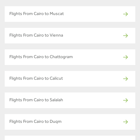
Flights From Cairo to Muscat
Flights From Cairo to Vienna
Flights From Cairo to Chattogram
Flights From Cairo to Calicut
Flights From Cairo to Salalah
Flights From Cairo to Duqm