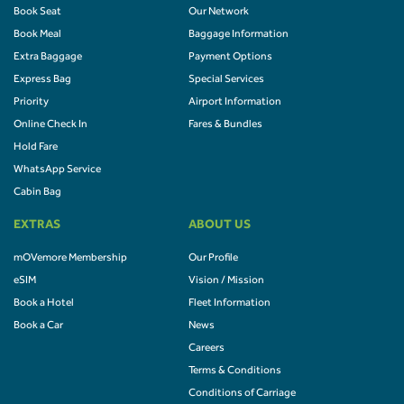
Book Seat
Our Network
Book Meal
Baggage Information
Extra Baggage
Payment Options
Express Bag
Special Services
Priority
Airport Information
Online Check In
Fares & Bundles
Hold Fare
WhatsApp Service
Cabin Bag
EXTRAS
ABOUT US
mOVemore Membership
Our Profile
eSIM
Vision / Mission
Book a Hotel
Fleet Information
Book a Car
News
Careers
Terms & Conditions
Conditions of Carriage