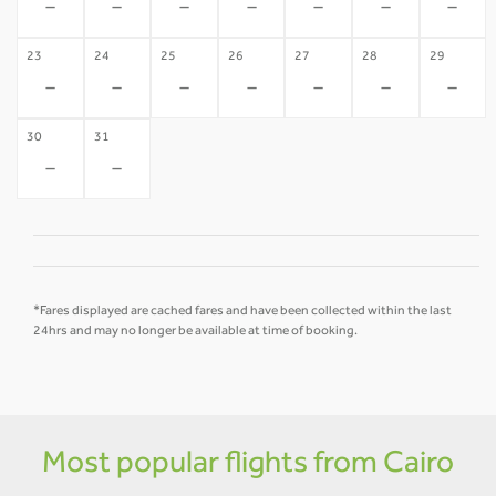
-
-
-
-
-
-
-
23
24
25
26
27
28
29
-
-
-
-
-
-
-
30
31
-
-
*Fares displayed are cached fares and have been collected within the last
24hrs and may no longer be available at time of booking.
Most popular flights from Cairo