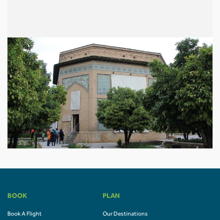
BOOK
PLAN
Book A Flight
Our Destinations