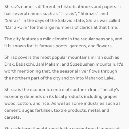
Shiraz's name is different in historical books and papers; it
has several names such as "Tirazis", " Shirazis", and
"Shiraz". In the days of the Safavid state, Shiraz was called
"Dar al-Ulm" for the large numbers of clerics at that time.
The city features a mild climate in the regular seasons, and
it is known for its famous poets, gardens, and flowers.
Shiraz covers the most popular mountains in Iran such as
Drak, Babakohi, Jahl Makam, and Spzebushan mountain. It's
worth mentioning that, the seasonal river flows through
the northern part of the city and on into Maharloo Lake.
Shiraz is the economic centre of southern Iran. The city's
economy depends on its local products including grapes,
wood, cotton, and rice. As well as some industries such as
cement, sugar, fertiliser, textile products, metal, and
carpets.