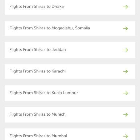
Flights From Shiraz to Dhaka
Flights From Shiraz to Mogadishu, Somalia
Flights From Shiraz to Jeddah
Flights From Shiraz to Karachi
Flights From Shiraz to Kuala Lumpur
Flights From Shiraz to Munich
Flights From Shiraz to Mumbai