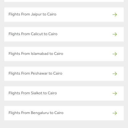
Flights From Jaipur to Cairo
Flights From Calicut to Cairo
Flights From Islamabad to Cairo
Flights From Peshawar to Cairo
Flights From Sialkot to Cairo
Flights From Bengaluru to Cairo