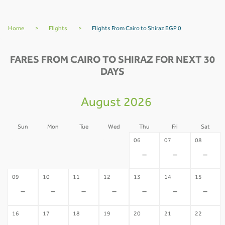
Home
>
Flights
>
Flights From Cairo to Shiraz EGP 0
FARES FROM CAIRO TO SHIRAZ FOR NEXT 30
DAYS
August 2026
Sun
Mon
Tue
Wed
Thu
Fri
Sat
02
03
04
05
06
07
08
-
-
-
-
-
-
-
09
10
11
12
13
14
15
-
-
-
-
-
-
-
16
17
18
19
20
21
22