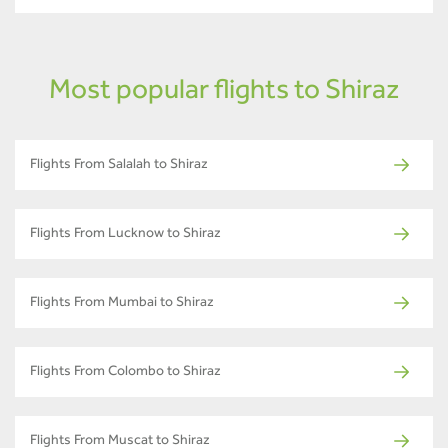
Most popular flights to Shiraz
Flights From Salalah to Shiraz
Flights From Lucknow to Shiraz
Flights From Mumbai to Shiraz
Flights From Colombo to Shiraz
Flights From Muscat to Shiraz