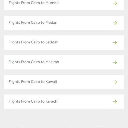
Flights From Cairo to Mumbai
Flights From Cairo to Medan
Flights From Cairo to Jeddah
Flights From Cairo to Masirah
Flights From Cairo to Kuwait
Flights From Cairo to Karachi