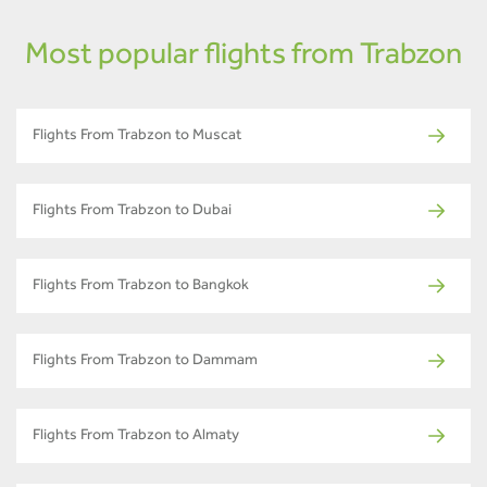
Most popular flights from Trabzon
Flights From Trabzon to Muscat
Flights From Trabzon to Dubai
Flights From Trabzon to Bangkok
Flights From Trabzon to Dammam
Flights From Trabzon to Almaty