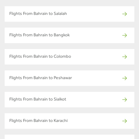
Flights From Bahrain to Salalah
Flights From Bahrain to Bangkok
Flights From Bahrain to Colombo
Flights From Bahrain to Peshawar
Flights From Bahrain to Sialkot
Flights From Bahrain to Karachi