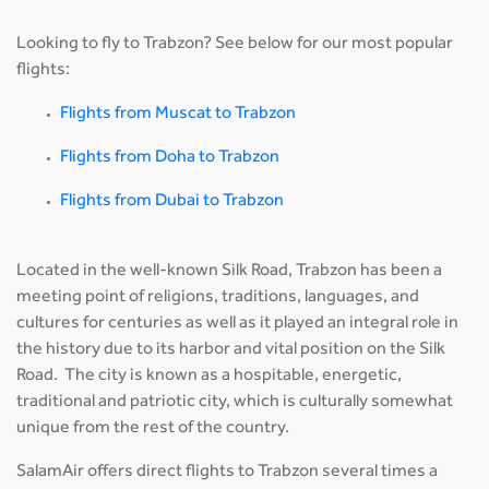
Looking to fly to Trabzon? See below for our most popular
flights:
Flights from Muscat to Trabzon
Flights from Doha to Trabzon
Flights from Dubai to Trabzon
Located in the well-known Silk Road, Trabzon has been a
meeting point of religions, traditions, languages, and
cultures for centuries as well as it played an integral role in
the history due to its harbor and vital position on the Silk
Road. The city is known as a hospitable, energetic,
traditional and patriotic city, which is culturally somewhat
unique from the rest of the country.
SalamAir offers direct flights to Trabzon several times a