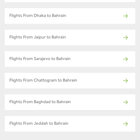
Flights From Dhaka to Bahrain
Flights From Jaipur to Bahrain
Flights From Sarajevo to Bahrain
Flights From Chattogram to Bahrain
Flights From Baghdad to Bahrain
Flights From Jeddah to Bahrain