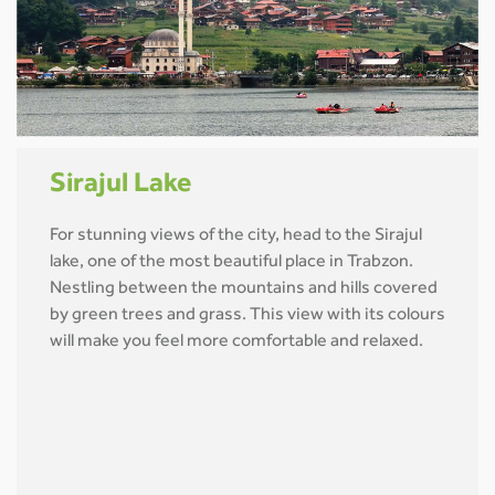
Sirajul Lake
For stunning views of the city, head to the Sirajul
lake, one of the most beautiful place in Trabzon.
Nestling between the mountains and hills covered
by green trees and grass. This view with its colours
will make you feel more comfortable and relaxed.