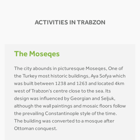
ACTIVITIES IN TRABZON
The Moseqes
The city abounds in picturesque Moseqes, One of
the Turkey most historic buildings, Aya Sofya which
was built between 1238 and 1263 and located 4km
west of Trabzon's centre close to the sea. Its
design was influenced by Georgian and Seljuk,
although the wall paintings and mosaic floors follow
the prevailing Constantinople style of the time.
The building was converted to a mosque after
Ottoman conquest.