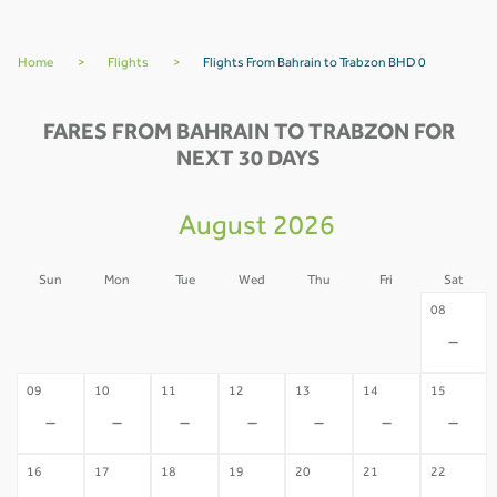
Home
>
Flights
>
Flights From Bahrain to Trabzon BHD 0
FARES FROM BAHRAIN TO TRABZON FOR
NEXT 30 DAYS
August 2026
Sun
Mon
Tue
Wed
Thu
Fri
Sat
02
03
04
05
06
07
08
-
-
-
-
-
-
-
09
10
11
12
13
14
15
-
-
-
-
-
-
-
16
17
18
19
20
21
22