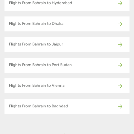
Flights From Bahrain to Hyderabad
Flights From Bahrain to Dhaka
Flights From Bahrain to Jaipur
Flights From Bahrain to Port Sudan
Flights From Bahrain to Vienna
Flights From Bahrain to Baghdad