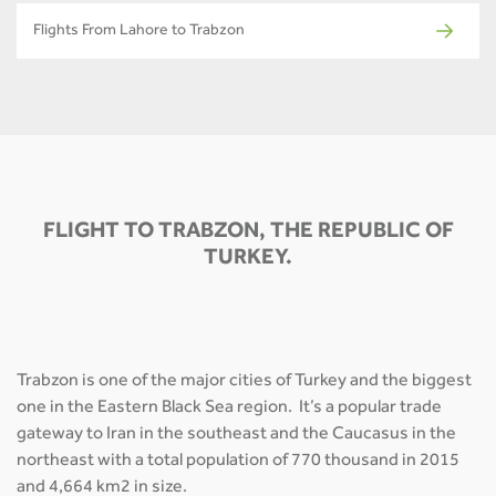
Flights From Lahore to Trabzon
FLIGHT TO TRABZON, THE REPUBLIC OF
TURKEY.
Trabzon is one of the major cities of Turkey and the biggest
one in the Eastern Black Sea region. It’s a popular trade
gateway to Iran in the southeast and the Caucasus in the
northeast with a total population of 770 thousand in 2015
and 4,664 km2 in size.