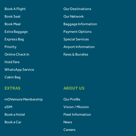
Book A Flight
Our Destinations
Book Seat
Our Network
Book Meal
Baggage Information
Extra Baggage
Payment Options
Express Bag
Special Services
Priority
Airport Information
Online Check In
Fares & Bundles
Hold Fare
WhatsApp Service
Cabin Bag
EXTRAS
ABOUT US
mOVemore Membership
Our Profile
eSIM
Vision / Mission
Book a Hotel
Fleet Information
Book a Car
News
Careers