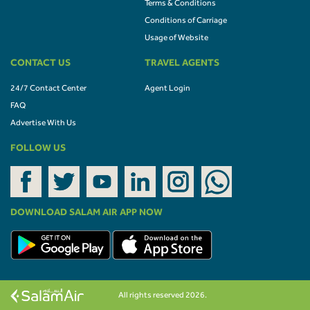
Terms & Conditions
Conditions of Carriage
Usage of Website
CONTACT US
TRAVEL AGENTS
24/7 Contact Center
Agent Login
FAQ
Advertise With Us
FOLLOW US
DOWNLOAD SALAM AIR APP NOW
All rights reserved 2026.