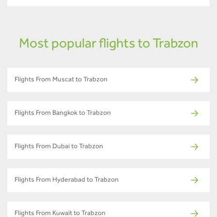
Most popular flights to Trabzon
Flights From Muscat to Trabzon
Flights From Bangkok to Trabzon
Flights From Dubai to Trabzon
Flights From Hyderabad to Trabzon
Flights From Kuwait to Trabzon