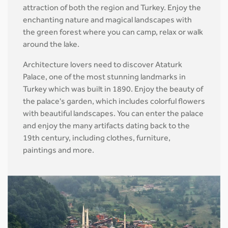
attraction of both the region and Turkey. Enjoy the
enchanting nature and magical landscapes with
the green forest where you can camp, relax or walk
around the lake.
Architecture lovers need to discover Ataturk
Palace, one of the most stunning landmarks in
Turkey which was built in 1890. Enjoy the beauty of
the palace's garden, which includes colorful flowers
with beautiful landscapes. You can enter the palace
and enjoy the many artifacts dating back to the
19th century, including clothes, furniture,
paintings and more.