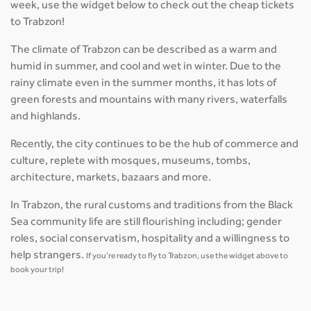
week, use the widget below to check out the cheap tickets
to Trabzon!
The climate of Trabzon can be described as a warm and
humid in summer, and cool and wet in winter. Due to the
rainy climate even in the summer months, it has lots of
green forests and mountains with many rivers, waterfalls
and highlands.
Recently, the city continues to be the hub of commerce and
culture, replete with mosques, museums, tombs,
architecture, markets, bazaars and more.
In Trabzon, the rural customs and traditions from the Black
Sea community life are still flourishing including; gender
roles, social conservatism, hospitality and a willingness to
help strangers.
If you’re ready to fly to Trabzon, use the widget above to
book your trip!