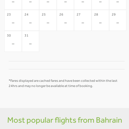
-
-
-
-
-
-
-
23
24
25
26
27
28
29
-
-
-
-
-
-
-
30
31
-
-
*Fares displayed are cached fares and have been collected within the last
24hrs and may no longer be available at time of booking.
Most popular flights from Bahrain