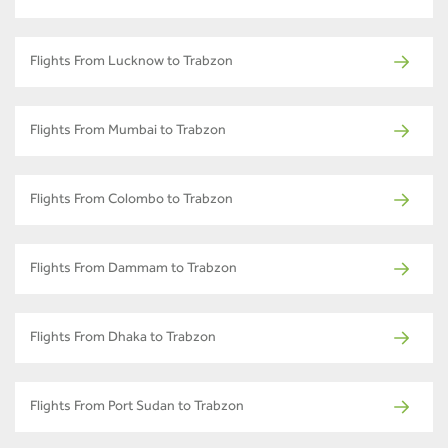
Flights From Lucknow to Trabzon
Flights From Mumbai to Trabzon
Flights From Colombo to Trabzon
Flights From Dammam to Trabzon
Flights From Dhaka to Trabzon
Flights From Port Sudan to Trabzon