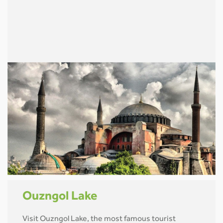
Ouzngol Lake
Visit Ouzngol Lake, the most famous tourist