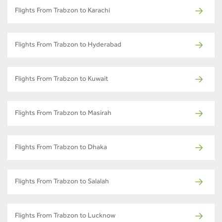
Flights From Trabzon to Karachi
Flights From Trabzon to Hyderabad
Flights From Trabzon to Kuwait
Flights From Trabzon to Masirah
Flights From Trabzon to Dhaka
Flights From Trabzon to Salalah
Flights From Trabzon to Lucknow