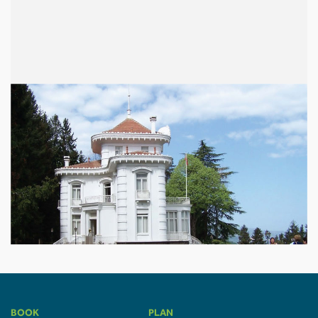
BOOK
PLAN