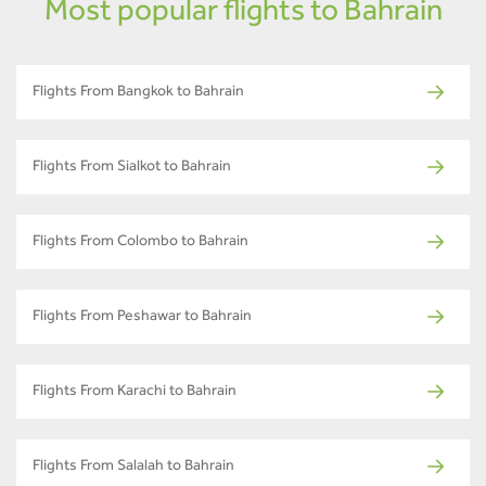
Most popular flights to Bahrain
Flights From Bangkok to Bahrain
Flights From Sialkot to Bahrain
Flights From Colombo to Bahrain
Flights From Peshawar to Bahrain
Flights From Karachi to Bahrain
Flights From Salalah to Bahrain