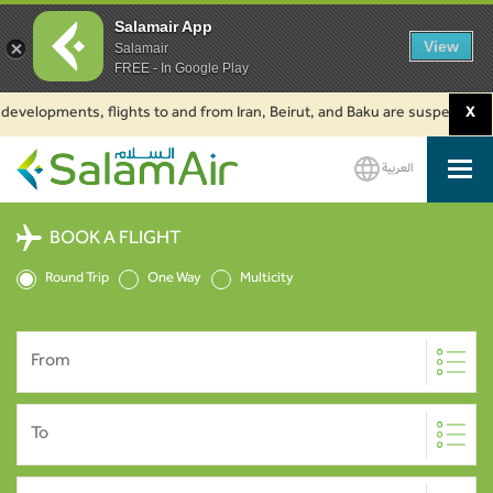
Salamair App
View
Salamair
FREE - In Google Play
elopments, flights to and from Iran, Beirut, and Baku are suspended. Click
X
العربية
SalamAir
BOOK A FLIGHT
Round Trip
One Way
Multicity
From
To