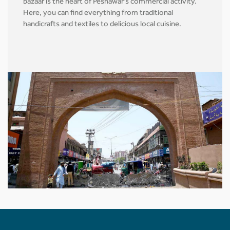
bazaar is the heart of Peshawar's commercial activity.
Here, you can find everything from traditional
handicrafts and textiles to delicious local cuisine.