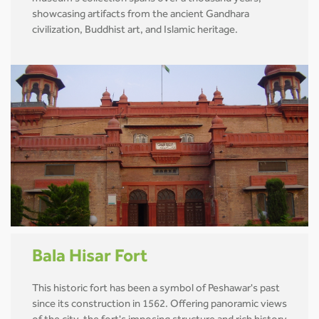
showcasing artifacts from the ancient Gandhara
civilization, Buddhist art, and Islamic heritage.
Bala Hisar Fort
This historic fort has been a symbol of Peshawar's past
since its construction in 1562. Offering panoramic views