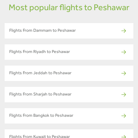
Most popular flights to Peshawar
Flights From Dammam to Peshawar
Flights From Riyadh to Peshawar
Flights From Jeddah to Peshawar
Flights From Sharjah to Peshawar
Flights From Bangkok to Peshawar
Flights From Kuwait to Peshawar