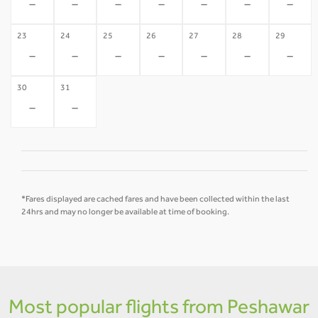
-
-
-
-
-
-
-
23
24
25
26
27
28
29
-
-
-
-
-
-
-
30
31
-
-
*Fares displayed are cached fares and have been collected within the last
24hrs and may no longer be available at time of booking.
Most popular flights from Peshawar