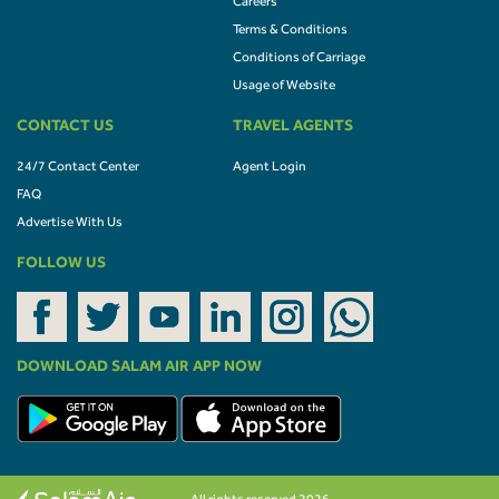
Careers
Terms & Conditions
Conditions of Carriage
Usage of Website
CONTACT US
TRAVEL AGENTS
24/7 Contact Center
Agent Login
FAQ
Advertise With Us
FOLLOW US
DOWNLOAD SALAM AIR APP NOW