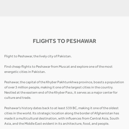
FLIGHTS TO PESHAWAR
Flight to Peshawar, the lively city of Pakistan.
Find cheap flights to Peshawar from Muscat and explore one of the most
energetic cities in Pakistan.
Peshawar, the capital of the Khyber Pakhtunkhwa province, boasts a population
of over 3 million people, making it one of the largest cities in the country.
Nestled at the eastern end of the Khyber Pass, it serves as a major center for
culture and trade.
Peshawar's history dates back to at least 539 BC, making it one of the oldest
cities in the world. Its strategic location along the border of Afghanistan has
made it a multicultural destination, with influences from Central Asia, South
Asia, and the Middle East evident in its architecture, food, and people.