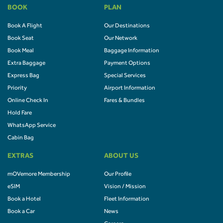
BOOK
PLAN
Book A Flight
Our Destinations
Book Seat
Our Network
Book Meal
Baggage Information
Extra Baggage
Payment Options
Express Bag
Special Services
Priority
Airport Information
Online Check In
Fares & Bundles
Hold Fare
WhatsApp Service
Cabin Bag
EXTRAS
ABOUT US
mOVemore Membership
Our Profile
eSIM
Vision / Mission
Book a Hotel
Fleet Information
Book a Car
News