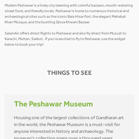
Modern Peshawar is a lively city teeming with colorful bazaars, mouth-watering
street food, and friendly locals. Peshawar is home to numerous historical and
archaeological sites such as the iconic Bala Hisar Fort, the elegant Mahabat
Khan Mosque, and the bustling Qissa Khwani Bazaar.
SalamAir offers direct flights to Peshawar and also fly direct from Muscat to
Karachi, Multan, Sialkot. If you’re excited to fly to Peshawar, use the widget
below to book your trip!
THINGS TO SEE
The Peshawar Museum
Housing one of the largest collections of Gandharan art
in the world, the Peshawar Museum is a must-visit for
anyone interested in history and archaeology. The
museum's collection spans over a thousand years,