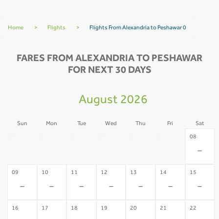
Home
>
Flights
>
Flights From Alexandria to Peshawar 0
FARES FROM ALEXANDRIA TO PESHAWAR
FOR NEXT 30 DAYS
August 2026
Sun
Mon
Tue
Wed
Thu
Fri
Sat
02
03
04
05
06
07
08
-
-
-
-
-
-
-
09
10
11
12
13
14
15
-
-
-
-
-
-
-
16
17
18
19
20
21
22