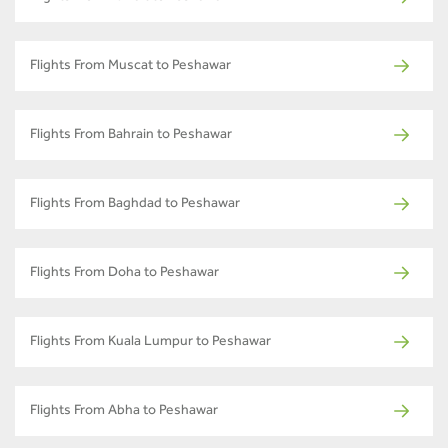
Flights From Muscat to Peshawar
Flights From Bahrain to Peshawar
Flights From Baghdad to Peshawar
Flights From Doha to Peshawar
Flights From Kuala Lumpur to Peshawar
Flights From Abha to Peshawar