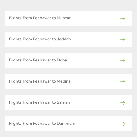
Flights From Peshawar to Muscat
Flights From Peshawar to Jeddah
Flights From Peshawar to Doha
Flights From Peshawar to Medina
Flights From Peshawar to Salalah
Flights From Peshawar to Dammam