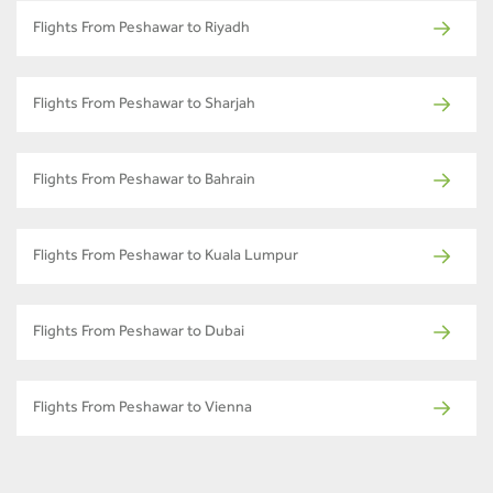
Flights From Peshawar to Riyadh
Flights From Peshawar to Sharjah
Flights From Peshawar to Bahrain
Flights From Peshawar to Kuala Lumpur
Flights From Peshawar to Dubai
Flights From Peshawar to Vienna