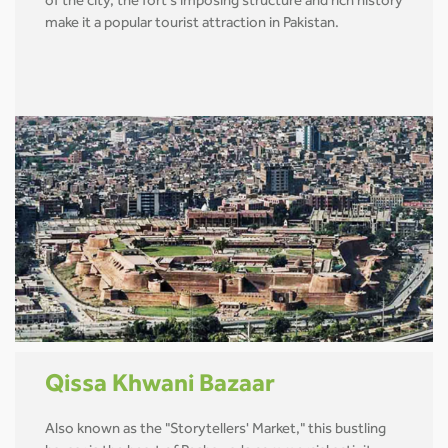
of the city, the fort's imposing structure and rich history
make it a popular tourist attraction in Pakistan.
Qissa Khwani Bazaar
Also known as the "Storytellers' Market," this bustling