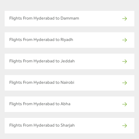
Flights From Hyderabad to Dammam
Flights From Hyderabad to Riyadh
Flights From Hyderabad to Jeddah
Flights From Hyderabad to Nairobi
Flights From Hyderabad to Abha
Flights From Hyderabad to Sharjah