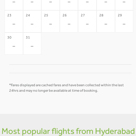
-
-
-
-
-
-
-
23
24
25
26
27
28
29
-
-
-
-
-
-
-
30
31
-
-
*Fares displayed are cached fares and have been collected within the last
24hrs and may no longer be available at time of booking.
Most popular flights from Hyderabad