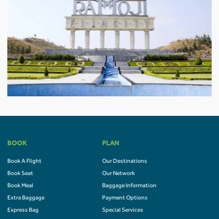
BOOK
PLAN
Book A Flight
Our Destinations
Book Seat
Our Network
Book Meal
Baggage Information
Extra Baggage
Payment Options
Express Bag
Special Services