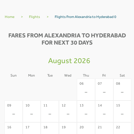
Home
>
Flights
>
Flights From Alexandria to Hyderabad 0
FARES FROM ALEXANDRIA TO HYDERABAD
FOR NEXT 30 DAYS
August 2026
Sun
Mon
Tue
Wed
Thu
Fri
Sat
02
03
04
05
06
07
08
-
-
-
-
-
-
-
09
10
11
12
13
14
15
-
-
-
-
-
-
-
16
17
18
19
20
21
22