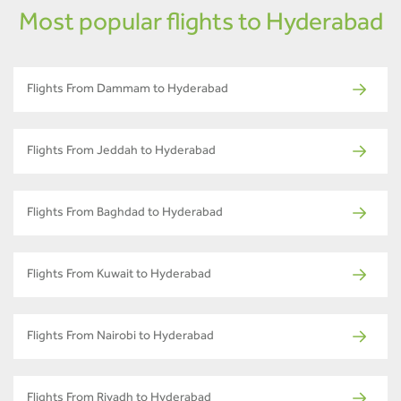
Most popular flights to Hyderabad
Flights From Dammam to Hyderabad
Flights From Jeddah to Hyderabad
Flights From Baghdad to Hyderabad
Flights From Kuwait to Hyderabad
Flights From Nairobi to Hyderabad
Flights From Riyadh to Hyderabad