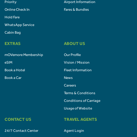
Priority
Airport Information
Online Check In
Fares & Bundles
Hold Fare
WhatsApp Service
Cabin Bag
EXTRAS
ABOUT US
mOVemore Membership
Our Profile
eSIM
Vision / Mission
Book a Hotel
Fleet Information
Book a Car
News
Careers
Terms & Conditions
Conditions of Carriage
Usage of Website
CONTACT US
TRAVEL AGENTS
24/7 Contact Center
Agent Login