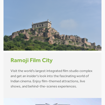
Ramoji Film City
Visit the world's largest integrated film studio complex
and get an insider's look into the fascinating world of
Indian cinema. Enjoy film-themed attractions, live
shows, and behind-the-scenes experiences.