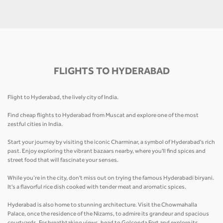
FLIGHTS TO HYDERABAD
Flight to Hyderabad, the lively city of India.
Find cheap flights to Hyderabad from Muscat and explore one of the most
zestful cities in India.
Start your journey by visiting the iconic Charminar, a symbol of Hyderabad's rich
past. Enjoy exploring the vibrant bazaars nearby, where you'll find spices and
street food that will fascinate your senses.
While you’re in the city, don't miss out on trying the famous Hyderabadi biryani.
It's a flavorful rice dish cooked with tender meat and aromatic spices.
Hyderabad is also home to stunning architecture. Visit the Chowmahalla
Palace, once the residence of the Nizams, to admire its grandeur and spacious