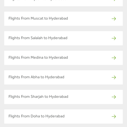
Flights From Muscat to Hyderabad
Flights From Salalah to Hyderabad
Flights From Medina to Hyderabad
Flights From Abha to Hyderabad
Flights From Sharjah to Hyderabad
Flights From Doha to Hyderabad