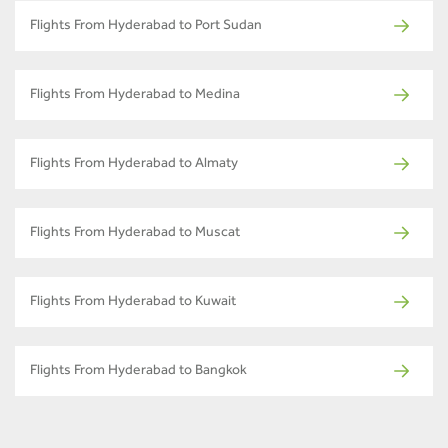
Flights From Hyderabad to Port Sudan
Flights From Hyderabad to Medina
Flights From Hyderabad to Almaty
Flights From Hyderabad to Muscat
Flights From Hyderabad to Kuwait
Flights From Hyderabad to Bangkok