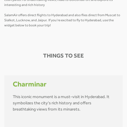
courtyards. For breathtaking views, head to Golconda Fort and explore its
interesting and rich history
SalamAir offers direct flights to Hyderabad and also flies direct from Muscat to
Sialkot, Lucknow, and Jaipur. If you’re excited to fly to Hyderabad, use the
widget below to book your trip!
THINGS TO SEE
Charminar
This iconic monument is a must-visit in Hyderabad. It
symbolizes the city's rich history and offers
breathtaking views from its minarets.