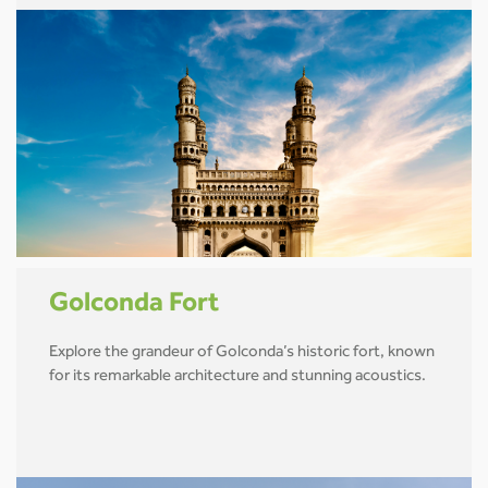
Golconda Fort
Explore the grandeur of Golconda’s historic fort, known
for its remarkable architecture and stunning acoustics.