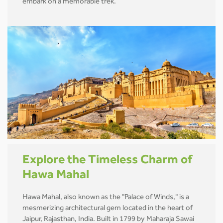
embark on a memorable trek.
Explore the Timeless Charm of
Hawa Mahal
Hawa Mahal, also known as the "Palace of Winds," is a
mesmerizing architectural gem located in the heart of
Jaipur, Rajasthan, India. Built in 1799 by Maharaja Sawai