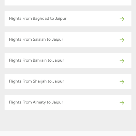
Flights From Baghdad to Jaipur
Flights From Salalah to Jaipur
Flights From Bahrain to Jaipur
Flights From Sharjah to Jaipur
Flights From Almaty to Jaipur