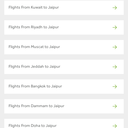
Flights From Kuwait to Jaipur
Flights From Riyadh to Jaipur
Flights From Muscat to Jaipur
Flights From Jeddah to Jaipur
Flights From Bangkok to Jaipur
Flights From Dammam to Jaipur
Flights From Doha to Jaipur