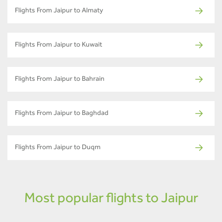
Flights From Jaipur to Almaty
Flights From Jaipur to Kuwait
Flights From Jaipur to Bahrain
Flights From Jaipur to Baghdad
Flights From Jaipur to Duqm
Most popular flights to Jaipur