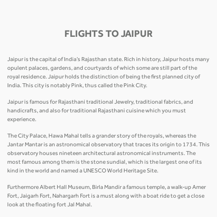
FLIGHTS TO JAIPUR
Jaipur is the capital of India’s Rajasthan state. Rich in history, Jaipur hosts many
opulent palaces, gardens, and courtyards of which some are still part of the
royal residence. Jaipur holds the distinction of being the first planned city of
India. This city is notably Pink, thus called the Pink City.
Jaipur is famous for Rajasthani traditional Jewelry, traditional fabrics, and
handicrafts, and also for traditional Rajasthani cuisine which you must
experience.
The City Palace, Hawa Mahal tells a grander story of the royals, whereas the
Jantar Mantar is an astronomical observatory that traces its origin to 1734. This
observatory houses nineteen architectural astronomical instruments. The
most famous among them is the stone sundial, which is the largest one of its
kind in the world and named a UNESCO World Heritage Site.
Furthermore Albert Hall Museum, Birla Mandir a famous temple, a walk-up Amer
Fort, Jaigarh Fort, Nahargarh Fort is a must along with a boat ride to get a close
look at the floating fort Jal Mahal.