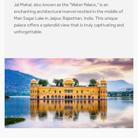
Jal Mahal, also known as the "Water Palace," is an
enchanting architectural marvel nestled in the middle of
Man Sagar Lake in Jaipur, Rajasthan, India. This unique
palace offers a splendid view that is truly captivating and
unforgettable.