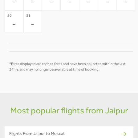
-
-
-
-
-
-
-
30
31
-
-
*Fares displayed are cached fares and have been collected within the last
24hrs and may no longer be available at time of booking.
Most popular flights from Jaipur
Flights From Jaipur to Muscat