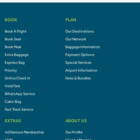
BOOK
PLAN
Book A Flight
Our Destinations
Book Seat
Our Network
Book Meal
Baggage Information
Extra Baggage
Payment Options
Express Bag
Special Services
Priority
Airport Information
Online Check In
Fares & Bundles
Hold Fare
WhatsApp Service
Cabin Bag
Fast Track Service
EXTRAS
ABOUT US
mOVemore Membership
Our Profile