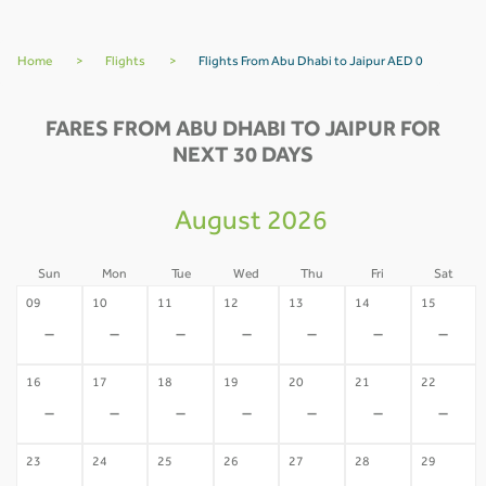
Home
>
Flights
>
Flights From Abu Dhabi to Jaipur AED 0
FARES FROM ABU DHABI TO JAIPUR FOR
NEXT 30 DAYS
August 2026
Sun
Mon
Tue
Wed
Thu
Fri
Sat
09
10
11
12
13
14
15
-
-
-
-
-
-
-
16
17
18
19
20
21
22
-
-
-
-
-
-
-
23
24
25
26
27
28
29