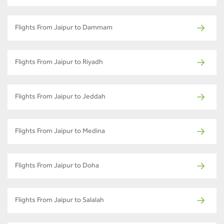
Flights From Jaipur to Dammam
Flights From Jaipur to Riyadh
Flights From Jaipur to Jeddah
Flights From Jaipur to Medina
Flights From Jaipur to Doha
Flights From Jaipur to Salalah