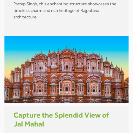
Pratap Singh, this enchanting structure showcases the
timeless charm and rich heritage of Rajputana
architecture.
Capture the Splendid View of
Jal Mahal