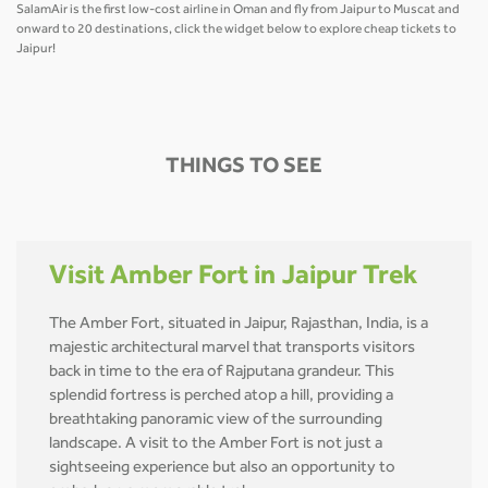
SalamAir is the first low-cost airline in Oman and fly from Jaipur to Muscat and
onward to 20 destinations, click the widget below to explore cheap tickets to
Jaipur!
THINGS TO SEE
Visit Amber Fort in Jaipur Trek
The Amber Fort, situated in Jaipur, Rajasthan, India, is a
majestic architectural marvel that transports visitors
back in time to the era of Rajputana grandeur. This
splendid fortress is perched atop a hill, providing a
breathtaking panoramic view of the surrounding
landscape. A visit to the Amber Fort is not just a
sightseeing experience but also an opportunity to