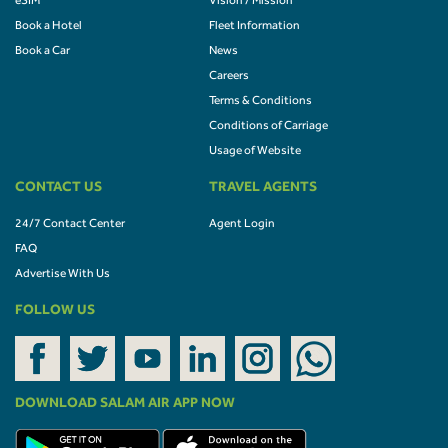
eSIM
Vision / Mission
Book a Hotel
Fleet Information
Book a Car
News
Careers
Terms & Conditions
Conditions of Carriage
Usage of Website
CONTACT US
TRAVEL AGENTS
24/7 Contact Center
Agent Login
FAQ
Advertise With Us
FOLLOW US
DOWNLOAD SALAM AIR APP NOW