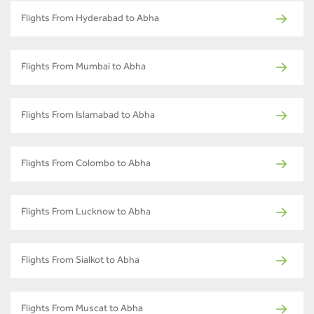
Flights From Hyderabad to Abha
Flights From Mumbai to Abha
Flights From Islamabad to Abha
Flights From Colombo to Abha
Flights From Lucknow to Abha
Flights From Sialkot to Abha
Flights From Muscat to Abha