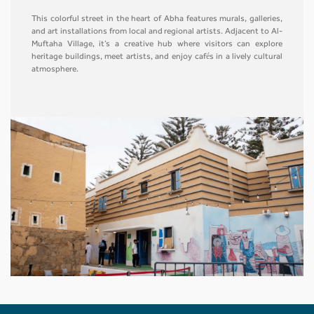
This colorful street in the heart of Abha features murals, galleries,
and art installations from local and regional artists. Adjacent to Al-
Muftaha Village, it’s a creative hub where visitors can explore
heritage buildings, meet artists, and enjoy cafés in a lively cultural
atmosphere.