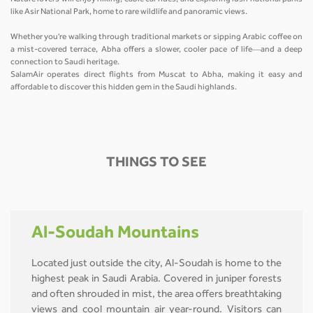
like Asir National Park, home to rare wildlife and panoramic views.
Whether you're walking through traditional markets or sipping Arabic coffee on
a mist-covered terrace, Abha offers a slower, cooler pace of life—and a deep
connection to Saudi heritage.
SalamAir operates direct flights from Muscat to Abha, making it easy and
affordable to discover this hidden gem in the Saudi highlands.
THINGS TO SEE
Al-Soudah Mountains
Located just outside the city, Al-Soudah is home to the
highest peak in Saudi Arabia. Covered in juniper forests
and often shrouded in mist, the area offers breathtaking
views and cool mountain air year-round. Visitors can