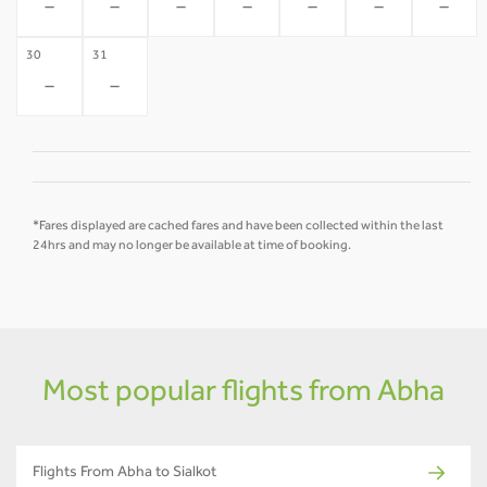
-
-
-
-
-
-
-
30
31
-
-
*Fares displayed are cached fares and have been collected within the last
24hrs and may no longer be available at time of booking.
Most popular flights from Abha
Flights From Abha to Sialkot