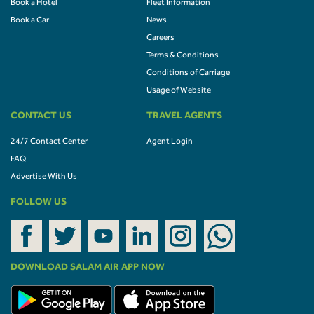
Book a Hotel
Fleet Information
Book a Car
News
Careers
Terms & Conditions
Conditions of Carriage
Usage of Website
CONTACT US
TRAVEL AGENTS
24/7 Contact Center
Agent Login
FAQ
Advertise With Us
FOLLOW US
DOWNLOAD SALAM AIR APP NOW