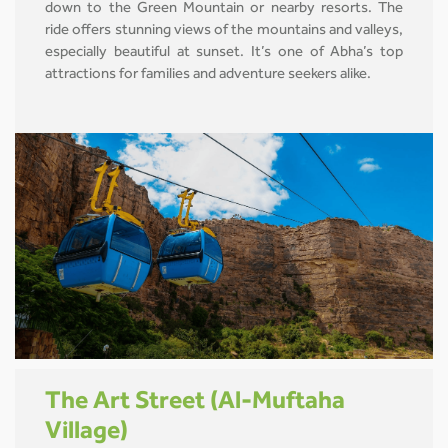
down to the Green Mountain or nearby resorts. The
ride offers stunning views of the mountains and valleys,
especially beautiful at sunset. It’s one of Abha’s top
attractions for families and adventure seekers alike.
The Art Street (Al-Muftaha
Village)