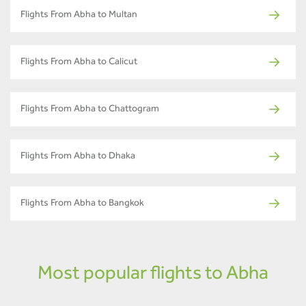
Flights From Abha to Multan
Flights From Abha to Calicut
Flights From Abha to Chattogram
Flights From Abha to Dhaka
Flights From Abha to Bangkok
Most popular flights to Abha