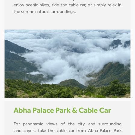
enjoy scenic hikes, ride the cable car, or simply relax in
the serene natural surroundings.
Abha Palace Park & Cable Car
For panoramic views of the city and surrounding
landscapes, take the cable car from Abha Palace Park