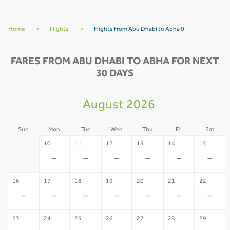
Home
>
Flights
>
Flights From Abu Dhabi to Abha 0
FARES FROM ABU DHABI TO ABHA FOR NEXT
30 DAYS
August 2026
Sun
Mon
Tue
Wed
Thu
Fri
Sat
09
10
11
12
13
14
15
-
-
-
-
-
-
-
16
17
18
19
20
21
22
-
-
-
-
-
-
-
23
24
25
26
27
28
29