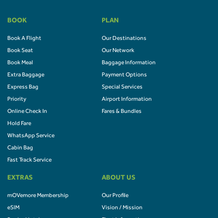
BOOK
PLAN
Book A Flight
Our Destinations
Book Seat
Our Network
Book Meal
Baggage Information
Extra Baggage
Payment Options
Express Bag
Special Services
Priority
Airport Information
Online Check In
Fares & Bundles
Hold Fare
WhatsApp Service
Cabin Bag
Fast Track Service
EXTRAS
ABOUT US
mOVemore Membership
Our Profile
eSIM
Vision / Mission