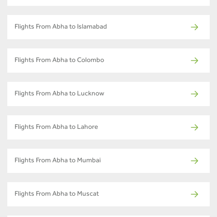
Flights From Abha to Islamabad
Flights From Abha to Colombo
Flights From Abha to Lucknow
Flights From Abha to Lahore
Flights From Abha to Mumbai
Flights From Abha to Muscat