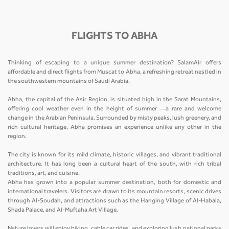
FLIGHTS TO ABHA
Thinking of escaping to a unique summer destination? SalamAir offers
affordable and direct flights from Muscat to Abha, a refreshing retreat nestled in
the southwestern mountains of Saudi Arabia.
Abha, the capital of the Asir Region, is situated high in the Sarat Mountains,
offering cool weather even in the height of summer —a rare and welcome
change in the Arabian Peninsula. Surrounded by misty peaks, lush greenery, and
rich cultural heritage, Abha promises an experience unlike any other in the
region.
The city is known for its mild climate, historic villages, and vibrant traditional
architecture. It has long been a cultural heart of the south, with rich tribal
traditions, art, and cuisine.
Abha has grown into a popular summer destination, both for domestic and
international travelers. Visitors are drawn to its mountain resorts, scenic drives
through Al-Soudah, and attractions such as the Hanging Village of Al-Habala,
Shada Palace, and Al-Muftaha Art Village.
Nature lovers will enjoy hiking, cable car rides, and exploring lush national parks