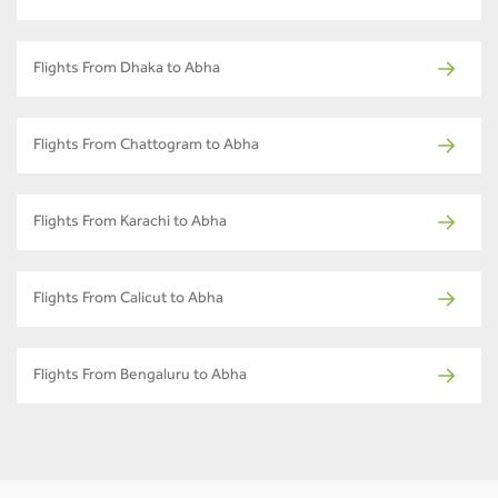
Flights From Dhaka to Abha
Flights From Chattogram to Abha
Flights From Karachi to Abha
Flights From Calicut to Abha
Flights From Bengaluru to Abha