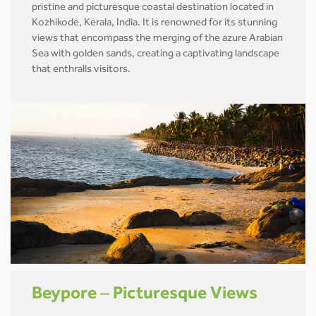
pristine and picturesque coastal destination located in
Kozhikode, Kerala, India. It is renowned for its stunning
views that encompass the merging of the azure Arabian
Sea with golden sands, creating a captivating landscape
that enthralls visitors.
Beypore – Picturesque Views