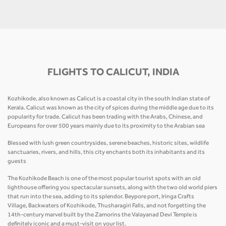
FLIGHTS TO CALICUT, INDIA
Kozhikode, also known as Calicut is a coastal city in the south Indian state of
Kerala. Calicut was known as the city of spices during the middle age due to its
popularity for trade. Calicut has been trading with the Arabs, Chinese, and
Europeans for over 500 years mainly due to its proximity to the Arabian sea
Blessed with lush green countrysides, serene beaches, historic sites, wildlife
sanctuaries, rivers, and hills, this city enchants both its inhabitants and its
guests
The Kozhikode Beach is one of the most popular tourist spots with an old
lighthouse offering you spectacular sunsets, along with the two old world piers
that run into the sea, adding to its splendor. Beypore port, Iringa Crafts
Village, Backwaters of Kozhikode, Thusharagiri Falls, and not forgetting the
14th-century marvel built by the Zamorins the Valayanad Devi Temple is
definitely iconic and a must-visit on your list.