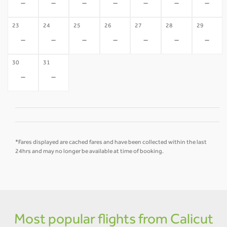
-
-
-
-
-
-
-
23
24
25
26
27
28
29
-
-
-
-
-
-
-
30
31
-
-
*Fares displayed are cached fares and have been collected within the last
24hrs and may no longer be available at time of booking.
Most popular flights from Calicut