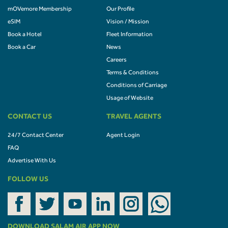
mOVemore Membership
Our Profile
eSIM
Vision / Mission
Book a Hotel
Fleet Information
Book a Car
News
Careers
Terms & Conditions
Conditions of Carriage
Usage of Website
CONTACT US
TRAVEL AGENTS
24/7 Contact Center
Agent Login
FAQ
Advertise With Us
FOLLOW US
DOWNLOAD SALAM AIR APP NOW