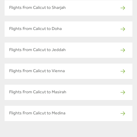
Flights From Calicut to Sharjah
Flights From Calicut to Doha
Flights From Calicut to Jeddah
Flights From Calicut to Vienna
Flights From Calicut to Masirah
Flights From Calicut to Medina