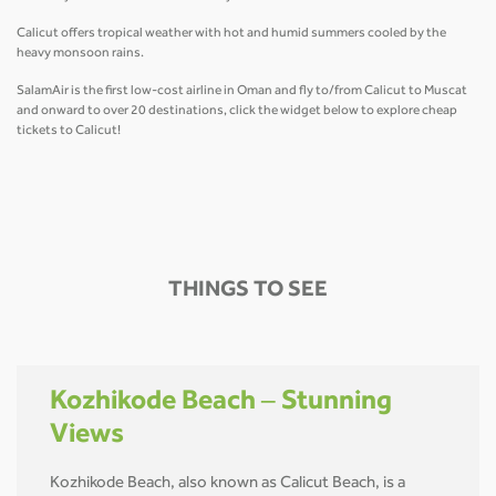
Calicut offers tropical weather with hot and humid summers cooled by the
heavy monsoon rains.
SalamAir is the first low-cost airline in Oman and fly to/from Calicut to Muscat
and onward to over 20 destinations, click the widget below to explore cheap
tickets to Calicut!
THINGS TO SEE
Kozhikode Beach – Stunning
Views
Kozhikode Beach, also known as Calicut Beach, is a