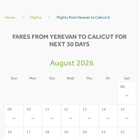
Home
>
Flights
>
Flights From Yerevan to Calicut 0
FARES FROM YEREVAN TO CALICUT FOR
NEXT 30 DAYS
August 2026
Sun
Mon
Tue
Wed
Thu
Fri
Sat
02
03
04
05
06
07
08
-
-
-
-
-
-
-
09
10
11
12
13
14
15
-
-
-
-
-
-
-
16
17
18
19
20
21
22