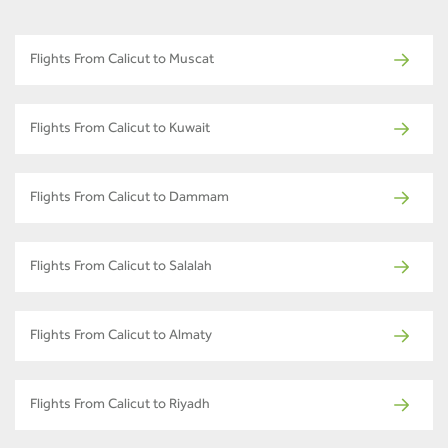
Flights From Calicut to Muscat
Flights From Calicut to Kuwait
Flights From Calicut to Dammam
Flights From Calicut to Salalah
Flights From Calicut to Almaty
Flights From Calicut to Riyadh