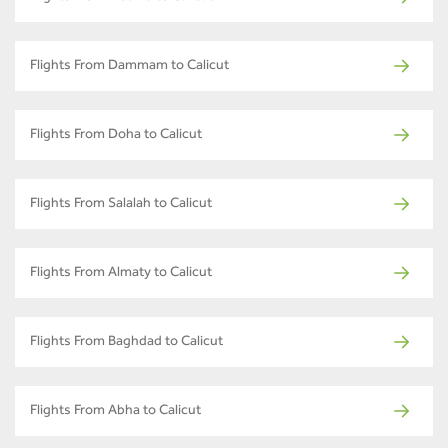
Flights From Dammam to Calicut
Flights From Doha to Calicut
Flights From Salalah to Calicut
Flights From Almaty to Calicut
Flights From Baghdad to Calicut
Flights From Abha to Calicut