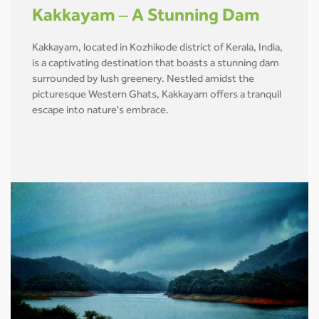
Kakkayam – A Stunning Dam
Kakkayam, located in Kozhikode district of Kerala, India,
is a captivating destination that boasts a stunning dam
surrounded by lush greenery. Nestled amidst the
picturesque Western Ghats, Kakkayam offers a tranquil
escape into nature's embrace.