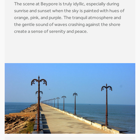
The scene at Beypore is truly idyllic, especially during
sunrise and sunset when the sky is painted with hues of
orange, pink, and purple. The tranquil atmosphere and
the gentle sound of waves crashing against the shore
create a sense of serenity and peace.