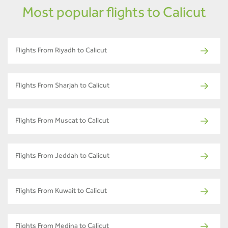
Most popular flights to Calicut
Flights From Riyadh to Calicut
Flights From Sharjah to Calicut
Flights From Muscat to Calicut
Flights From Jeddah to Calicut
Flights From Kuwait to Calicut
Flights From Medina to Calicut