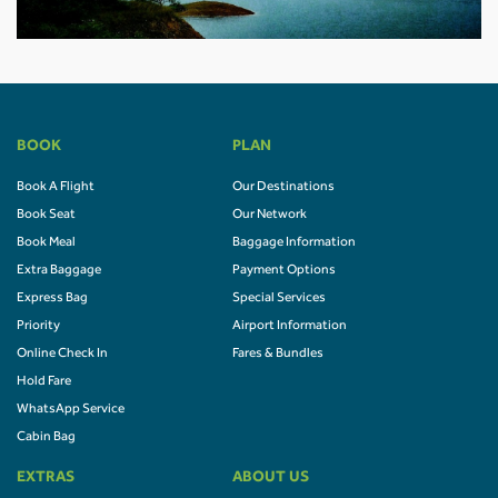
BOOK
PLAN
Book A Flight
Our Destinations
Book Seat
Our Network
Book Meal
Baggage Information
Extra Baggage
Payment Options
Express Bag
Special Services
Priority
Airport Information
Online Check In
Fares & Bundles
Hold Fare
WhatsApp Service
Cabin Bag
EXTRAS
ABOUT US