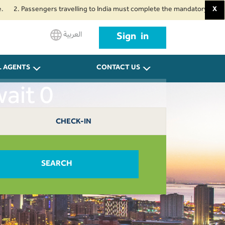
Passengers travelling to India must complete the mandatory Air Suvidha Hea
X
العربية
Sign in
L AGENTS
CONTACT US
ait 0
CHECK-IN
SEARCH