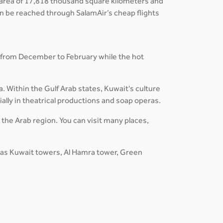
an area of 17,818 thousand square kilometers and
can be reached through SalamAir’s cheap flights
 from December to February while the hot
a. Within the Gulf Arab states, Kuwait's culture
ially in theatrical productions and soap operas.
n the Arab region. You can visit many places,
h as Kuwait towers, Al Hamra tower, Green