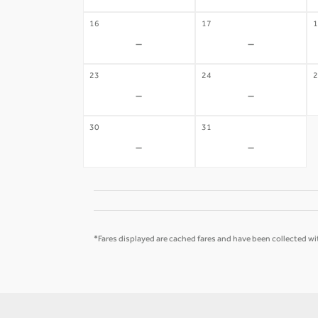
16
17
1
-
-
23
24
2
-
-
30
31
-
-
*Fares displayed are cached fares and have been collected wit