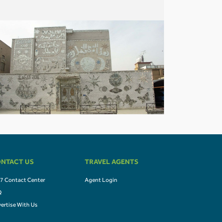
NTACT US
TRAVEL AGENTS
7 Contact Center
Agent Login
Q
ertise With Us