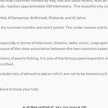
f the Arab countries flanked by Iraq, Iran and Saudi Arabia. With 
lands, reaches approximately 500 kilometers. This beautiful city 
ital, Al Farwaniya, Al Ahmadi, Mubarak, and Al Jahra.
, dry summer months and short winter. The cooler season starts
pecially in terms of television, theatre, radio, music, soap oper
 because of the close association between the two countries espec
tory of pearl’s fishing, it is one of the famous pearl exporters i
escribed.
cludes lots of attractive places which are not to be missed suc
.
above to book your trip!