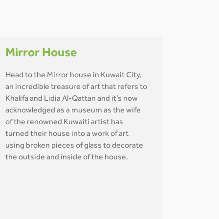
Mirror House
Head to the Mirror house in Kuwait City,
an incredible treasure of art that refers to
Khalifa and Lidia Al-Qattan and it’s now
acknowledged as a museum as the wife
of the renowned Kuwaiti artist has
turned their house into a work of art
using broken pieces of glass to decorate
the outside and inside of the house.