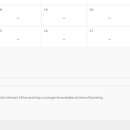
8
19
20
-
-
-
5
26
27
-
-
-
hin the last 24hrs and may no longer be available at time of booking.