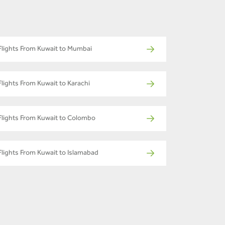
Flights From Kuwait to Mumbai
Flights From Kuwait to Karachi
Flights From Kuwait to Colombo
Flights From Kuwait to Islamabad