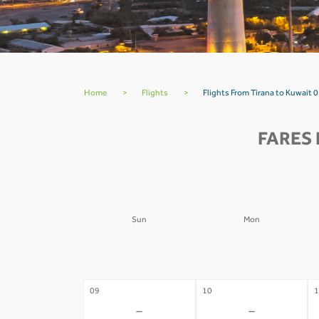
Home
>
Flights
>
Flights From Tirana to Kuwait 0
FARES 
Sun
Mon
02
03
0
-
-
09
10
1
-
-