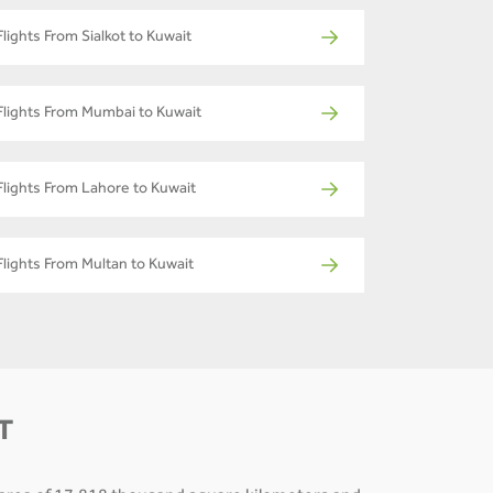
Flights From Sialkot to Kuwait
Flights From Mumbai to Kuwait
Flights From Lahore to Kuwait
Flights From Multan to Kuwait
T