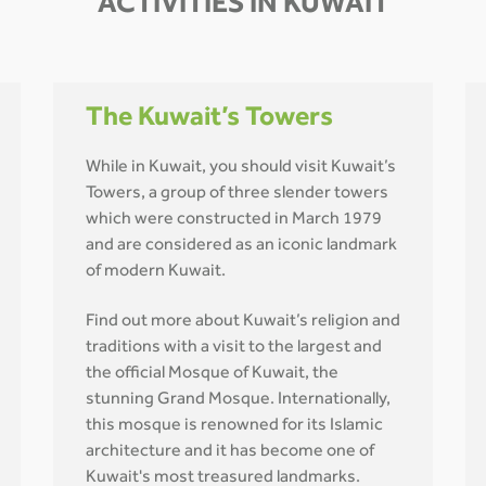
ACTIVITIES IN KUWAIT
The Kuwait’s Towers
While in Kuwait, you should visit Kuwait’s
Towers, a group of three slender towers
which were constructed in March 1979
and are considered as an iconic landmark
of modern Kuwait.
Find out more about Kuwait’s religion and
traditions with a visit to the largest and
the official Mosque of Kuwait, the
stunning Grand Mosque. Internationally,
this mosque is renowned for its Islamic
architecture and it has become one of
Kuwait's most treasured landmarks.