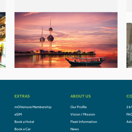
EXTRAS
ABOUT US
CO
mOVemore Membership
Our Profile
24/
eSIM
Vision / Mission
FA
Book a Hotel
Fleet Information
Adv
Book a Car
News