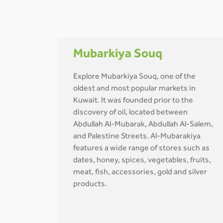
Mubarkiya Souq
Explore Mubarkiya Souq, one of the
oldest and most popular markets in
Kuwait. It was founded prior to the
discovery of oil, located between
Abdullah Al-Mubarak, Abdullah Al-Salem,
and Palestine Streets. Al-Mubarakiya
features a wide range of stores such as
dates, honey, spices, vegetables, fruits,
meat, fish, accessories, gold and silver
products.