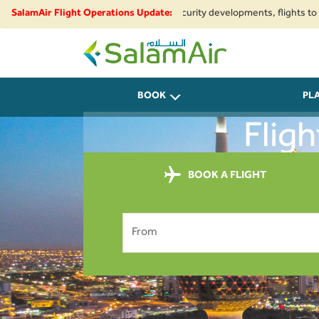
gional airspace restrictions and security developments, flights to and fro
SalamAir Flight Operations Update:
SalamAir
BOOK
PL
Flig
BOOK A FLIGHT
From