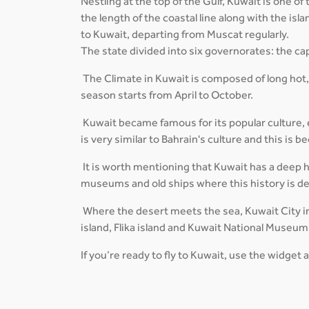
Nestling at the top of the Gulf, Kuwait is one o
the length of the coastal line along with the is
to Kuwait, departing from Muscat regularly.
The state divided into six governorates: the cap
The Climate in Kuwait is composed of long hot
season starts from April to October.
Kuwait became famous for its popular culture, es
is very similar to Bahrain's culture and this is
It is worth mentioning that Kuwait has a deep his
museums and old ships where this history is d
Where the desert meets the sea, Kuwait City in
island, Flika island and Kuwait National Museum
If you’re ready to fly to Kuwait, use the widget 