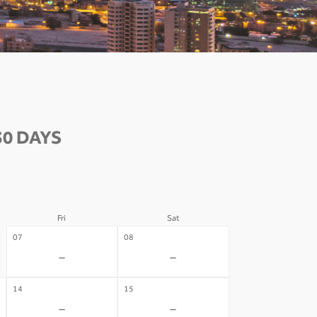
30 DAYS
Fri
Sat
07
08
-
-
14
15
-
-