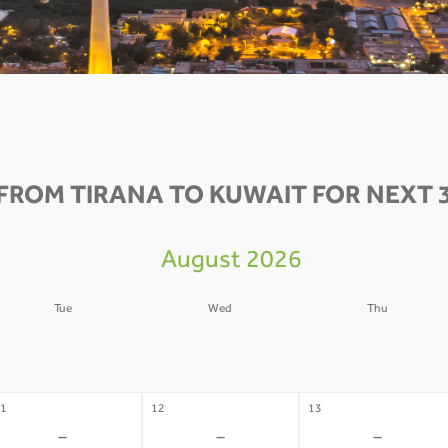
FROM TIRANA TO KUWAIT FOR NEXT 
August 2026
Tue
Wed
Thu
4
05
06
-
-
-
1
12
13
-
-
-