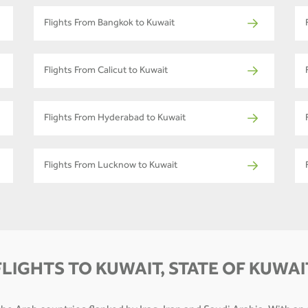
Flights From Bangkok to Kuwait
Flights From Calicut to Kuwait
Flights From Hyderabad to Kuwait
Flights From Lucknow to Kuwait
FLIGHTS TO KUWAIT, STATE OF KUWAI