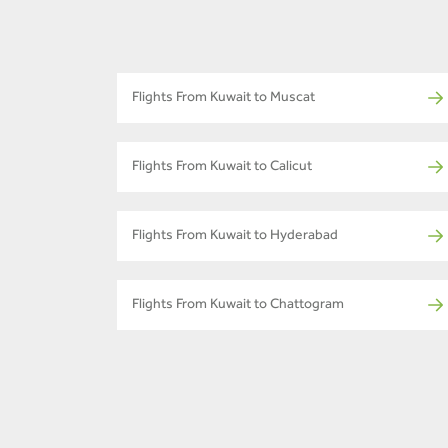
Flights From Kuwait to Muscat
Flights From Kuwait to Calicut
Flights From Kuwait to Hyderabad
Flights From Kuwait to Chattogram