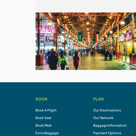
BOOK
PLAN
Book A Flight
Our Destinations
Book Seat
Our Network
Book Meal
Baggage Information
Extra Baggage
Payment Options