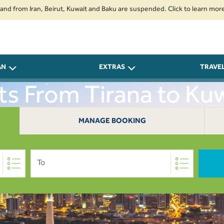
m Iran, Beirut, Kuwait and Baku are suspended. Click to learn more.
2. 
AN
EXTRAS
TRAVE
hts From Tirana to Kuw
MANAGE BOOKING
To