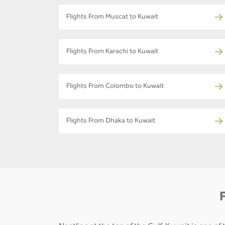
Flights From Muscat to Kuwait
Flights From Karachi to Kuwait
Flights From Colombo to Kuwait
Flights From Dhaka to Kuwait