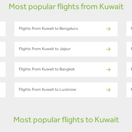
Most popular flights from Kuwait
Flights From Kuwait to Bengaluru
Flights From Kuwait to Jaipur
Flights From Kuwait to Bangkok
Flights From Kuwait to Lucknow
Most popular flights to Kuwait