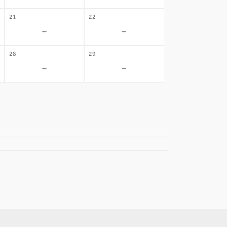
21
22
-
-
28
29
-
-