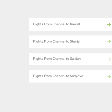
Flights From Chennai to Kuwait
Flights From Chennai to Sharjah
Flights From Chennai to Salalah
Flights From Chennai to Sarajevo