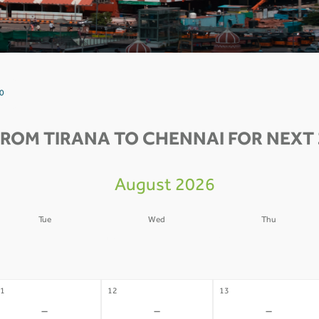
 0
FROM TIRANA TO CHENNAI FOR NEXT 
August 2026
Tue
Wed
Thu
4
05
06
-
-
-
1
12
13
-
-
-