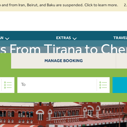
om Iran, Beirut, and Baku are suspended. Click to learn more.
2. Passen
AN
EXTRAS
TRAVE
ts From Tirana to Che
MANAGE BOOKING
To