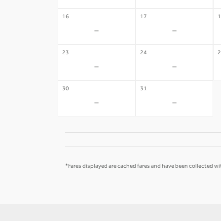
16
17
1
-
-
23
24
2
-
-
30
31
-
-
*Fares displayed are cached fares and have been collected wit