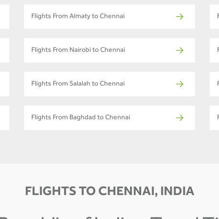
Flights From Almaty to Chennai
Flights From Nairobi to Chennai
Flights From Salalah to Chennai
Flights From Baghdad to Chennai
FLIGHTS TO CHENNAI, INDIA