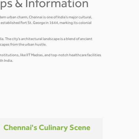
Tips & Information
ern urban charm, Chennai is one of India’s major cultural,
established Fort St. George in 1644, marking its colonial
a. The city’s architectural landscape is a blend of ancient
scapes from the urban hustle.
titutions, like IIT Madras, and top-notch healthcare facilities
th India.
Chennai's Culinary Scene