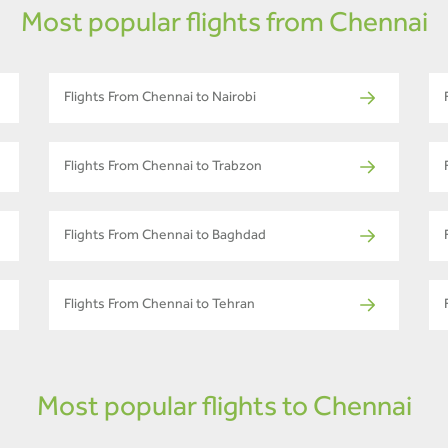
Most popular flights from Chennai
Flights From Chennai to Nairobi
Flights From Chennai to Trabzon
Flights From Chennai to Baghdad
Flights From Chennai to Tehran
Most popular flights to Chennai