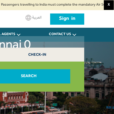
gers travelling to India must complete the mandatory Air Suvidha Health Se
X
العربية
Sign in
L AGENTS
CONTACT US
nnai 0
CHECK-IN
SEARCH