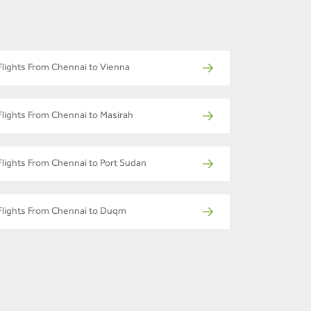
Flights From Chennai to Vienna
Flights From Chennai to Masirah
Flights From Chennai to Port Sudan
Flights From Chennai to Duqm