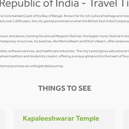
Republic of India - Travel 
the Coromandel Coast of the Bay of Bengal. Known for its rich cultural heritage and mod
ack over 2,000 years, the city gained prominence when the British East India Company 
usic and dance, hosting the annual Margazhi Festival, the largest music festival in Indi
mporary structures. Its beaches, like Marina Beach and Elliot’s Beach, offer serene e
e, software services, and healthcare industries. The city’s prestigious educational ins
y where tradition and modernity coexist, offering a unique glimpse into the heart of Sou
r, Chennai promises an unforgettable journey.
THINGS TO SEE
Kapaleeshwarar Temple