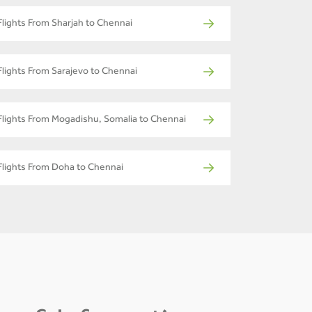
Flights From Sharjah to Chennai
Flights From Sarajevo to Chennai
Flights From Mogadishu, Somalia to Chennai
Flights From Doha to Chennai