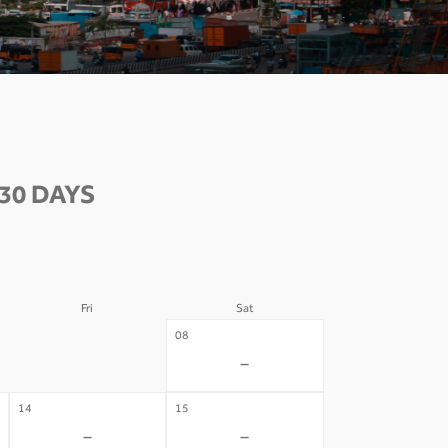
30 DAYS
Fri
Sat
07
08
-
-
14
15
-
-