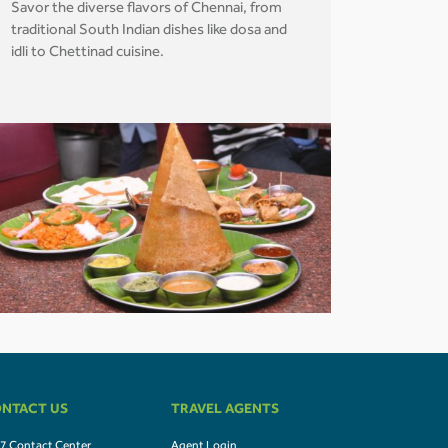
Savor the diverse flavors of Chennai, from
traditional South Indian dishes like dosa and
idli to Chettinad cuisine.
NTACT US
TRAVEL AGENTS
7 Contact Center
Agent Login