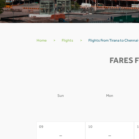
Home
>
Flights
>
Flights From Tirana to Chennai
FARES 
Sun
Mon
02
03
0
-
-
09
10
1
-
-