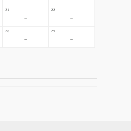
21
22
-
-
28
29
-
-