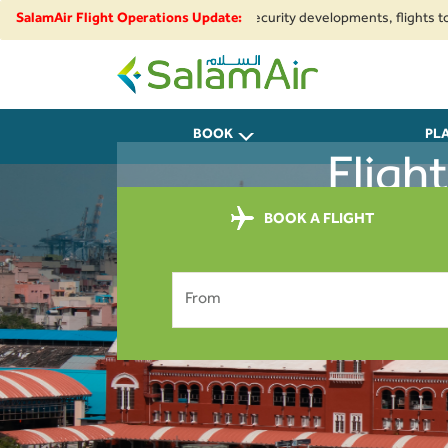
egional airspace restrictions and security developments, flights to and fr
SalamAir Flight Operations Update:
SalamAir
BOOK
PL
Fligh
BOOK A FLIGHT
From