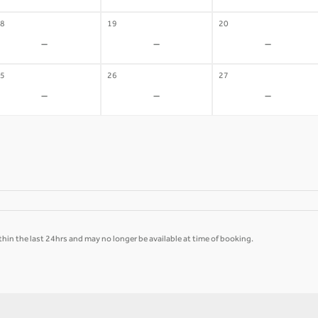
8
19
20
-
-
-
5
26
27
-
-
-
hin the last 24hrs and may no longer be available at time of booking.