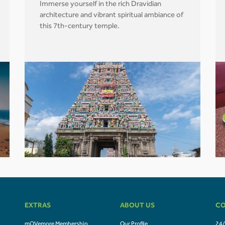
Immerse yourself in the rich Dravidian
architecture and vibrant spiritual ambiance of
this 7th-century temple.
EXTRAS
ABOUT US
CO
mOVemore Membership
Our Profile
24/