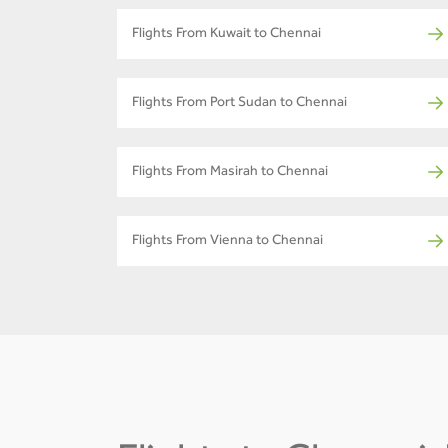
Flights From Kuwait to Chennai
Flights From Port Sudan to Chennai
Flights From Masirah to Chennai
Flights From Vienna to Chennai