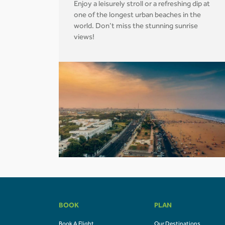
Enjoy a leisurely stroll or a refreshing dip at
one of the longest urban beaches in the
world. Don’t miss the stunning sunrise
views!
BOOK
PLAN
Book A Flight
Our Destinations