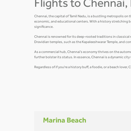
Flights to Chennai, 
Chennai, the capital of Tamil Nadu, is a bustling metropolis on 
economic, and educational centers. With a history stretching b
significance.
Chennai is renowned for its deep-rooted traditions in classical m
Dravidian temples, such as the Kapaleeshwarar Temple, and conte
As a commercial hub, Chennai's economy thrives on the automobil
further bolster its status. In essence, Chennai is a dynamic cit
Regardless of if you're a history buff, a foodie, or a beach love
Marina Beach