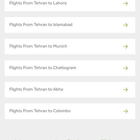
Flights From Tehran to Lahore
Flights From Tehran to Islamabad
Flights From Tehran to Munich
Flights From Tehran to Chattogram
Flights From Tehran to Abha
Flights From Tehran to Colombo