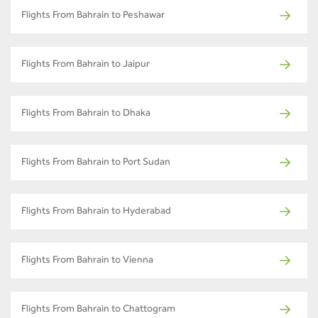
Flights From Bahrain to Peshawar
Flights From Bahrain to Jaipur
Flights From Bahrain to Dhaka
Flights From Bahrain to Port Sudan
Flights From Bahrain to Hyderabad
Flights From Bahrain to Vienna
Flights From Bahrain to Chattogram