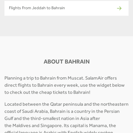
Flights From Jeddah to Bahrain
ABOUT BAHRAIN
Planning a trip to Bahrain from Muscat. SalamAir offers
direct flights to Bahrain every week, use the widget below
to check out the cheap tickets to Bahrain!
Located between the Qatar peninsula and the northeastern
coast of Saudi Arabia, Bahrain is a country in the Persian
Gulf and the third-smallest nation in Asia after
the Maldives and Singapore. Its capital is Manama, the