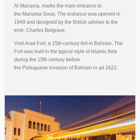
Al Manama. marks the main entrance to
the Manama Souq. The entrance was opened in
1949 and designed by the British adviser to the
emir, Charles Belgrave.
Visit Arad Fort, a 15th-century fort in Bahrain. The
Fort was built in the typical style of Islamic forts
during the 15th century before
the Portuguese invasion of Bahrain in ad 1622.