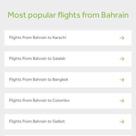
Most popular flights from Bahrain
Flights From Bahrain to Karachi
Flights From Bahrain to Salalah
Flights From Bahrain to Bangkok
Flights From Bahrain to Colombo
Flights From Bahrain to Sialkot