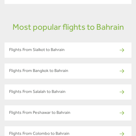
Most popular flights to Bahrain
Flights From Sialkot to Bahrain
Flights From Bangkok to Bahrain
Flights From Salalah to Bahrain
Flights From Peshawar to Bahrain
Flights From Colombo to Bahrain