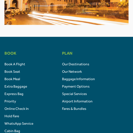
BOOK
PLAN
Book A Flight
Our Destinations
Book Seat
Our Network
Book Meal
Baggage Information
Extra Baggage
Payment Options
Express Bag
Special Services
Priority
Airport Information
Online Check In
Fares & Bundles
Hold Fare
WhatsApp Service
Cabin Bag