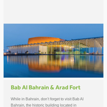
Bab Al Bahrain & Arad Fort
While in Bahrain, don’t forget to visit Bab Al
Bahrain, the historic building located in