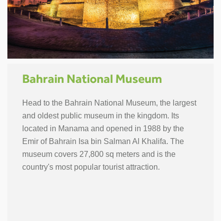
Bahrain National Museum
Head to the Bahrain National Museum, the largest
and oldest public museum in the kingdom. Its
located in Manama and opened in 1988 by the
Emir of Bahrain Isa bin Salman Al Khalifa. The
museum covers 27,800 sq meters and is the
country's most popular tourist attraction.