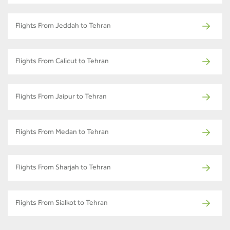
Flights From Jeddah to Tehran
Flights From Calicut to Tehran
Flights From Jaipur to Tehran
Flights From Medan to Tehran
Flights From Sharjah to Tehran
Flights From Sialkot to Tehran