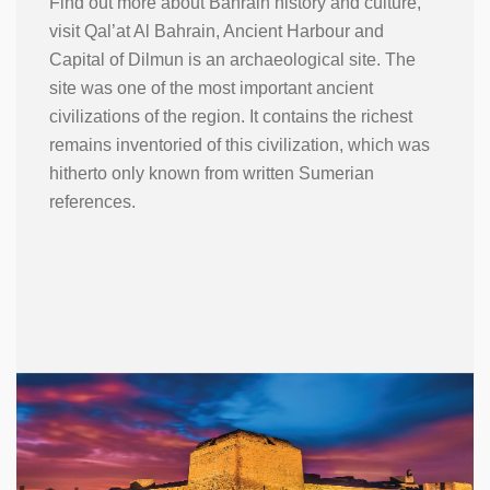
Find out more about Bahrain history and culture,
visit Qal’at Al Bahrain, Ancient Harbour and
Capital of Dilmun is an archaeological site. The
site was one of the most important ancient
civilizations of the region. It contains the richest
remains inventoried of this civilization, which was
hitherto only known from written Sumerian
references.