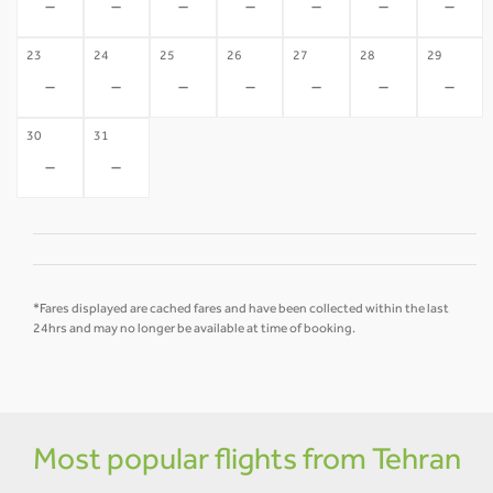
-
-
-
-
-
-
-
23
24
25
26
27
28
29
-
-
-
-
-
-
-
30
31
-
-
*Fares displayed are cached fares and have been collected within the last
24hrs and may no longer be available at time of booking.
Most popular flights from Tehran