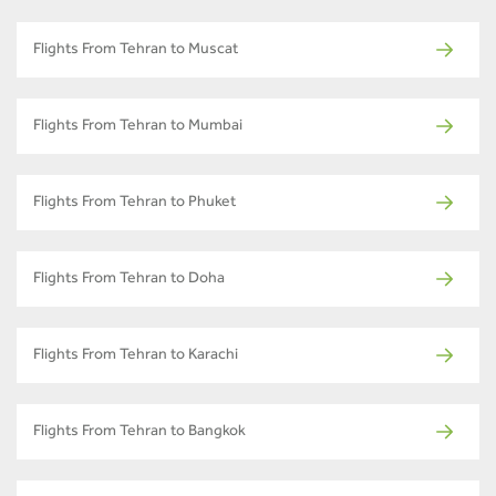
Flights From Tehran to Muscat
Flights From Tehran to Mumbai
Flights From Tehran to Phuket
Flights From Tehran to Doha
Flights From Tehran to Karachi
Flights From Tehran to Bangkok