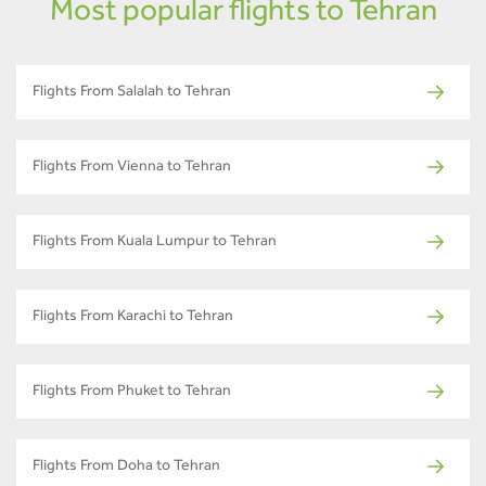
Most popular flights to Tehran
Flights From Salalah to Tehran
Flights From Vienna to Tehran
Flights From Kuala Lumpur to Tehran
Flights From Karachi to Tehran
Flights From Phuket to Tehran
Flights From Doha to Tehran