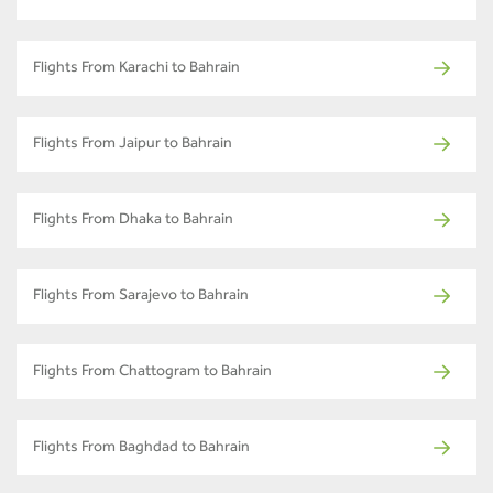
Flights From Karachi to Bahrain
Flights From Jaipur to Bahrain
Flights From Dhaka to Bahrain
Flights From Sarajevo to Bahrain
Flights From Chattogram to Bahrain
Flights From Baghdad to Bahrain