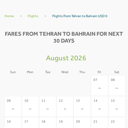
Home
>
Flights
>
Flights From Tehran to Bahrain USD 0
FARES FROM TEHRAN TO BAHRAIN FOR NEXT
30 DAYS
August 2026
Sun
Mon
Tue
Wed
Thu
Fri
Sat
02
03
04
05
06
07
08
-
-
-
-
-
-
-
09
10
11
12
13
14
15
-
-
-
-
-
-
-
16
17
18
19
20
21
22