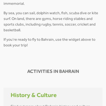
immemorial.
By sea, you can sail, dolphin watch, fish, scuba dive or kite
surf. On land, there are gyms, horse riding stables and
sports clubs, including rugby, tennis, soccer, cricket and
basketball.
If you’re ready to fly to Bahrain, use the widget above to
book your trip!
ACTIVITIES IN BAHRAIN
History & Culture