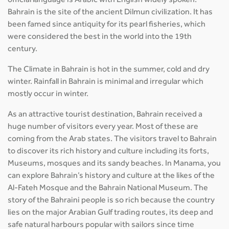
official language is Arabic with English widely spoken.
Bahrain is the site of the ancient Dilmun civilization. It has
been famed since antiquity for its pearl fisheries, which
were considered the best in the world into the 19th
century.
The Climate in Bahrain is hot in the summer, cold and dry
winter. Rainfall in Bahrain is minimal and irregular which
mostly occur in winter.
As an attractive tourist destination, Bahrain received a
huge number of visitors every year. Most of these are
coming from the Arab states. The visitors travel to Bahrain
to discover its rich history and culture including its forts,
Museums, mosques and its sandy beaches. In Manama, you
can explore Bahrain’s history and culture at the likes of the
Al-Fateh Mosque and the Bahrain National Museum. The
story of the Bahraini people is so rich because the country
lies on the major Arabian Gulf trading routes, its deep and
safe natural harbours popular with sailors since time