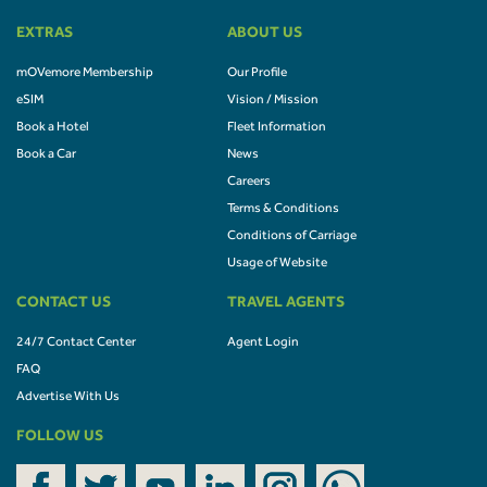
EXTRAS
ABOUT US
mOVemore Membership
Our Profile
eSIM
Vision / Mission
Book a Hotel
Fleet Information
Book a Car
News
Careers
Terms & Conditions
Conditions of Carriage
Usage of Website
CONTACT US
TRAVEL AGENTS
24/7 Contact Center
Agent Login
FAQ
Advertise With Us
FOLLOW US