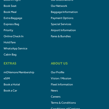
Book A Flight
Our Destinations
Book Seat
Our Network
Book Meal
Baggage Information
Extra Baggage
Payment Options
Express Bag
Special Services
Priority
Airport Information
Online Check In
Fares & Bundles
Hold Fare
WhatsApp Service
Cabin Bag
EXTRAS
ABOUT US
mOVemore Membership
Our Profile
eSIM
Vision / Mission
Book a Hotel
Fleet Information
Book a Car
News
Careers
Terms & Conditions