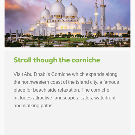
Stroll though the corniche
Visit Abu Dhabi's Corniche which expands along
the northwestern coast of the island city, a famous
place for beach side relaxation. The corniche
includes attractive landscapes, cafes, waterfront,
and walking paths.