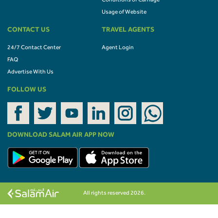
Conditions of Carriage
Usage of Website
CONTACT US
TRAVEL AGENTS
24/7 Contact Center
Agent Login
FAQ
Advertise With Us
FOLLOW US
DOWNLOAD SALAM AIR APP NOW
All rights reserved 2026.