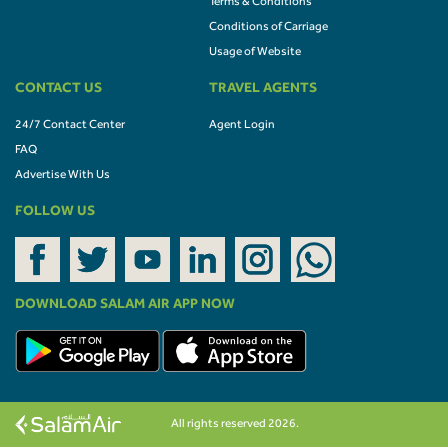
Terms & Conditions
Conditions of Carriage
Usage of Website
CONTACT US
TRAVEL AGENTS
24/7 Contact Center
Agent Login
FAQ
Advertise With Us
FOLLOW US
DOWNLOAD SALAM AIR APP NOW
All rights reserved 2026.