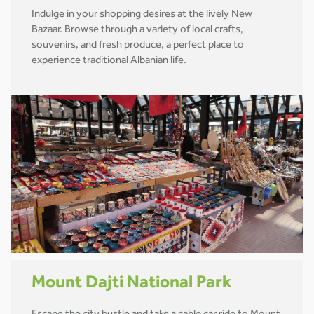
Indulge in your shopping desires at the lively New
Bazaar. Browse through a variety of local crafts,
souvenirs, and fresh produce, a perfect place to
experience traditional Albanian life.
Mount Dajti National Park