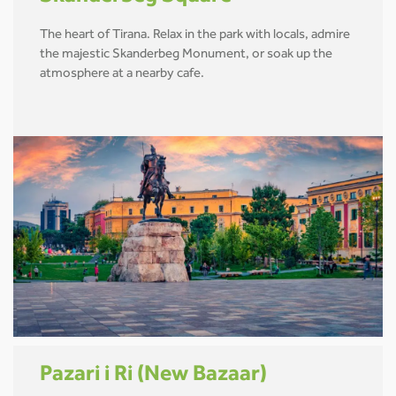
The heart of Tirana. Relax in the park with locals, admire
the majestic Skanderbeg Monument, or soak up the
atmosphere at a nearby cafe.
Pazari i Ri (New Bazaar)