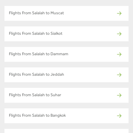
Flights From Salalah to Muscat
Flights From Salalah to Sialkot
Flights From Salalah to Dammam
Flights From Salalah to Jeddah
Flights From Salalah to Suhar
Flights From Salalah to Bangkok