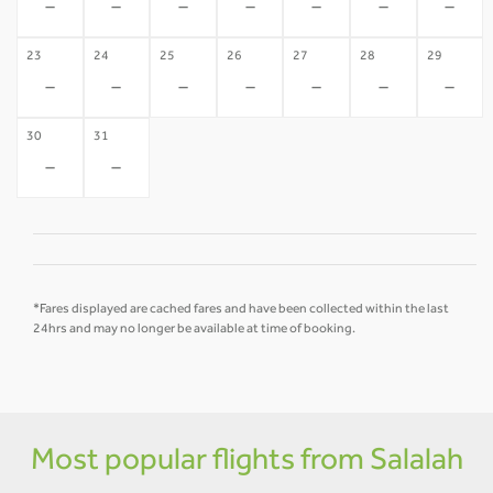
-
-
-
-
-
-
-
23
24
25
26
27
28
29
-
-
-
-
-
-
-
30
31
-
-
*Fares displayed are cached fares and have been collected within the last
24hrs and may no longer be available at time of booking.
Most popular flights from Salalah