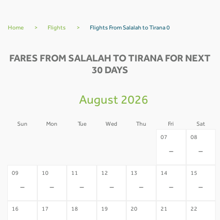
Home
>
Flights
>
Flights From Salalah to Tirana 0
FARES FROM SALALAH TO TIRANA FOR NEXT
30 DAYS
August 2026
Sun
Mon
Tue
Wed
Thu
Fri
Sat
02
03
04
05
06
07
08
-
-
-
-
-
-
-
09
10
11
12
13
14
15
-
-
-
-
-
-
-
16
17
18
19
20
21
22