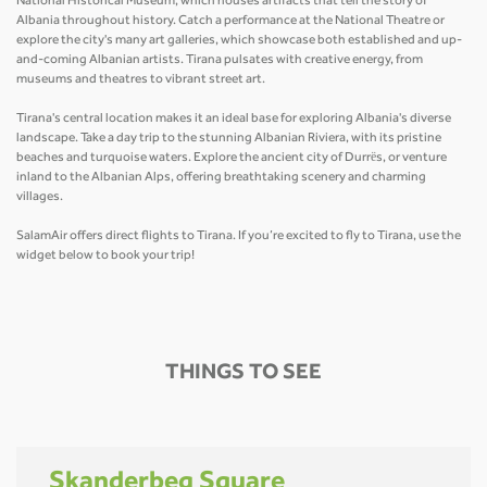
National Historical Museum, which houses artifacts that tell the story of
Albania throughout history. Catch a performance at the National Theatre or
explore the city's many art galleries, which showcase both established and up-
and-coming Albanian artists. Tirana pulsates with creative energy, from
museums and theatres to vibrant street art.
Tirana's central location makes it an ideal base for exploring Albania's diverse
landscape. Take a day trip to the stunning Albanian Riviera, with its pristine
beaches and turquoise waters. Explore the ancient city of Durrës, or venture
inland to the Albanian Alps, offering breathtaking scenery and charming
villages.
SalamAir offers direct flights to Tirana. If you’re excited to fly to Tirana, use the
widget below to book your trip!
THINGS TO SEE
Skanderbeg Square