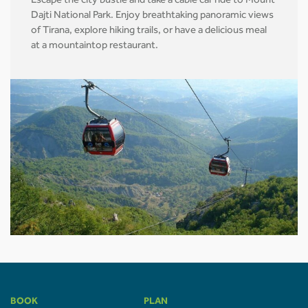
Escape the city bustle and take a cable car ride to Mount
Dajti National Park. Enjoy breathtaking panoramic views
of Tirana, explore hiking trails, or have a delicious meal
at a mountaintop restaurant.
BOOK
PLAN