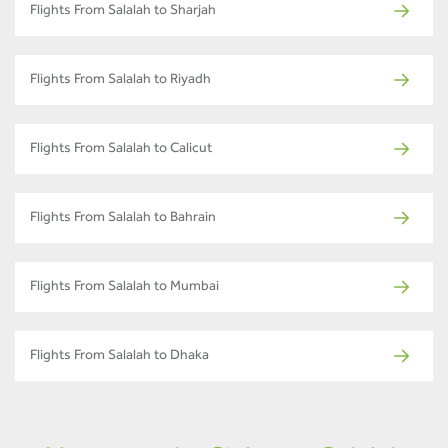
Flights From Salalah to Sharjah
Flights From Salalah to Riyadh
Flights From Salalah to Calicut
Flights From Salalah to Bahrain
Flights From Salalah to Mumbai
Flights From Salalah to Dhaka