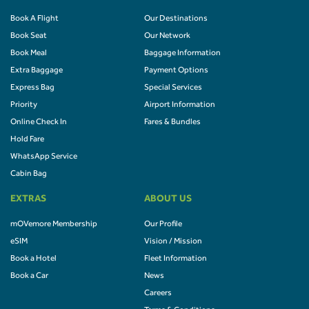
Book A Flight
Our Destinations
Book Seat
Our Network
Book Meal
Baggage Information
Extra Baggage
Payment Options
Express Bag
Special Services
Priority
Airport Information
Online Check In
Fares & Bundles
Hold Fare
WhatsApp Service
Cabin Bag
EXTRAS
ABOUT US
mOVemore Membership
Our Profile
eSIM
Vision / Mission
Book a Hotel
Fleet Information
Book a Car
News
Careers