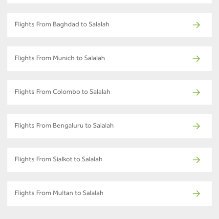
Flights From Baghdad to Salalah
Flights From Munich to Salalah
Flights From Colombo to Salalah
Flights From Bengaluru to Salalah
Flights From Sialkot to Salalah
Flights From Multan to Salalah