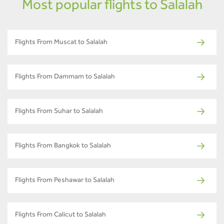
Most popular flights to Salalah
Flights From Muscat to Salalah
Flights From Dammam to Salalah
Flights From Suhar to Salalah
Flights From Bangkok to Salalah
Flights From Peshawar to Salalah
Flights From Calicut to Salalah