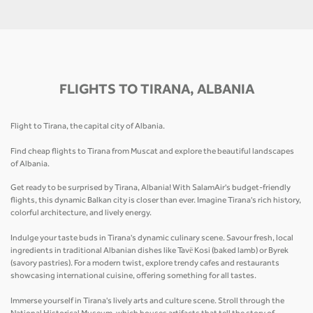
FLIGHTS TO TIRANA, ALBANIA
Flight to Tirana, the capital city of Albania.
Find cheap flights to Tirana from Muscat and explore the beautiful landscapes
of Albania.
Get ready to be surprised by Tirana, Albania! With SalamAir's budget-friendly
flights, this dynamic Balkan city is closer than ever. Imagine Tirana's rich history,
colorful architecture, and lively energy.
Indulge your taste buds in Tirana's dynamic culinary scene. Savour fresh, local
ingredients in traditional Albanian dishes like Tavë Kosi (baked lamb) or Byrek
(savory pastries). For a modern twist, explore trendy cafes and restaurants
showcasing international cuisine, offering something for all tastes.
Immerse yourself in Tirana's lively arts and culture scene. Stroll through the