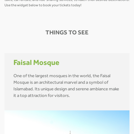
taxis, car rentals, and ride-sharing services, to reach their desired destinations.
Use the widget below to book your tickets today!
THINGS TO SEE
Faisal Mosque
One of the largest mosques in the world, the Faisal
Mosque is an architectural marvel and a symbol of
Islamabad. Its unique design and serene ambiance make
it a top attraction for visitors.