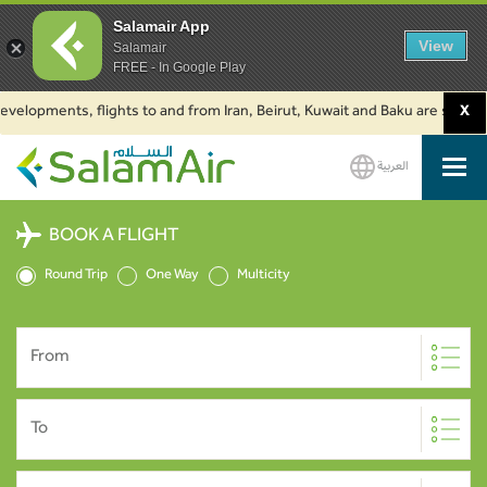
Salamair App
View
Salamair
FREE - In Google Play
lopments, flights to and from Iran, Beirut, Kuwait and Baku are suspended.
X
العربية
SalamAir
BOOK A FLIGHT
Round Trip
One Way
Multicity
From
To