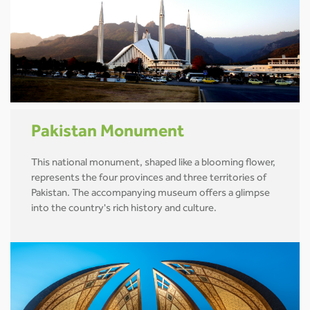
Pakistan Monument
This national monument, shaped like a blooming flower,
represents the four provinces and three territories of
Pakistan. The accompanying museum offers a glimpse
into the country's rich history and culture.