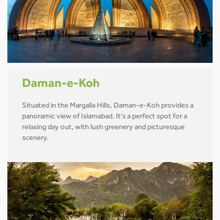
Daman-e-Koh
Situated in the Margalla Hills, Daman-e-Koh provides a
panoramic view of Islamabad. It's a perfect spot for a
relaxing day out, with lush greenery and picturesque
scenery.