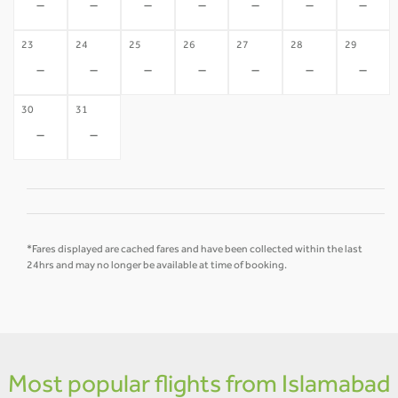
-
-
-
-
-
-
-
23
24
25
26
27
28
29
-
-
-
-
-
-
-
30
31
-
-
*Fares displayed are cached fares and have been collected within the last
24hrs and may no longer be available at time of booking.
Most popular flights from Islamabad