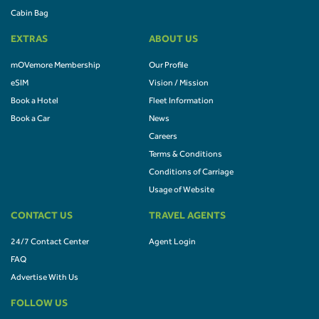
Cabin Bag
EXTRAS
ABOUT US
mOVemore Membership
Our Profile
eSIM
Vision / Mission
Book a Hotel
Fleet Information
Book a Car
News
Careers
Terms & Conditions
Conditions of Carriage
Usage of Website
CONTACT US
TRAVEL AGENTS
24/7 Contact Center
Agent Login
FAQ
Advertise With Us
FOLLOW US