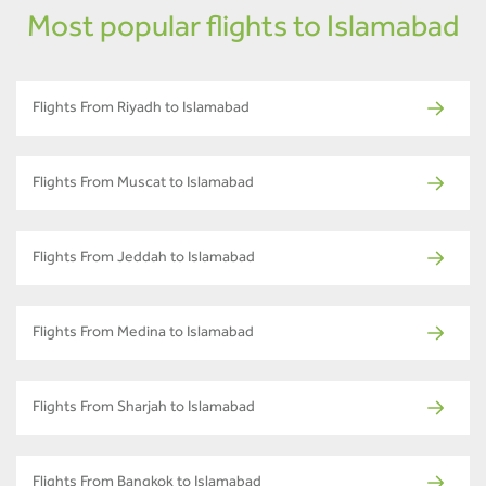
Most popular flights to Islamabad
Flights From Riyadh to Islamabad
Flights From Muscat to Islamabad
Flights From Jeddah to Islamabad
Flights From Medina to Islamabad
Flights From Sharjah to Islamabad
Flights From Bangkok to Islamabad