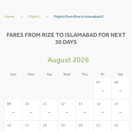
Home
>
Flights
>
Flights From Rize to Islamabad 0
FARES FROM RIZE TO ISLAMABAD FOR NEXT
30 DAYS
August 2026
Sun
Mon
Tue
Wed
Thu
Fri
Sat
02
03
04
05
06
07
08
-
-
-
-
-
-
-
09
10
11
12
13
14
15
-
-
-
-
-
-
-
16
17
18
19
20
21
22