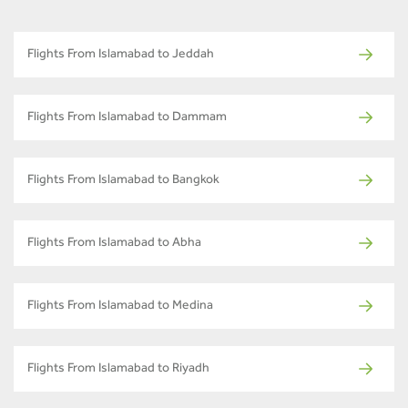
Flights From Islamabad to Jeddah
Flights From Islamabad to Dammam
Flights From Islamabad to Bangkok
Flights From Islamabad to Abha
Flights From Islamabad to Medina
Flights From Islamabad to Riyadh