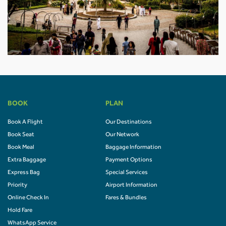
BOOK
PLAN
Book A Flight
Our Destinations
Book Seat
Our Network
Book Meal
Baggage Information
Extra Baggage
Payment Options
Express Bag
Special Services
Priority
Airport Information
Online Check In
Fares & Bundles
Hold Fare
WhatsApp Service