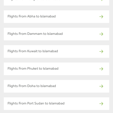
Flights From Abha to Islamabad
Flights From Dammam to Islamabad
Flights From Kuwait to Islamabad
Flights From Phuket to Islamabad
Flights From Doha to Islamabad
Flights From Port Sudan to Islamabad