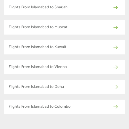
Flights From Islamabad to Sharjah
Flights From Islamabad to Muscat
Flights From Islamabad to Kuwait
Flights From Islamabad to Vienna
Flights From Islamabad to Doha
Flights From Islamabad to Colombo