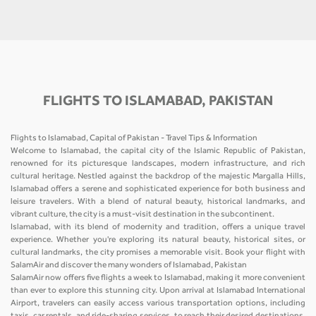
FLIGHTS TO ISLAMABAD, PAKISTAN
Flights to Islamabad, Capital of Pakistan - Travel Tips & Information
Welcome to Islamabad, the capital city of the Islamic Republic of Pakistan,
renowned for its picturesque landscapes, modern infrastructure, and rich
cultural heritage. Nestled against the backdrop of the majestic Margalla Hills,
Islamabad offers a serene and sophisticated experience for both business and
leisure travelers. With a blend of natural beauty, historical landmarks, and
vibrant culture, the city is a must-visit destination in the subcontinent.
Islamabad, with its blend of modernity and tradition, offers a unique travel
experience. Whether you're exploring its natural beauty, historical sites, or
cultural landmarks, the city promises a memorable visit. Book your flight with
SalamAir and discover the many wonders of Islamabad, Pakistan
SalamAir now offers five flights a week to Islamabad, making it more convenient
than ever to explore this stunning city. Upon arrival at Islamabad International
Airport, travelers can easily access various transportation options, including