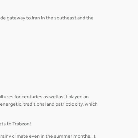
rade gateway to Iran in the southeast and the
tures for centuries as well as it played an
 energetic, traditional and patriotic city, which
ets to Trabzon!
 rainy climate even in the summer months, it