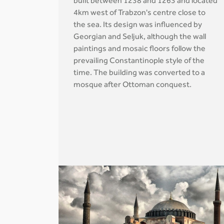
built between 1238 and 1263 and located
4km west of Trabzon's centre close to
the sea. Its design was influenced by
Georgian and Seljuk, although the wall
paintings and mosaic floors follow the
prevailing Constantinople style of the
time. The building was converted to a
mosque after Ottoman conquest.