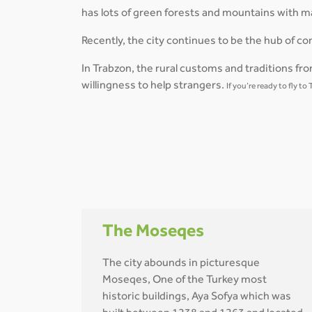
has lots of green forests and mountains with ma
Recently, the city continues to be the hub of
In Trabzon, the rural customs and traditions from
willingness to help strangers.
If you’re ready to fly t
The Moseqes
The city abounds in picturesque
Moseqes, One of the Turkey most
historic buildings, Aya Sofya which was