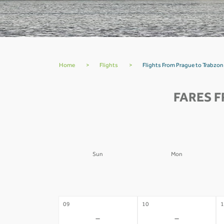
Home
>
Flights
>
Flights From Prague to Trabzon
FARES 
Sun
Mon
02
03
0
-
-
09
10
1
-
-