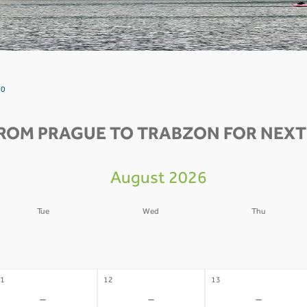
 0
FROM PRAGUE TO TRABZON FOR NEXT 
August 2026
Tue
Wed
Thu
4
05
06
-
-
-
1
12
13
-
-
-