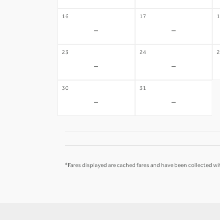
16
17
1
-
-
23
24
2
-
-
30
31
-
-
*Fares displayed are cached fares and have been collected wit