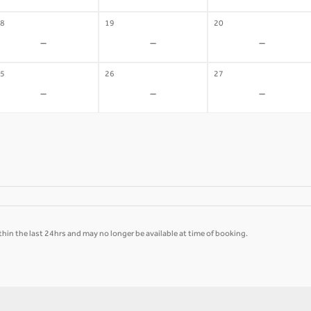
8
19
20
-
-
-
5
26
27
-
-
-
hin the last 24hrs and may no longer be available at time of booking.