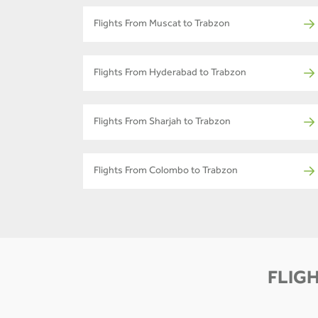
Flights From Muscat to Trabzon
Flights From Hyderabad to Trabzon
Flights From Sharjah to Trabzon
Flights From Colombo to Trabzon
FLIGH