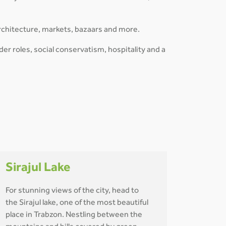
rchitecture, markets, bazaars and more.
der roles, social conservatism, hospitality and a
Sirajul Lake
For stunning views of the city, head to
the Sirajul lake, one of the most beautiful
place in Trabzon. Nestling between the