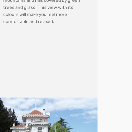
mountains and hills covered by green
trees and grass. This view with its
colours will make you feel more
comfortable and relaxed.