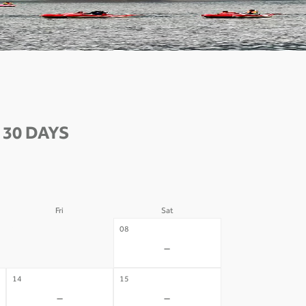
30 DAYS
Fri
Sat
07
08
-
-
14
15
-
-