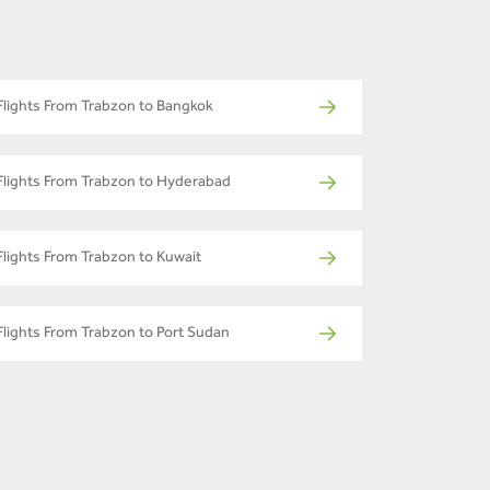
Flights From Trabzon to Bangkok
Flights From Trabzon to Hyderabad
Flights From Trabzon to Kuwait
Flights From Trabzon to Port Sudan