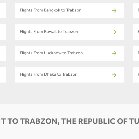
Flights From Bangkok to Trabzon
Flights From Kuwait to Trabzon
Flights From Lucknow to Trabzon
Flights From Dhaka to Trabzon
T TO TRABZON, THE REPUBLIC OF T