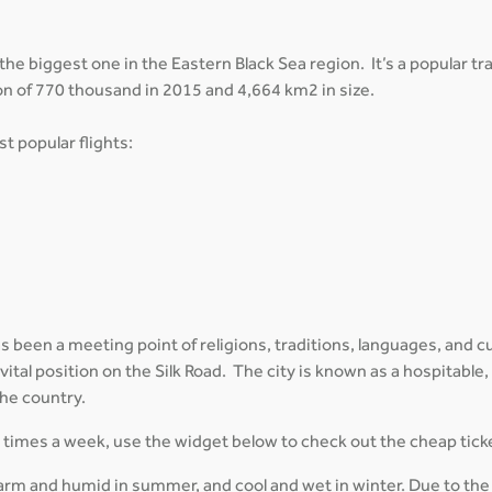
 the biggest one in the Eastern Black Sea region. It’s a popular t
on of 770 thousand in 2015 and 4,664 km2 in size.
t popular flights:
 been a meeting point of religions, traditions, languages, and cul
 vital position on the Silk Road. The city is known as a hospitable,
the country.
al times a week, use the widget below to check out the cheap tick
arm and humid in summer, and cool and wet in winter. Due to the