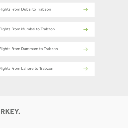
Flights From Dubai to Trabzon
Flights From Mumbai to Trabzon
Flights From Dammam to Trabzon
Flights From Lahore to Trabzon
URKEY.