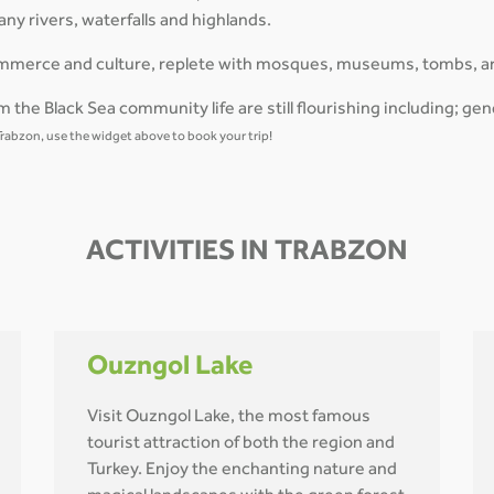
ny rivers, waterfalls and highlands.
 commerce and culture, replete with mosques, museums, tombs, a
 the Black Sea community life are still flourishing including; gen
o Trabzon, use the widget above to book your trip!
ACTIVITIES IN TRABZON
Ouzngol Lake
Visit Ouzngol Lake, the most famous
tourist attraction of both the region and
Turkey. Enjoy the enchanting nature and