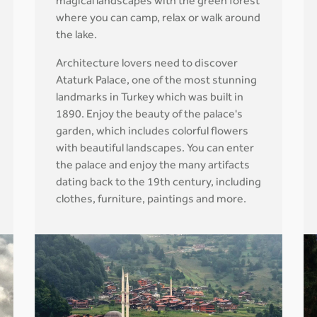
magical landscapes with the green forest
where you can camp, relax or walk around
the lake.
Architecture lovers need to discover
Ataturk Palace, one of the most stunning
landmarks in Turkey which was built in
1890. Enjoy the beauty of the palace's
garden, which includes colorful flowers
with beautiful landscapes. You can enter
the palace and enjoy the many artifacts
dating back to the 19th century, including
clothes, furniture, paintings and more.