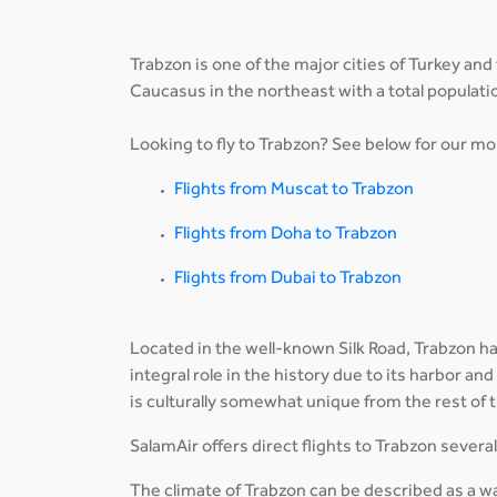
Trabzon is one of the major cities of Turkey and
Caucasus in the northeast with a total populati
Looking to fly to Trabzon? See below for our mos
Flights from Muscat to Trabzon
Flights from Doha to Trabzon
Flights from Dubai to Trabzon
Located in the well-known Silk Road, Trabzon has
integral role in the history due to its harbor and
is culturally somewhat unique from the rest of 
SalamAir offers direct flights to Trabzon sever
The climate of Trabzon can be described as a w