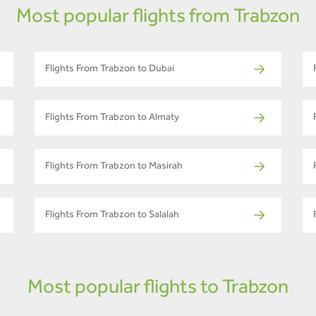
Most popular flights from Trabzon
Flights From Trabzon to Dubai
Flights From Trabzon to Almaty
Flights From Trabzon to Masirah
Flights From Trabzon to Salalah
Most popular flights to Trabzon