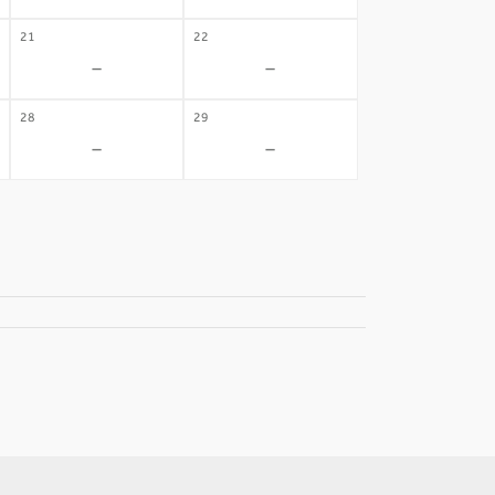
21
22
-
-
28
29
-
-