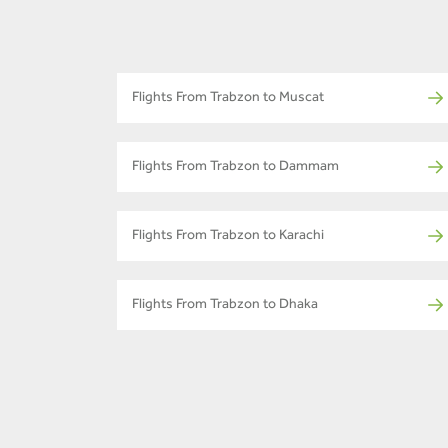
Flights From Trabzon to Muscat
Flights From Trabzon to Dammam
Flights From Trabzon to Karachi
Flights From Trabzon to Dhaka