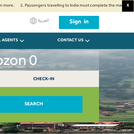
2. Passengers travelling to India must complete the mandatory Air Suvid
X
العربية
Sign in
L AGENTS
CONTACT US
bzon 0
CHECK-IN
SEARCH