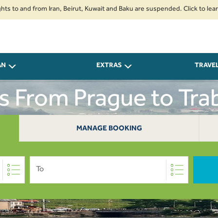
nd from Iran, Beirut, Kuwait and Baku are suspended. Click to learn more.
AN
EXTRAS
TRAVE
ts From Prague to Tra
MANAGE BOOKING
To