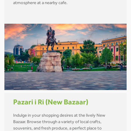
atmosphere at a nearby cafe.
Pazari i Ri (New Bazaar)
Indulge in your shopping desires at the lively New
Bazaar. Browse through a variety of local crafts,
souvenirs, and fresh produce, a perfect place to