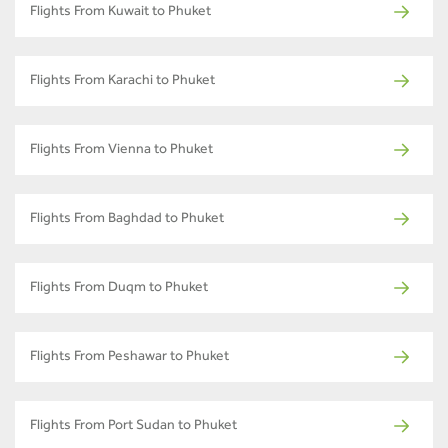
Flights From Kuwait to Phuket
Flights From Karachi to Phuket
Flights From Vienna to Phuket
Flights From Baghdad to Phuket
Flights From Duqm to Phuket
Flights From Peshawar to Phuket
Flights From Port Sudan to Phuket