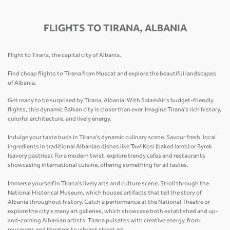
FLIGHTS TO TIRANA, ALBANIA
Flight to Tirana, the capital city of Albania.
Find cheap flights to Tirana from Muscat and explore the beautiful landscapes
of Albania.
Get ready to be surprised by Tirana, Albania! With SalamAir's budget-friendly
flights, this dynamic Balkan city is closer than ever. Imagine Tirana's rich history,
colorful architecture, and lively energy.
Indulge your taste buds in Tirana's dynamic culinary scene. Savour fresh, local
ingredients in traditional Albanian dishes like Tavë Kosi (baked lamb) or Byrek
(savory pastries). For a modern twist, explore trendy cafes and restaurants
showcasing international cuisine, offering something for all tastes.
Immerse yourself in Tirana's lively arts and culture scene. Stroll through the
National Historical Museum, which houses artifacts that tell the story of
Albania throughout history. Catch a performance at the National Theatre or
explore the city's many art galleries, which showcase both established and up-
and-coming Albanian artists. Tirana pulsates with creative energy, from