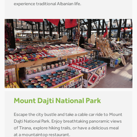
experience traditional Albanian life.
Mount Dajti National Park
Escape the city bustle and take a cable car ride to Mount
Dajti National Park. Enjoy breathtaking panoramic views
of Tirana, explore hiking trails, or have a delicious meal
at a mountaintop restaurant.