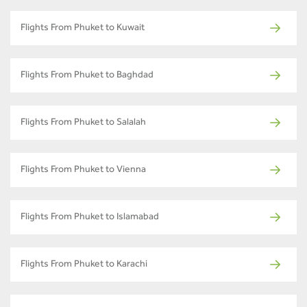
Flights From Phuket to Kuwait
Flights From Phuket to Baghdad
Flights From Phuket to Salalah
Flights From Phuket to Vienna
Flights From Phuket to Islamabad
Flights From Phuket to Karachi