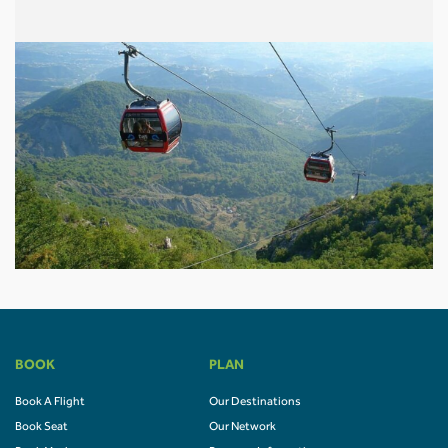
BOOK
PLAN
Book A Flight
Our Destinations
Book Seat
Our Network