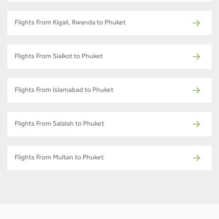
Flights From Kigali, Rwanda to Phuket
Flights From Sialkot to Phuket
Flights From Islamabad to Phuket
Flights From Salalah to Phuket
Flights From Multan to Phuket