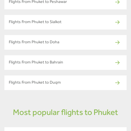
Flights From Phuket to Peshawar
Flights From Phuket to Sialkot
Flights From Phuket to Doha
Flights From Phuket to Bahrain
Flights From Phuket to Duqm
Most popular flights to Phuket