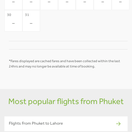
-
-
-
-
-
-
-
30
31
-
-
*Fares displayed are cached fares and have been collected within the last
24hrs and may no longer be available at time of booking.
Most popular flights from Phuket
Flights From Phuket to Lahore