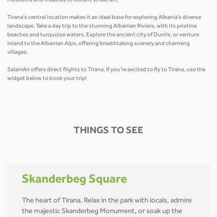
museums and theatres to vibrant street art.
Tirana's central location makes it an ideal base for exploring Albania's diverse
landscape. Take a day trip to the stunning Albanian Riviera, with its pristine
beaches and turquoise waters. Explore the ancient city of Durrës, or venture
inland to the Albanian Alps, offering breathtaking scenery and charming
villages.
SalamAir offers direct flights to Tirana. If you’re excited to fly to Tirana, use the
widget below to book your trip!
THINGS TO SEE
Skanderbeg Square
The heart of Tirana. Relax in the park with locals, admire
the majestic Skanderbeg Monument, or soak up the