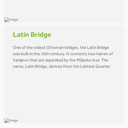
Latin Bridge
One of the oldest Ottoman bridges, the Latin Bridge
was built in the 16th century. It connects two halves of
Sarajevo that are separated by the Miljacka river. The
name, Latin Bridge, derives from the Latinluk Quarter.