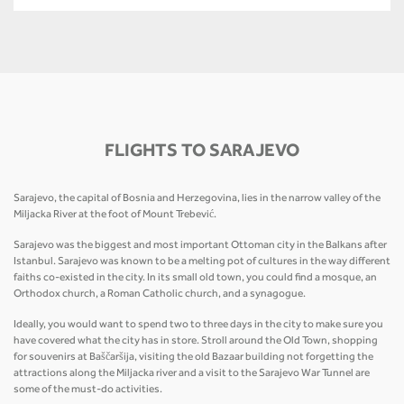
FLIGHTS TO SARAJEVO
Sarajevo, the capital of Bosnia and Herzegovina, lies in the narrow valley of the
Miljacka River at the foot of Mount Trebević.
Sarajevo was the biggest and most important Ottoman city in the Balkans after
Istanbul. Sarajevo was known to be a melting pot of cultures in the way different
faiths co-existed in the city. In its small old town, you could find a mosque, an
Orthodox church, a Roman Catholic church, and a synagogue.
Ideally, you would want to spend two to three days in the city to make sure you
have covered what the city has in store. Stroll around the Old Town, shopping
for souvenirs at Baščaršija, visiting the old Bazaar building not forgetting the
attractions along the Miljacka river and a visit to the Sarajevo War Tunnel are
some of the must-do activities.