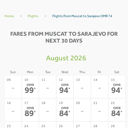
Home
>
Flights
>
Flights From Muscat to Sarajevo OMR 74
FARES FROM MUSCAT TO SARAJEVO FOR
NEXT 30 DAYS
August 2026
Sun
Mon
Tue
Wed
Thu
Fri
Sat
09
10
11
12
13
14
15
OMR
OMR
OMR
-
-
-
-
99
94
94
*
*
*
16
17
18
19
20
21
22
OMR
OMR
OMR
-
-
-
-
89
84
84
*
*
*
23
24
25
26
27
28
29