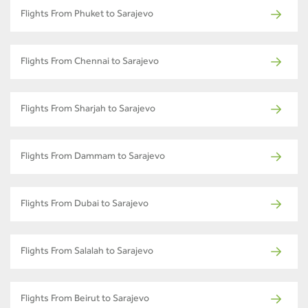
Flights From Phuket to Sarajevo
Flights From Chennai to Sarajevo
Flights From Sharjah to Sarajevo
Flights From Dammam to Sarajevo
Flights From Dubai to Sarajevo
Flights From Salalah to Sarajevo
Flights From Beirut to Sarajevo