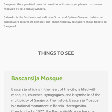
Sarajevo offers you Mediterranian weather with warm yet pleasant summers
followed by cold snowy winters.
SalamAir is the first low-cost airline in Oman and fly from Sarajevo to Muscat
and onward to over 20 destinations, click the below to explore cheap tickets to
Sarajevo!
THINGS TO SEE
Bascarsija Mosque
Bascarsija which is in the heart of the city, is filled with
mosques, churches, synagogues, and is symbolic of the
multiplicity of Sarajevo. The historic Bascarsija Mosque
is a national monument in Bosnia-Herzegovina.
Constructed in 1527, the Bascarsija Mosque has one