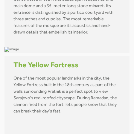
main dome and a 35-meter-long stone minaret. Its
entrance is distinguished by a portico courtyard with
three arches and cupolas. The most remarkable
features of the mosque are its acoustics and hand-
drawn details that embellish its interior.
The Yellow Fortress
One of the most popular landmarks in the city, the
Yellow Fortress built in the 18th century as part of the
walls surrounding Vratnik is a perfect spot to view
Sarajevo's red-roofed cityscape. During Ramadan, the
cannon fired from the fort, lets people know that they
can break their day’s fast.