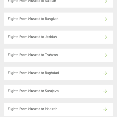
Flights From Muscat to Salalah
Flights From Muscat to Bangkok
Flights From Muscat to Jeddah
Flights From Muscat to Trabzon
Flights From Muscat to Baghdad
Flights From Muscat to Sarajevo
Flights From Muscat to Masirah