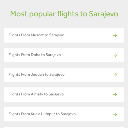
Most popular flights to Sarajevo
Flights From Muscat to Sarajevo
Flights From Doha to Sarajevo
Flights From Jeddah to Sarajevo
Flights From Almaty to Sarajevo
Flights From Kuala Lumpur to Sarajevo