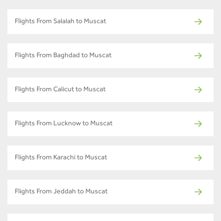
Flights From Salalah to Muscat
Flights From Baghdad to Muscat
Flights From Calicut to Muscat
Flights From Lucknow to Muscat
Flights From Karachi to Muscat
Flights From Jeddah to Muscat