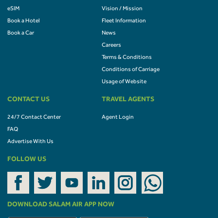
eSIM
Vision / Mission
Book a Hotel
Fleet Information
Book a Car
News
Careers
Terms & Conditions
Conditions of Carriage
Usage of Website
CONTACT US
TRAVEL AGENTS
24/7 Contact Center
Agent Login
FAQ
Advertise With Us
FOLLOW US
DOWNLOAD SALAM AIR APP NOW