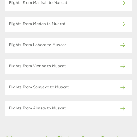
Flights From Masirah to Muscat
Flights From Medan to Muscat
Flights From Lahore to Muscat
Flights From Vienna to Muscat
Flights From Sarajevo to Muscat
Flights From Almaty to Muscat