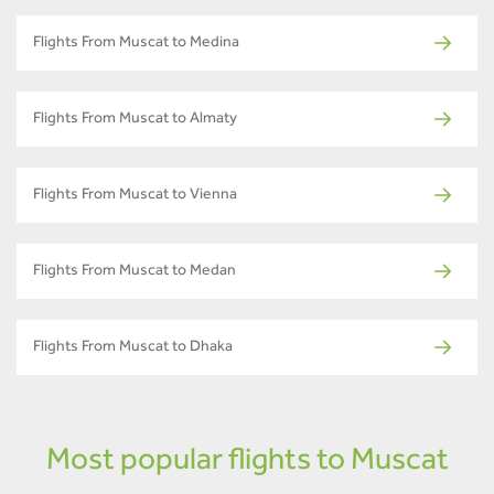
Flights From Muscat to Medina
Flights From Muscat to Almaty
Flights From Muscat to Vienna
Flights From Muscat to Medan
Flights From Muscat to Dhaka
Most popular flights to Muscat