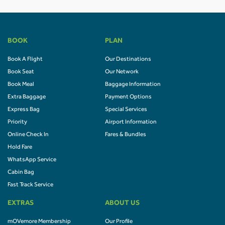
BOOK
PLAN
Book A Flight
Our Destinations
Book Seat
Our Network
Book Meal
Baggage Information
Extra Baggage
Payment Options
Express Bag
Special Services
Priority
Airport Information
Online Check In
Fares & Bundles
Hold Fare
WhatsApp Service
Cabin Bag
Fast Track Service
EXTRAS
ABOUT US
mOVemore Membership
Our Profile