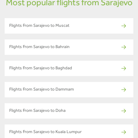
Most popular flights from Sarajevo
Flights From Sarajevo to Muscat
Flights From Sarajevo to Bahrain
Flights From Sarajevo to Baghdad
Flights From Sarajevo to Dammam
Flights From Sarajevo to Doha
Flights From Sarajevo to Kuala Lumpur