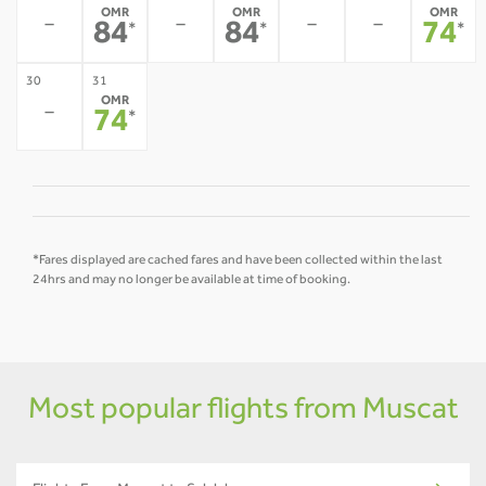
OMR
OMR
OMR
-
-
-
-
84
84
74
*
*
*
30
31
OMR
-
74
*
*Fares displayed are cached fares and have been collected within the last
24hrs and may no longer be available at time of booking.
Most popular flights from Muscat