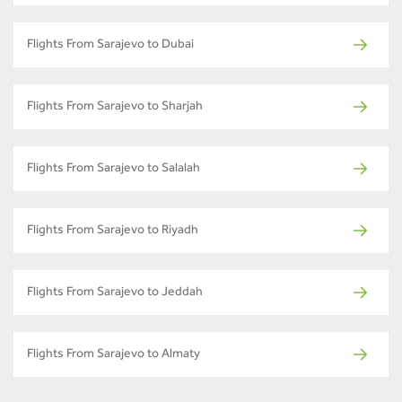
Flights From Sarajevo to Dubai
Flights From Sarajevo to Sharjah
Flights From Sarajevo to Salalah
Flights From Sarajevo to Riyadh
Flights From Sarajevo to Jeddah
Flights From Sarajevo to Almaty