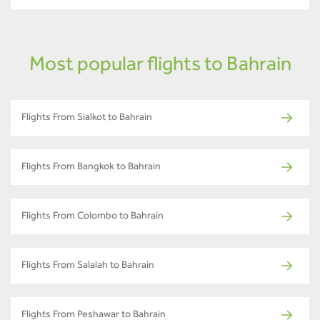
Most popular flights to Bahrain
Flights From Sialkot to Bahrain
Flights From Bangkok to Bahrain
Flights From Colombo to Bahrain
Flights From Salalah to Bahrain
Flights From Peshawar to Bahrain