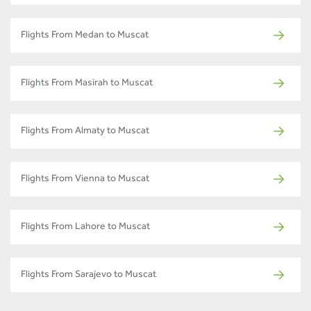
Flights From Medan to Muscat
Flights From Masirah to Muscat
Flights From Almaty to Muscat
Flights From Vienna to Muscat
Flights From Lahore to Muscat
Flights From Sarajevo to Muscat