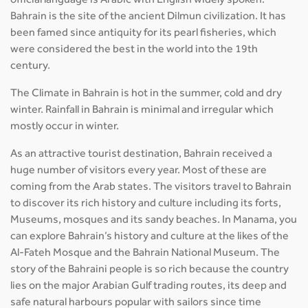
official language is Arabic with English widely spoken.
Bahrain is the site of the ancient Dilmun civilization. It has
been famed since antiquity for its pearl fisheries, which
were considered the best in the world into the 19th
century.
The Climate in Bahrain is hot in the summer, cold and dry
winter. Rainfall in Bahrain is minimal and irregular which
mostly occur in winter.
As an attractive tourist destination, Bahrain received a
huge number of visitors every year. Most of these are
coming from the Arab states. The visitors travel to Bahrain
to discover its rich history and culture including its forts,
Museums, mosques and its sandy beaches. In Manama, you
can explore Bahrain’s history and culture at the likes of the
Al-Fateh Mosque and the Bahrain National Museum. The
story of the Bahraini people is so rich because the country
lies on the major Arabian Gulf trading routes, its deep and
safe natural harbours popular with sailors since time