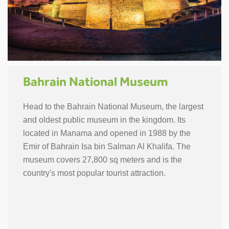
Bahrain National Museum
Head to the Bahrain National Museum, the largest
and oldest public museum in the kingdom. Its
located in Manama and opened in 1988 by the
Emir of Bahrain Isa bin Salman Al Khalifa. The
museum covers 27,800 sq meters and is the
country's most popular tourist attraction.