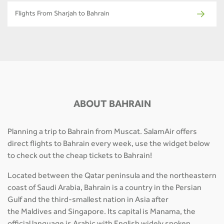
Flights From Sharjah to Bahrain
ABOUT BAHRAIN
Planning a trip to Bahrain from Muscat. SalamAir offers
direct flights to Bahrain every week, use the widget below
to check out the cheap tickets to Bahrain!
Located between the Qatar peninsula and the northeastern
coast of Saudi Arabia, Bahrain is a country in the Persian
Gulf and the third-smallest nation in Asia after
the Maldives and Singapore. Its capital is Manama, the