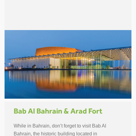
Bab Al Bahrain & Arad Fort
While in Bahrain, don’t forget to visit Bab Al
Bahrain, the historic building located in