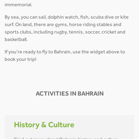
immemorial.
By sea, you can sail, dolphin watch, fish, scuba dive or kite
surf. On land, there are gyms, horse riding stables and
sports clubs, including rugby, tennis, soccer, cricket and
basketball.
If you’re ready to fly to Bahrain, use the widget above to
book your trip!
ACTIVITIES IN BAHRAIN
History & Culture