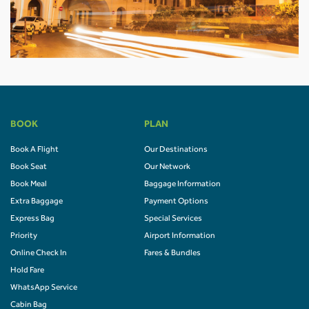
BOOK
PLAN
Book A Flight
Our Destinations
Book Seat
Our Network
Book Meal
Baggage Information
Extra Baggage
Payment Options
Express Bag
Special Services
Priority
Airport Information
Online Check In
Fares & Bundles
Hold Fare
WhatsApp Service
Cabin Bag