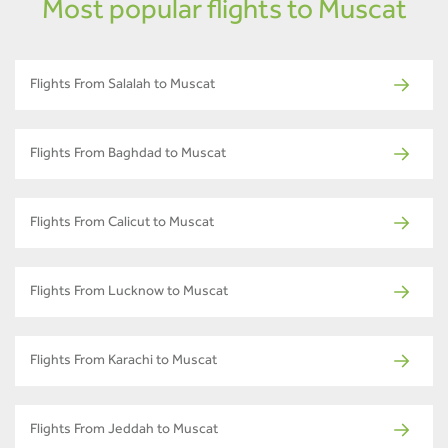
Most popular flights to Muscat
Flights From Salalah to Muscat
Flights From Baghdad to Muscat
Flights From Calicut to Muscat
Flights From Lucknow to Muscat
Flights From Karachi to Muscat
Flights From Jeddah to Muscat