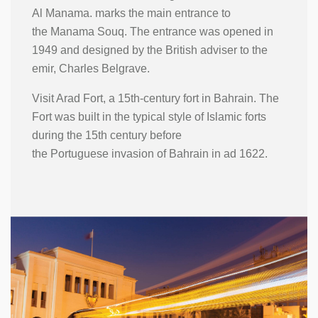
Al Manama. marks the main entrance to
the Manama Souq. The entrance was opened in
1949 and designed by the British adviser to the
emir, Charles Belgrave.
Visit Arad Fort, a 15th-century fort in Bahrain. The
Fort was built in the typical style of Islamic forts
during the 15th century before
the Portuguese invasion of Bahrain in ad 1622.