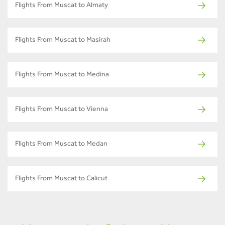
Flights From Muscat to Almaty
Flights From Muscat to Masirah
Flights From Muscat to Medina
Flights From Muscat to Vienna
Flights From Muscat to Medan
Flights From Muscat to Calicut