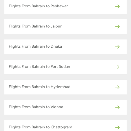
Flights From Bahrain to Peshawar
Flights From Bahrain to Jaipur
Flights From Bahrain to Dhaka
Flights From Bahrain to Port Sudan
Flights From Bahrain to Hyderabad
Flights From Bahrain to Vienna
Flights From Bahrain to Chattogram