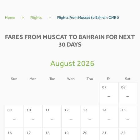
Home
>
Flights
>
Flights From Muscat to Bahrain OMR 0
FARES FROM MUSCAT TO BAHRAIN FOR NEXT
30 DAYS
August 2026
Sun
Mon
Tue
Wed
Thu
Fri
Sat
02
03
04
05
06
07
08
-
-
-
-
-
-
-
09
10
11
12
13
14
15
-
-
-
-
-
-
-
16
17
18
19
20
21
22