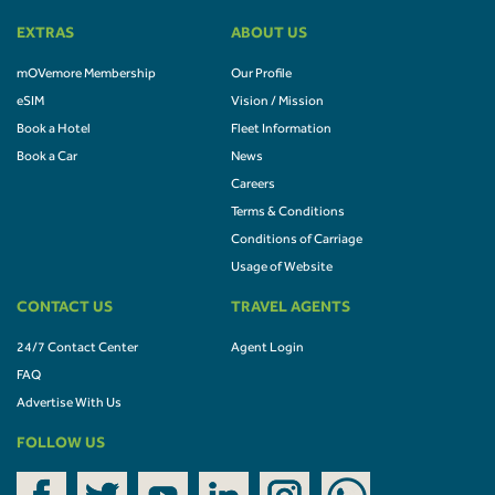
EXTRAS
ABOUT US
mOVemore Membership
Our Profile
eSIM
Vision / Mission
Book a Hotel
Fleet Information
Book a Car
News
Careers
Terms & Conditions
Conditions of Carriage
Usage of Website
CONTACT US
TRAVEL AGENTS
24/7 Contact Center
Agent Login
FAQ
Advertise With Us
FOLLOW US