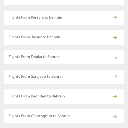
Flights From Karachi to Bahrain
Flights From Jaipur to Bahrain
Flights From Dhaka to Bahrain
Flights From Sarajevo to Bahrain
Flights From Baghdad to Bahrain
Flights From Chattogram to Bahrain