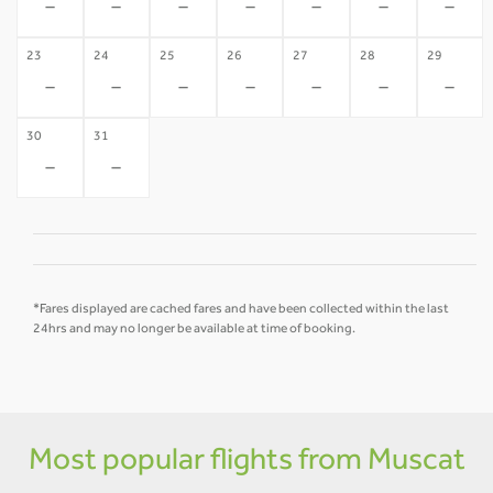
-
-
-
-
-
-
-
23
24
25
26
27
28
29
-
-
-
-
-
-
-
30
31
-
-
*Fares displayed are cached fares and have been collected within the last
24hrs and may no longer be available at time of booking.
Most popular flights from Muscat