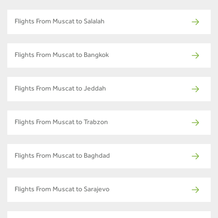
Flights From Muscat to Salalah
Flights From Muscat to Bangkok
Flights From Muscat to Jeddah
Flights From Muscat to Trabzon
Flights From Muscat to Baghdad
Flights From Muscat to Sarajevo