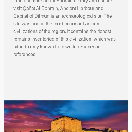
Find out more about Bahrain history and culture,
visit Qal’at Al Bahrain, Ancient Harbour and
Capital of Dilmun is an archaeological site. The
site was one of the most important ancient
civilizations of the region. It contains the richest
remains inventoried of this civilization, which was
hitherto only known from written Sumerian
references.