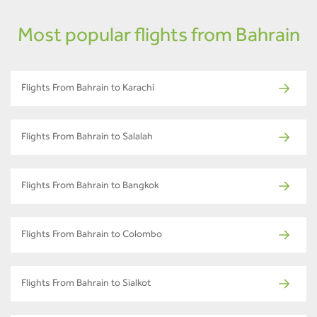
Most popular flights from Bahrain
Flights From Bahrain to Karachi
Flights From Bahrain to Salalah
Flights From Bahrain to Bangkok
Flights From Bahrain to Colombo
Flights From Bahrain to Sialkot