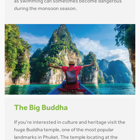
as swimming can sometimes become dangerous
during the monsoon season.
The Big Buddha
If you’re interested in culture and heritage visit the
huge Buddha temple, one of the most popular
landmarks in Phuket. The temple locating at the