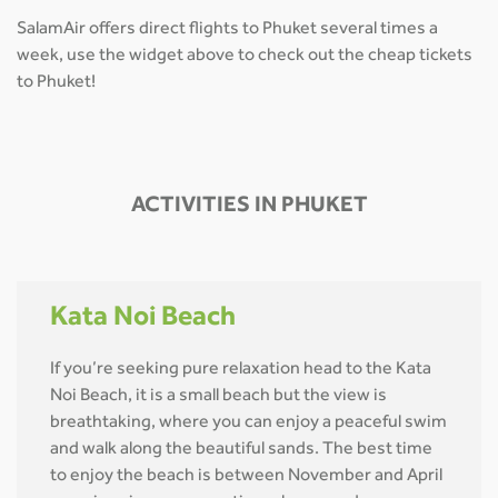
SalamAir offers direct flights to Phuket several times a
week, use the widget above to check out the cheap tickets
to Phuket!
ACTIVITIES IN PHUKET
Kata Noi Beach
If you’re seeking pure relaxation head to the Kata
Noi Beach, it is a small beach but the view is
breathtaking, where you can enjoy a peaceful swim
and walk along the beautiful sands. The best time
to enjoy the beach is between November and April