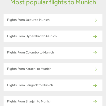
Most popular flights to Munich
Flights From Jaipur to Munich
Flights From Hyderabad to Munich
Flights From Colombo to Munich
Flights From Karachi to Munich
Flights From Bangkok to Munich
Flights From Sharjah to Munich