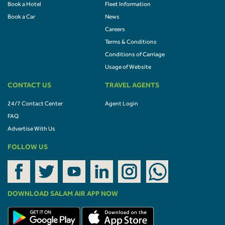
Book a Hotel
Fleet Information
Book a Car
News
Careers
Terms & Conditions
Conditions of Carriage
Usage of Website
CONTACT US
TRAVEL AGENTS
24/7 Contact Center
Agent Login
FAQ
Advertise With Us
FOLLOW US
DOWNLOAD SALAM AIR APP NOW