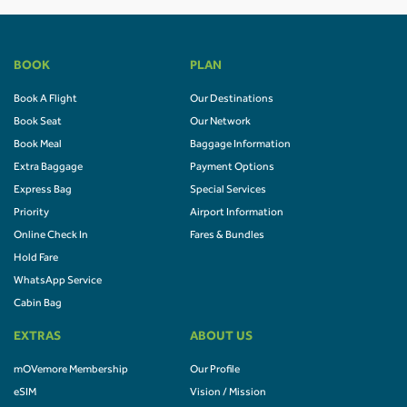
BOOK
PLAN
Book A Flight
Our Destinations
Book Seat
Our Network
Book Meal
Baggage Information
Extra Baggage
Payment Options
Express Bag
Special Services
Priority
Airport Information
Online Check In
Fares & Bundles
Hold Fare
WhatsApp Service
Cabin Bag
EXTRAS
ABOUT US
mOVemore Membership
Our Profile
eSIM
Vision / Mission