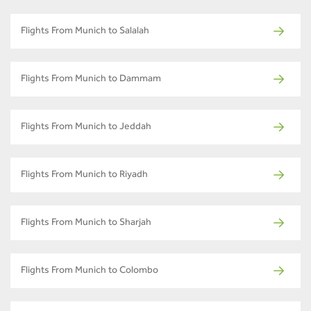
Flights From Munich to Salalah
Flights From Munich to Dammam
Flights From Munich to Jeddah
Flights From Munich to Riyadh
Flights From Munich to Sharjah
Flights From Munich to Colombo