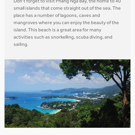
Don’t forget to visit Phang Nga Bay, the home to 40
small islands that come straight out of the sea. The
place has a number of lagoons, caves and
mangroves where you can enjoy the beauty of the
island. This beach is a great area for many
activities such as snorkelling, scuba diving, and
sailing.