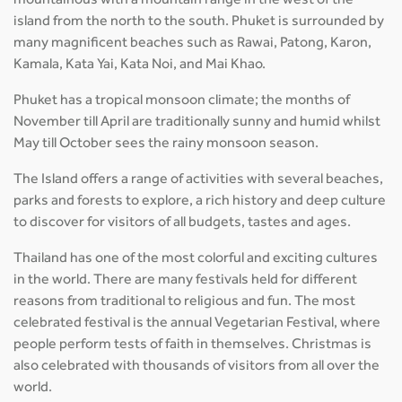
mountainous with a mountain range in the west of the
island from the north to the south. Phuket is surrounded by
many magnificent beaches such as Rawai, Patong, Karon,
Kamala, Kata Yai, Kata Noi, and Mai Khao.
Phuket has a tropical monsoon climate; the months of
November till April are traditionally sunny and humid whilst
May till October sees the rainy monsoon season.
The Island offers a range of activities with several beaches,
parks and forests to explore, a rich history and deep culture
to discover for visitors of all budgets, tastes and ages.
Thailand has one of the most colorful and exciting cultures
in the world. There are many festivals held for different
reasons from traditional to religious and fun. The most
celebrated festival is the annual Vegetarian Festival, where
people perform tests of faith in themselves. Christmas is
also celebrated with thousands of visitors from all over the
world.