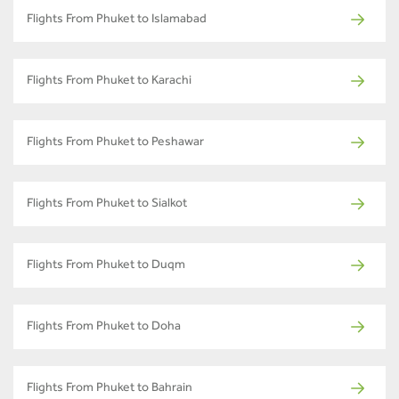
Flights From Phuket to Islamabad
Flights From Phuket to Karachi
Flights From Phuket to Peshawar
Flights From Phuket to Sialkot
Flights From Phuket to Duqm
Flights From Phuket to Doha
Flights From Phuket to Bahrain