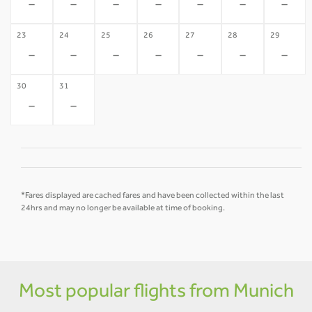
-
-
-
-
-
-
-
23
24
25
26
27
28
29
-
-
-
-
-
-
-
30
31
-
-
*Fares displayed are cached fares and have been collected within the last
24hrs and may no longer be available at time of booking.
Most popular flights from Munich