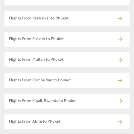
Flights From Peshawar to Phuket
Flights From Salalah to Phuket
Flights From Multan to Phuket
Flights From Port Sudan to Phuket
Flights From Kigali, Rwanda to Phuket
Flights From Abha to Phuket