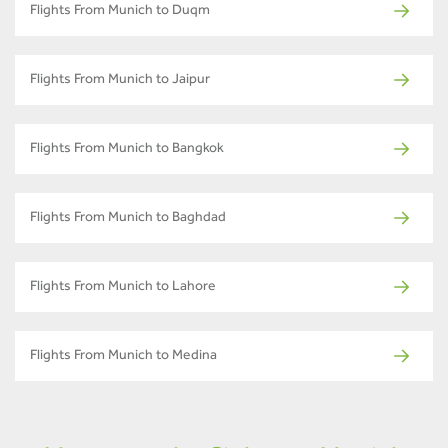
Flights From Munich to Duqm
Flights From Munich to Jaipur
Flights From Munich to Bangkok
Flights From Munich to Baghdad
Flights From Munich to Lahore
Flights From Munich to Medina