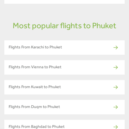
Most popular flights to Phuket
Flights From Karachi to Phuket
Flights From Vienna to Phuket
Flights From Kuwait to Phuket
Flights From Duqm to Phuket
Flights From Baghdad to Phuket