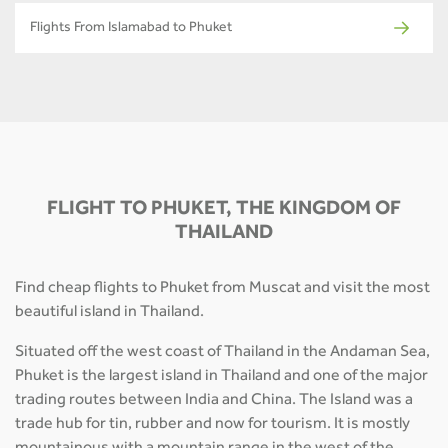
Flights From Islamabad to Phuket
FLIGHT TO PHUKET, THE KINGDOM OF
THAILAND
Find cheap flights to Phuket from Muscat and visit the most
beautiful island in Thailand.
Situated off the west coast of Thailand in the Andaman Sea,
Phuket is the largest island in Thailand and one of the major
trading routes between India and China. The Island was a
trade hub for tin, rubber and now for tourism. It is mostly