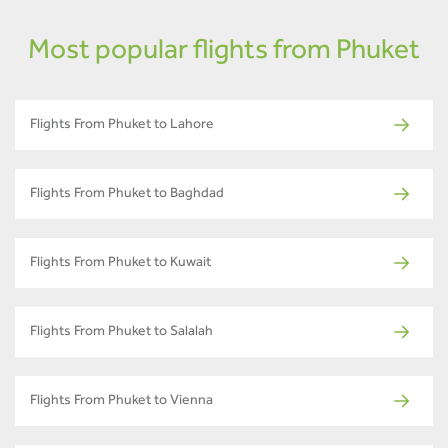
Most popular flights from Phuket
Flights From Phuket to Lahore
Flights From Phuket to Baghdad
Flights From Phuket to Kuwait
Flights From Phuket to Salalah
Flights From Phuket to Vienna