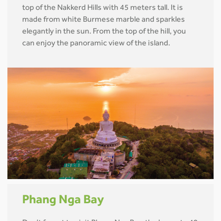
top of the Nakkerd Hills with 45 meters tall. It is
made from white Burmese marble and sparkles
elegantly in the sun. From the top of the hill, you
can enjoy the panoramic view of the island.
Phang Nga Bay