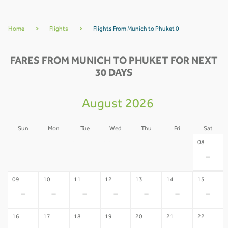
Home
>
Flights
>
Flights From Munich to Phuket 0
FARES FROM MUNICH TO PHUKET FOR NEXT
30 DAYS
August 2026
Sun
Mon
Tue
Wed
Thu
Fri
Sat
02
03
04
05
06
07
08
-
-
-
-
-
-
-
09
10
11
12
13
14
15
-
-
-
-
-
-
-
16
17
18
19
20
21
22