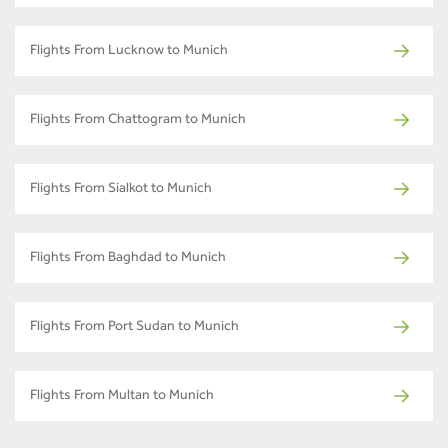
Flights From Lucknow to Munich
Flights From Chattogram to Munich
Flights From Sialkot to Munich
Flights From Baghdad to Munich
Flights From Port Sudan to Munich
Flights From Multan to Munich