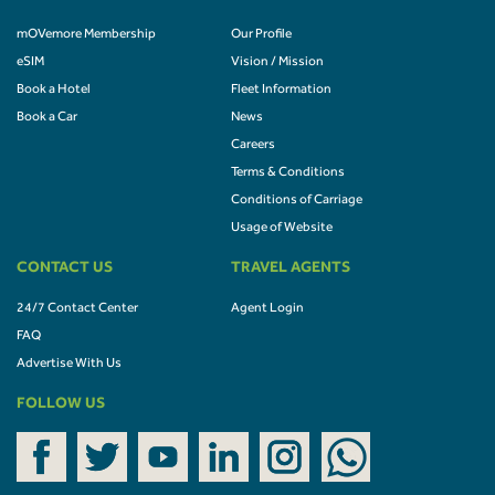
mOVemore Membership
Our Profile
eSIM
Vision / Mission
Book a Hotel
Fleet Information
Book a Car
News
Careers
Terms & Conditions
Conditions of Carriage
Usage of Website
CONTACT US
TRAVEL AGENTS
24/7 Contact Center
Agent Login
FAQ
Advertise With Us
FOLLOW US