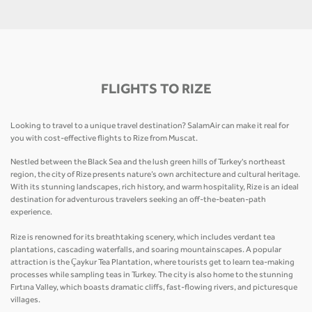
FLIGHTS TO RIZE
Looking to travel to a unique travel destination? SalamAir can make it real for
you with cost-effective flights to Rize from Muscat.
Nestled between the Black Sea and the lush green hills of Turkey's northeast
region, the city of Rize presents nature’s own architecture and cultural heritage.
With its stunning landscapes, rich history, and warm hospitality, Rize is an ideal
destination for adventurous travelers seeking an off-the-beaten-path
experience.
Rize is renowned for its breathtaking scenery, which includes verdant tea
plantations, cascading waterfalls, and soaring mountainscapes. A popular
attraction is the Çaykur Tea Plantation, where tourists get to learn tea-making
processes while sampling teas in Turkey. The city is also home to the stunning
Fırtına Valley, which boasts dramatic cliffs, fast-flowing rivers, and picturesque
villages.