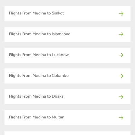
Flights From Medina to Sialkot
Flights From Medina to Islamabad
Flights From Medina to Lucknow
Flights From Medina to Colombo
Flights From Medina to Dhaka
Flights From Medina to Multan