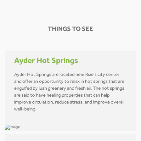
THINGS TO SEE
Ayder Hot Springs
Ayder Hot Springs are located near Rize's city center
and offer an opportunity to relax in hot springs that are
engulfed by lush greenery and fresh air. The hot springs
are said to have healing properties that can help
improve circulation, reduce stress, and improve overall
well-being.