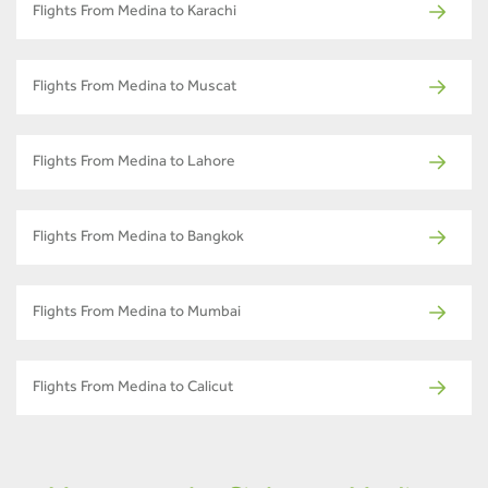
Flights From Medina to Karachi
Flights From Medina to Muscat
Flights From Medina to Lahore
Flights From Medina to Bangkok
Flights From Medina to Mumbai
Flights From Medina to Calicut