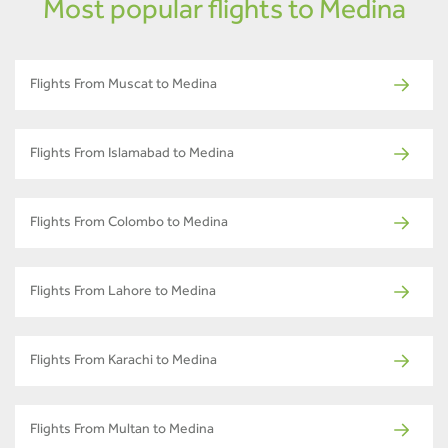
Most popular flights to Medina
Flights From Muscat to Medina
Flights From Islamabad to Medina
Flights From Colombo to Medina
Flights From Lahore to Medina
Flights From Karachi to Medina
Flights From Multan to Medina