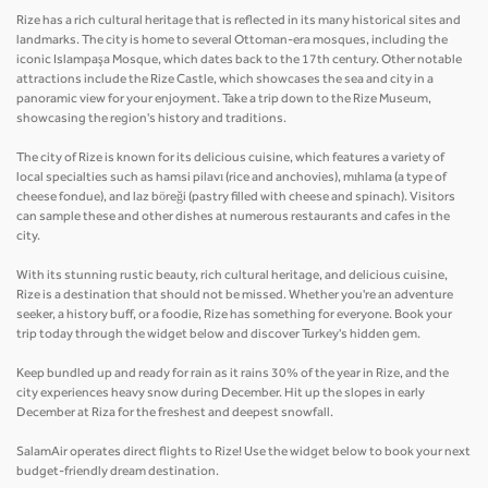
Rize has a rich cultural heritage that is reflected in its many historical sites and
landmarks. The city is home to several Ottoman-era mosques, including the
iconic Islampaşa Mosque, which dates back to the 17th century. Other notable
attractions include the Rize Castle, which showcases the sea and city in a
panoramic view for your enjoyment. Take a trip down to the Rize Museum,
showcasing the region's history and traditions.
The city of Rize is known for its delicious cuisine, which features a variety of
local specialties such as hamsi pilavı (rice and anchovies), mıhlama (a type of
cheese fondue), and laz böreği (pastry filled with cheese and spinach). Visitors
can sample these and other dishes at numerous restaurants and cafes in the
city.
With its stunning rustic beauty, rich cultural heritage, and delicious cuisine,
Rize is a destination that should not be missed. Whether you're an adventure
seeker, a history buff, or a foodie, Rize has something for everyone. Book your
trip today through the widget below and discover Turkey's hidden gem.
Keep bundled up and ready for rain as it rains 30% of the year in Rize, and the
city experiences heavy snow during December. Hit up the slopes in early
December at Riza for the freshest and deepest snowfall.
SalamAir operates direct flights to Rize! Use the widget below to book your next
budget-friendly dream destination.