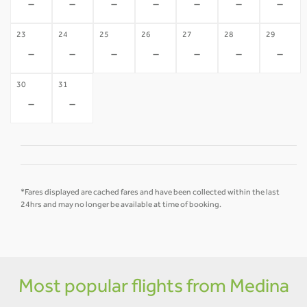
-
-
-
-
-
-
-
23
24
25
26
27
28
29
-
-
-
-
-
-
-
30
31
-
-
*Fares displayed are cached fares and have been collected within the last
24hrs and may no longer be available at time of booking.
Most popular flights from Medina