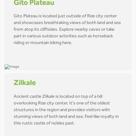
Gito Plateau
Gito Plateau is located just outside of Rize city center
and showcases breathtaking views of both land and sea
from atop its cliffsides. Explore nearby caves or take
part in various outdoor activities such as horseback
riding or mountain biking here.
Zilkale
Ancient castle Zilkale is located on top of a hill
overlooking Rize city center. It's one of the oldest
structures in the region and provides visitors with
stunning views of both land and sea. Feel like royalty in
this rustic castle of nobles past.