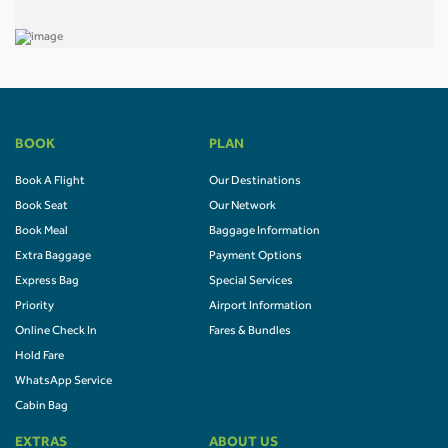
BOOK
PLAN
Book A Flight
Our Destinations
Book Seat
Our Network
Book Meal
Baggage Information
Extra Baggage
Payment Options
Express Bag
Special Services
Priority
Airport Information
Online Check In
Fares & Bundles
Hold Fare
WhatsApp Service
Cabin Bag
EXTRAS
ABOUT US