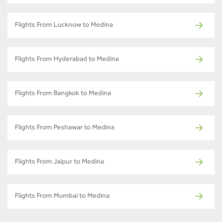
Flights From Lucknow to Medina
Flights From Hyderabad to Medina
Flights From Bangkok to Medina
Flights From Peshawar to Medina
Flights From Jaipur to Medina
Flights From Mumbai to Medina