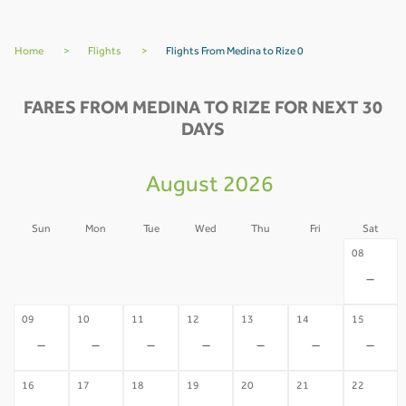
Home
>
Flights
>
Flights From Medina to Rize 0
FARES FROM MEDINA TO RIZE FOR NEXT 30
DAYS
August 2026
Sun
Mon
Tue
Wed
Thu
Fri
Sat
02
03
04
05
06
07
08
-
-
-
-
-
-
-
09
10
11
12
13
14
15
-
-
-
-
-
-
-
16
17
18
19
20
21
22