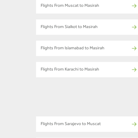
Flights From Muscat to Masirah
Flights From Sialkot to Masirah
Flights From Islamabad to Masirah
Flights From Karachi to Masirah
Flights From Sarajevo to Muscat