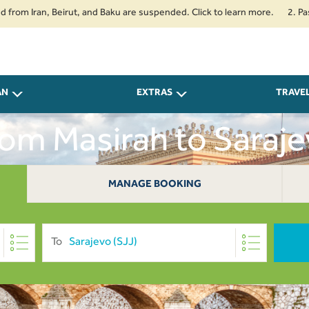
Iran, Beirut, and Baku are suspended. Click to learn more.
2. Passenger
AN
EXTRAS
TRAVE
From Masirah to Saraj
MANAGE BOOKING
To