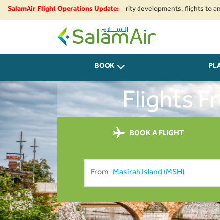
onal airspace restrictions and security developments, flights to and from 
SalamAir Flight Operations Update:
SalamAir
BOOK
PL
Flights 
BOOK A FLIGHT
From