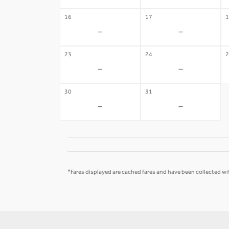
16
17
1
-
-
23
24
2
-
-
30
31
-
-
*Fares displayed are cached fares and have been collected wit