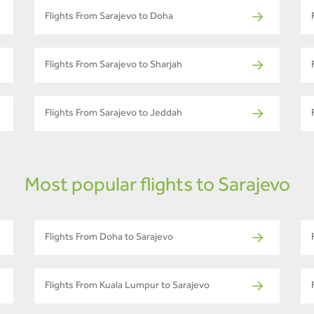
Flights From Sarajevo to Doha
Flights From Sarajevo to Sharjah
Flights From Sarajevo to Jeddah
Most popular flights to Sarajevo
Flights From Doha to Sarajevo
Flights From Kuala Lumpur to Sarajevo