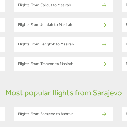
Flights From Calicut to Masirah
Flights From Jeddah to Masirah
Flights From Bangkok to Masirah
Flights From Trabzon to Masirah
Most popular flights from Sarajevo
Flights From Sarajevo to Bahrain