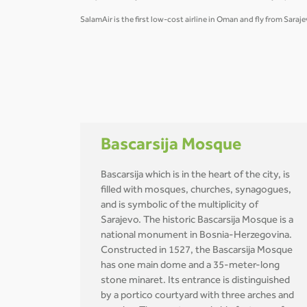
SalamAir is the first low-cost airline in Oman and fly from Sara
Bascarsija Mosque
Bascarsija which is in the heart of the city, is
filled with mosques, churches, synagogues,
and is symbolic of the multiplicity of
Sarajevo. The historic Bascarsija Mosque is a
national monument in Bosnia-Herzegovina.
Constructed in 1527, the Bascarsija Mosque
has one main dome and a 35-meter-long
stone minaret. Its entrance is distinguished
by a portico courtyard with three arches and