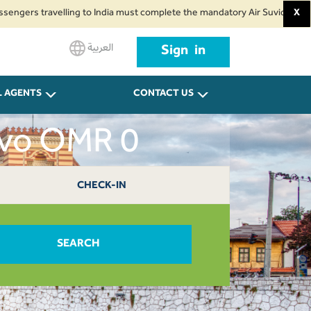
s travelling to India must complete the mandatory Air Suvidha Health Self-
X
العربية
Sign in
L AGENTS
CONTACT US
evo OMR 0
CHECK-IN
SEARCH