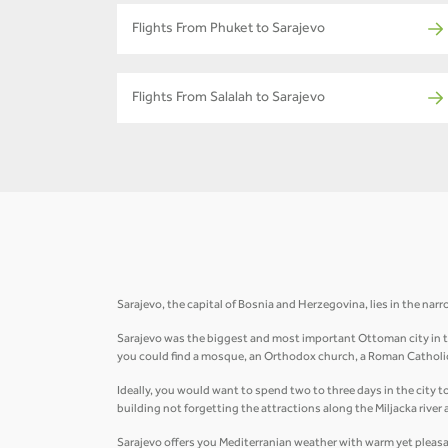
Flights From Phuket to Sarajevo
Flights From Salalah to Sarajevo
Sarajevo, the capital of Bosnia and Herzegovina, lies in the narro
Sarajevo was the biggest and most important Ottoman city in the 
you could find a mosque, an Orthodox church, a Roman Catholi
Ideally, you would want to spend two to three days in the city t
building not forgetting the attractions along the Miljacka river
Sarajevo offers you Mediterranian weather with warm yet plea