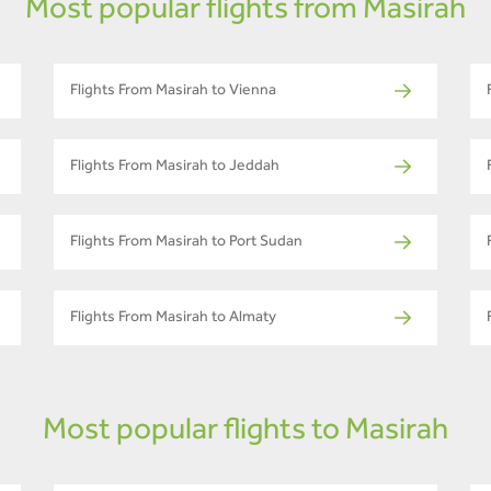
Most popular flights from Masirah
Flights From Masirah to Vienna
Flights From Masirah to Jeddah
Flights From Masirah to Port Sudan
Flights From Masirah to Almaty
Most popular flights to Masirah