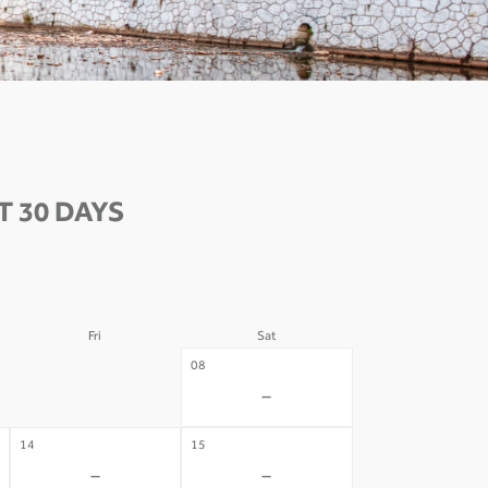
 30 DAYS
Fri
Sat
07
08
-
-
14
15
-
-