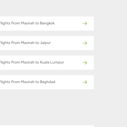
Flights From Masirah to Bangkok
Flights From Masirah to Jaipur
Flights From Masirah to Kuala Lumpur
Flights From Masirah to Baghdad