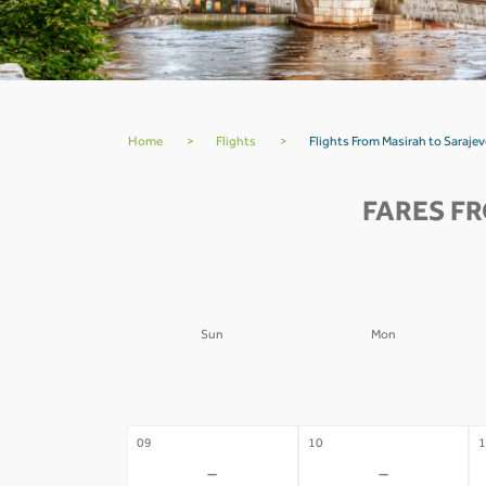
Home
>
Flights
>
Flights From Masirah to Saraje
FARES F
Sun
Mon
02
03
0
-
-
09
10
1
-
-