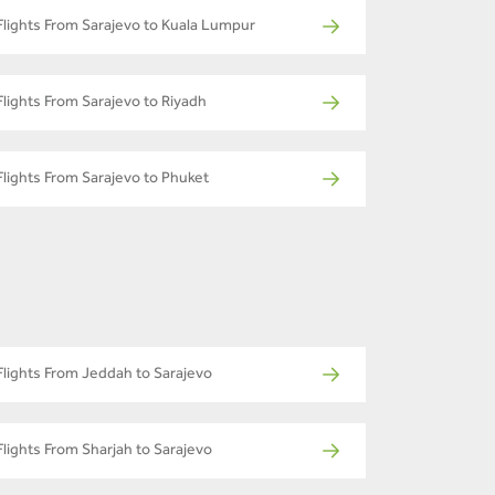
Flights From Sarajevo to Kuala Lumpur
Flights From Sarajevo to Riyadh
Flights From Sarajevo to Phuket
Flights From Jeddah to Sarajevo
Flights From Sharjah to Sarajevo