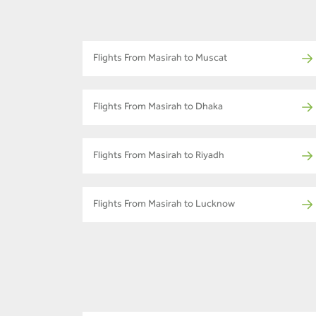
Flights From Masirah to Muscat
Flights From Masirah to Dhaka
Flights From Masirah to Riyadh
Flights From Masirah to Lucknow