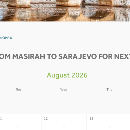
vo OMR 0
ROM MASIRAH TO SARAJEVO FOR NEXT
August 2026
Tue
Wed
Thu
4
05
06
-
-
-
1
12
13
-
-
-