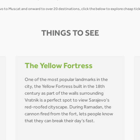
jevo to Muscat and onward to over 20 destinations, click the below to explore cheap tick
THINGS TO SEE
The Yellow Fortress
One of the most popular landmarks in the
city, the Yellow Fortress built in the 18th
century as part of the walls surrounding
Vratnik is a perfect spot to view Sarajevo's
red-roofed cityscape. During Ramadan, the
cannon fired from the fort, lets people know
that they can break their day’s fast.