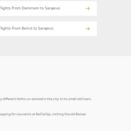
Flights From Dammam to Sarajevo
Flights From Beirut to Sarajevo
ifferent faiths co-existed in the city. In its small old town,
pping for souvenirs at Baščaršija, visiting the old Bazaar