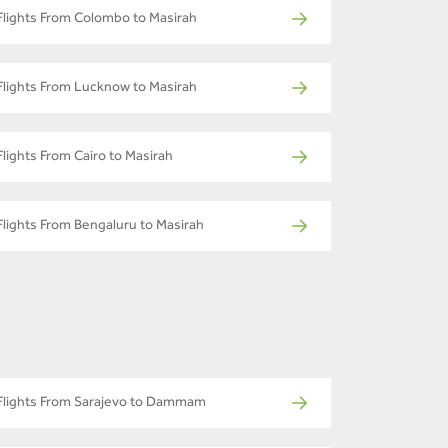
Flights From Colombo to Masirah
Flights From Lucknow to Masirah
Flights From Cairo to Masirah
Flights From Bengaluru to Masirah
Flights From Sarajevo to Dammam