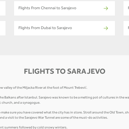
Flights From Chennai to Sarajevo
Flights From Dubai to Sarajevo
FLIGHTS TO SARAJEVO
w valley of the Miljacka River at the foot of Mount Trebević.
Balkans after Istanbul. Sarajevo was known to be a melting pot of cultures in the way d
c church, and a synagogue.
o make sure you have covered what the city has in store. Stroll around the Old Town, sho
 and a visit to the Sarajevo War Tunnel are some of the must-do activities.
sant summers followed by cold snowy winters.