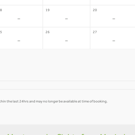
8
19
20
-
-
-
5
26
27
-
-
-
hin the last 24hrs and may no longer be available at time of booking.