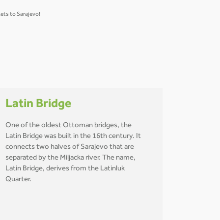
ets to Sarajevo!
Latin Bridge
One of the oldest Ottoman bridges, the
Latin Bridge was built in the 16th century. It
connects two halves of Sarajevo that are
separated by the Miljacka river. The name,
Latin Bridge, derives from the Latinluk
Quarter.