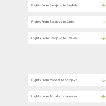
Flights From Sarajevo to Baghdad
Flights From Sarajevo to Dubai
Flights From Sarajevo to Salalah
Flights From Muscat to Sarajevo
Flights From Almaty to Sarajevo