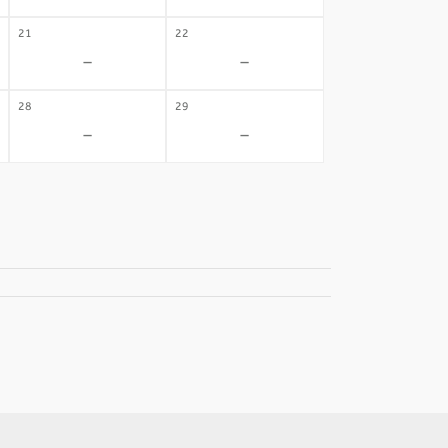
21
22
-
-
28
29
-
-