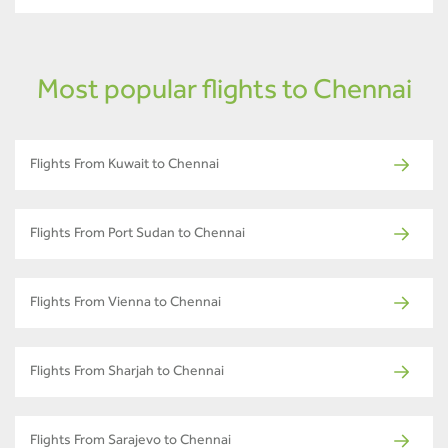
Most popular flights to Chennai
Flights From Kuwait to Chennai
Flights From Port Sudan to Chennai
Flights From Vienna to Chennai
Flights From Sharjah to Chennai
Flights From Sarajevo to Chennai