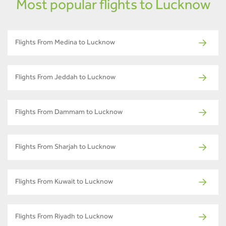
Most popular flights to Lucknow
Flights From Medina to Lucknow
Flights From Jeddah to Lucknow
Flights From Dammam to Lucknow
Flights From Sharjah to Lucknow
Flights From Kuwait to Lucknow
Flights From Riyadh to Lucknow