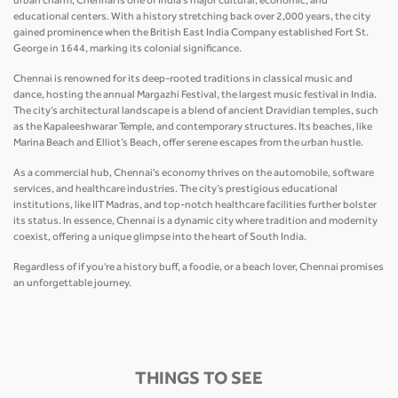
urban charm, Chennai is one of India’s major cultural, economic, and
educational centers. With a history stretching back over 2,000 years, the city
gained prominence when the British East India Company established Fort St.
George in 1644, marking its colonial significance.
Chennai is renowned for its deep-rooted traditions in classical music and
dance, hosting the annual Margazhi Festival, the largest music festival in India.
The city’s architectural landscape is a blend of ancient Dravidian temples, such
as the Kapaleeshwarar Temple, and contemporary structures. Its beaches, like
Marina Beach and Elliot’s Beach, offer serene escapes from the urban hustle.
As a commercial hub, Chennai's economy thrives on the automobile, software
services, and healthcare industries. The city’s prestigious educational
institutions, like IIT Madras, and top-notch healthcare facilities further bolster
its status. In essence, Chennai is a dynamic city where tradition and modernity
coexist, offering a unique glimpse into the heart of South India.
Regardless of if you're a history buff, a foodie, or a beach lover, Chennai promises
an unforgettable journey.
THINGS TO SEE