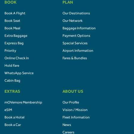
BOOK
PLAN
Book A Flight
Our Destinations
Book Seat
Our Network
Book Meal
Baggage Information
Extra Baggage
Payment Options
Express Bag
Special Services
Priority
Airport Information
Online Check In
Fares & Bundles
Hold Fare
WhatsApp Service
Cabin Bag
EXTRAS
ABOUT US
mOVemore Membership
Our Profile
eSIM
Vision / Mission
Book a Hotel
Fleet Information
Book a Car
News
Careers