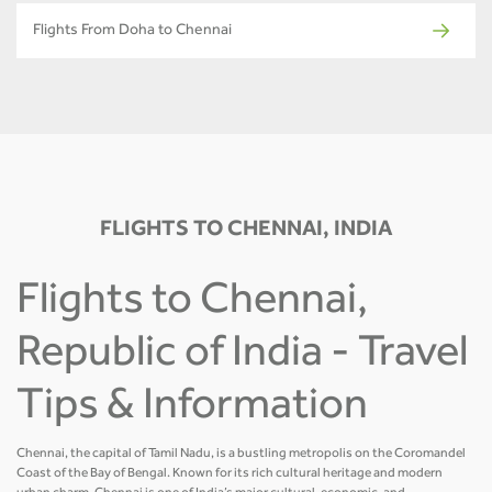
Flights From Doha to Chennai
FLIGHTS TO CHENNAI, INDIA
Flights to Chennai,
Republic of India - Travel
Tips & Information
Chennai, the capital of Tamil Nadu, is a bustling metropolis on the Coromandel
Coast of the Bay of Bengal. Known for its rich cultural heritage and modern