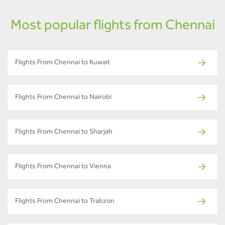
Most popular flights from Chennai
Flights From Chennai to Kuwait
Flights From Chennai to Nairobi
Flights From Chennai to Sharjah
Flights From Chennai to Vienna
Flights From Chennai to Trabzon