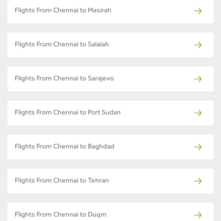
Flights From Chennai to Masirah
Flights From Chennai to Salalah
Flights From Chennai to Sarajevo
Flights From Chennai to Port Sudan
Flights From Chennai to Baghdad
Flights From Chennai to Tehran
Flights From Chennai to Duqm