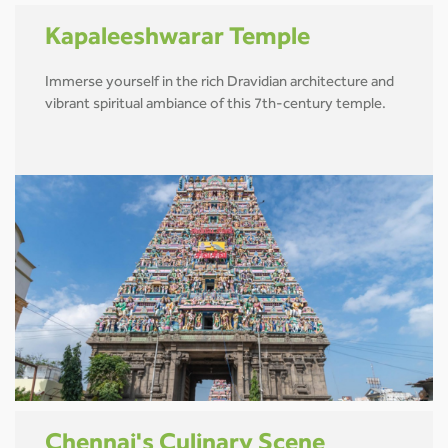
Kapaleeshwarar Temple
Immerse yourself in the rich Dravidian architecture and
vibrant spiritual ambiance of this 7th-century temple.
Chennai's Culinary Scene