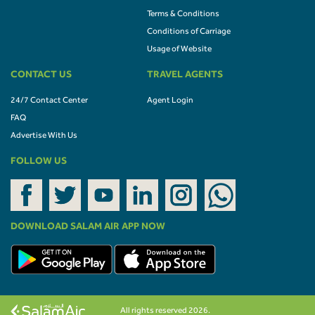
Terms & Conditions
Conditions of Carriage
Usage of Website
CONTACT US
TRAVEL AGENTS
24/7 Contact Center
Agent Login
FAQ
Advertise With Us
FOLLOW US
DOWNLOAD SALAM AIR APP NOW
All rights reserved 2026.