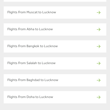
Flights From Muscat to Lucknow
Flights From Abha to Lucknow
Flights From Bangkok to Lucknow
Flights From Salalah to Lucknow
Flights From Baghdad to Lucknow
Flights From Doha to Lucknow