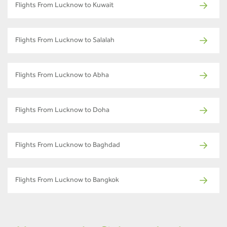
Flights From Lucknow to Kuwait
Flights From Lucknow to Salalah
Flights From Lucknow to Abha
Flights From Lucknow to Doha
Flights From Lucknow to Baghdad
Flights From Lucknow to Bangkok