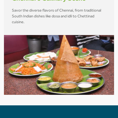
Savor the diverse flavors of Chennai, from traditional
South Indian dishes like dosa and idli to Chettinad
cuisine.