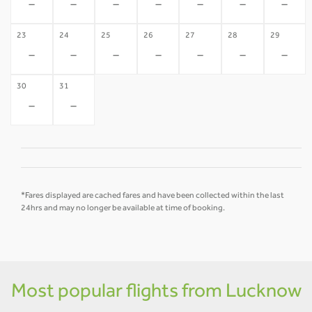
-
-
-
-
-
-
-
23
24
25
26
27
28
29
-
-
-
-
-
-
-
30
31
-
-
*Fares displayed are cached fares and have been collected within the last
24hrs and may no longer be available at time of booking.
Most popular flights from Lucknow