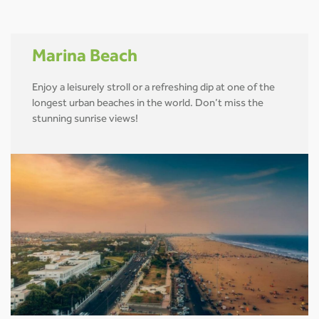
Marina Beach
Enjoy a leisurely stroll or a refreshing dip at one of the
longest urban beaches in the world. Don’t miss the
stunning sunrise views!