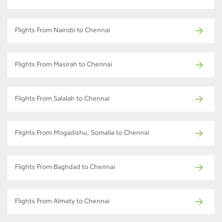
Flights From Nairobi to Chennai
Flights From Masirah to Chennai
Flights From Salalah to Chennai
Flights From Mogadishu, Somalia to Chennai
Flights From Baghdad to Chennai
Flights From Almaty to Chennai