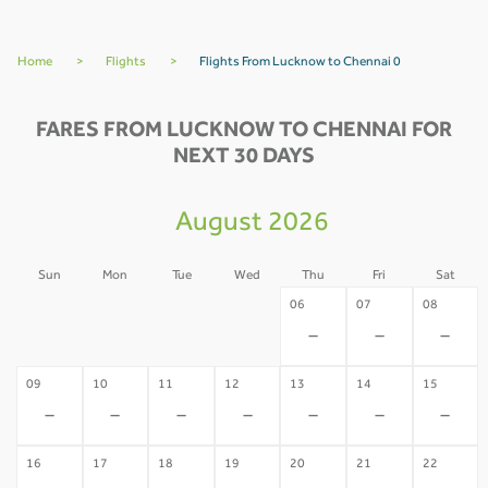
Home
>
Flights
>
Flights From Lucknow to Chennai 0
FARES FROM LUCKNOW TO CHENNAI FOR
NEXT 30 DAYS
August 2026
Sun
Mon
Tue
Wed
Thu
Fri
Sat
02
03
04
05
06
07
08
-
-
-
-
-
-
-
09
10
11
12
13
14
15
-
-
-
-
-
-
-
16
17
18
19
20
21
22