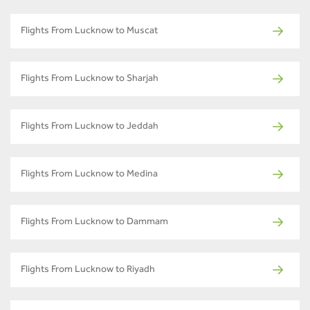
Flights From Lucknow to Muscat
Flights From Lucknow to Sharjah
Flights From Lucknow to Jeddah
Flights From Lucknow to Medina
Flights From Lucknow to Dammam
Flights From Lucknow to Riyadh