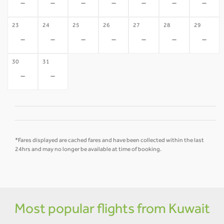
-
-
-
-
-
-
-
23
24
25
26
27
28
29
-
-
-
-
-
-
-
30
31
-
-
*Fares displayed are cached fares and have been collected within the last
24hrs and may no longer be available at time of booking.
Most popular flights from Kuwait