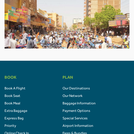
BOOK
PLAN
Book A Flight
Our Destinations
Book Seat
Our Network
Book Meal
Baggage Information
Extra Baggage
Payment Options
Express Bag
Special Services
Priority
Airport Information
Online Check In
Fares & Bundles