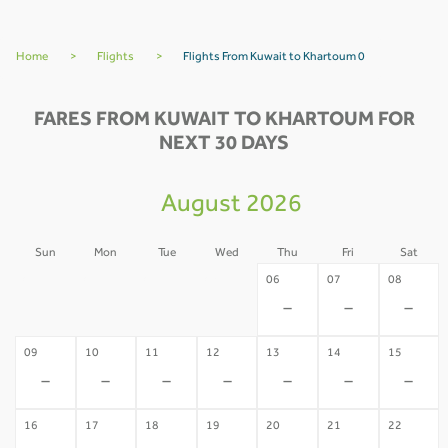
Home
>
Flights
>
Flights From Kuwait to Khartoum 0
FARES FROM KUWAIT TO KHARTOUM FOR
NEXT 30 DAYS
August 2026
Sun
Mon
Tue
Wed
Thu
Fri
Sat
02
03
04
05
06
07
08
-
-
-
-
-
-
-
09
10
11
12
13
14
15
-
-
-
-
-
-
-
16
17
18
19
20
21
22