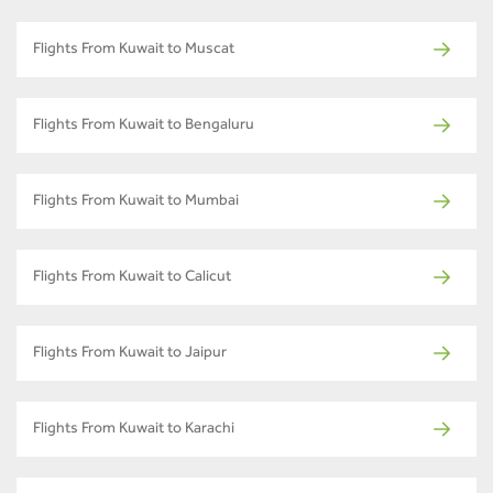
Flights From Kuwait to Muscat
Flights From Kuwait to Bengaluru
Flights From Kuwait to Mumbai
Flights From Kuwait to Calicut
Flights From Kuwait to Jaipur
Flights From Kuwait to Karachi