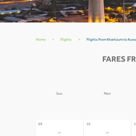
Home
>
Flights
>
Flights From Khartoum to Kuwa
FARES F
Sun
Mon
02
03
0
-
-
09
10
1
-
-