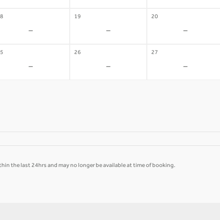
8
19
20
-
-
-
5
26
27
-
-
-
hin the last 24hrs and may no longer be available at time of booking.