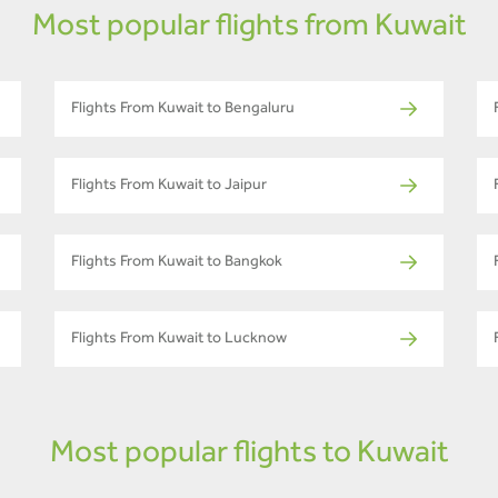
Most popular flights from Kuwait
Flights From Kuwait to Bengaluru
Flights From Kuwait to Jaipur
Flights From Kuwait to Bangkok
Flights From Kuwait to Lucknow
Most popular flights to Kuwait