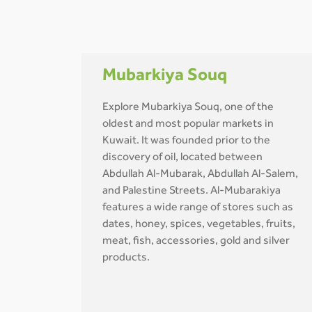
Mubarkiya Souq
Explore Mubarkiya Souq, one of the
oldest and most popular markets in
Kuwait. It was founded prior to the
discovery of oil, located between
Abdullah Al-Mubarak, Abdullah Al-Salem,
and Palestine Streets. Al-Mubarakiya
features a wide range of stores such as
dates, honey, spices, vegetables, fruits,
meat, fish, accessories, gold and silver
products.