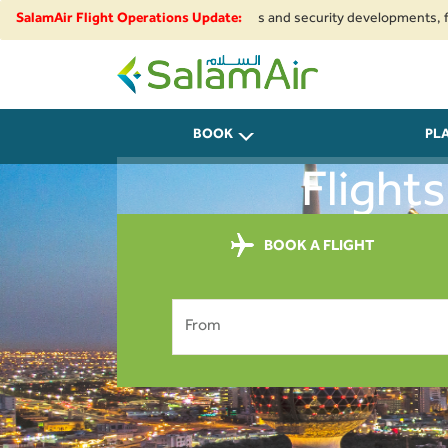
ue to regional airspace restrictions and security developments, flights t
SalamAir Flight Operations Update:
SalamAir
BOOK
PL
Flight
BOOK A FLIGHT
From