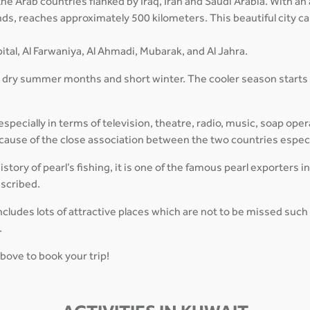
f the Arab countries flanked by Iraq, Iran and Saudi Arabia. With 
lands, reaches approximately 500 kilometers. This beautiful city 
ital, Al Farwaniya, Al Ahmadi, Mubarak, and Al Jahra.
, dry summer months and short winter. The cooler season starts
pecially in terms of television, theatre, radio, music, soap oper
 because of the close association between the two countries espec
tory of pearl’s fishing, it is one of the famous pearl exporters i
escribed.
cludes lots of attractive places which are not to be missed suc
.
above to book your trip!