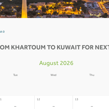
it 0
ROM KHARTOUM TO KUWAIT FOR NEXT
August 2026
Tue
Wed
Thu
4
05
06
-
-
-
1
12
13
-
-
-