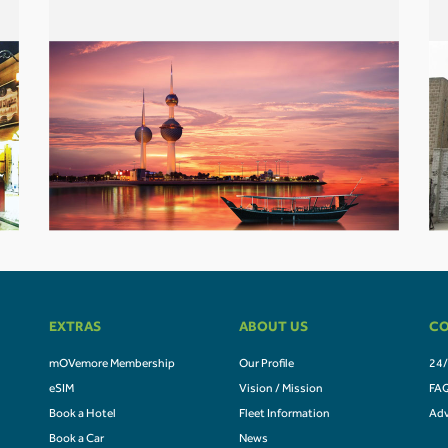
EXTRAS
ABOUT US
CO
mOVemore Membership
Our Profile
24/
eSIM
Vision / Mission
FA
Book a Hotel
Fleet Information
Adv
Book a Car
News