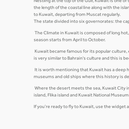
Nestling at the top of the Gulf, Kuwait is one o
the length of the coastal line along with the is
to Kuwait, departing from Muscat regularly.
The state divided into six governorates: the cap
The Climate in Kuwait is composed of long hot
season starts from April to October.
Kuwait became famous for its popular culture, es
is very similar to Bahrain's culture and this is
It is worth mentioning that Kuwait has a deep his
museums and old ships where this history is d
Where the desert meets the sea, Kuwait City in
island, Flika island and Kuwait National Museum
If you’re ready to fly to Kuwait, use the widget 