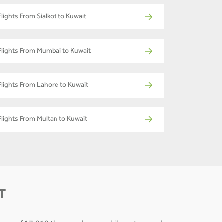
Flights From Sialkot to Kuwait
Flights From Mumbai to Kuwait
Flights From Lahore to Kuwait
Flights From Multan to Kuwait
T