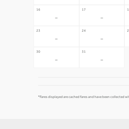
16
17
1
-
-
23
24
2
-
-
30
31
-
-
*Fares displayed are cached fares and have been collected wit