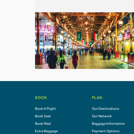
BOOK
PLAN
Book A Flight
Our Destinations
Book Seat
Our Network
Book Meal
Baggage Information
Extra Baggage
Payment Options