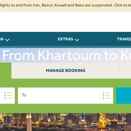
o and from Iran, Beirut, Kuwait and Baku are suspended. Click to learn mor
AN
EXTRAS
TRAVE
s From Khartoum to K
MANAGE BOOKING
To