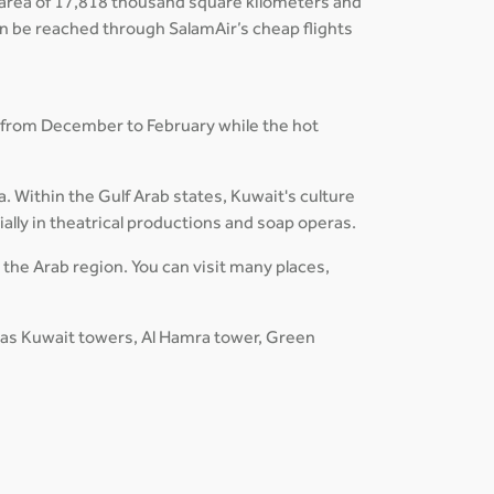
an area of 17,818 thousand square kilometers and
can be reached through SalamAir’s cheap flights
 from December to February while the hot
a. Within the Gulf Arab states, Kuwait's culture
ially in theatrical productions and soap operas.
n the Arab region. You can visit many places,
h as Kuwait towers, Al Hamra tower, Green