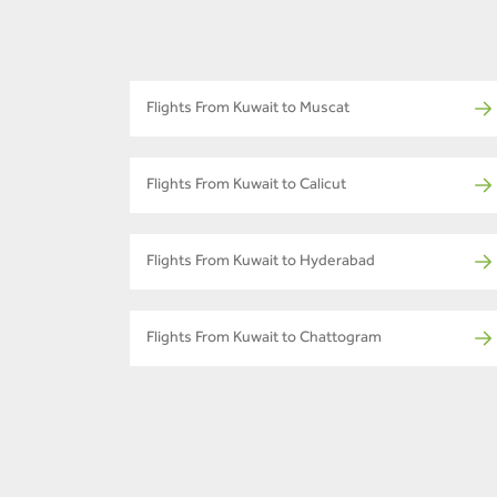
Flights From Kuwait to Muscat
Flights From Kuwait to Calicut
Flights From Kuwait to Hyderabad
Flights From Kuwait to Chattogram