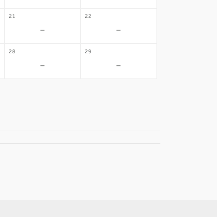
21
22
-
-
28
29
-
-