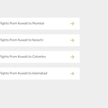
Flights From Kuwait to Mumbai
Flights From Kuwait to Karachi
Flights From Kuwait to Colombo
Flights From Kuwait to Islamabad