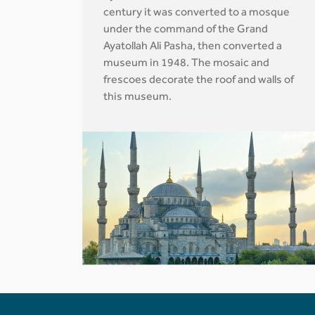
century it was converted to a mosque
under the command of the Grand
Ayatollah Ali Pasha, then converted a
museum in 1948. The mosaic and
frescoes decorate the roof and walls of
this museum.