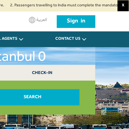
 Passengers travelling to India must complete the mandatory Air Suvidha He
X
العربية
Sign in
L AGENTS
CONTACT US
tanbul 0
CHECK-IN
SEARCH