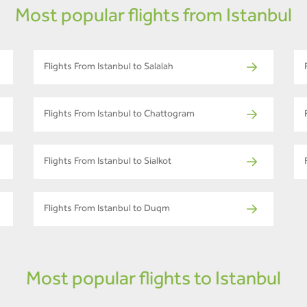
Most popular flights from Istanbul
Flights From Istanbul to Salalah
Flights From Istanbul to Chattogram
Flights From Istanbul to Sialkot
Flights From Istanbul to Duqm
Most popular flights to Istanbul