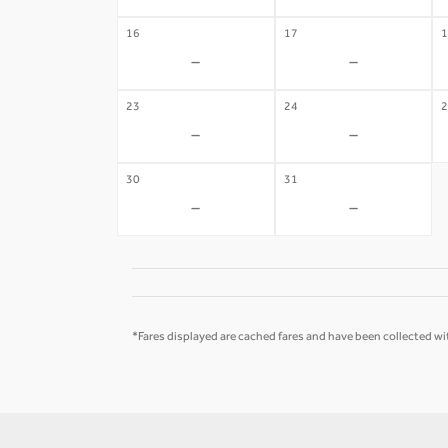
16
17
1
-
-
23
24
2
-
-
30
31
-
-
*Fares displayed are cached fares and have been collected wit