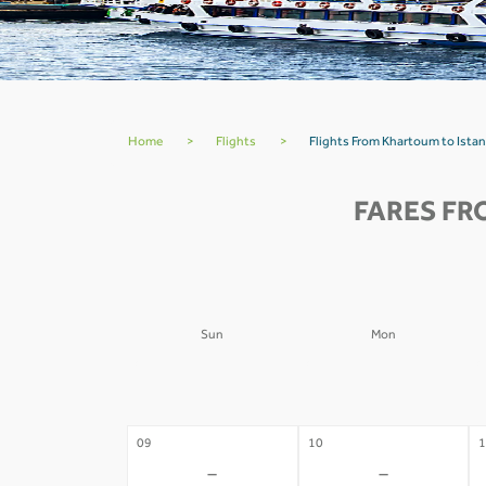
Home
>
Flights
>
Flights From Khartoum to Istan
FARES FR
Sun
Mon
02
03
0
-
-
09
10
1
-
-