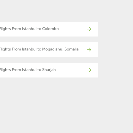
Flights From Istanbul to Colombo
Flights From Istanbul to Mogadishu, Somalia
Flights From Istanbul to Sharjah