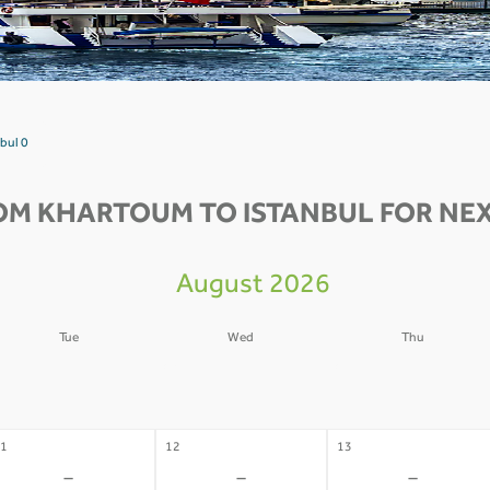
bul 0
OM KHARTOUM TO ISTANBUL FOR NEX
August 2026
Tue
Wed
Thu
4
05
06
-
-
-
1
12
13
-
-
-