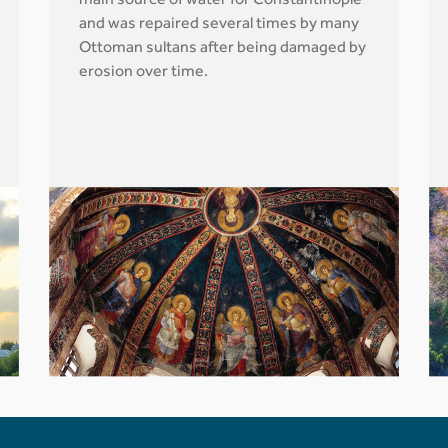
main source of water for Constantinople
and was repaired several times by many
Ottoman sultans after being damaged by
erosion over time.