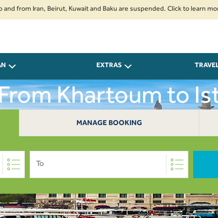
om Iran, Beirut, Kuwait and Baku are suspended. Click to learn more.
2.
AN
EXTRAS
TRAVE
 From Khartoum to Is
MANAGE BOOKING
To