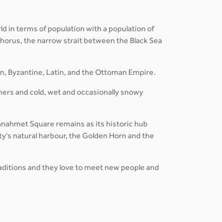
ld in terms of population with a population of
osphorus, the narrow strait between the Black Sea
an, Byzantine, Latin, and the Ottoman Empire.
mers and cold, wet and occasionally snowy
ltanahmet Square remains as its historic hub
ty's natural harbour, the Golden Horn and the
traditions and they love to meet new people and