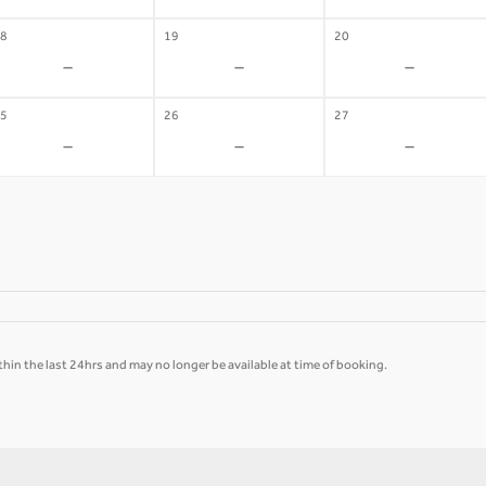
8
19
20
-
-
-
5
26
27
-
-
-
hin the last 24hrs and may no longer be available at time of booking.