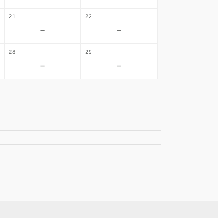
21
22
-
-
28
29
-
-