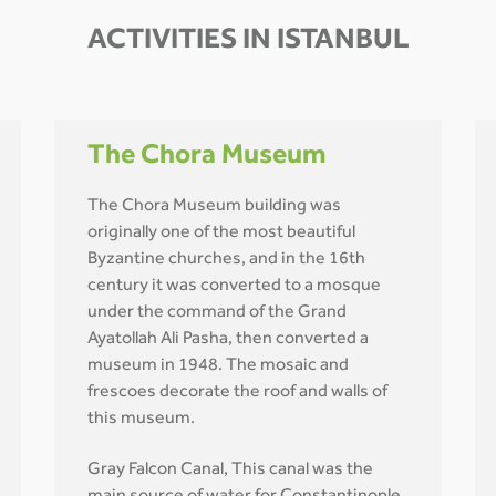
ACTIVITIES IN ISTANBUL
The Chora Museum
The Chora Museum building was
originally one of the most beautiful
Byzantine churches, and in the 16th
century it was converted to a mosque
under the command of the Grand
Ayatollah Ali Pasha, then converted a
museum in 1948. The mosaic and
frescoes decorate the roof and walls of
this museum.
Gray Falcon Canal, This canal was the