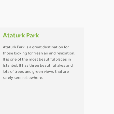
Ataturk Park
Ataturk Park is a great destination for
those looking for fresh air and relaxation.
It is one of the most beautiful places in
Istanbul. It has three beautiful lakes and
lots of trees and green views that are
rarely seen elsewhere.