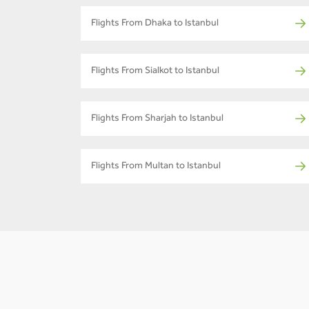
Flights From Dhaka to Istanbul
Flights From Sialkot to Istanbul
Flights From Sharjah to Istanbul
Flights From Multan to Istanbul