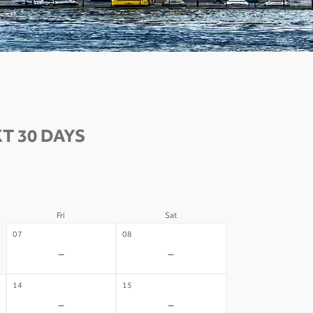
T 30 DAYS
Fri
Sat
07
08
-
-
14
15
-
-