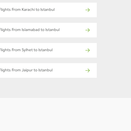
Flights From Karachi to Istanbul
Flights From Islamabad to Istanbul
Flights From Sylhet to Istanbul
Flights From Jaipur to Istanbul