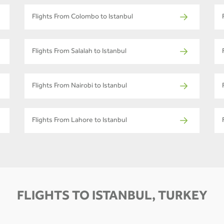
Flights From Colombo to Istanbul
Flights From Salalah to Istanbul
Flights From Nairobi to Istanbul
Flights From Lahore to Istanbul
FLIGHTS TO ISTANBUL, TURKEY