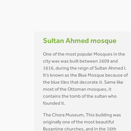
Sultan Ahmed mosque
One of the most popular Mosques in the
city was was built between 1609 and
1616, during the reign of Sultan Ahmed I.
It's known as the Blue Mosque because of
the blue tiles that decorate it. Same like
most of the Ottoman mosques, it
contains the tomb of the sultan who
founded it.
The Chora Museum, This building was
originally one of the most beautiful
Byzantine churches, and in the 16th