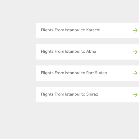
Flights From Istanbul to Karachi
Flights From Istanbul to Abha
Flights From Istanbul to Port Sudan
Flights From Istanbul to Shiraz