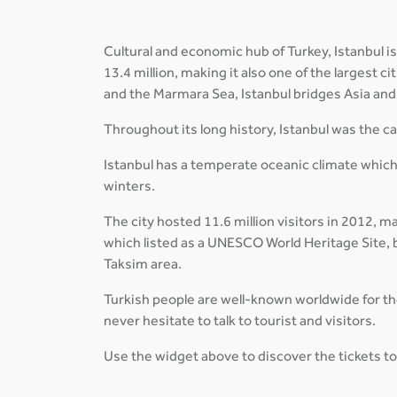
Cultural and economic hub of Turkey, Istanbul is
13.4 million, making it also one of the largest 
and the Marmara Sea, Istanbul bridges Asia and 
Throughout its long history, Istanbul was the 
Istanbul has a temperate oceanic climate which
winters.
The city hosted 11.6 million visitors in 2012, m
which listed as a UNESCO World Heritage Site, b
Taksim area.
Turkish people are well-known worldwide for thei
never hesitate to talk to tourist and visitors.
Use the widget above to discover the tickets to 