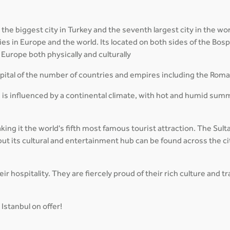
 the biggest city in Turkey and the seventh largest city in the wor
cities in Europe and the world. Its located on both sides of the B
Europe both physically and culturally
capital of the number of countries and empires including the Rom
 is influenced by a continental climate, with hot and humid sum
aking it the world's fifth most famous tourist attraction. The Su
ut its cultural and entertainment hub can be found across the ci
r hospitality. They are fiercely proud of their rich culture and 
Istanbul on offer!