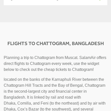
FLIGHTS TO CHATTOGRAM, BANGLADESH
Planning a trip to Chattogram from Muscat. SalamAir offers
direct flights to Chattogram every week, use the widget
below to check out the cheap tickets to Chattogram!
located on the banks of the Karnaphuli River between the
Chattogram Hill Tracts and the Bay of Bengal, Chattogram
is the second-largest city and financial center in
Bangladesh. It is linked by rail and road with
Dhaka, Comilla, and Feni (to the northeast) and by air with
Dhaka, Cox’s Bazar (to the southwest), and several