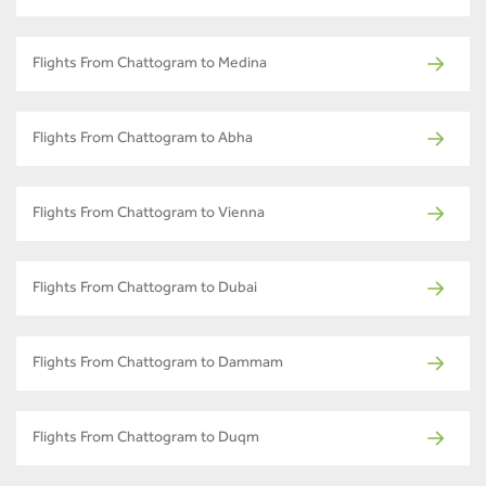
Flights From Chattogram to Medina
Flights From Chattogram to Abha
Flights From Chattogram to Vienna
Flights From Chattogram to Dubai
Flights From Chattogram to Dammam
Flights From Chattogram to Duqm