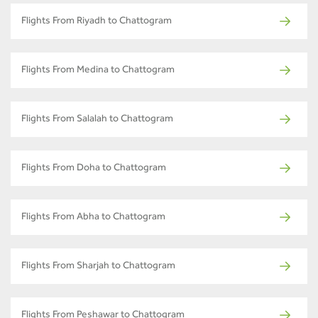
Flights From Riyadh to Chattogram
Flights From Medina to Chattogram
Flights From Salalah to Chattogram
Flights From Doha to Chattogram
Flights From Abha to Chattogram
Flights From Sharjah to Chattogram
Flights From Peshawar to Chattogram