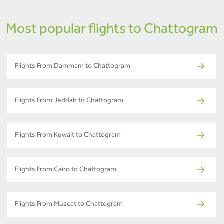
Most popular flights to Chattogram
Flights From Dammam to Chattogram
Flights From Jeddah to Chattogram
Flights From Kuwait to Chattogram
Flights From Cairo to Chattogram
Flights From Muscat to Chattogram