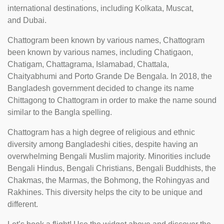
international destinations, including Kolkata, Muscat,
and Dubai.
Chattogram been known by various names, Chattogram
been known by various names, including Chatigaon,
Chatigam, Chattagrama, Islamabad, Chattala,
Chaityabhumi and Porto Grande De Bengala. In 2018, the
Bangladesh government decided to change its name
Chittagong to Chattogram in order to make the name sound
similar to the Bangla spelling.
Chattogram has a high degree of religious and ethnic
diversity among Bangladeshi cities, despite having an
overwhelming Bengali Muslim majority. Minorities include
Bengali Hindus, Bengali Christians, Bengali Buddhists, the
Chakmas, the Marmas, the Bohmong, the Rohingyas and
Rakhines. This diversity helps the city to be unique and
different.