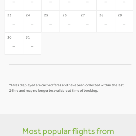
-
-
-
-
-
-
-
23
24
25
26
27
28
29
-
-
-
-
-
-
-
30
31
-
-
*Fares displayed are cached fares and have been collected within the last
24hrs and may no longer be available at time of booking.
Most popular flights from