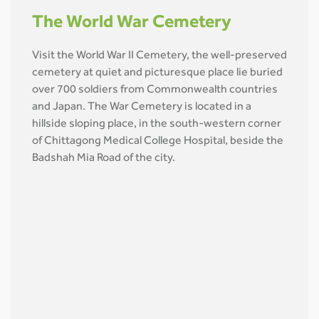
The World War Cemetery
Visit the World War II Cemetery, the well-preserved
cemetery at quiet and picturesque place lie buried
over 700 soldiers from Commonwealth countries
and Japan. The War Cemetery is located in a
hillside sloping place, in the south-western corner
of Chittagong Medical College Hospital, beside the
Badshah Mia Road of the city.