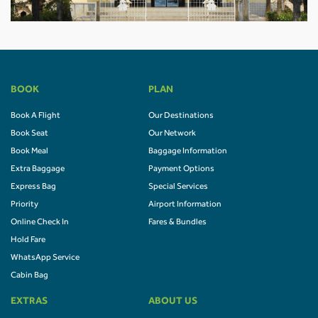
BOOK
PLAN
Book A Flight
Our Destinations
Book Seat
Our Network
Book Meal
Baggage Information
Extra Baggage
Payment Options
Express Bag
Special Services
Priority
Airport Information
Online Check In
Fares & Bundles
Hold Fare
WhatsApp Service
Cabin Bag
EXTRAS
ABOUT US