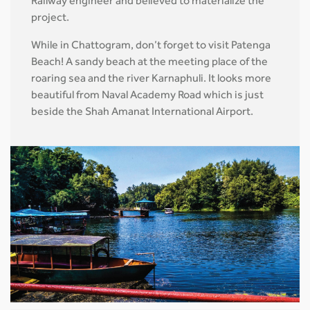
Railway engineer and believed to materialize the
project.
While in Chattogram, don’t forget to visit Patenga
Beach! A sandy beach at the meeting place of the
roaring sea and the river Karnaphuli. It looks more
beautiful from Naval Academy Road which is just
beside the Shah Amanat International Airport.