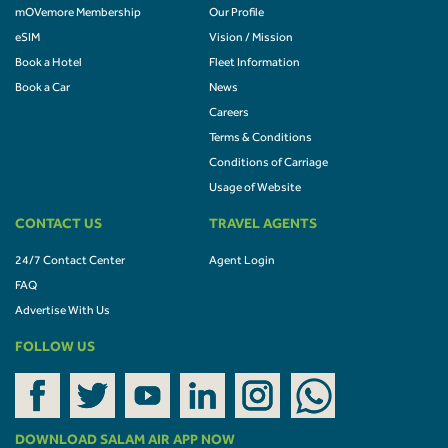
mOVemore Membership
Our Profile
eSIM
Vision / Mission
Book a Hotel
Fleet Information
Book a Car
News
Careers
Terms & Conditions
Conditions of Carriage
Usage of Website
CONTACT US
TRAVEL AGENTS
24/7 Contact Center
Agent Login
FAQ
Advertise With Us
FOLLOW US
DOWNLOAD SALAM AIR APP NOW