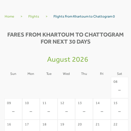
Home
>
Flights
>
Flights From Khartoum to Chattogram 0
FARES FROM KHARTOUM TO CHATTOGRAM
FOR NEXT 30 DAYS
August 2026
Sun
Mon
Tue
Wed
Thu
Fri
Sat
02
03
04
05
06
07
08
-
-
-
-
-
-
-
09
10
11
12
13
14
15
-
-
-
-
-
-
-
16
17
18
19
20
21
22