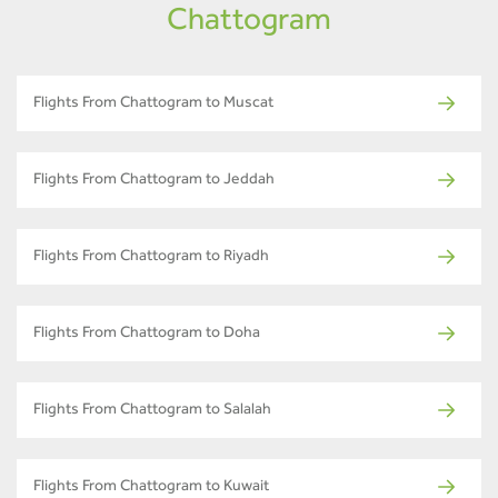
Chattogram
Flights From Chattogram to Muscat
Flights From Chattogram to Jeddah
Flights From Chattogram to Riyadh
Flights From Chattogram to Doha
Flights From Chattogram to Salalah
Flights From Chattogram to Kuwait