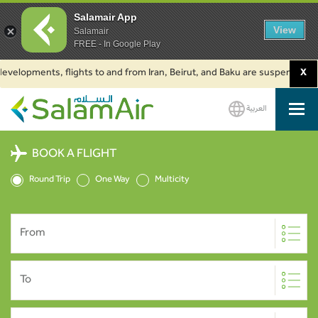
Salamair App
View
Salamair
FREE - In Google Play
opments, flights to and from Iran, Beirut, and Baku are suspended. Click t
X
العربية
SalamAir
BOOK A FLIGHT
Round Trip
One Way
Multicity
From
To