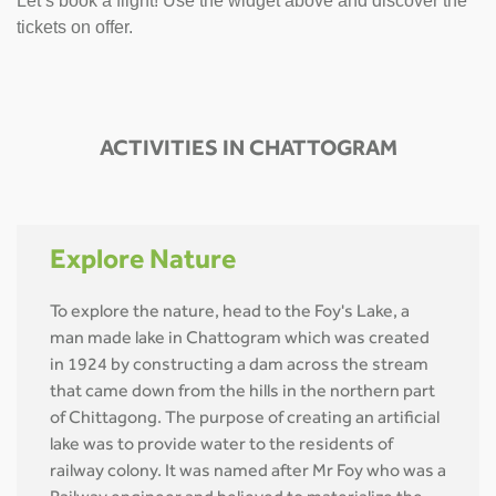
Let’s book a flight! Use the widget above and discover the
tickets on offer.
ACTIVITIES IN CHATTOGRAM
Explore Nature
To explore the nature, head to the Foy's Lake, a
man made lake in Chattogram which was created
in 1924 by constructing a dam across the stream
that came down from the hills in the northern part
of Chittagong. The purpose of creating an artificial
lake was to provide water to the residents of
railway colony. It was named after Mr Foy who was a