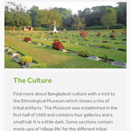
The Culture
Find more about Bangladesh culture with a visit to
the Ethnological Museum which shows a mix of
tribal artifacts. The Museum was established in the
first half of 1960 and contains four galleries and a
small hall. It is a little dark. Some sections contain
mock-ups of 'village life' for the different tribal