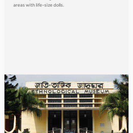
areas with life-size dolls.