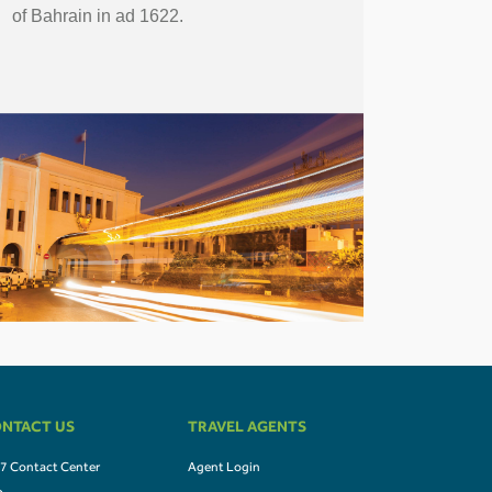
of Bahrain in ad 1622.
NTACT US
TRAVEL AGENTS
7 Contact Center
Agent Login