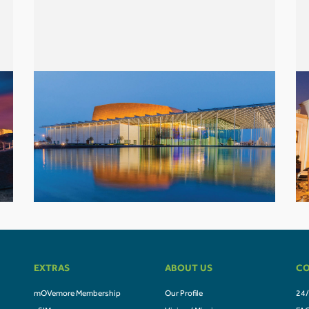
EXTRAS
ABOUT US
CO
mOVemore Membership
Our Profile
24/