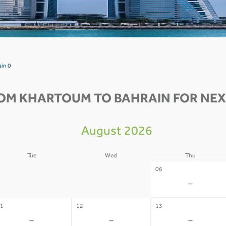
ain 0
OM KHARTOUM TO BAHRAIN FOR NEX
August 2026
Tue
Wed
Thu
4
05
06
-
-
-
1
12
13
-
-
-