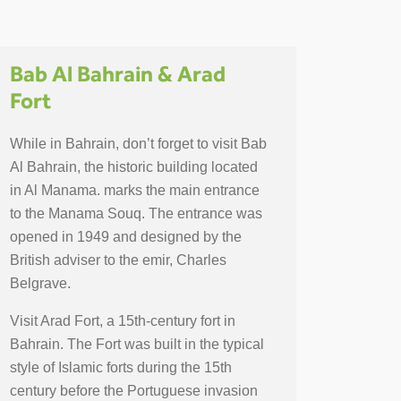
Bab Al Bahrain & Arad
Fort
While in Bahrain, don’t forget to visit Bab
Al Bahrain, the historic building located
in Al Manama. marks the main entrance
to the Manama Souq. The entrance was
opened in 1949 and designed by the
British adviser to the emir, Charles
Belgrave.
Visit Arad Fort, a 15th-century fort in
Bahrain. The Fort was built in the typical
style of Islamic forts during the 15th
century before the Portuguese invasion