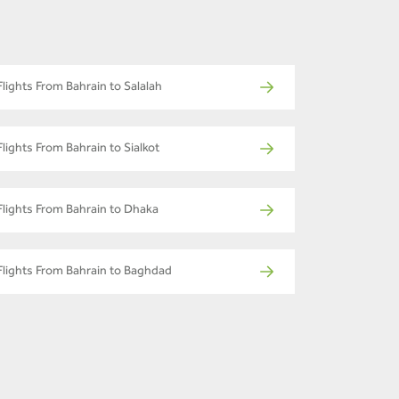
Flights From Bahrain to Salalah
Flights From Bahrain to Sialkot
Flights From Bahrain to Dhaka
Flights From Bahrain to Baghdad