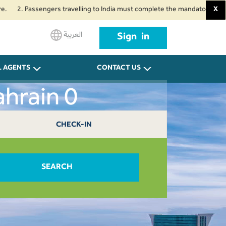
 Passengers travelling to India must complete the mandatory Air Suvidha He
X
العربية
Sign in
L AGENTS
CONTACT US
hrain 0
CHECK-IN
SEARCH