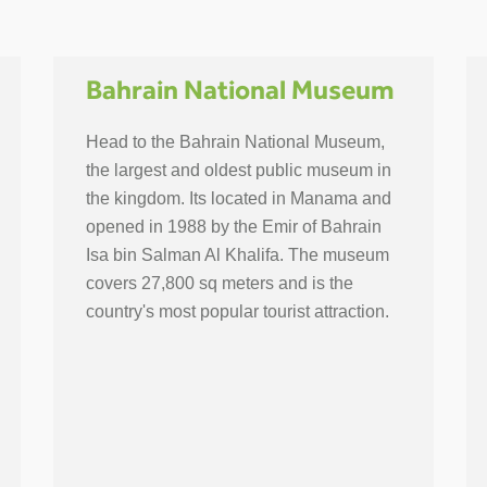
Bahrain National Museum
Head to the Bahrain National Museum,
the largest and oldest public museum in
the kingdom. Its located in Manama and
opened in 1988 by the Emir of Bahrain
Isa bin Salman Al Khalifa. The museum
covers 27,800 sq meters and is the
country's most popular tourist attraction.