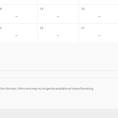
8
19
20
-
-
-
5
26
27
-
-
-
hin the last 24hrs and may no longer be available at time of booking.