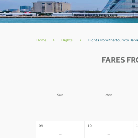
Home
>
Flights
>
Flights From Khartoum to Bahr
FARES FR
Sun
Mon
02
03
0
-
-
09
10
1
-
-