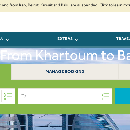
om Iran, Beirut, Kuwait and Baku are suspended. Click to learn more.
2.
AN
EXTRAS
TRAVE
s From Khartoum to Ba
MANAGE BOOKING
To