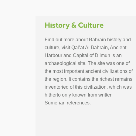
History & Culture
Find out more about Bahrain history and
culture, visit Qal’at Al Bahrain, Ancient
Harbour and Capital of Dilmun is an
archaeological site. The site was one of
the most important ancient civilizations of
the region. It contains the richest remains
inventoried of this civilization, which was
hitherto only known from written
Sumerian references.