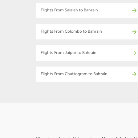
Flights From Salalah to Bahrain
Flights From Colombo to Bahrain
Flights From Jaipur to Bahrain
Flights From Chattogram to Bahrain