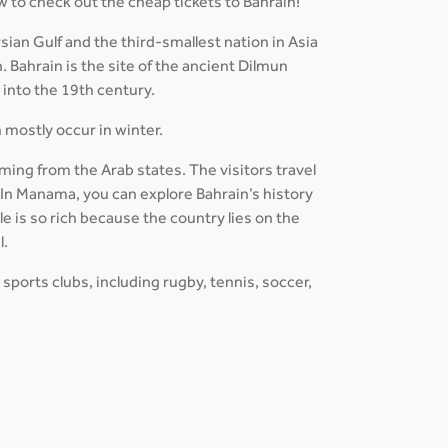
w to check out the cheap tickets to Bahrain!
ian Gulf and the third-smallest nation in Asia
. Bahrain is the site of the ancient Dilmun
d into the 19th century.
h mostly occur in winter.
ming from the Arab states. The visitors travel
. In Manama, you can explore Bahrain’s history
e is so rich because the country lies on the
l.
 sports clubs, including rugby, tennis, soccer,