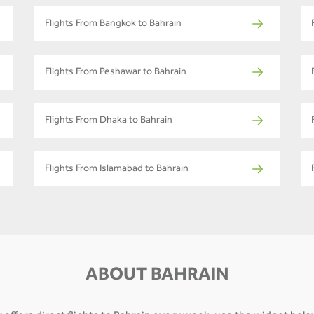
Flights From Bangkok to Bahrain
Flights From Peshawar to Bahrain
Flights From Dhaka to Bahrain
Flights From Islamabad to Bahrain
ABOUT BAHRAIN