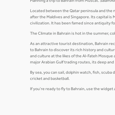
Planning a trip to Bahrain from Muscat. SalamAir
Located between the Qatar peninsula and the nor
after the Maldives and Singapore. Its capital is 
civilization. It has been famed since antiquity f
The Climate in Bahrain is hot in the summer, cold
As an attractive tourist destination, Bahrain re
to Bahrain to discover its rich history and cul
and culture at the likes of the Al-Fateh Mosque
major Arabian Gulf trading routes, its deep and
By sea, you can sail, dolphin watch, fish, scuba 
cricket and basketball.
If you’re ready to fly to Bahrain, use the widget