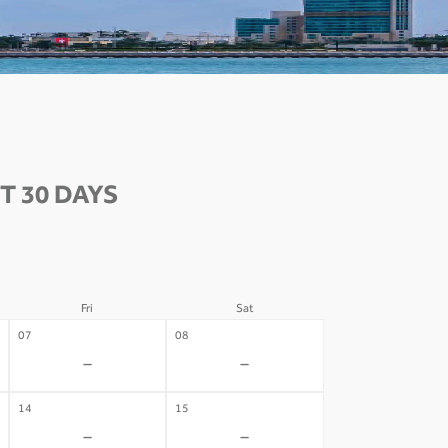
T 30 DAYS
Fri
Sat
07
08
-
-
14
15
-
-