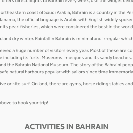
 offers direct flights to Bahrain every week, use the widget belo
theastern coast of Saudi Arabia, Bahrain is a country in the Pers
Manama, the official language is Arabic with English widely spoken
or its pearl fisheries, which were considered the best in the worl
 and dry winter. Rainfall in Bahrain is minimal and irregular whic
ceived a huge number of visitors every year. Most of these are co
ture including its forts, Museums, mosques and its sandy beaches
 and the Bahrain National Museum. The story of the Bahraini peopl
 safe natural harbours popular with sailors since time immemoria
dive or kite surf. On land, there are gyms, horse riding stables and
 above to book your trip!
ACTIVITIES IN BAHRAIN