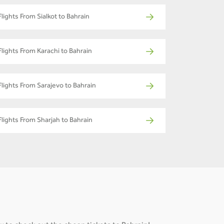
Flights From Sialkot to Bahrain
Flights From Karachi to Bahrain
Flights From Sarajevo to Bahrain
Flights From Sharjah to Bahrain