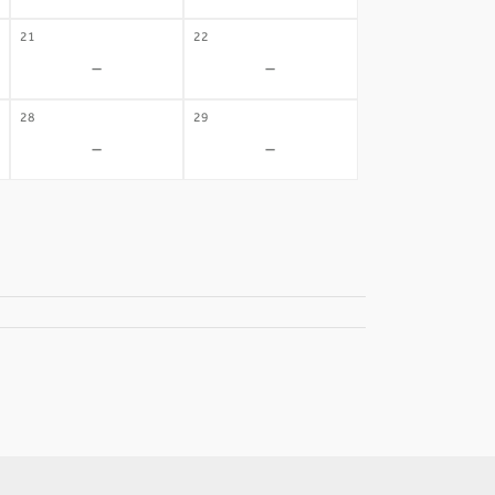
21
22
-
-
28
29
-
-