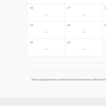
16
17
1
-
-
23
24
2
-
-
30
31
-
-
*Fares displayed are cached fares and have been collected wit