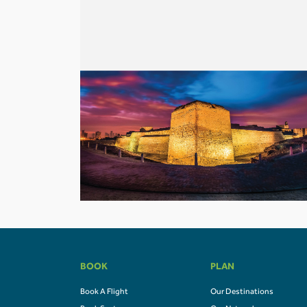
BOOK
PLAN
Book A Flight
Our Destinations