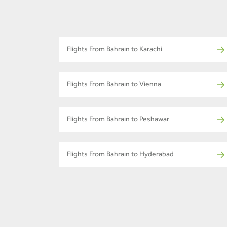
Flights From Bahrain to Karachi
Flights From Bahrain to Vienna
Flights From Bahrain to Peshawar
Flights From Bahrain to Hyderabad