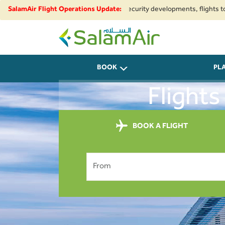
egional airspace restrictions and security developments, flights to and fr
SalamAir Flight Operations Update:
SalamAir
BOOK
PL
Flight
BOOK A FLIGHT
From