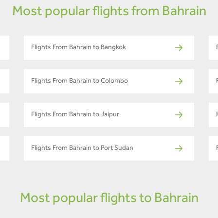
Most popular flights from Bahrain
Flights From Bahrain to Bangkok
Flights From Bahrain to Colombo
Flights From Bahrain to Jaipur
Flights From Bahrain to Port Sudan
Most popular flights to Bahrain