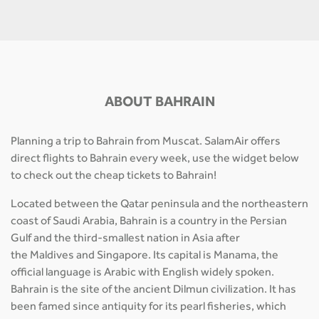
ABOUT BAHRAIN
Planning a trip to Bahrain from Muscat. SalamAir offers
direct flights to Bahrain every week, use the widget below
to check out the cheap tickets to Bahrain!
Located between the Qatar peninsula and the northeastern
coast of Saudi Arabia, Bahrain is a country in the Persian
Gulf and the third-smallest nation in Asia after
the Maldives and Singapore. Its capital is Manama, the
official language is Arabic with English widely spoken.
Bahrain is the site of the ancient Dilmun civilization. It has
been famed since antiquity for its pearl fisheries, which