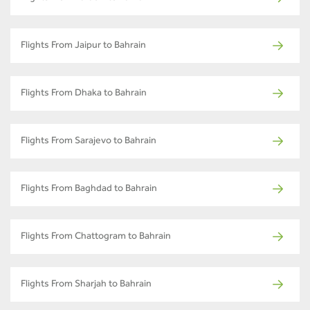
Flights From Jaipur to Bahrain
Flights From Dhaka to Bahrain
Flights From Sarajevo to Bahrain
Flights From Baghdad to Bahrain
Flights From Chattogram to Bahrain
Flights From Sharjah to Bahrain