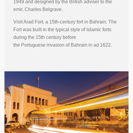
1949 and designed by the British adviser to the
emir, Charles Belgrave.
Visit Arad Fort, a 15th-century fort in Bahrain. The
Fort was built in the typical style of Islamic forts
during the 15th century before
the Portuguese invasion of Bahrain in ad 1622.