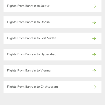
Flights From Bahrain to Jaipur
Flights From Bahrain to Dhaka
Flights From Bahrain to Port Sudan
Flights From Bahrain to Hyderabad
Flights From Bahrain to Vienna
Flights From Bahrain to Chattogram