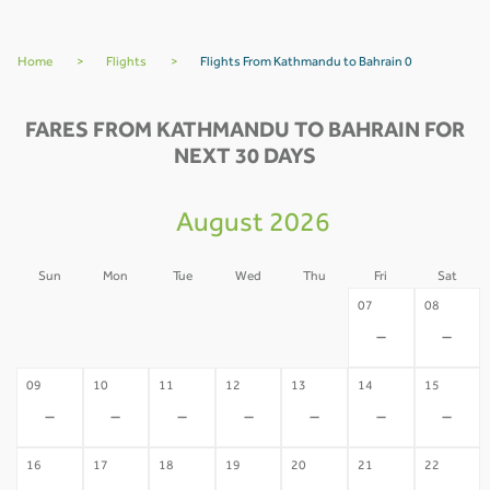
Home
>
Flights
>
Flights From Kathmandu to Bahrain 0
FARES FROM KATHMANDU TO BAHRAIN FOR
NEXT 30 DAYS
August 2026
Sun
Mon
Tue
Wed
Thu
Fri
Sat
02
03
04
05
06
07
08
-
-
-
-
-
-
-
09
10
11
12
13
14
15
-
-
-
-
-
-
-
16
17
18
19
20
21
22