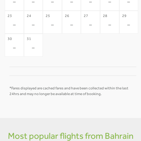
-
-
-
-
-
-
-
23
24
25
26
27
28
29
-
-
-
-
-
-
-
30
31
-
-
*Fares displayed are cached fares and have been collected within the last
24hrs and may no longer be available at time of booking.
Most popular flights from Bahrain