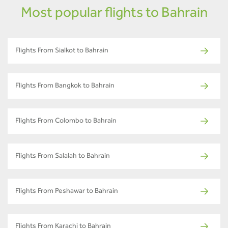
Most popular flights to Bahrain
Flights From Sialkot to Bahrain
Flights From Bangkok to Bahrain
Flights From Colombo to Bahrain
Flights From Salalah to Bahrain
Flights From Peshawar to Bahrain
Flights From Karachi to Bahrain