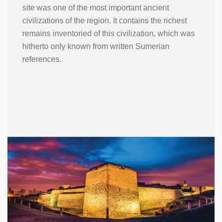
site was one of the most important ancient
civilizations of the region. It contains the richest
remains inventoried of this civilization, which was
hitherto only known from written Sumerian
references.