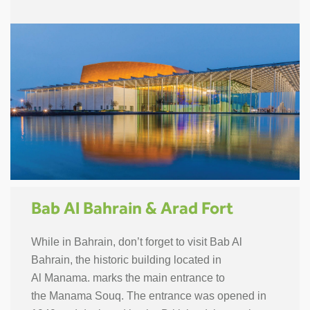
Bab Al Bahrain & Arad Fort
While in Bahrain, don’t forget to visit Bab Al
Bahrain, the historic building located in
Al Manama. marks the main entrance to
the Manama Souq. The entrance was opened in