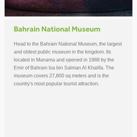
Bahrain National Museum
Head to the Bahrain National Museum, the largest
and oldest public museum in the kingdom. Its
located in Manama and opened in 1988 by the
Emir of Bahrain Isa bin Salman Al Khalifa. The
museum covers 27,800 sq meters and is the
country's most popular tourist attraction.