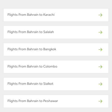
Flights From Bahrain to Karachi
Flights From Bahrain to Salalah
Flights From Bahrain to Bangkok
Flights From Bahrain to Colombo
Flights From Bahrain to Sialkot
Flights From Bahrain to Peshawar