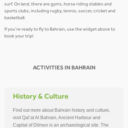
surf. On land, there are gyms, horse riding stables and
sports clubs, including rugby, tennis, soccer, cricket and
basketball.
If you’re ready to fly to Bahrain, use the widget above to
book your trip!
ACTIVITIES IN BAHRAIN
History & Culture
Find out more about Bahrain history and culture,
visit Qal’at Al Bahrain, Ancient Harbour and
Capital of Dilmun is an archaeological site. The