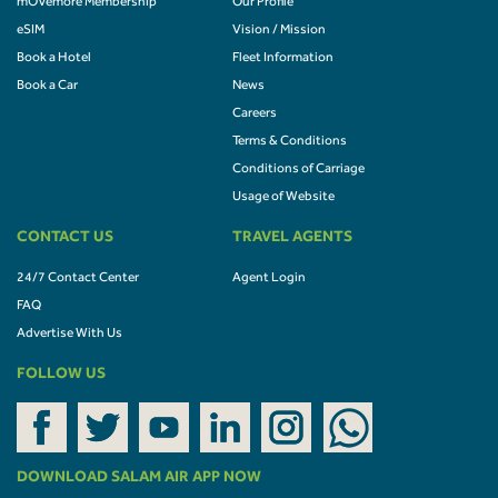
mOVemore Membership
Our Profile
eSIM
Vision / Mission
Book a Hotel
Fleet Information
Book a Car
News
Careers
Terms & Conditions
Conditions of Carriage
Usage of Website
CONTACT US
TRAVEL AGENTS
24/7 Contact Center
Agent Login
FAQ
Advertise With Us
FOLLOW US
DOWNLOAD SALAM AIR APP NOW