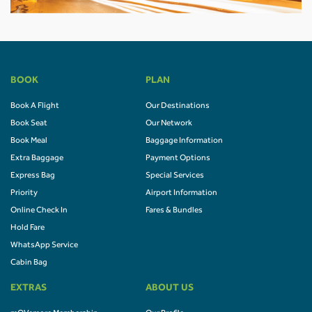
BOOK
PLAN
Book A Flight
Our Destinations
Book Seat
Our Network
Book Meal
Baggage Information
Extra Baggage
Payment Options
Express Bag
Special Services
Priority
Airport Information
Online Check In
Fares & Bundles
Hold Fare
WhatsApp Service
Cabin Bag
EXTRAS
ABOUT US