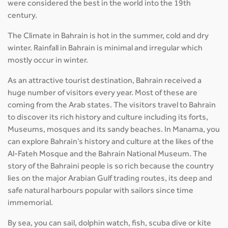
were considered the best in the world into the 19th
century.
The Climate in Bahrain is hot in the summer, cold and dry
winter. Rainfall in Bahrain is minimal and irregular which
mostly occur in winter.
As an attractive tourist destination, Bahrain received a
huge number of visitors every year. Most of these are
coming from the Arab states. The visitors travel to Bahrain
to discover its rich history and culture including its forts,
Museums, mosques and its sandy beaches. In Manama, you
can explore Bahrain’s history and culture at the likes of the
Al-Fateh Mosque and the Bahrain National Museum. The
story of the Bahraini people is so rich because the country
lies on the major Arabian Gulf trading routes, its deep and
safe natural harbours popular with sailors since time
immemorial.
By sea, you can sail, dolphin watch, fish, scuba dive or kite