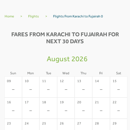
Home
>
Flights
>
Flights From Karachi to Fujairah 0
FARES FROM KARACHI TO FUJAIRAH FOR
NEXT 30 DAYS
August 2026
Sun
Mon
Tue
Wed
Thu
Fri
Sat
09
10
11
12
13
14
15
-
-
-
-
-
-
-
16
17
18
19
20
21
22
-
-
-
-
-
-
-
23
24
25
26
27
28
29