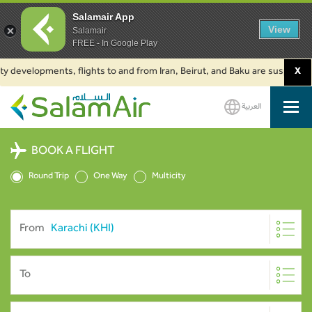
Salamair App
View
Salamair
FREE - In Google Play
 developments, flights to and from Iran, Beirut, and Baku are suspended. C
X
العربية
SalamAir
BOOK A FLIGHT
Round Trip
One Way
Multicity
From
To