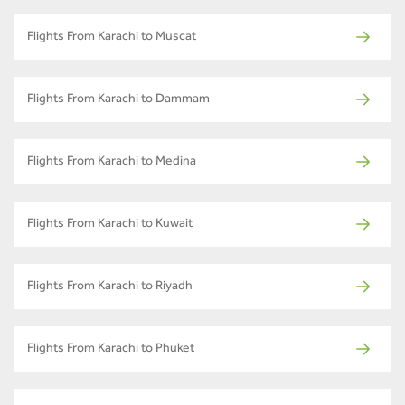
Flights From Karachi to Muscat
Flights From Karachi to Dammam
Flights From Karachi to Medina
Flights From Karachi to Kuwait
Flights From Karachi to Riyadh
Flights From Karachi to Phuket