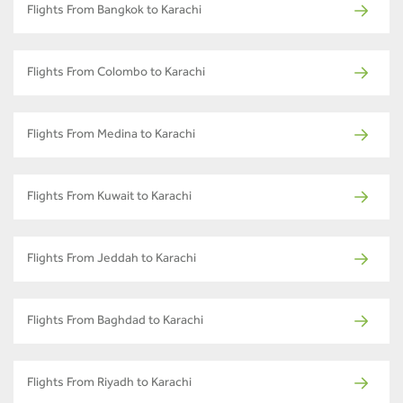
Flights From Bangkok to Karachi
Flights From Colombo to Karachi
Flights From Medina to Karachi
Flights From Kuwait to Karachi
Flights From Jeddah to Karachi
Flights From Baghdad to Karachi
Flights From Riyadh to Karachi