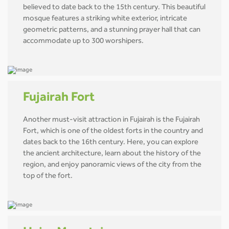
believed to date back to the 15th century. This beautiful
mosque features a striking white exterior, intricate
geometric patterns, and a stunning prayer hall that can
accommodate up to 300 worshipers.
Fujairah Fort
Another must-visit attraction in Fujairah is the Fujairah
Fort, which is one of the oldest forts in the country and
dates back to the 16th century. Here, you can explore
the ancient architecture, learn about the history of the
region, and enjoy panoramic views of the city from the
top of the fort.