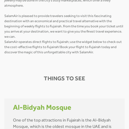
jewelry may be done in the city's busy marketplaces, which offer a lively
atmosphere.
SalamAir is pleased to provide travelers seeking to visit this fascinating
destination with an economical and practical travel alternative with the
beginning of weekly flights to Fujairah. From the time you book your ticket until
you arrive at your destination, we want to give you the finest travel experience.
we can.
SalamAir operates direct flights to Fujairah; use the widget below to check out
the cost-effective flights to Fujairah! Book your flight to Fujairah today and
discover the magic of this unforgettable city with SalamAir.
THINGS TO SEE
Al-Bidyah Mosque
One of the top attractions in Fujairah is the Al-Bidyah
Mosque, which is the oldest mosque in the UAE and is