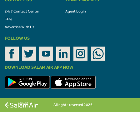
CONTACT US
TRAVEL AGENTS
24/7 Contact Center
Agent Login
FAQ
Advertise With Us
FOLLOW US
DOWNLOAD SALAM AIR APP NOW
All rights reserved 2026.