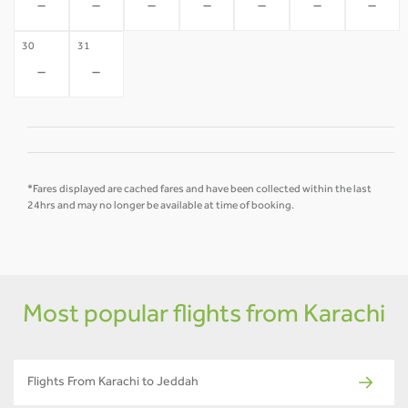
-
-
-
-
-
-
-
30
31
-
-
*Fares displayed are cached fares and have been collected within the last
24hrs and may no longer be available at time of booking.
Most popular flights from Karachi
Flights From Karachi to Jeddah