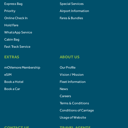
Express Bag
Special Services
Priority
Airport Information
Online Check In
Fares & Bundles
Hold Fare
WhatsApp Service
Cabin Bag
Fast Track Service
EXTRAS
ABOUT US
mOVemore Membership
Our Profile
eSIM
Vision / Mission
Book a Hotel
Fleet Information
Book a Car
News
Careers
Terms & Conditions
Conditions of Carriage
Usage of Website