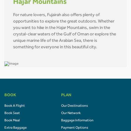
Hajar Mountains
For nature lovers, Fujairah also offers plenty of
opportunities to explore the great outdoors. Whether
you want to hike in the Hajar Mountains, swim in the
crystal-clear waters of the Gulf of Oman or explore the
unique marine life of the Arabian Sea, there is
something for everyone in this beautiful city.
BOOK
PLAN
Book A Flight
Our Destinations
Book Seat
Our Network
Book Meal
Baggage Information
Extra Baggage
Payment Options