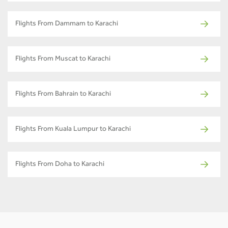
Flights From Dammam to Karachi
Flights From Muscat to Karachi
Flights From Bahrain to Karachi
Flights From Kuala Lumpur to Karachi
Flights From Doha to Karachi