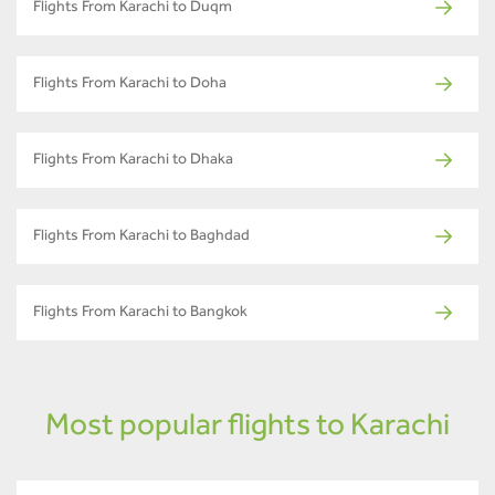
Flights From Karachi to Duqm
Flights From Karachi to Doha
Flights From Karachi to Dhaka
Flights From Karachi to Baghdad
Flights From Karachi to Bangkok
Most popular flights to Karachi