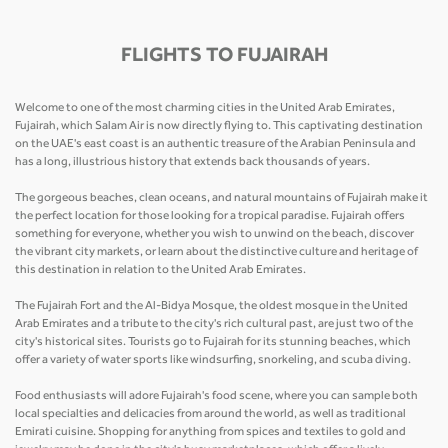
FLIGHTS TO FUJAIRAH
Welcome to one of the most charming cities in the United Arab Emirates,
Fujairah, which Salam Air is now directly flying to. This captivating destination
on the UAE's east coast is an authentic treasure of the Arabian Peninsula and
has a long, illustrious history that extends back thousands of years.
The gorgeous beaches, clean oceans, and natural mountains of Fujairah make it
the perfect location for those looking for a tropical paradise. Fujairah offers
something for everyone, whether you wish to unwind on the beach, discover
the vibrant city markets, or learn about the distinctive culture and heritage of
this destination in relation to the United Arab Emirates.
The Fujairah Fort and the Al-Bidya Mosque, the oldest mosque in the United
Arab Emirates and a tribute to the city's rich cultural past, are just two of the
city's historical sites. Tourists go to Fujairah for its stunning beaches, which
offer a variety of water sports like windsurfing, snorkeling, and scuba diving.
Food enthusiasts will adore Fujairah's food scene, where you can sample both
local specialties and delicacies from around the world, as well as traditional
Emirati cuisine. Shopping for anything from spices and textiles to gold and