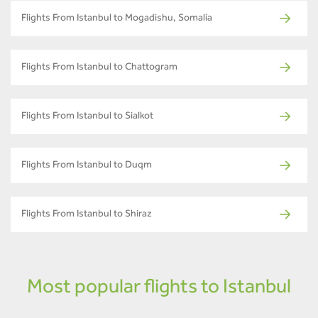
Flights From Istanbul to Mogadishu, Somalia
Flights From Istanbul to Chattogram
Flights From Istanbul to Sialkot
Flights From Istanbul to Duqm
Flights From Istanbul to Shiraz
Most popular flights to Istanbul