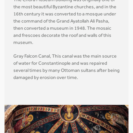
The Chora Museum building was originally one of
the most beautiful Byzantine churches, and in the
16th century it was converted to a mosque under
the command of the Grand Ayatollah Ali Pasha,
then converted a museum in 1948. The mosaic
and frescoes decorate the roof and walls of this
museum.
Gray Falcon Canal, This canal was the main source
of water for Constantinople and was repaired
several times by many Ottoman sultans after being
damaged by erosion over time.