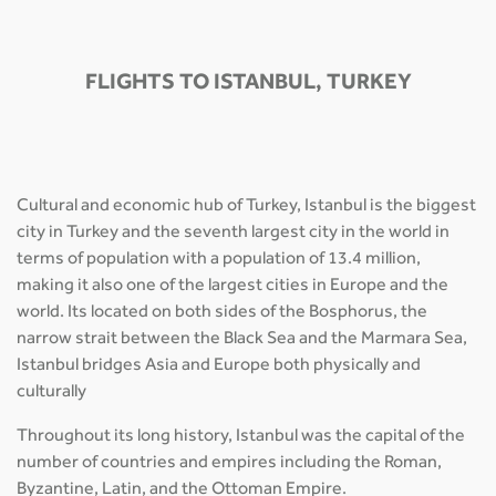
FLIGHTS TO ISTANBUL, TURKEY
Cultural and economic hub of Turkey, Istanbul is the biggest
city in Turkey and the seventh largest city in the world in
terms of population with a population of 13.4 million,
making it also one of the largest cities in Europe and the
world. Its located on both sides of the Bosphorus, the
narrow strait between the Black Sea and the Marmara Sea,
Istanbul bridges Asia and Europe both physically and
culturally
Throughout its long history, Istanbul was the capital of the
number of countries and empires including the Roman,
Byzantine, Latin, and the Ottoman Empire.