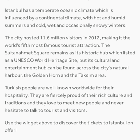
Istanbul has a temperate oceanic climate which is
influenced by a continental climate, with hot and humid
summers and cold, wet and occasionally snowy winters.
The city hosted 11.6 million visitors in 2012, making it the
world's fifth most famous tourist attraction. The
Sultanahmet Square remains as its historic hub which listed
as a UNESCO World Heritage Site, but its cultural and
entertainment hub can be found across the city's natural
harbour, the Golden Horn and the Taksim area.
Turkish people are well-known worldwide for their
hospitality. They are fiercely proud of their rich culture and
traditions and they love to meet new people and never
hesitate to talk to tourist and visitors.
Use the widget above to discover the tickets to Istanbul on
offer!