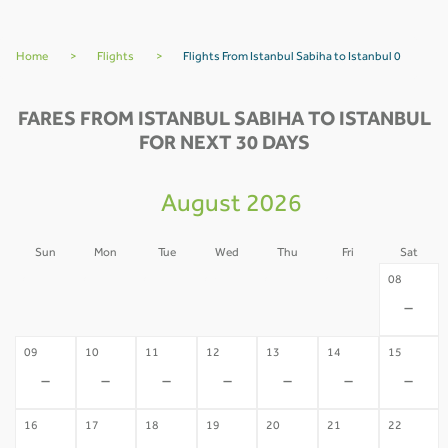
Home
>
Flights
>
Flights From Istanbul Sabiha to Istanbul 0
FARES FROM ISTANBUL SABIHA TO ISTANBUL
FOR NEXT 30 DAYS
August 2026
Sun
Mon
Tue
Wed
Thu
Fri
Sat
02
03
04
05
06
07
08
-
-
-
-
-
-
-
09
10
11
12
13
14
15
-
-
-
-
-
-
-
16
17
18
19
20
21
22