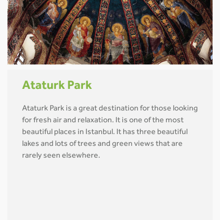
Ataturk Park
Ataturk Park is a great destination for those looking
for fresh air and relaxation. It is one of the most
beautiful places in Istanbul. It has three beautiful
lakes and lots of trees and green views that are
rarely seen elsewhere.