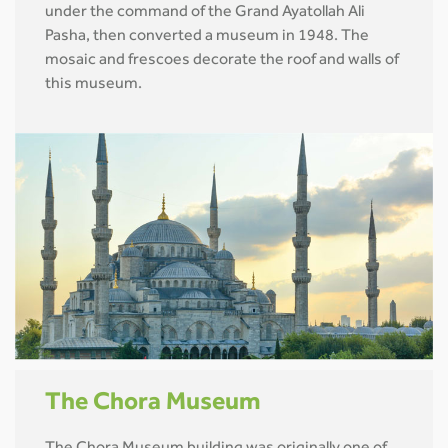
under the command of the Grand Ayatollah Ali
Pasha, then converted a museum in 1948. The
mosaic and frescoes decorate the roof and walls of
this museum.
The Chora Museum