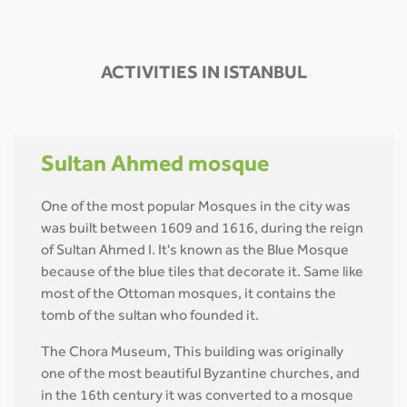
ACTIVITIES IN ISTANBUL
Sultan Ahmed mosque
One of the most popular Mosques in the city was
was built between 1609 and 1616, during the reign
of Sultan Ahmed I. It's known as the Blue Mosque
because of the blue tiles that decorate it. Same like
most of the Ottoman mosques, it contains the
tomb of the sultan who founded it.
The Chora Museum, This building was originally
one of the most beautiful Byzantine churches, and
in the 16th century it was converted to a mosque