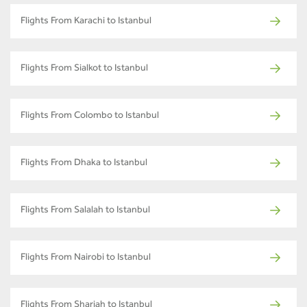
Flights From Karachi to Istanbul
Flights From Sialkot to Istanbul
Flights From Colombo to Istanbul
Flights From Dhaka to Istanbul
Flights From Salalah to Istanbul
Flights From Nairobi to Istanbul
Flights From Sharjah to Istanbul