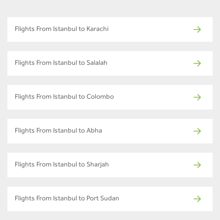
Flights From Istanbul to Karachi
Flights From Istanbul to Salalah
Flights From Istanbul to Colombo
Flights From Istanbul to Abha
Flights From Istanbul to Sharjah
Flights From Istanbul to Port Sudan