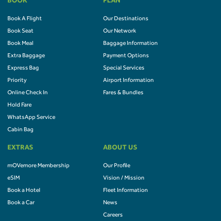
BOOK
PLAN
Book A Flight
Our Destinations
Book Seat
Our Network
Book Meal
Baggage Information
Extra Baggage
Payment Options
Express Bag
Special Services
Priority
Airport Information
Online Check In
Fares & Bundles
Hold Fare
WhatsApp Service
Cabin Bag
EXTRAS
ABOUT US
mOVemore Membership
Our Profile
eSIM
Vision / Mission
Book a Hotel
Fleet Information
Book a Car
News
Careers