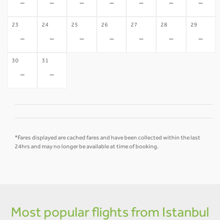
-
-
-
-
-
-
-
23
24
25
26
27
28
29
-
-
-
-
-
-
-
30
31
-
-
*Fares displayed are cached fares and have been collected within the last
24hrs and may no longer be available at time of booking.
Most popular flights from Istanbul