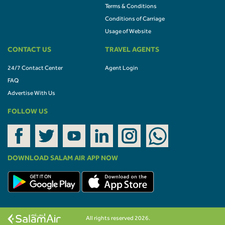
Terms & Conditions
Conditions of Carriage
Usage of Website
CONTACT US
TRAVEL AGENTS
24/7 Contact Center
Agent Login
FAQ
Advertise With Us
FOLLOW US
DOWNLOAD SALAM AIR APP NOW
All rights reserved 2026.