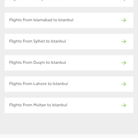
Flights From Islamabad to Istanbul
Flights From Sylhet to Istanbul
Flights From Duqm to Istanbul
Flights From Lahore to Istanbul
Flights From Multan to Istanbul