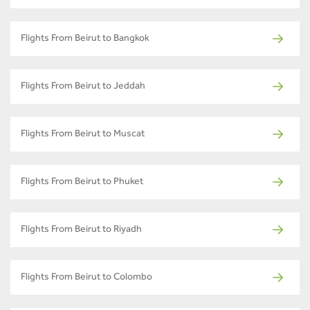
Flights From Beirut to Bangkok
Flights From Beirut to Jeddah
Flights From Beirut to Muscat
Flights From Beirut to Phuket
Flights From Beirut to Riyadh
Flights From Beirut to Colombo