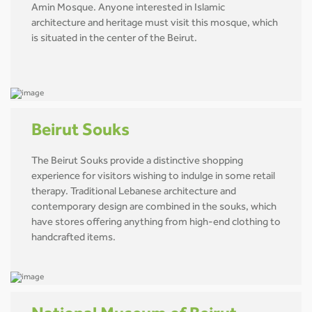
Amin Mosque. Anyone interested in Islamic
architecture and heritage must visit this mosque, which
is situated in the center of the Beirut.
Beirut Souks
The Beirut Souks provide a distinctive shopping
experience for visitors wishing to indulge in some retail
therapy. Traditional Lebanese architecture and
contemporary design are combined in the souks, which
have stores offering anything from high-end clothing to
handcrafted items.