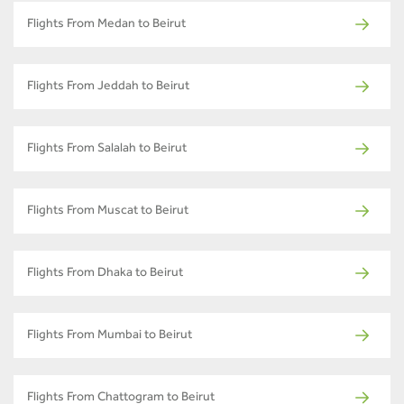
Flights From Medan to Beirut
Flights From Jeddah to Beirut
Flights From Salalah to Beirut
Flights From Muscat to Beirut
Flights From Dhaka to Beirut
Flights From Mumbai to Beirut
Flights From Chattogram to Beirut