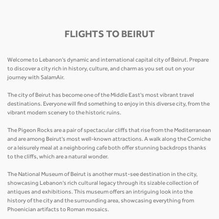
FLIGHTS TO BEIRUT
Welcome to Lebanon's dynamic and international capital city of Beirut. Prepare
to discover a city rich in history, culture, and charm as you set out on your
journey with SalamAir.
The city of Beirut has become one of the Middle East's most vibrant travel
destinations. Everyone will find something to enjoy in this diverse city, from the
vibrant modern scenery to the historic ruins.
The Pigeon Rocks are a pair of spectacular cliffs that rise from the Mediterranean
and are among Beirut's most well-known attractions. A walk along the Corniche
or a leisurely meal at a neighboring cafe both offer stunning backdrops thanks
to the cliffs, which are a natural wonder.
The National Museum of Beirut is another must-see destination in the city,
showcasing Lebanon's rich cultural legacy through its sizable collection of
antiques and exhibitions. This museum offers an intriguing look into the
history of the city and the surrounding area, showcasing everything from
Phoenician artifacts to Roman mosaics.