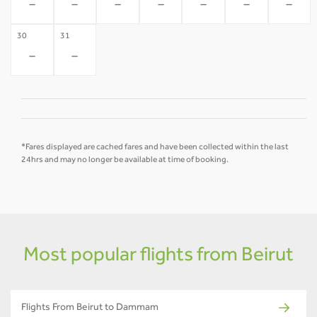
-
-
-
-
-
-
-
30
31
-
-
*Fares displayed are cached fares and have been collected within the last
24hrs and may no longer be available at time of booking.
Most popular flights from Beirut
Flights From Beirut to Dammam