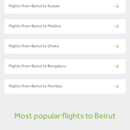
Flights From Beirut to Kuwait
Flights From Beirut to Medina
Flights From Beirut to Dhaka
Flights From Beirut to Bengaluru
Flights From Beirut to Mumbai
Most popular flights to Beirut