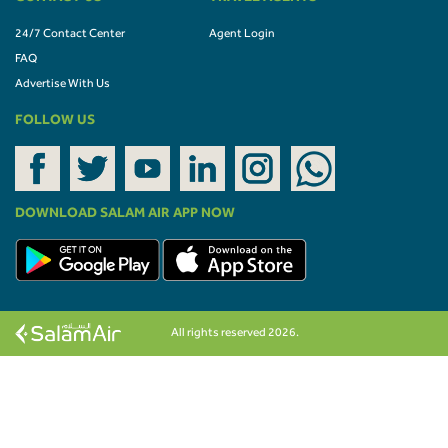
24/7 Contact Center
Agent Login
FAQ
Advertise With Us
FOLLOW US
DOWNLOAD SALAM AIR APP NOW
All rights reserved 2026.