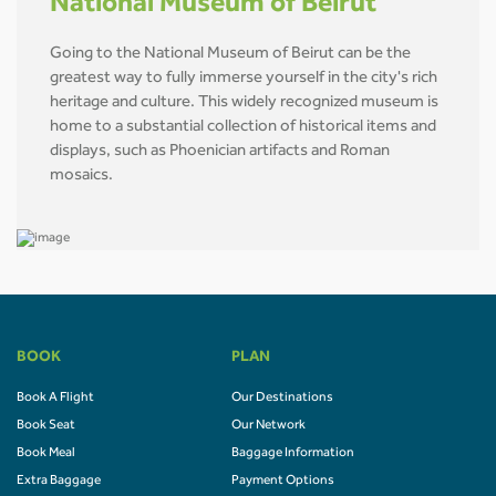
National Museum of Beirut
Going to the National Museum of Beirut can be the
greatest way to fully immerse yourself in the city's rich
heritage and culture. This widely recognized museum is
home to a substantial collection of historical items and
displays, such as Phoenician artifacts and Roman
mosaics.
BOOK
PLAN
Book A Flight
Our Destinations
Book Seat
Our Network
Book Meal
Baggage Information
Extra Baggage
Payment Options