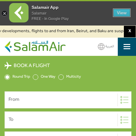
Salamair App
View
Salamair
FREE - In Google Play
developments, flights to and from Iran, Beirut, and Baku are suspended. Cl
X
العربية
SalamAir
BOOK A FLIGHT
Round Trip
One Way
Multicity
From
To