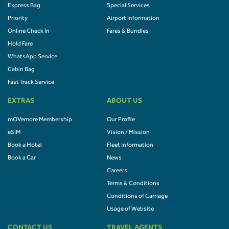
Express Bag
Special Services
Priority
Airport Information
Online Check In
Fares & Bundles
Hold Fare
WhatsApp Service
Cabin Bag
Fast Track Service
EXTRAS
ABOUT US
mOVemore Membership
Our Profile
eSIM
Vision / Mission
Book a Hotel
Fleet Information
Book a Car
News
Careers
Terms & Conditions
Conditions of Carriage
Usage of Website
CONTACT US
TRAVEL AGENTS