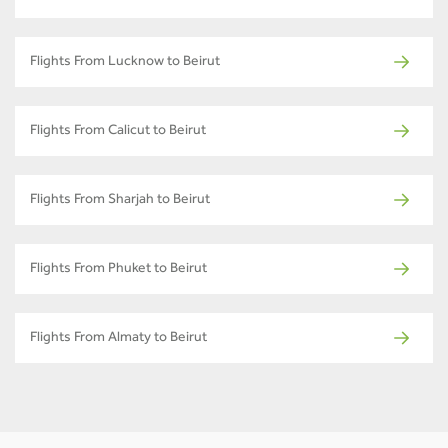
Flights From Lucknow to Beirut
Flights From Calicut to Beirut
Flights From Sharjah to Beirut
Flights From Phuket to Beirut
Flights From Almaty to Beirut