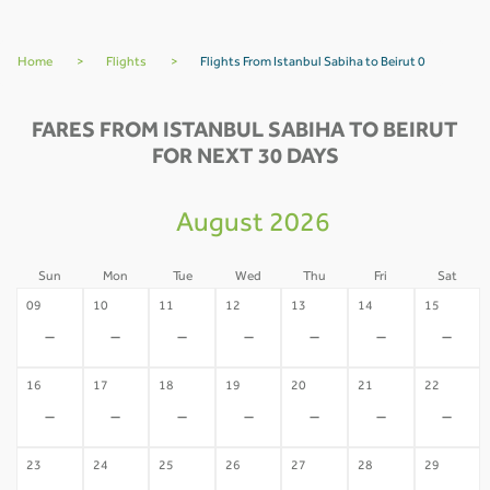
Home
>
Flights
>
Flights From Istanbul Sabiha to Beirut 0
FARES FROM ISTANBUL SABIHA TO BEIRUT
FOR NEXT 30 DAYS
August 2026
Sun
Mon
Tue
Wed
Thu
Fri
Sat
09
10
11
12
13
14
15
-
-
-
-
-
-
-
16
17
18
19
20
21
22
-
-
-
-
-
-
-
23
24
25
26
27
28
29