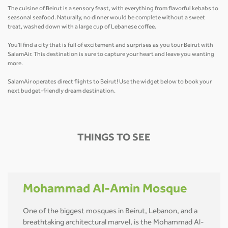
The cuisine of Beirut is a sensory feast, with everything from flavorful kebabs to
seasonal seafood. Naturally, no dinner would be complete without a sweet
treat, washed down with a large cup of Lebanese coffee.
You'll find a city that is full of excitement and surprises as you tour Beirut with
SalamAir. This destination is sure to capture your heart and leave you wanting
more.
SalamAir operates direct flights to Beirut! Use the widget below to book your
next budget-friendly dream destination.
THINGS TO SEE
Mohammad Al-Amin Mosque
One of the biggest mosques in Beirut, Lebanon, and a
breathtaking architectural marvel, is the Mohammad Al-