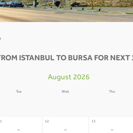
0
FROM ISTANBUL TO BURSA FOR NEXT 
August 2026
Tue
Wed
Thu
4
05
06
-
-
-
1
12
13
-
-
-