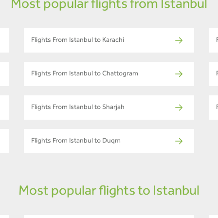
Most popular flights from Istanbul
Flights From Istanbul to Karachi
Flights From Istanbul to Chattogram
Flights From Istanbul to Sharjah
Flights From Istanbul to Duqm
Most popular flights to Istanbul