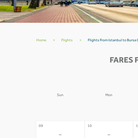
Home
>
Flights
>
Flights From Istanbul to Bursa 
FARES 
Sun
Mon
02
03
0
-
-
09
10
1
-
-