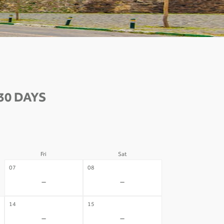
30 DAYS
Fri
Sat
07
08
-
-
14
15
-
-