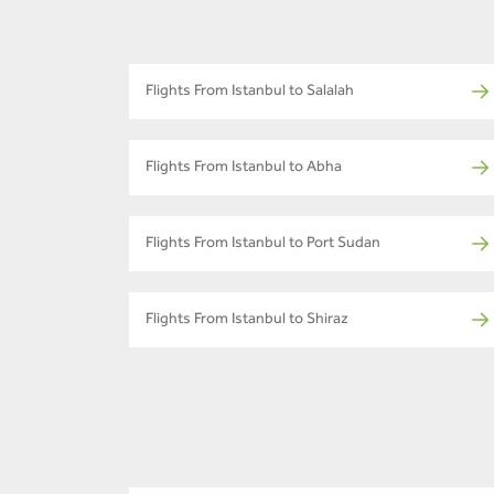
Flights From Istanbul to Salalah
Flights From Istanbul to Abha
Flights From Istanbul to Port Sudan
Flights From Istanbul to Shiraz