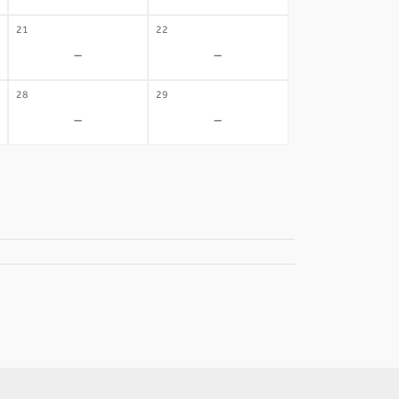
21
22
-
-
28
29
-
-