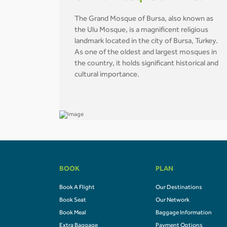
The Grand Mosque of Bursa, also known as
the Ulu Mosque, is a magnificent religious
landmark located in the city of Bursa, Turkey.
As one of the oldest and largest mosques in
the country, it holds significant historical and
cultural importance.
BOOK
PLAN
Book A Flight
Our Destinations
Book Seat
Our Network
Book Meal
Baggage Information
Extra Baggage
Payment Options