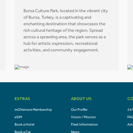
Bursa Culture Park, located in the vibrant city
of Bursa, Turkey, is a captivating and
enchanting destination that showcases the
rich cultural heritage of the region. Spread
across a sprawling area, the park serves as a
hub for artistic expression, recreational
activities, and community engagement.
EXTRAS
ABOUT US
CO
mOVemore Membership
Our Profile
24/
eSIM
Vision / Mission
FA
Book a Hotel
Fleet Information
Adv
Book a Car
News