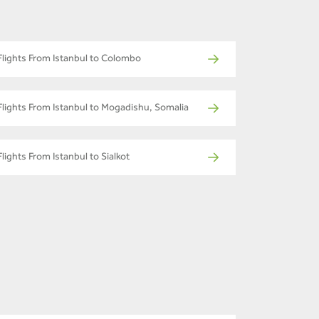
Flights From Istanbul to Colombo
Flights From Istanbul to Mogadishu, Somalia
Flights From Istanbul to Sialkot