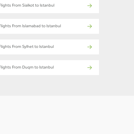
Flights From Sialkot to Istanbul
Flights From Islamabad to Istanbul
Flights From Sylhet to Istanbul
Flights From Duqm to Istanbul