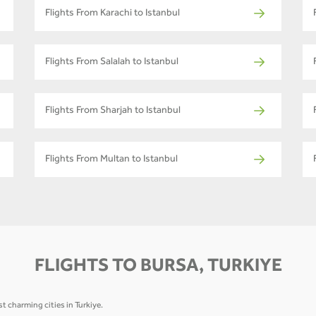
Flights From Karachi to Istanbul
Flights From Salalah to Istanbul
Flights From Sharjah to Istanbul
Flights From Multan to Istanbul
FLIGHTS TO BURSA, TURKIYE
t charming cities in Turkiye.