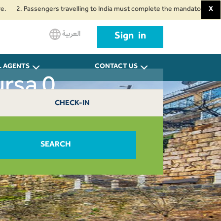
. Passengers travelling to India must complete the mandatory Air Suvidha 
X
العربية
Sign in
L AGENTS
CONTACT US
ursa 0
CHECK-IN
SEARCH