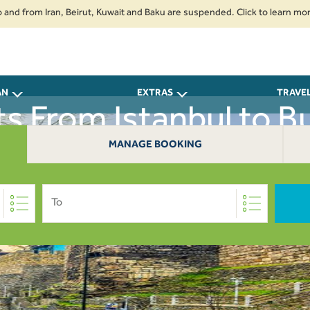
from Iran, Beirut, Kuwait and Baku are suspended. Click to learn more.
2
AN
EXTRAS
TRAVE
ts From Istanbul to B
MANAGE BOOKING
To