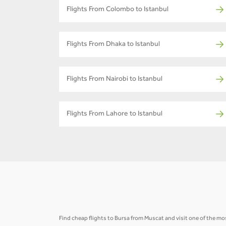
Flights From Colombo to Istanbul
Flights From Dhaka to Istanbul
Flights From Nairobi to Istanbul
Flights From Lahore to Istanbul
Find cheap flights to Bursa from Muscat and visit one of the mos