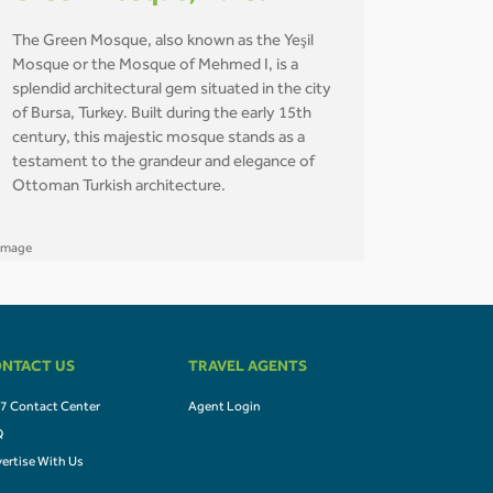
The Green Mosque, also known as the Yeşil
Mosque or the Mosque of Mehmed I, is a
splendid architectural gem situated in the city
of Bursa, Turkey. Built during the early 15th
century, this majestic mosque stands as a
testament to the grandeur and elegance of
Ottoman Turkish architecture.
NTACT US
TRAVEL AGENTS
7 Contact Center
Agent Login
Q
ertise With Us