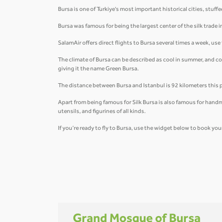
Bursa is one of Turkiye's most important historical cities, st
Bursa was famous for being the largest center of the silk trade 
SalamAir offers direct flights to Bursa several times a week, us
The climate of Bursa can be described as cool in summer, and c
giving it the name Green Bursa.
The distance between Bursa and Istanbul is 92 kilometers this 
Apart from being famous for Silk Bursa is also famous for handm
utensils, and figurines of all kinds.
If you’re ready to fly to Bursa, use the widget below to book your
Grand Mosque of Bursa