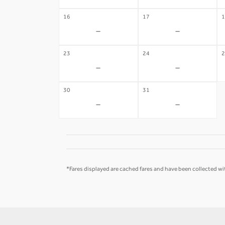
16
17
1
-
-
23
24
2
-
-
30
31
-
-
*Fares displayed are cached fares and have been collected wit