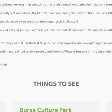
uffed with monuments, mosques, and other tourist attractions dating from the early yea
in the Byzantine and later the Ottoman empires, during the period of the lucrative Silk 
e the widget below to check out the cheap tickets to Trabzon!
ool and wet and snowy in winter. Due to the pleasant climate even in the summer month
proximity makes Bursa the first stop for many holidaymakers before exploring cosmopo
ade, hand-painted ceramic pottery and tilework. When in Bursa, you'll no doubt notice t
 trip!
THINGS TO SEE
Bursa Culture Park