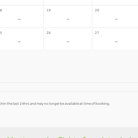
8
19
20
-
-
-
5
26
27
-
-
-
hin the last 24hrs and may no longer be available at time of booking.