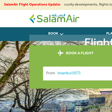
regional airspace restrictions and security developments, flights to and 
SalamAir Flight Operations Update:
SalamAir
BOOK
PL
Fligh
BOOK A FLIGHT
From