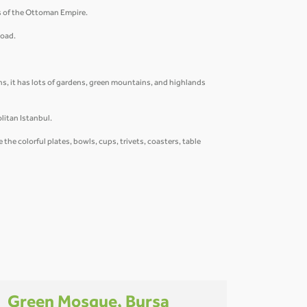
rs of the Ottoman Empire.
Road.
s, it has lots of gardens, green mountains, and highlands
litan Istanbul.
he colorful plates, bowls, cups, trivets, coasters, table
Green Mosque, Bursa