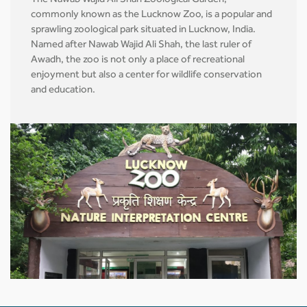
The Nawab Wajid Ali Shah Zoological Garden,
commonly known as the Lucknow Zoo, is a popular and
sprawling zoological park situated in Lucknow, India.
Named after Nawab Wajid Ali Shah, the last ruler of
Awadh, the zoo is not only a place of recreational
enjoyment but also a center for wildlife conservation
and education.