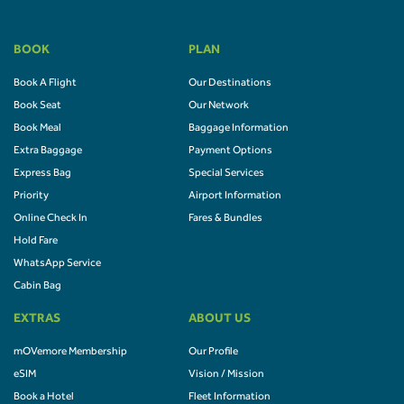
BOOK
PLAN
Book A Flight
Our Destinations
Book Seat
Our Network
Book Meal
Baggage Information
Extra Baggage
Payment Options
Express Bag
Special Services
Priority
Airport Information
Online Check In
Fares & Bundles
Hold Fare
WhatsApp Service
Cabin Bag
EXTRAS
ABOUT US
mOVemore Membership
Our Profile
eSIM
Vision / Mission
Book a Hotel
Fleet Information