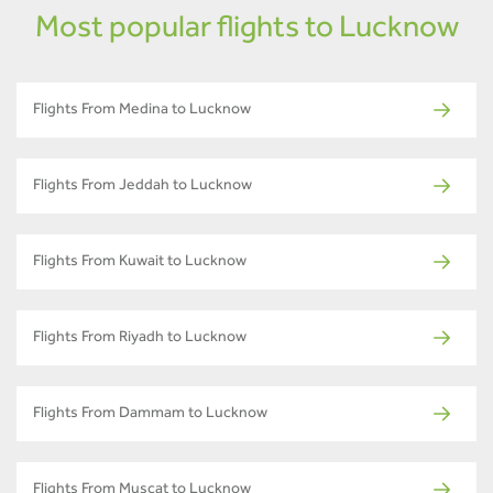
Most popular flights to Lucknow
Flights From Medina to Lucknow
Flights From Jeddah to Lucknow
Flights From Kuwait to Lucknow
Flights From Riyadh to Lucknow
Flights From Dammam to Lucknow
Flights From Muscat to Lucknow