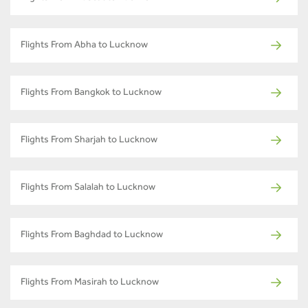
Flights From Abha to Lucknow
Flights From Bangkok to Lucknow
Flights From Sharjah to Lucknow
Flights From Salalah to Lucknow
Flights From Baghdad to Lucknow
Flights From Masirah to Lucknow