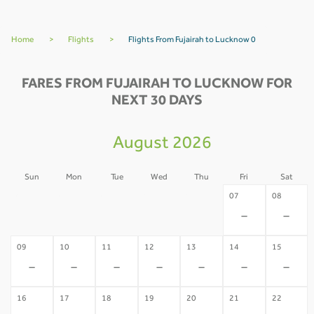
Home
>
Flights
>
Flights From Fujairah to Lucknow 0
FARES FROM FUJAIRAH TO LUCKNOW FOR
NEXT 30 DAYS
August 2026
Sun
Mon
Tue
Wed
Thu
Fri
Sat
02
03
04
05
06
07
08
-
-
-
-
-
-
-
09
10
11
12
13
14
15
-
-
-
-
-
-
-
16
17
18
19
20
21
22