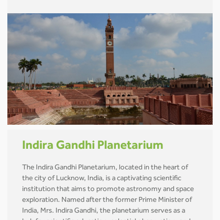
Indira Gandhi Planetarium
The Indira Gandhi Planetarium, located in the heart of
the city of Lucknow, India, is a captivating scientific
institution that aims to promote astronomy and space
exploration. Named after the former Prime Minister of
India, Mrs. Indira Gandhi, the planetarium serves as a