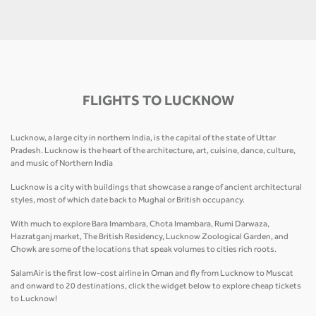
FLIGHTS TO LUCKNOW
Lucknow, a large city in northern India, is the capital of the state of Uttar
Pradesh. Lucknow is the heart of the architecture, art, cuisine, dance, culture,
and music of Northern India
Lucknow is a city with buildings that showcase a range of ancient architectural
styles, most of which date back to Mughal or British occupancy.
With much to explore Bara Imambara, Chota Imambara, Rumi Darwaza,
Hazratganj market, The British Residency, Lucknow Zoological Garden, and
Chowk are some of the locations that speak volumes to cities rich roots.
SalamAir is the first low-cost airline in Oman and fly from Lucknow to Muscat
and onward to 20 destinations, click the widget below to explore cheap tickets
to Lucknow!