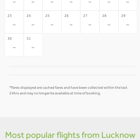
-
-
-
-
-
-
-
23
24
25
26
27
28
29
-
-
-
-
-
-
-
30
31
-
-
*Fares displayed are cached fares and have been collected within the last
24hrs and may no longer be available at time of booking.
Most popular flights from Lucknow