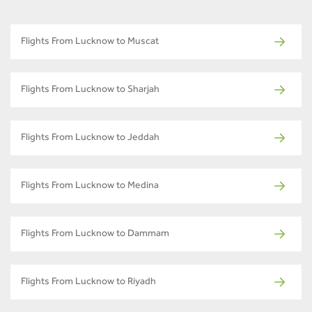
Flights From Lucknow to Muscat
Flights From Lucknow to Sharjah
Flights From Lucknow to Jeddah
Flights From Lucknow to Medina
Flights From Lucknow to Dammam
Flights From Lucknow to Riyadh