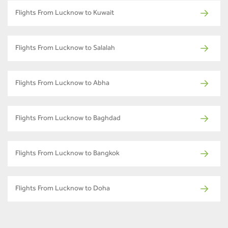
Flights From Lucknow to Kuwait
Flights From Lucknow to Salalah
Flights From Lucknow to Abha
Flights From Lucknow to Baghdad
Flights From Lucknow to Bangkok
Flights From Lucknow to Doha