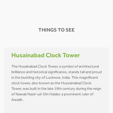
THINGS TO SEE
Husainabad Clock Tower
The Husainabad Clock Tower, a symbol of architectural
brilliance and historical significance, stands tall and proud
in the bustling city of Lucknow, India. This magnificent
clock tower, also known as the Hussainabad Clock
Tower, was built in the late 19th century during the reign
of Nawab Nasir-ud-Din Haider, a prominent ruler of
Awadh.