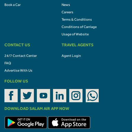
Book a Car
News
Careers
Terms & Conditions
Conditions of Carriage
Usage of Website
CONTACT US
TRAVEL AGENTS
24/7 Contact Center
Agent Login
FAQ
Advertise With Us
FOLLOW US
DOWNLOAD SALAM AIR APP NOW