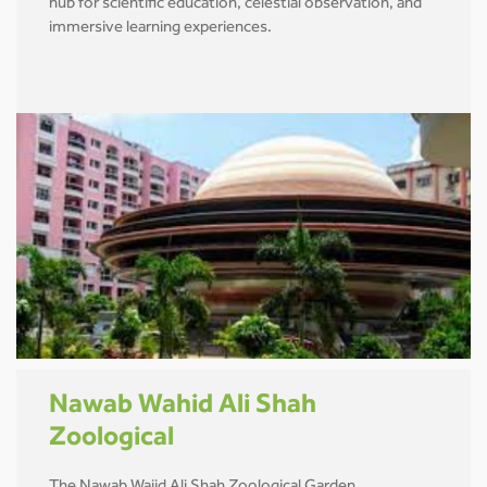
hub for scientific education, celestial observation, and
immersive learning experiences.
Nawab Wahid Ali Shah
Zoological