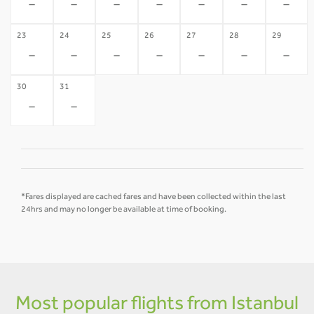
-
-
-
-
-
-
-
23
24
25
26
27
28
29
-
-
-
-
-
-
-
30
31
-
-
*Fares displayed are cached fares and have been collected within the last
24hrs and may no longer be available at time of booking.
Most popular flights from Istanbul