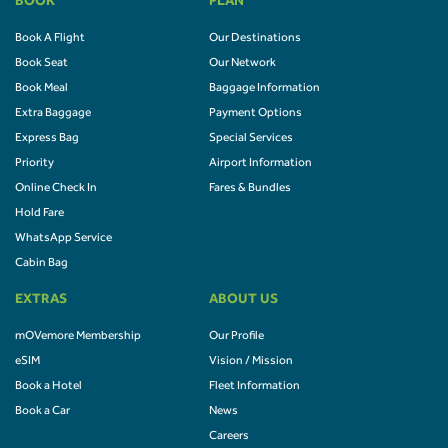
BOOK
PLAN
Book A Flight
Our Destinations
Book Seat
Our Network
Book Meal
Baggage Information
Extra Baggage
Payment Options
Express Bag
Special Services
Priority
Airport Information
Online Check In
Fares & Bundles
Hold Fare
WhatsApp Service
Cabin Bag
EXTRAS
ABOUT US
mOVemore Membership
Our Profile
eSIM
Vision / Mission
Book a Hotel
Fleet Information
Book a Car
News
Careers