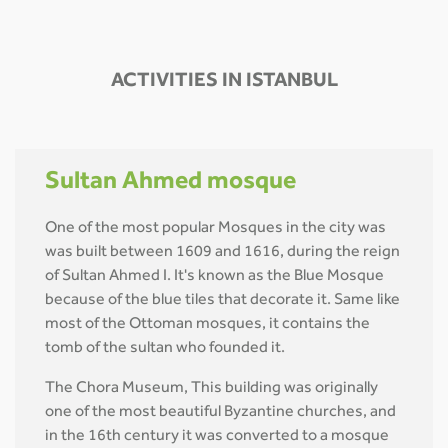
ACTIVITIES IN ISTANBUL
Sultan Ahmed mosque
One of the most popular Mosques in the city was
was built between 1609 and 1616, during the reign
of Sultan Ahmed I. It's known as the Blue Mosque
because of the blue tiles that decorate it. Same like
most of the Ottoman mosques, it contains the
tomb of the sultan who founded it.
The Chora Museum, This building was originally
one of the most beautiful Byzantine churches, and
in the 16th century it was converted to a mosque