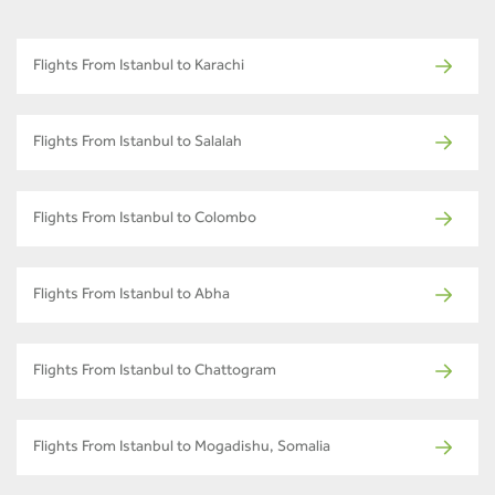
Flights From Istanbul to Karachi
Flights From Istanbul to Salalah
Flights From Istanbul to Colombo
Flights From Istanbul to Abha
Flights From Istanbul to Chattogram
Flights From Istanbul to Mogadishu, Somalia