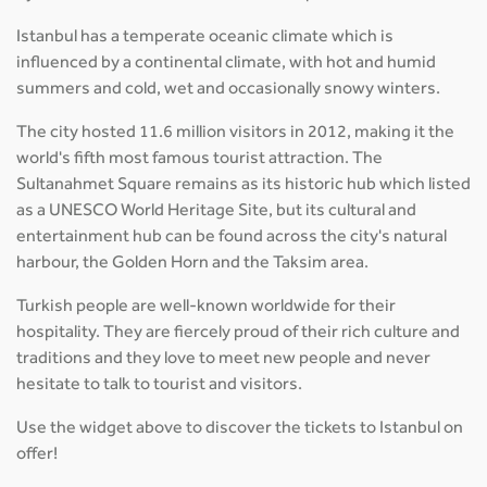
Istanbul has a temperate oceanic climate which is
influenced by a continental climate, with hot and humid
summers and cold, wet and occasionally snowy winters.
The city hosted 11.6 million visitors in 2012, making it the
world's fifth most famous tourist attraction. The
Sultanahmet Square remains as its historic hub which listed
as a UNESCO World Heritage Site, but its cultural and
entertainment hub can be found across the city's natural
harbour, the Golden Horn and the Taksim area.
Turkish people are well-known worldwide for their
hospitality. They are fiercely proud of their rich culture and
traditions and they love to meet new people and never
hesitate to talk to tourist and visitors.
Use the widget above to discover the tickets to Istanbul on
offer!