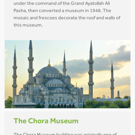
under the command of the Grand Ayatollah Ali
Pasha, then converted a museum in 1948. The
mosaic and frescoes decorate the roof and walls of
this museum.
The Chora Museum