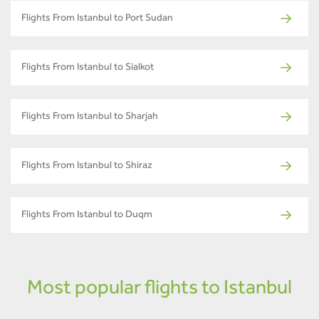
Flights From Istanbul to Port Sudan
Flights From Istanbul to Sialkot
Flights From Istanbul to Sharjah
Flights From Istanbul to Shiraz
Flights From Istanbul to Duqm
Most popular flights to Istanbul