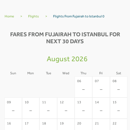
Home
>
Flights
>
Flights From Fujairah to Istanbul 0
FARES FROM FUJAIRAH TO ISTANBUL FOR
NEXT 30 DAYS
August 2026
Sun
Mon
Tue
Wed
Thu
Fri
Sat
02
03
04
05
06
07
08
-
-
-
-
-
-
-
09
10
11
12
13
14
15
-
-
-
-
-
-
-
16
17
18
19
20
21
22