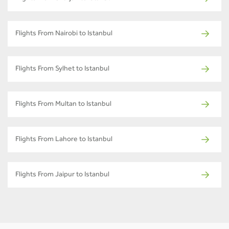
Flights From Nairobi to Istanbul
Flights From Sylhet to Istanbul
Flights From Multan to Istanbul
Flights From Lahore to Istanbul
Flights From Jaipur to Istanbul