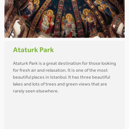
Ataturk Park
Ataturk Park is a great destination for those looking
for fresh air and relaxation. It is one of the most
beautiful places in Istanbul. It has three beautiful
lakes and lots of trees and green views that are
rarely seen elsewhere.