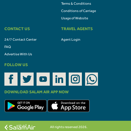
Terms & Conditions
Conditions of Carriage
Usage of Website
CONTACT US
TRAVEL AGENTS
24/7 Contact Center
Agent Login
FAQ
Advertise With Us
FOLLOW US
DOWNLOAD SALAM AIR APP NOW
All rights reserved 2026.