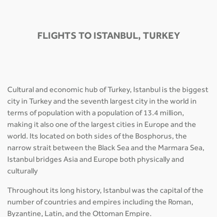
FLIGHTS TO ISTANBUL, TURKEY
Cultural and economic hub of Turkey, Istanbul is the biggest
city in Turkey and the seventh largest city in the world in
terms of population with a population of 13.4 million,
making it also one of the largest cities in Europe and the
world. Its located on both sides of the Bosphorus, the
narrow strait between the Black Sea and the Marmara Sea,
Istanbul bridges Asia and Europe both physically and
culturally
Throughout its long history, Istanbul was the capital of the
number of countries and empires including the Roman,
Byzantine, Latin, and the Ottoman Empire.