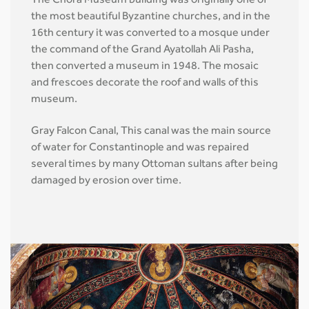
The Chora Museum building was originally one of
the most beautiful Byzantine churches, and in the
16th century it was converted to a mosque under
the command of the Grand Ayatollah Ali Pasha,
then converted a museum in 1948. The mosaic
and frescoes decorate the roof and walls of this
museum.
Gray Falcon Canal, This canal was the main source
of water for Constantinople and was repaired
several times by many Ottoman sultans after being
damaged by erosion over time.