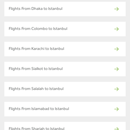
Flights From Dhaka to Istanbul
Flights From Colombo to Istanbul
Flights From Karachi to Istanbul
Flights From Sialkot to Istanbul
Flights From Salalah to Istanbul
Flights From Islamabad to Istanbul
Flights From Sharjah to Istanbul