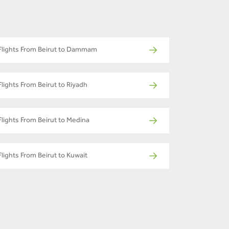
Flights From Beirut to Dammam
Flights From Beirut to Riyadh
Flights From Beirut to Medina
Flights From Beirut to Kuwait