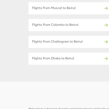
Flights From Muscat to Beirut
Flights From Colombo to Beirut
Flights From Chattogram to Beirut
Flights From Dhaka to Beirut