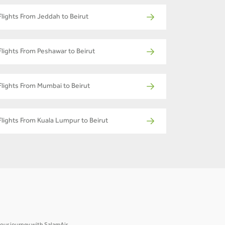
Flights From Jeddah to Beirut
Flights From Peshawar to Beirut
Flights From Mumbai to Beirut
Flights From Kuala Lumpur to Beirut