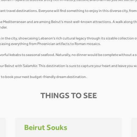
eirut. Prepare to discover a city rich in history, culture, and charm as you set out on
ant travel destinations. Everyone will find something to enjoy in this diverse city, fro
 the Mediterranean and are among Beirut's most well-known attractions. A walk along the
nder.
n the city, showcasing Lebanon's rich cultural legacy through its sizable collection 
owcasing everything from Phoenician artifacts to Roman mosaics.
flavorful kebabs to seasonal seafood. Naturally, no dinner would be complete without a
u tour Beirut with SalamAir. This destination is sure to capture your heart and leave you
ow to book your next budget-friendly dream destination.
THINGS TO SEE
Beirut Souks