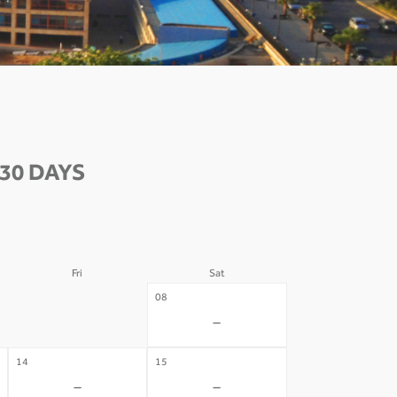
30 DAYS
Fri
Sat
07
08
-
-
14
15
-
-