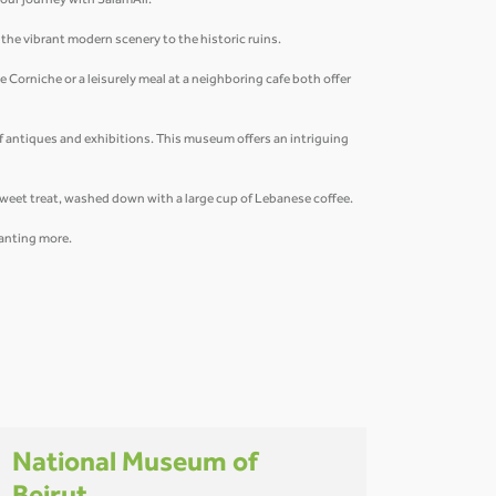
 your journey with SalamAir.
m the vibrant modern scenery to the historic ruins.
 Corniche or a leisurely meal at a neighboring cafe both offer
of antiques and exhibitions. This museum offers an intriguing
 sweet treat, washed down with a large cup of Lebanese coffee.
 wanting more.
National Museum of