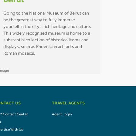
Beirut
Going to the National Museum of Beirut can
be the greatest way to fully immerse
yourself in the city's rich heritage and culture.
This widely recognized museum is home to a
substantial collection of historical items and
displays, such as Phoenician artifacts and
Roman mosaics.
NTACT US
TRAVEL AGENTS
7 Contact Center
Agent Login
Q
ertise With Us