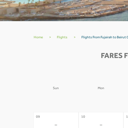
Home
>
Flights
>
Flights From Fujairah to Beirut 
FARES 
Sun
Mon
02
03
0
-
-
09
10
1
-
-