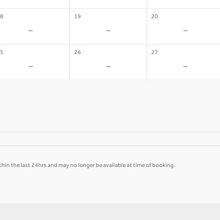
8
19
20
-
-
-
5
26
27
-
-
-
hin the last 24hrs and may no longer be available at time of booking.