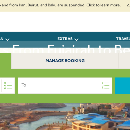
rom Iran, Beirut, and Baku are suspended. Click to learn more.
2. Passe
AN
EXTRAS
TRAVE
ts From Fujairah to Be
MANAGE BOOKING
To