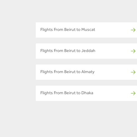
Flights From Beirut to Muscat
Flights From Beirut to Jeddah
Flights From Beirut to Almaty
Flights From Beirut to Dhaka