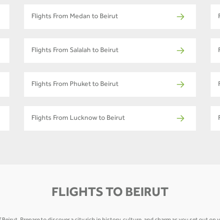
Flights From Medan to Beirut
Flights From Salalah to Beirut
Flights From Phuket to Beirut
Flights From Lucknow to Beirut
FLIGHTS TO BEIRUT