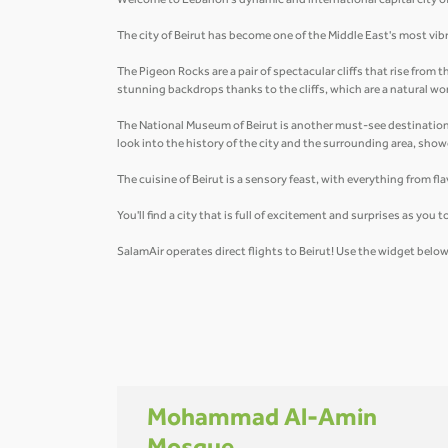
Welcome to Lebanon's dynamic and international capital city of B
The city of Beirut has become one of the Middle East's most vibr
The Pigeon Rocks are a pair of spectacular cliffs that rise from
stunning backdrops thanks to the cliffs, which are a natural wo
The National Museum of Beirut is another must-see destination i
look into the history of the city and the surrounding area, sh
The cuisine of Beirut is a sensory feast, with everything from 
You'll find a city that is full of excitement and surprises as yo
SalamAir operates direct flights to Beirut! Use the widget bel
Mohammad Al-Amin