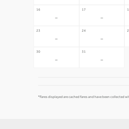
16
17
1
-
-
23
24
2
-
-
30
31
-
-
*Fares displayed are cached fares and have been collected wit