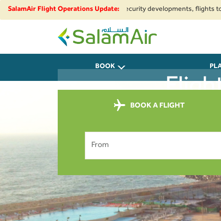
regional airspace restrictions and security developments, flights to and f
SalamAir Flight Operations Update:
SalamAir
BOOK
PL
Fligh
BOOK A FLIGHT
From