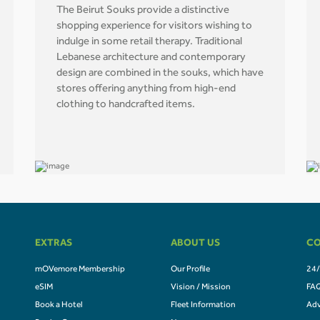
The Beirut Souks provide a distinctive
shopping experience for visitors wishing to
indulge in some retail therapy. Traditional
Lebanese architecture and contemporary
design are combined in the souks, which have
stores offering anything from high-end
clothing to handcrafted items.
EXTRAS
ABOUT US
CO
mOVemore Membership
Our Profile
24/
eSIM
Vision / Mission
FA
Book a Hotel
Fleet Information
Adv