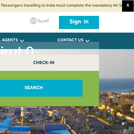
ngers travelling to India must complete the mandatory Air Suvidha Health S
X
العربية
Sign in
L AGENTS
CONTACT US
irut 0
CHECK-IN
SEARCH