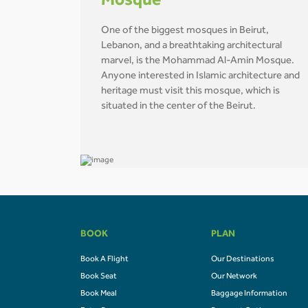
Mosque
One of the biggest mosques in Beirut,
Lebanon, and a breathtaking architectural
marvel, is the Mohammad Al-Amin Mosque.
Anyone interested in Islamic architecture and
heritage must visit this mosque, which is
situated in the center of the Beirut.
BOOK
PLAN
Book A Flight
Our Destinations
Book Seat
Our Network
Book Meal
Baggage Information