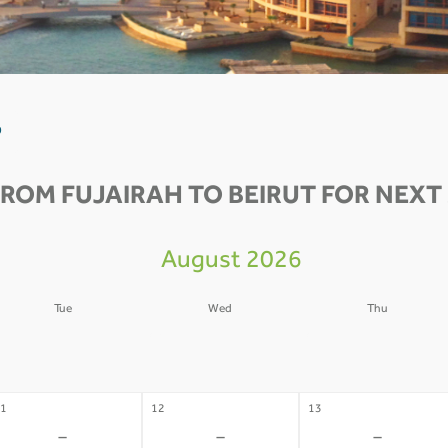
0
FROM FUJAIRAH TO BEIRUT FOR NEXT 
August 2026
Tue
Wed
Thu
4
05
06
-
-
-
1
12
13
-
-
-