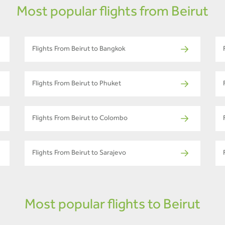
Most popular flights from Beirut
Flights From Beirut to Bangkok
Flights From Beirut to Phuket
Flights From Beirut to Colombo
Flights From Beirut to Sarajevo
Most popular flights to Beirut