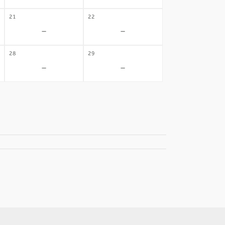
21
22
-
-
28
29
-
-