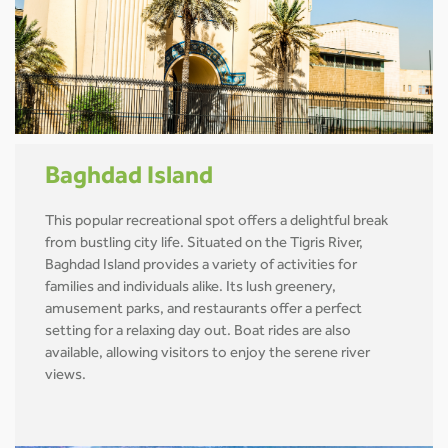
Baghdad Island
This popular recreational spot offers a delightful break
from bustling city life. Situated on the Tigris River,
Baghdad Island provides a variety of activities for
families and individuals alike. Its lush greenery,
amusement parks, and restaurants offer a perfect
setting for a relaxing day out. Boat rides are also
available, allowing visitors to enjoy the serene river
views.