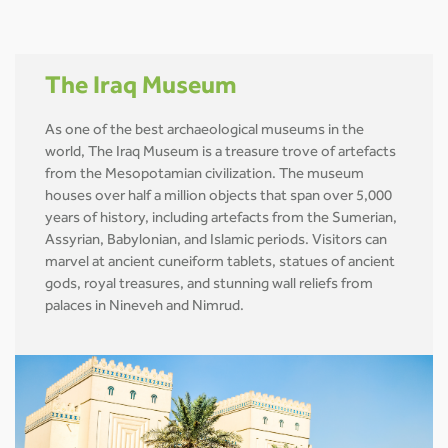
The Iraq Museum
As one of the best archaeological museums in the
world, The Iraq Museum is a treasure trove of artefacts
from the Mesopotamian civilization. The museum
houses over half a million objects that span over 5,000
years of history, including artefacts from the Sumerian,
Assyrian, Babylonian, and Islamic periods. Visitors can
marvel at ancient cuneiform tablets, statues of ancient
gods, royal treasures, and stunning wall reliefs from
palaces in Nineveh and Nimrud.