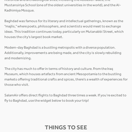
historical and archaeological sites, including the Abbasid Palace, the
Mustansiriya School (one of the oldest universities in the world), and the Al-
Kadhimiya Mosque.
Baghdad was famous for its literary and intellectual gatherings, known as the
"majlis," where poets, philosophers, and scientists would meet to exchange
ideas. This tradition continues today, particularly on Mutanabbi Street, which
houses the city's largest book market.
Modern-day Baghdad is a bustling metropolis with a diverse population.
Additionally, improvements are being made, and the city is slowly rebuilding
and modernizing.
The city has much to offer in terms of history and culture. From the Iraq
Museum, which houses artefacts from ancient Mesopotamia to the bustling
markets offering traditional crafts and spices, there's a wealth of experiences for
those who visit.
SalamAir offers direct flights to Baghdad three times a week. If you’re excited to
fly to Baghdad, use the widget below to book your trip!
THINGS TO SEE