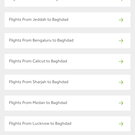
Flights From Jeddah to Baghdad
Flights From Bengaluru to Baghdad
Flights From Calicut to Baghdad
Flights From Sharjah to Baghdad
Flights From Medan to Baghdad
Flights From Lucknow to Baghdad