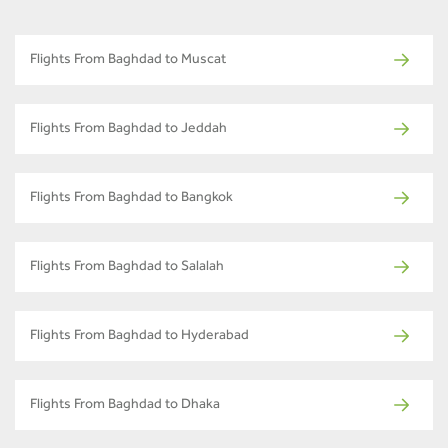
Flights From Baghdad to Muscat
Flights From Baghdad to Jeddah
Flights From Baghdad to Bangkok
Flights From Baghdad to Salalah
Flights From Baghdad to Hyderabad
Flights From Baghdad to Dhaka