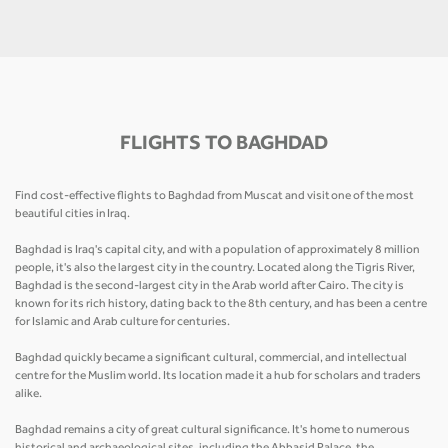
FLIGHTS TO BAGHDAD
Find cost-effective flights to Baghdad from Muscat and visit one of the most
beautiful cities in Iraq.
Baghdad is Iraq's capital city, and with a population of approximately 8 million
people, it's also the largest city in the country. Located along the Tigris River,
Baghdad is the second-largest city in the Arab world after Cairo. The city is
known for its rich history, dating back to the 8th century, and has been a centre
for Islamic and Arab culture for centuries.
Baghdad quickly became a significant cultural, commercial, and intellectual
centre for the Muslim world. Its location made it a hub for scholars and traders
alike.
Baghdad remains a city of great cultural significance. It's home to numerous