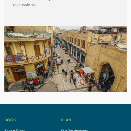
discussions.
BOOK
PLAN