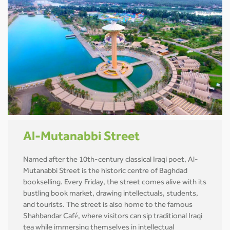
Al-Mutanabbi Street
Named after the 10th-century classical Iraqi poet, Al-
Mutanabbi Street is the historic centre of Baghdad
bookselling. Every Friday, the street comes alive with its
bustling book market, drawing intellectuals, students,
and tourists. The street is also home to the famous
Shahbandar Café, where visitors can sip traditional Iraqi
tea while immersing themselves in intellectual