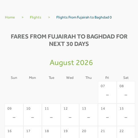
Home
>
Flights
>
Flights From Fujairah to Baghdad 0
FARES FROM FUJAIRAH TO BAGHDAD FOR
NEXT 30 DAYS
August 2026
Sun
Mon
Tue
Wed
Thu
Fri
Sat
02
03
04
05
06
07
08
-
-
-
-
-
-
-
09
10
11
12
13
14
15
-
-
-
-
-
-
-
16
17
18
19
20
21
22