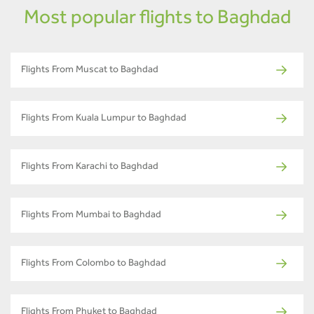
Most popular flights to Baghdad
Flights From Muscat to Baghdad
Flights From Kuala Lumpur to Baghdad
Flights From Karachi to Baghdad
Flights From Mumbai to Baghdad
Flights From Colombo to Baghdad
Flights From Phuket to Baghdad