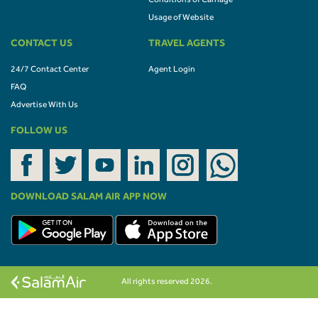
Conditions of Carriage
Usage of Website
CONTACT US
TRAVEL AGENTS
24/7 Contact Center
Agent Login
FAQ
Advertise With Us
FOLLOW US
DOWNLOAD SALAM AIR APP NOW
All rights reserved 2026.