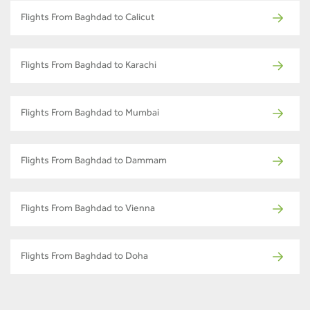
Flights From Baghdad to Calicut
Flights From Baghdad to Karachi
Flights From Baghdad to Mumbai
Flights From Baghdad to Dammam
Flights From Baghdad to Vienna
Flights From Baghdad to Doha