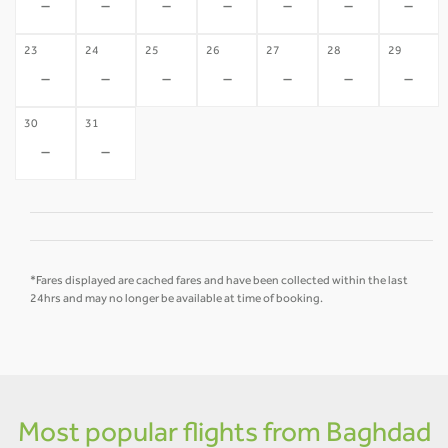
-
-
-
-
-
-
-
23
24
25
26
27
28
29
-
-
-
-
-
-
-
30
31
-
-
*Fares displayed are cached fares and have been collected within the last
24hrs and may no longer be available at time of booking.
Most popular flights from Baghdad