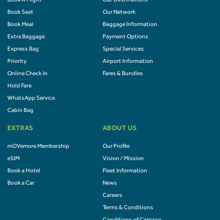
Book A Flight
Our Destinations
Book Seat
Our Network
Book Meal
Baggage Information
Extra Baggage
Payment Options
Express Bag
Special Services
Priority
Airport Information
Online Check In
Fares & Bundles
Hold Fare
WhatsApp Service
Cabin Bag
EXTRAS
ABOUT US
mOVemore Membership
Our Profile
eSIM
Vision / Mission
Book a Hotel
Fleet Information
Book a Car
News
Careers
Terms & Conditions