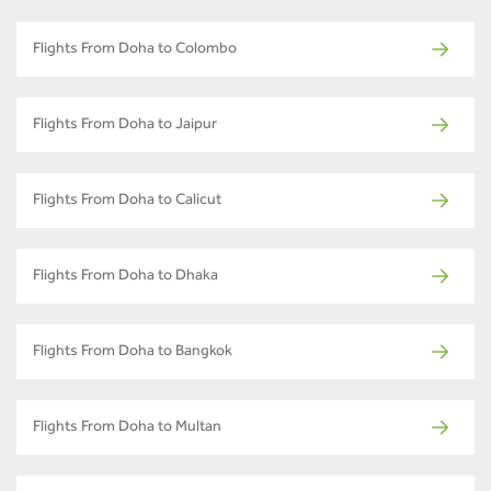
Flights From Doha to Colombo
Flights From Doha to Jaipur
Flights From Doha to Calicut
Flights From Doha to Dhaka
Flights From Doha to Bangkok
Flights From Doha to Multan