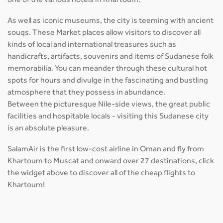
one of the various hotels in Khartoum.
As well as iconic museums, the city is teeming with ancient
souqs. These Market places allow visitors to discover all
kinds of local and international treasures such as
handicrafts, artifacts, souvenirs and items of Sudanese folk
memorabilia. You can meander through these cultural hot
spots for hours and divulge in the fascinating and bustling
atmosphere that they possess in abundance.
Between the picturesque Nile-side views, the great public
facilities and hospitable locals - visiting this Sudanese city
is an absolute pleasure.
SalamAir is the first low-cost airline in Oman and fly from
Khartoum to Muscat and onward over 27 destinations, click
the widget above to discover all of the cheap flights to
Khartoum!