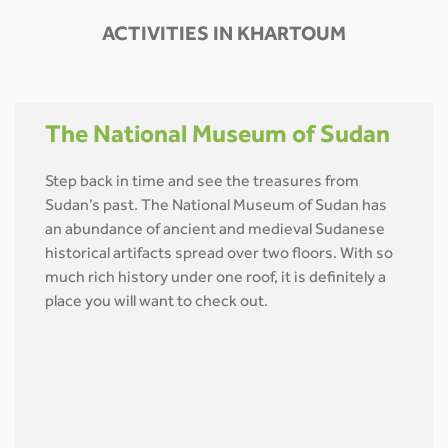
ACTIVITIES IN KHARTOUM
The National Museum of Sudan
Step back in time and see the treasures from
Sudan’s past. The National Museum of Sudan has
an abundance of ancient and medieval Sudanese
historical artifacts spread over two floors. With so
much rich history under one roof, it is definitely a
place you will want to check out.