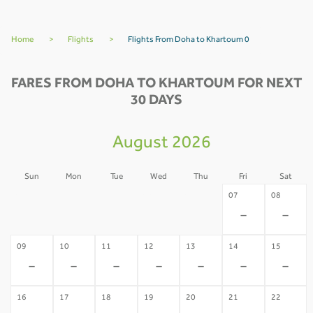
Home
>
Flights
>
Flights From Doha to Khartoum 0
FARES FROM DOHA TO KHARTOUM FOR NEXT
30 DAYS
August 2026
Sun
Mon
Tue
Wed
Thu
Fri
Sat
02
03
04
05
06
07
08
-
-
-
-
-
-
-
09
10
11
12
13
14
15
-
-
-
-
-
-
-
16
17
18
19
20
21
22