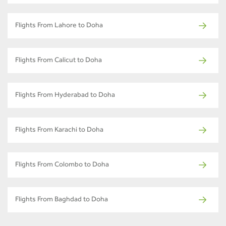
Flights From Lahore to Doha
Flights From Calicut to Doha
Flights From Hyderabad to Doha
Flights From Karachi to Doha
Flights From Colombo to Doha
Flights From Baghdad to Doha