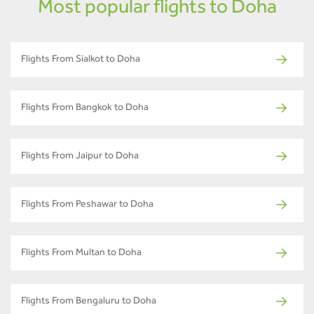
Most popular flights to Doha
Flights From Sialkot to Doha
Flights From Bangkok to Doha
Flights From Jaipur to Doha
Flights From Peshawar to Doha
Flights From Multan to Doha
Flights From Bengaluru to Doha