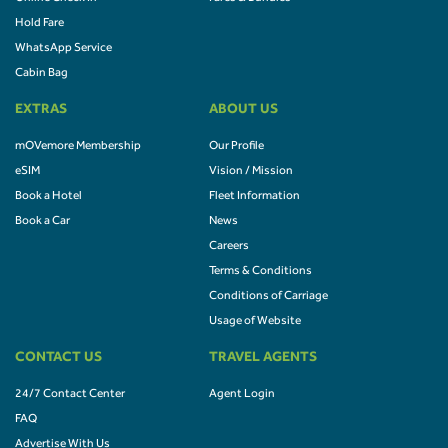
Hold Fare
WhatsApp Service
Cabin Bag
EXTRAS
ABOUT US
mOVemore Membership
Our Profile
eSIM
Vision / Mission
Book a Hotel
Fleet Information
Book a Car
News
Careers
Terms & Conditions
Conditions of Carriage
Usage of Website
CONTACT US
TRAVEL AGENTS
24/7 Contact Center
Agent Login
FAQ
Advertise With Us