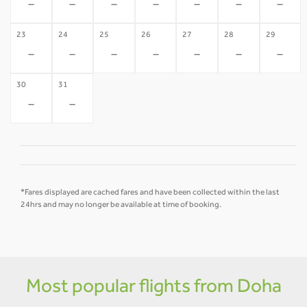
-
-
-
-
-
-
-
23
24
25
26
27
28
29
-
-
-
-
-
-
-
30
31
-
-
*Fares displayed are cached fares and have been collected within the last
24hrs and may no longer be available at time of booking.
Most popular flights from Doha