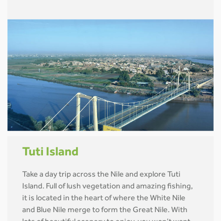
Tuti Island
Take a day trip across the Nile and explore Tuti
Island. Full of lush vegetation and amazing fishing,
it is located in the heart of where the White Nile
and Blue Nile merge to form the Great Nile. With