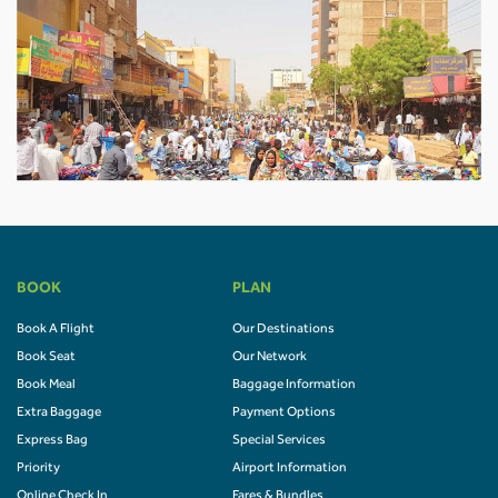
BOOK
PLAN
Book A Flight
Our Destinations
Book Seat
Our Network
Book Meal
Baggage Information
Extra Baggage
Payment Options
Express Bag
Special Services
Priority
Airport Information
Online Check In
Fares & Bundles