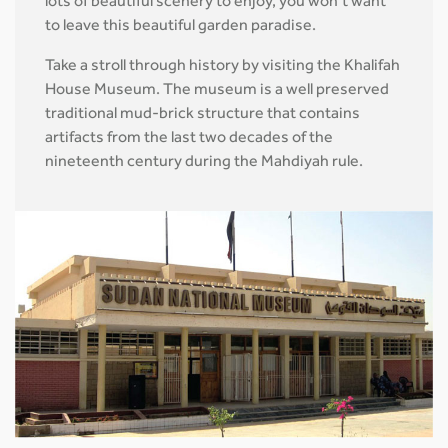
lots of beautiful scenery to enjoy, you won’t want
to leave this beautiful garden paradise.
Take a stroll through history by visiting the Khalifah
House Museum. The museum is a well preserved
traditional mud-brick structure that contains
artifacts from the last two decades of the
nineteenth century during the Mahdiyah rule.