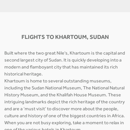
FLIGHTS TO KHARTOUM, SUDAN
Built where the two great Nile's, Khartoum is the capital and
second largest city of Sudan. It is quickly developing into a
modern and flamboyant city that has maintained its rich
historical heritage.
Khartoum is home to several outstanding museums,
including the Sudan National Museum, The National Natural
History Museum, and the Khalifah House Museum. These
intriguing landmarks depict the rich heritage of the country
and are a ‘must visit’ to discover more about the people,
culture and history of one of the biggest countries in Africa.
When you are not busy exploring, take a moment to relax in