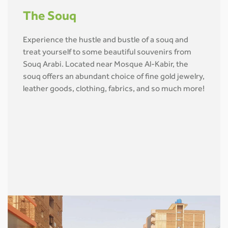
The Souq
Experience the hustle and bustle of a souq and
treat yourself to some beautiful souvenirs from
Souq Arabi. Located near Mosque Al-Kabir, the
souq offers an abundant choice of fine gold jewelry,
leather goods, clothing, fabrics, and so much more!