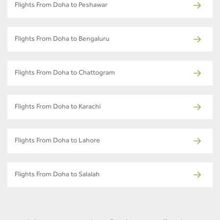
Flights From Doha to Peshawar
Flights From Doha to Bengaluru
Flights From Doha to Chattogram
Flights From Doha to Karachi
Flights From Doha to Lahore
Flights From Doha to Salalah