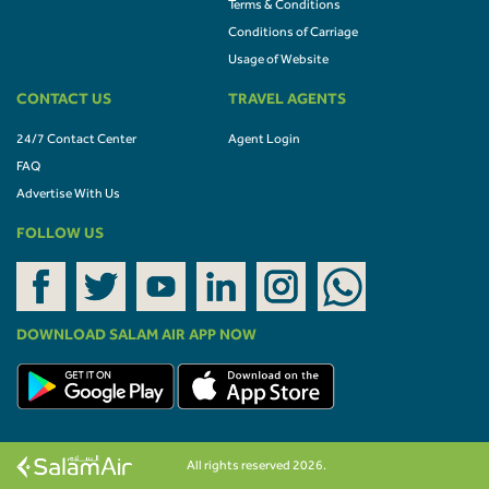
Terms & Conditions
Conditions of Carriage
Usage of Website
CONTACT US
TRAVEL AGENTS
24/7 Contact Center
Agent Login
FAQ
Advertise With Us
FOLLOW US
DOWNLOAD SALAM AIR APP NOW
All rights reserved 2026.