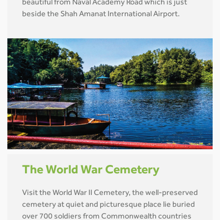
beautiful from Naval Academy Road which is just
beside the Shah Amanat International Airport.
The World War Cemetery
Visit the World War II Cemetery, the well-preserved
cemetery at quiet and picturesque place lie buried
over 700 soldiers from Commonwealth countries