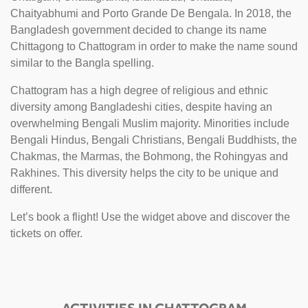
Chaityabhumi and Porto Grande De Bengala. In 2018, the
Bangladesh government decided to change its name
Chittagong to Chattogram in order to make the name sound
similar to the Bangla spelling.
Chattogram has a high degree of religious and ethnic
diversity among Bangladeshi cities, despite having an
overwhelming Bengali Muslim majority. Minorities include
Bengali Hindus, Bengali Christians, Bengali Buddhists, the
Chakmas, the Marmas, the Bohmong, the Rohingyas and
Rakhines. This diversity helps the city to be unique and
different.
Let’s book a flight! Use the widget above and discover the
tickets on offer.