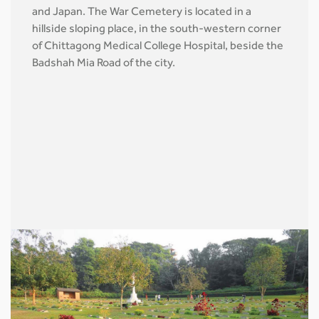
and Japan. The War Cemetery is located in a
hillside sloping place, in the south-western corner
of Chittagong Medical College Hospital, beside the
Badshah Mia Road of the city.