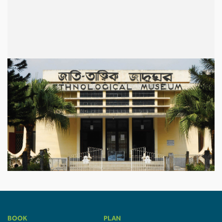
BOOK
PLAN