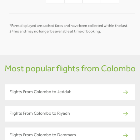
*Fares displayed are cached fares and have been collected within the last
24hrs and may no longer be available at time of booking.
Most popular flights from Colombo
Flights From Colombo to Jeddah
Flights From Colombo to Riyadh
Flights From Colombo to Dammam