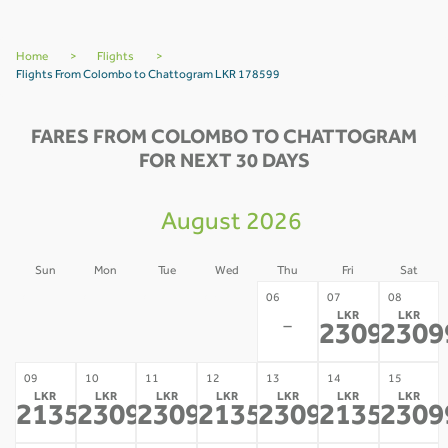
Home
>
Flights
>
Flights From Colombo to Chattogram LKR 178599
FARES FROM COLOMBO TO CHATTOGRAM
FOR NEXT 30 DAYS
August 2026
Sun
Mon
Tue
Wed
Thu
Fri
Sat
02
03
04
05
06
07
08
LKR
LKR
-
-
-
-
-
230998
2309
*
09
10
11
12
13
14
15
LKR
LKR
LKR
LKR
LKR
LKR
LKR
213532
230998
230998
213532
230998
213532
2309
*
*
*
*
*
*