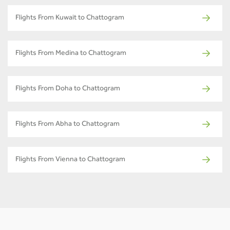
Flights From Kuwait to Chattogram
Flights From Medina to Chattogram
Flights From Doha to Chattogram
Flights From Abha to Chattogram
Flights From Vienna to Chattogram