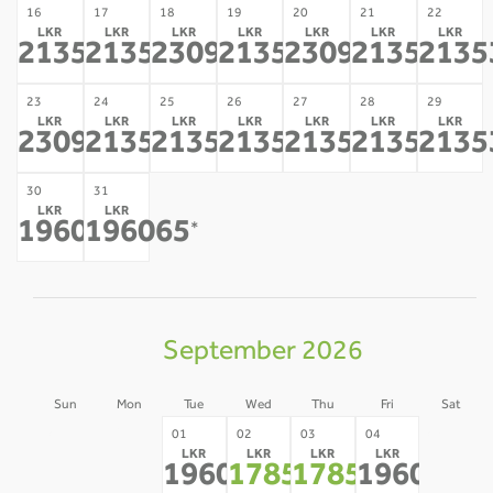
16
17
18
19
20
21
22
LKR
LKR
LKR
LKR
LKR
LKR
LKR
213532
213532
230998
213532
230998
213532
2135
*
*
*
*
*
*
23
24
25
26
27
28
29
LKR
LKR
LKR
LKR
LKR
LKR
LKR
230998
213532
213532
213532
213532
213532
2135
*
*
*
*
*
*
30
31
LKR
LKR
196065
196065
*
*
September 2026
Sun
Mon
Tue
Wed
Thu
Fri
Sat
30
31
05
01
02
03
04
LKR
LKR
LKR
LKR
-
-
-
196065
178599
178599
196065
*
*
*
*