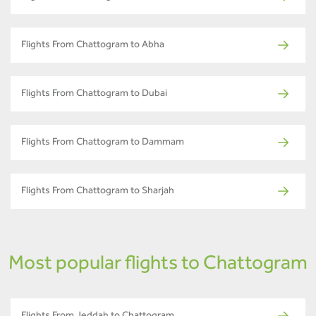
Flights From Chattogram to Abha
Flights From Chattogram to Dubai
Flights From Chattogram to Dammam
Flights From Chattogram to Sharjah
Most popular flights to Chattogram