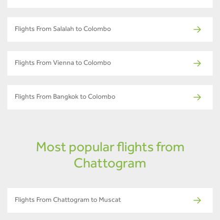
Flights From Salalah to Colombo
Flights From Vienna to Colombo
Flights From Bangkok to Colombo
Most popular flights from
Chattogram
Flights From Chattogram to Muscat