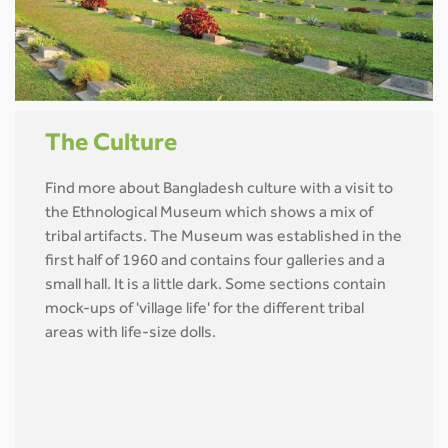
The Culture
Find more about Bangladesh culture with a visit to
the Ethnological Museum which shows a mix of
tribal artifacts. The Museum was established in the
first half of 1960 and contains four galleries and a
small hall. It is a little dark. Some sections contain
mock-ups of 'village life' for the different tribal
areas with life-size dolls.