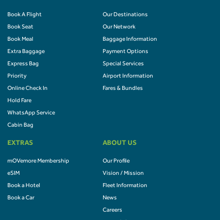
Book A Flight
Our Destinations
Book Seat
Our Network
Book Meal
Baggage Information
Extra Baggage
Payment Options
Express Bag
Special Services
Priority
Airport Information
Online Check In
Fares & Bundles
Hold Fare
WhatsApp Service
Cabin Bag
EXTRAS
ABOUT US
mOVemore Membership
Our Profile
eSIM
Vision / Mission
Book a Hotel
Fleet Information
Book a Car
News
Careers