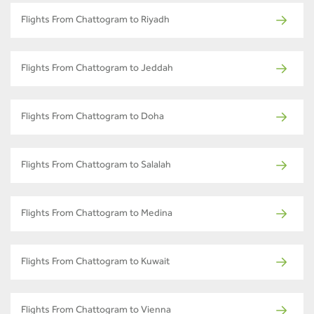
Flights From Chattogram to Riyadh
Flights From Chattogram to Jeddah
Flights From Chattogram to Doha
Flights From Chattogram to Salalah
Flights From Chattogram to Medina
Flights From Chattogram to Kuwait
Flights From Chattogram to Vienna