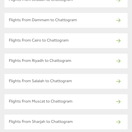
Flights From Jeddah to Chattogram
Flights From Dammam to Chattogram
Flights From Cairo to Chattogram
Flights From Riyadh to Chattogram
Flights From Salalah to Chattogram
Flights From Muscat to Chattogram
Flights From Sharjah to Chattogram