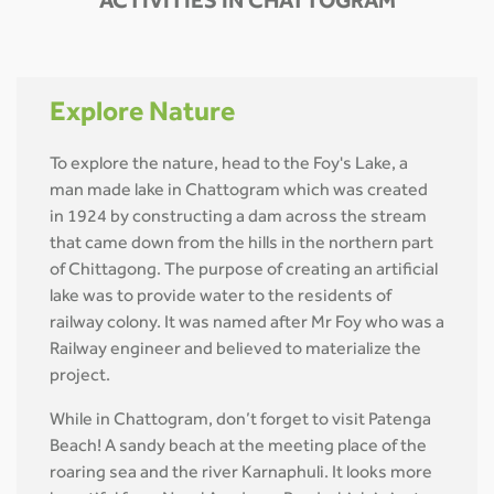
ACTIVITIES IN CHATTOGRAM
Explore Nature
To explore the nature, head to the Foy's Lake, a
man made lake in Chattogram which was created
in 1924 by constructing a dam across the stream
that came down from the hills in the northern part
of Chittagong. The purpose of creating an artificial
lake was to provide water to the residents of
railway colony. It was named after Mr Foy who was a
Railway engineer and believed to materialize the
project.
While in Chattogram, don’t forget to visit Patenga
Beach! A sandy beach at the meeting place of the
roaring sea and the river Karnaphuli. It looks more