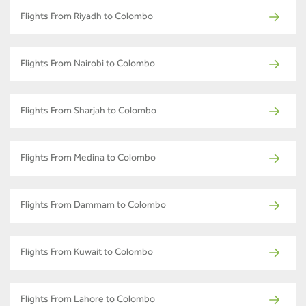
Flights From Riyadh to Colombo
Flights From Nairobi to Colombo
Flights From Sharjah to Colombo
Flights From Medina to Colombo
Flights From Dammam to Colombo
Flights From Kuwait to Colombo
Flights From Lahore to Colombo