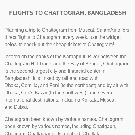
FLIGHTS TO CHATTOGRAM, BANGLADESH
Planning a trip to Chattogram from Muscat. SalamAir offers
direct flights to Chattogram every week, use the widget
below to check out the cheap tickets to Chattogram!
located on the banks of the Karnaphuli River between the
Chattogram Hill Tracts and the Bay of Bengal, Chattogram
is the second-largest city and financial center in
Bangladesh. It is linked by rail and road with
Dhaka, Comilla, and Feni (to the northeast) and by air with
Dhaka, Cox’s Bazar (to the southwest), and several
international destinations, including Kolkata, Muscat,
and Dubai.
Chattogram been known by various names, Chattogram
been known by various names, including Chatigaon,
Chatigam, Chattagrama, Islamabad, Chattala,