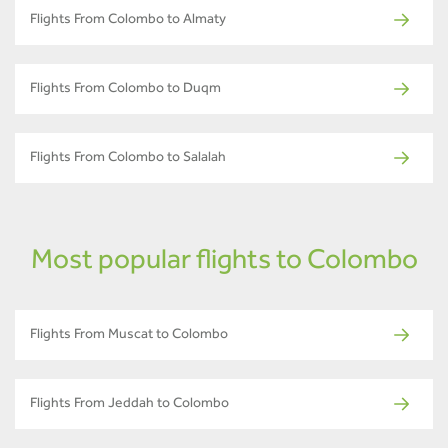
Flights From Colombo to Almaty
Flights From Colombo to Duqm
Flights From Colombo to Salalah
Most popular flights to Colombo
Flights From Muscat to Colombo
Flights From Jeddah to Colombo