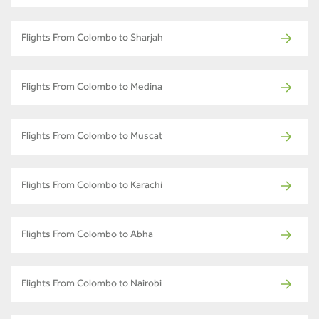
Flights From Colombo to Sharjah
Flights From Colombo to Medina
Flights From Colombo to Muscat
Flights From Colombo to Karachi
Flights From Colombo to Abha
Flights From Colombo to Nairobi