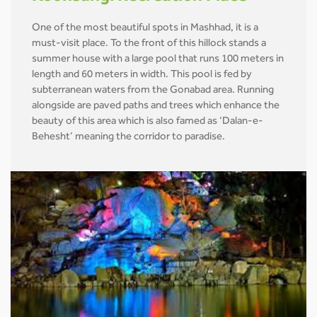
One of the most beautiful spots in Mashhad, it is a
must-visit place. To the front of this hillock stands a
summer house with a large pool that runs 100 meters in
length and 60 meters in width. This pool is fed by
subterranean waters from the Gonabad area. Running
alongside are paved paths and trees which enhance the
beauty of this area which is also famed as ‘Dalan-e-
Behesht’ meaning the corridor to paradise.