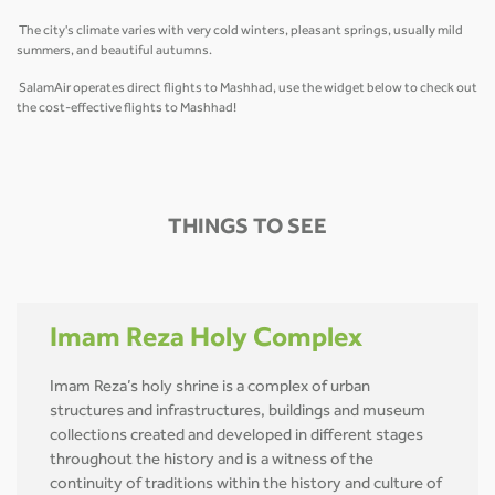
The city's climate varies with very cold winters, pleasant springs, usually mild
summers, and beautiful autumns.
SalamAir operates direct flights to Mashhad, use the widget below to check out
the cost-effective flights to Mashhad!
THINGS TO SEE
Imam Reza Holy Complex
Imam Reza’s holy shrine is a complex of urban
structures and infrastructures, buildings and museum
collections created and developed in different stages
throughout the history and is a witness of the
continuity of traditions within the history and culture of