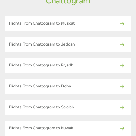
Chattogram
Flights From Chattogram to Muscat
Flights From Chattogram to Jeddah
Flights From Chattogram to Riyadh
Flights From Chattogram to Doha
Flights From Chattogram to Salalah
Flights From Chattogram to Kuwait