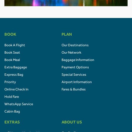
BOOK
PLAN
Book A Flight
Our Destinations
Book Seat
Our Network
Book Meal
Baggage Information
Extra Baggage
Payment Options
Express Bag
Special Services
Priority
Airport Information
Online Check In
Fares & Bundles
Hold Fare
WhatsApp Service
Cabin Bag
EXTRAS
ABOUT US