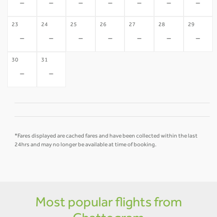
-
-
-
-
-
-
-
23
24
25
26
27
28
29
-
-
-
-
-
-
-
30
31
-
-
*Fares displayed are cached fares and have been collected within the last
24hrs and may no longer be available at time of booking.
Most popular flights from