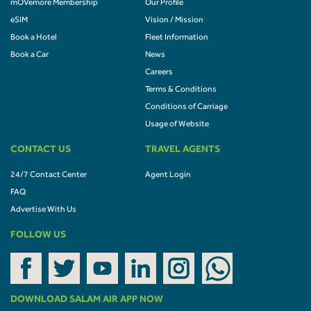
mOVemore Membership
Our Profile
eSIM
Vision / Mission
Book a Hotel
Fleet Information
Book a Car
News
Careers
Terms & Conditions
Conditions of Carriage
Usage of Website
CONTACT US
TRAVEL AGENTS
24/7 Contact Center
Agent Login
FAQ
Advertise With Us
FOLLOW US
DOWNLOAD SALAM AIR APP NOW