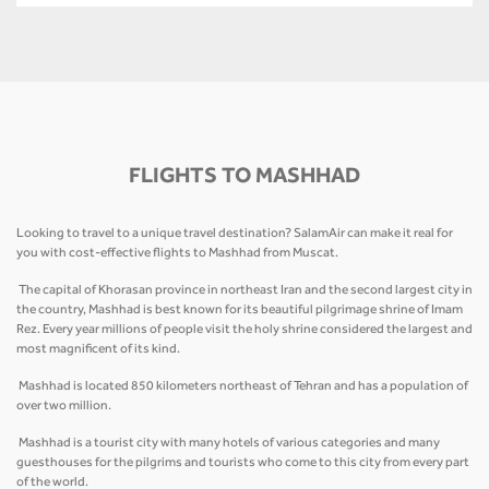
FLIGHTS TO MASHHAD
Looking to travel to a unique travel destination? SalamAir can make it real for
you with cost-effective flights to Mashhad from Muscat.
The capital of Khorasan province in northeast Iran and the second largest city in
the country, Mashhad is best known for its beautiful pilgrimage shrine of Imam
Rez. Every year millions of people visit the holy shrine considered the largest and
most magnificent of its kind.
Mashhad is located 850 kilometers northeast of Tehran and has a population of
over two million.
Mashhad is a tourist city with many hotels of various categories and many
guesthouses for the pilgrims and tourists who come to this city from every part
of the world.