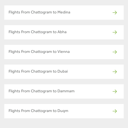
Flights From Chattogram to Medina
Flights From Chattogram to Abha
Flights From Chattogram to Vienna
Flights From Chattogram to Dubai
Flights From Chattogram to Dammam
Flights From Chattogram to Duqm