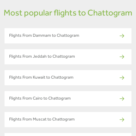
Most popular flights to Chattogram
Flights From Dammam to Chattogram
Flights From Jeddah to Chattogram
Flights From Kuwait to Chattogram
Flights From Cairo to Chattogram
Flights From Muscat to Chattogram