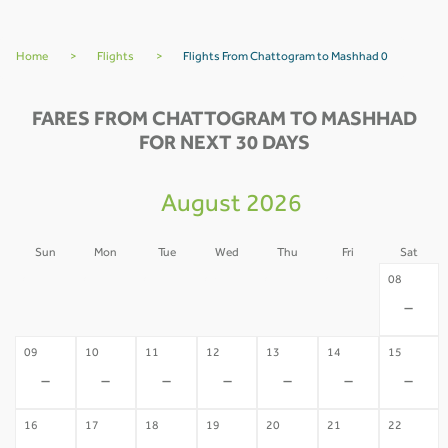
Home
>
Flights
>
Flights From Chattogram to Mashhad 0
FARES FROM CHATTOGRAM TO MASHHAD
FOR NEXT 30 DAYS
August 2026
Sun
Mon
Tue
Wed
Thu
Fri
Sat
02
03
04
05
06
07
08
-
-
-
-
-
-
-
09
10
11
12
13
14
15
-
-
-
-
-
-
-
16
17
18
19
20
21
22