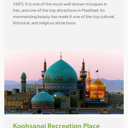
1507). It is one of the most well-known mosques in
Iran, and one of the top attractions in Mashhad. Its
mesmerizing beauty has made it one of the top cultural,
historical, and religious attractions.
Koohsangi Recreation Place