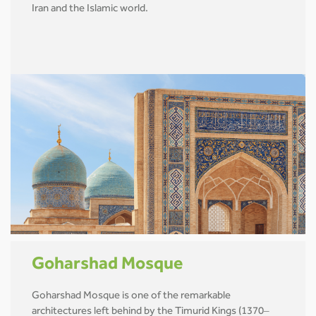
Iran and the Islamic world.
Goharshad Mosque
Goharshad Mosque is one of the remarkable
architectures left behind by the Timurid Kings (1370–