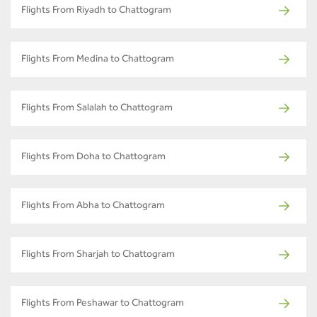
Flights From Riyadh to Chattogram
Flights From Medina to Chattogram
Flights From Salalah to Chattogram
Flights From Doha to Chattogram
Flights From Abha to Chattogram
Flights From Sharjah to Chattogram
Flights From Peshawar to Chattogram