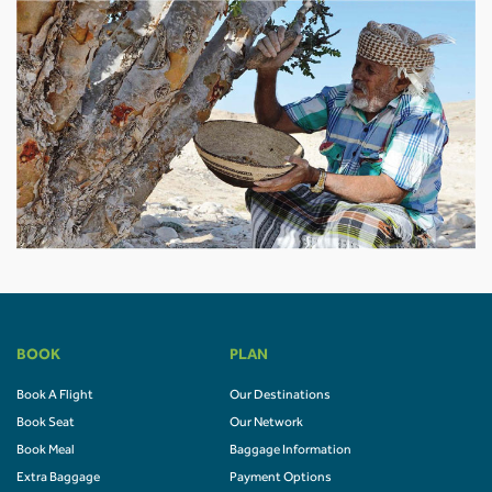
BOOK
PLAN
Book A Flight
Our Destinations
Book Seat
Our Network
Book Meal
Baggage Information
Extra Baggage
Payment Options