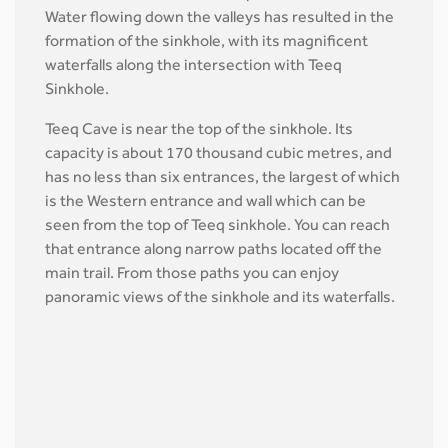
Water flowing down the valleys has resulted in the
formation of the sinkhole, with its magnificent
waterfalls along the intersection with Teeq
Sinkhole.
Teeq Cave is near the top of the sinkhole. Its
capacity is about 170 thousand cubic metres, and
has no less than six entrances, the largest of which
is the Western entrance and wall which can be
seen from the top of Teeq sinkhole. You can reach
that entrance along narrow paths located off the
main trail. From those paths you can enjoy
panoramic views of the sinkhole and its waterfalls.