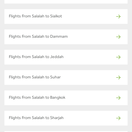
Flights From Salalah to Sialkot
Flights From Salalah to Dammam
Flights From Salalah to Jeddah
Flights From Salalah to Suhar
Flights From Salalah to Bangkok
Flights From Salalah to Sharjah