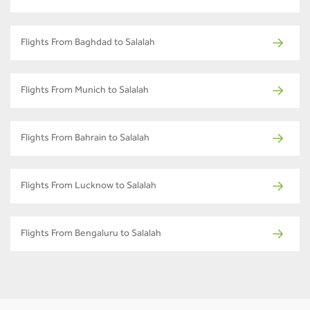
Flights From Baghdad to Salalah
Flights From Munich to Salalah
Flights From Bahrain to Salalah
Flights From Lucknow to Salalah
Flights From Bengaluru to Salalah