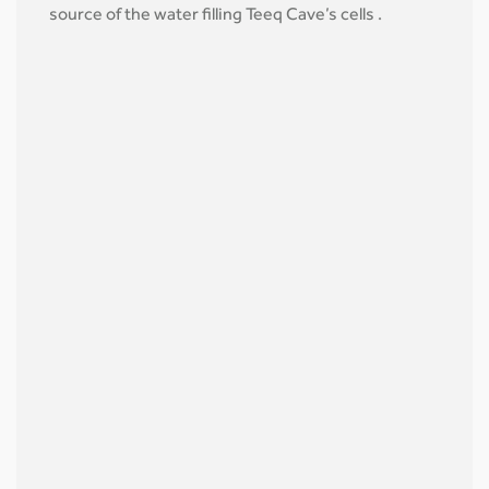
source of the water filling Teeq Cave’s cells .