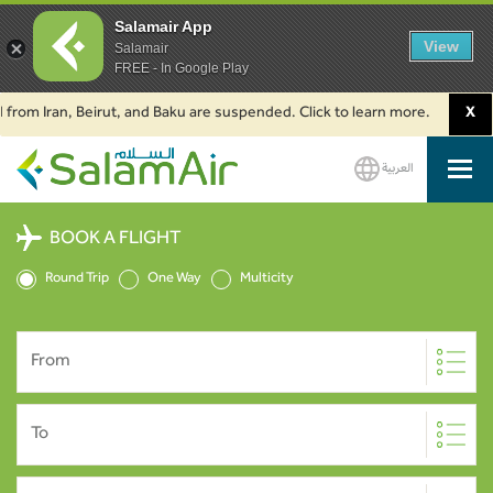
Salamair App
View
Salamair
FREE - In Google Play
Iran, Beirut, and Baku are suspended. Click to learn more.
2. Passenger
X
العربية
SalamAir
BOOK A FLIGHT
Round Trip
One Way
Multicity
From
To