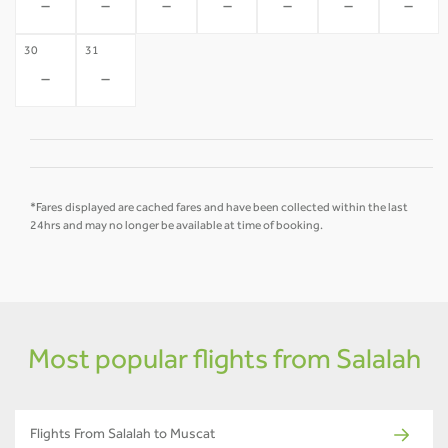
-
-
-
-
-
-
-
30
31
-
-
*Fares displayed are cached fares and have been collected within the last
24hrs and may no longer be available at time of booking.
Most popular flights from Salalah
Flights From Salalah to Muscat