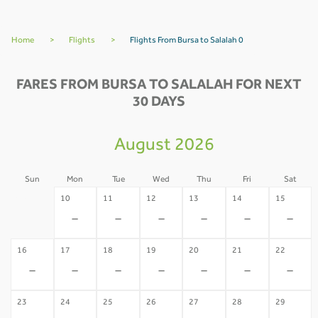
Home
>
Flights
>
Flights From Bursa to Salalah 0
FARES FROM BURSA TO SALALAH FOR NEXT
30 DAYS
August 2026
Sun
Mon
Tue
Wed
Thu
Fri
Sat
09
10
11
12
13
14
15
-
-
-
-
-
-
-
16
17
18
19
20
21
22
-
-
-
-
-
-
-
23
24
25
26
27
28
29