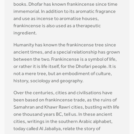
books. Dhofar has known frankincense since time
immemorial. In addition to its aromatic fragrance
and use as incense to aromatise houses,
frankincense is also used as a therapeutic
ingredient.
Humanity has known the frankincense tree since
ancient times, and a special relationship has grown
between the two. Frankincense is a symbol of life,
or rather it is life itself, for the Dhofari people. It is
not a mere tree, but an embodiment of culture,
history, sociology and geography.
Over the centuries, cities and civilisations have
been based on frankincense trade, as the ruins of
Samahran and Khawr Rawri cities, bustling with life
one thousand years BC, tell us. In these ancient
cities, writings in the southern Arabic alphabet,
today called Al Jabaliya, relate the story of