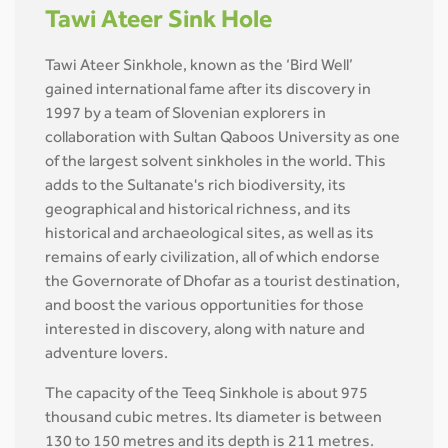
Tawi Ateer Sink Hole
Tawi Ateer Sinkhole, known as the ‘Bird Well’
gained international fame after its discovery in
1997 by a team of Slovenian explorers in
collaboration with Sultan Qaboos University as one
of the largest solvent sinkholes in the world. This
adds to the Sultanate's rich biodiversity, its
geographical and historical richness, and its
historical and archaeological sites, as well as its
remains of early civilization, all of which endorse
the Governorate of Dhofar as a tourist destination,
and boost the various opportunities for those
interested in discovery, along with nature and
adventure lovers.
The capacity of the Teeq Sinkhole is about 975
thousand cubic metres. Its diameter is between
130 to 150 metres and its depth is 211 metres.