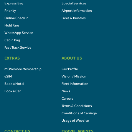
Express Bag
Special Services
Priority
Airport Information
Online Check In
Fares & Bundles
Hold Fare
WhatsApp Service
Cabin Bag
Fast Track Service
EXTRAS
ABOUT US
mOVemore Membership
Our Profile
eSIM
Vision / Mission
Book a Hotel
Fleet Information
Book a Car
News
Careers
Terms & Conditions
Conditions of Carriage
Usage of Website
CONTACT US
TRAVEL AGENTS