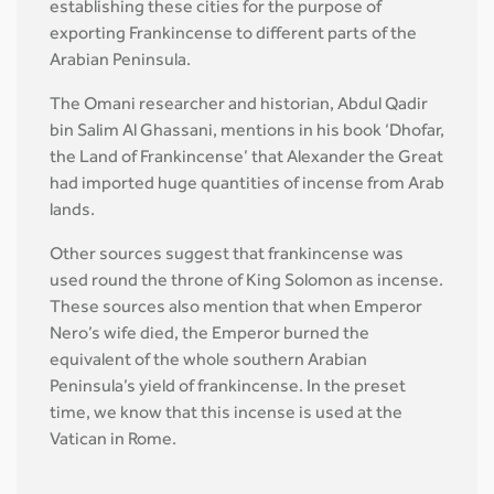
establishing these cities for the purpose of
exporting Frankincense to different parts of the
Arabian Peninsula.
The Omani researcher and historian, Abdul Qadir
bin Salim Al Ghassani, mentions in his book ‘Dhofar,
the Land of Frankincense’ that Alexander the Great
had imported huge quantities of incense from Arab
lands.
Other sources suggest that frankincense was
used round the throne of King Solomon as incense.
These sources also mention that when Emperor
Nero’s wife died, the Emperor burned the
equivalent of the whole southern Arabian
Peninsula’s yield of frankincense. In the preset
time, we know that this incense is used at the
Vatican in Rome.