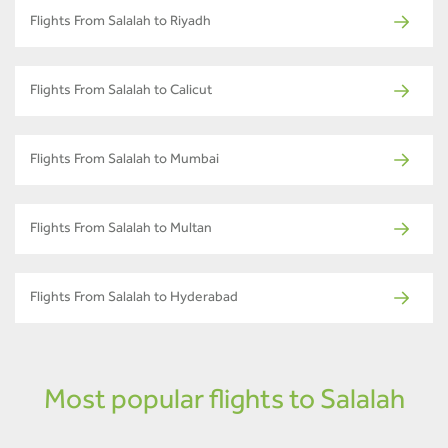
Flights From Salalah to Riyadh
Flights From Salalah to Calicut
Flights From Salalah to Mumbai
Flights From Salalah to Multan
Flights From Salalah to Hyderabad
Most popular flights to Salalah