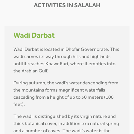
ACTIVITIES IN SALALAH
Wadi Darbat
Wadi Darbat is located in Dhofar Governorate. This
wadi carves its way through hills and highlands
until it reaches Khawr Ruri, where it empties into
the Arabian Gulf.
During autumn, the wadi’s water descending from
the mountains forms magnificent waterfalls
cascading from a height of up to 30 meters (100
feet).
The wadi is distinguished by its virgin nature and
thick botanical cover, in addition to a natural spring
and a number of caves. The wadi’s water is the