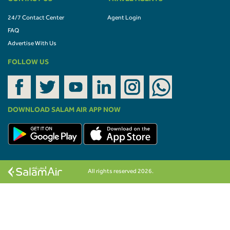
24/7 Contact Center
Agent Login
FAQ
Advertise With Us
FOLLOW US
DOWNLOAD SALAM AIR APP NOW
All rights reserved 2026.