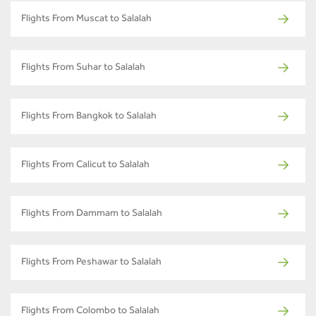
Flights From Muscat to Salalah
Flights From Suhar to Salalah
Flights From Bangkok to Salalah
Flights From Calicut to Salalah
Flights From Dammam to Salalah
Flights From Peshawar to Salalah
Flights From Colombo to Salalah