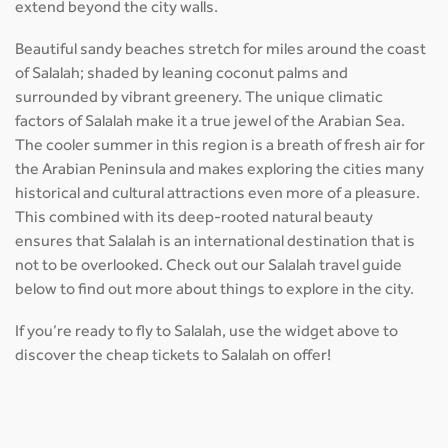
extend beyond the city walls.
Beautiful sandy beaches stretch for miles around the coast
of Salalah; shaded by leaning coconut palms and
surrounded by vibrant greenery. The unique climatic
factors of Salalah make it a true jewel of the Arabian Sea.
The cooler summer in this region is a breath of fresh air for
the Arabian Peninsula and makes exploring the cities many
historical and cultural attractions even more of a pleasure.
This combined with its deep-rooted natural beauty
ensures that Salalah is an international destination that is
not to be overlooked. Check out our Salalah travel guide
below to find out more about things to explore in the city.
If you’re ready to fly to Salalah, use the widget above to
discover the cheap tickets to Salalah on offer!