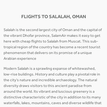
FLIGHTS TO SALALAH, OMAN
Salalah is the second largest city of Oman and the capital of
the vibrant Dhofar province, SalamAir makes it easy to get
here with cheap flights to Salalah from Muscat. This sub-
tropical region of the country has become a recent tourist
phenomenon that delivers on its promise of a unique
Arabian experience
Modern Salalah is a sprawling expanse of whitewashed,
low-rise buildings. History and culture play a pivotal role in
the city’s nature and incredible archaeology. The natural
diversity draws visitors to this ancient paradise from
around the world. Its vibrant and luscious greenery is a
distinctive characteristic of the city in addition to its many
waterfalls, lakes, mountains, caves and diverse wildlife that