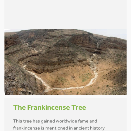
The Frankincense Tree
This tree has gained worldwide fame and
frankincense is mentioned in ancient history