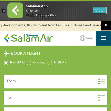
Salamair App
View
Salamair
FREE - In Google Play
developments, flights to and from Iran, Beirut, Kuwait and Baku are suspe
X
العربية
SalamAir
BOOK A FLIGHT
Round Trip
One Way
Multicity
From
To