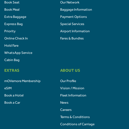
Book Seat
Our Network
Book Meal
Baggage Information
Extra Baggage
Payment Options
Express Bag
Special Services
Priority
Airport Information
Online Check In
Fares & Bundles
Hold Fare
WhatsApp Service
Cabin Bag
EXTRAS
ABOUT US
mOVemore Membership
Our Profile
eSIM
Vision / Mission
Book a Hotel
Fleet Information
Book a Car
News
Careers
Terms & Conditions
Conditions of Carriage