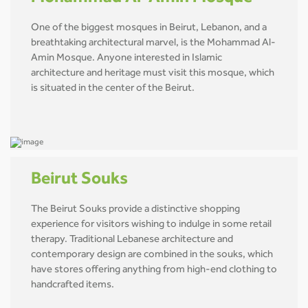
One of the biggest mosques in Beirut, Lebanon, and a
breathtaking architectural marvel, is the Mohammad Al-
Amin Mosque. Anyone interested in Islamic
architecture and heritage must visit this mosque, which
is situated in the center of the Beirut.
Beirut Souks
The Beirut Souks provide a distinctive shopping
experience for visitors wishing to indulge in some retail
therapy. Traditional Lebanese architecture and
contemporary design are combined in the souks, which
have stores offering anything from high-end clothing to
handcrafted items.