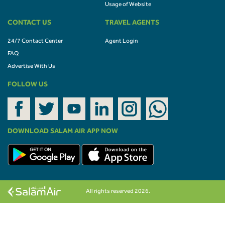
Usage of Website
CONTACT US
TRAVEL AGENTS
24/7 Contact Center
Agent Login
FAQ
Advertise With Us
FOLLOW US
DOWNLOAD SALAM AIR APP NOW
All rights reserved 2026.