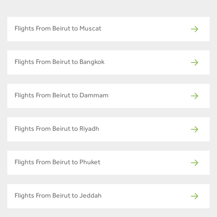
Flights From Beirut to Muscat
Flights From Beirut to Bangkok
Flights From Beirut to Dammam
Flights From Beirut to Riyadh
Flights From Beirut to Phuket
Flights From Beirut to Jeddah