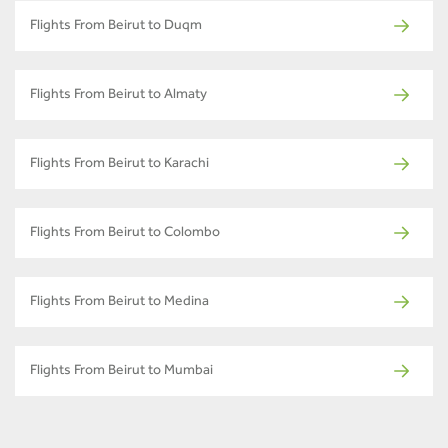
Flights From Beirut to Duqm
Flights From Beirut to Almaty
Flights From Beirut to Karachi
Flights From Beirut to Colombo
Flights From Beirut to Medina
Flights From Beirut to Mumbai