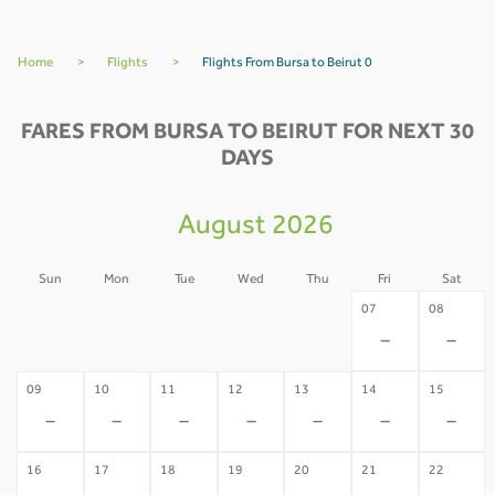
Home
>
Flights
>
Flights From Bursa to Beirut 0
FARES FROM BURSA TO BEIRUT FOR NEXT 30
DAYS
August 2026
Sun
Mon
Tue
Wed
Thu
Fri
Sat
02
03
04
05
06
07
08
-
-
-
-
-
-
-
09
10
11
12
13
14
15
-
-
-
-
-
-
-
16
17
18
19
20
21
22