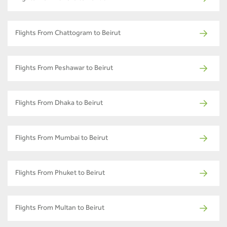
Flights From Chattogram to Beirut
Flights From Peshawar to Beirut
Flights From Dhaka to Beirut
Flights From Mumbai to Beirut
Flights From Phuket to Beirut
Flights From Multan to Beirut