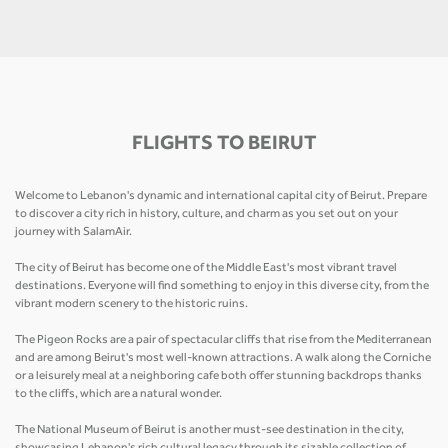
FLIGHTS TO BEIRUT
Welcome to Lebanon's dynamic and international capital city of Beirut. Prepare
to discover a city rich in history, culture, and charm as you set out on your
journey with SalamAir.
The city of Beirut has become one of the Middle East's most vibrant travel
destinations. Everyone will find something to enjoy in this diverse city, from the
vibrant modern scenery to the historic ruins.
The Pigeon Rocks are a pair of spectacular cliffs that rise from the Mediterranean
and are among Beirut's most well-known attractions. A walk along the Corniche
or a leisurely meal at a neighboring cafe both offer stunning backdrops thanks
to the cliffs, which are a natural wonder.
The National Museum of Beirut is another must-see destination in the city,