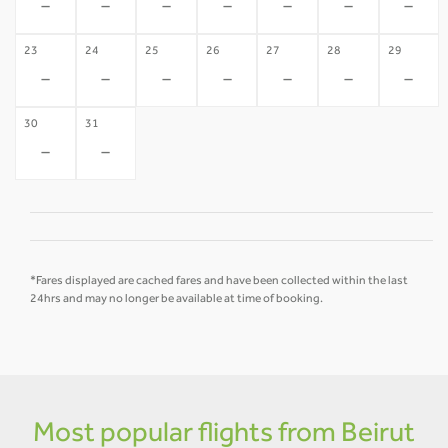
-
-
-
-
-
-
-
23
24
25
26
27
28
29
-
-
-
-
-
-
-
30
31
-
-
*Fares displayed are cached fares and have been collected within the last
24hrs and may no longer be available at time of booking.
Most popular flights from Beirut