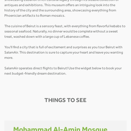
showcasing Lebanon's rich cultural legacy through its sizable collection of
antiques and exhibitions. This museum offers an intriguing look into the
history of the city and the surrounding area, showcasing everything from
Phoenician artifacts to Roman mosaics.
The cuisine of Beirut is a sensory feast, with everything from flavorful kebabs to
seasonal seafood. Naturally, no dinner would be complete without a sweet
treat, washed down with a large cup of Lebanese coffee.
You'll find a city that is full of excitement and surprises as you tour Beirut with
SalamAir. This destination is sure to capture your heart and leave you wanting
more.
SalamAir operates direct flights to Beirut! Use the widget below to book your
next budget-friendly dream destination.
THINGS TO SEE
Mohammad Al-Amin Mosque