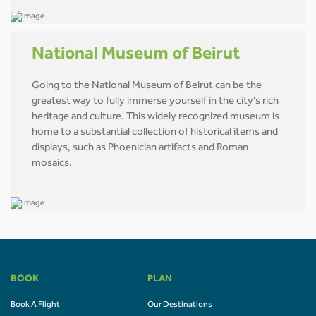
National Museum of Beirut
Going to the National Museum of Beirut can be the
greatest way to fully immerse yourself in the city's rich
heritage and culture. This widely recognized museum is
home to a substantial collection of historical items and
displays, such as Phoenician artifacts and Roman
mosaics.
BOOK
PLAN
Book A Flight
Our Destinations