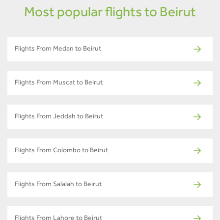
Most popular flights to Beirut
Flights From Medan to Beirut
Flights From Muscat to Beirut
Flights From Jeddah to Beirut
Flights From Colombo to Beirut
Flights From Salalah to Beirut
Flights From Lahore to Beirut