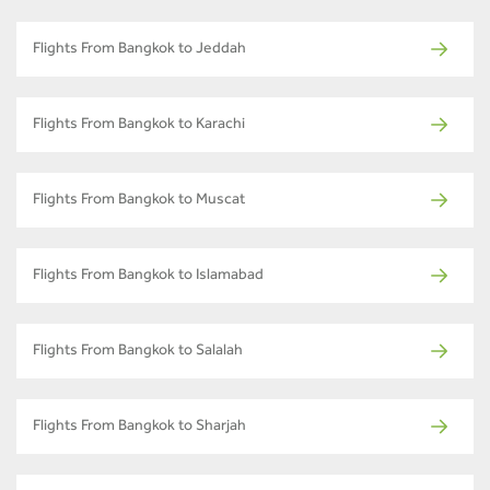
Flights From Bangkok to Jeddah
Flights From Bangkok to Karachi
Flights From Bangkok to Muscat
Flights From Bangkok to Islamabad
Flights From Bangkok to Salalah
Flights From Bangkok to Sharjah