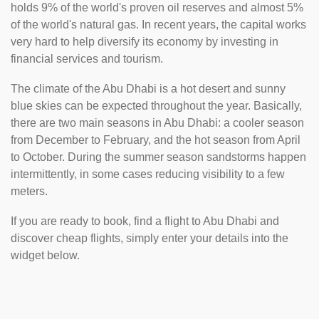
holds 9% of the world's proven oil reserves and almost 5%
of the world's natural gas. In recent years, the capital works
very hard to help diversify its economy by investing in
financial services and tourism.
The climate of the Abu Dhabi is a hot desert and sunny
blue skies can be expected throughout the year. Basically,
there are two main seasons in Abu Dhabi: a cooler season
from December to February, and the hot season from April
to October. During the summer season sandstorms happen
intermittently, in some cases reducing visibility to a few
meters.
If you are ready to book, find a flight to Abu Dhabi and
discover cheap flights, simply enter your details into the
widget below.