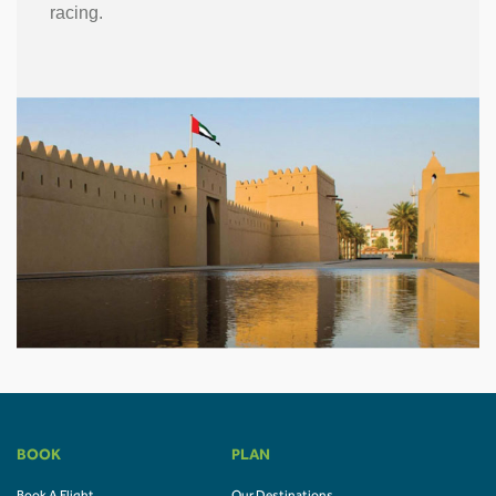
racing.
BOOK
PLAN