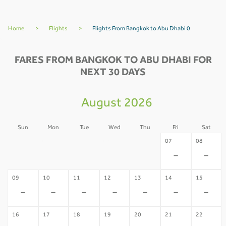
Home
>
Flights
>
Flights From Bangkok to Abu Dhabi 0
FARES FROM BANGKOK TO ABU DHABI FOR
NEXT 30 DAYS
August 2026
Sun
Mon
Tue
Wed
Thu
Fri
Sat
02
03
04
05
06
07
08
-
-
-
-
-
-
-
09
10
11
12
13
14
15
-
-
-
-
-
-
-
16
17
18
19
20
21
22