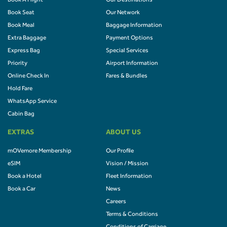
Book A Flight
Our Destinations
Book Seat
Our Network
Book Meal
Baggage Information
Extra Baggage
Payment Options
Express Bag
Special Services
Priority
Airport Information
Online Check In
Fares & Bundles
Hold Fare
WhatsApp Service
Cabin Bag
EXTRAS
ABOUT US
mOVemore Membership
Our Profile
eSIM
Vision / Mission
Book a Hotel
Fleet Information
Book a Car
News
Careers
Terms & Conditions