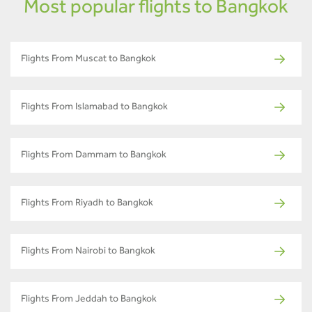
Most popular flights to Bangkok
Flights From Muscat to Bangkok
Flights From Islamabad to Bangkok
Flights From Dammam to Bangkok
Flights From Riyadh to Bangkok
Flights From Nairobi to Bangkok
Flights From Jeddah to Bangkok