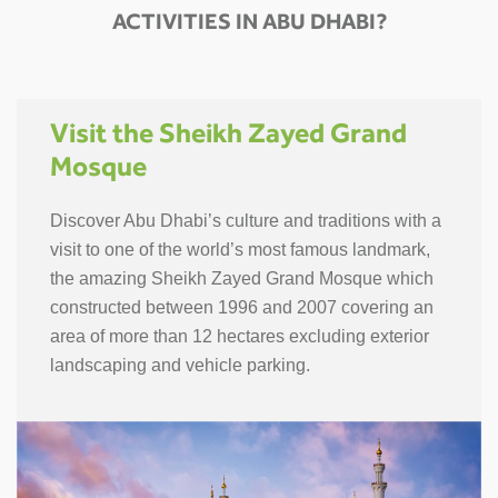
ACTIVITIES IN ABU DHABI?
Visit the Sheikh Zayed Grand
Mosque
Discover Abu Dhabi’s culture and traditions with a
visit to one of the world’s most famous landmark,
the amazing Sheikh Zayed Grand Mosque which
constructed between 1996 and 2007 covering an
area of more than 12 hectares excluding exterior
landscaping and vehicle parking.