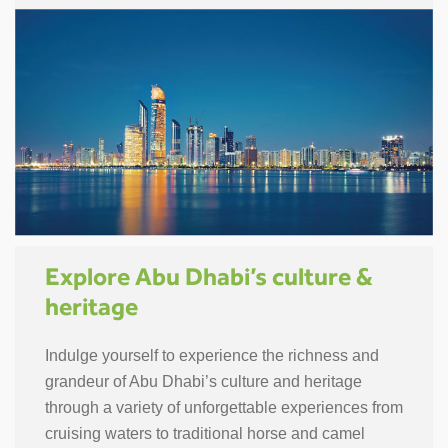
Explore Abu Dhabi’s culture &
heritage
Indulge yourself to experience the richness and
grandeur of Abu Dhabi’s culture and heritage
through a variety of unforgettable experiences from
cruising waters to traditional horse and camel