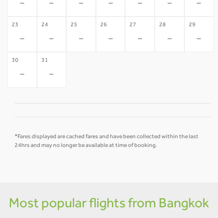
-
-
-
-
-
-
-
23
24
25
26
27
28
29
-
-
-
-
-
-
-
30
31
-
-
*Fares displayed are cached fares and have been collected within the last
24hrs and may no longer be available at time of booking.
Most popular flights from Bangkok