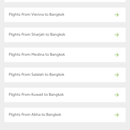
Flights From Vienna to Bangkok
Flights From Sharjah to Bangkok
Flights From Medina to Bangkok
Flights From Salalah to Bangkok
Flights From Kuwait to Bangkok
Flights From Abha to Bangkok