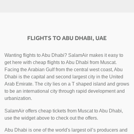
FLIGHTS TO ABU DHABI, UAE
Wanting flights to Abu Dhabi? SalamAir makes it easy to
get here with cheap flights to Abu Dhabi from Muscat.
Facing the Arabian Gulf from the central west coast, Abu
Dhabi is the capital and second largest city in the United
Arab Emirate. The city lies on a T shaped island and grows
to be an international city through rapid development and
urbanization.
SalamAir offers cheap tickets from Muscat to Abu Dhabi,
use the widget above to check out the offers.
Abu Dhabi is one of the world's largest oil’s producers and