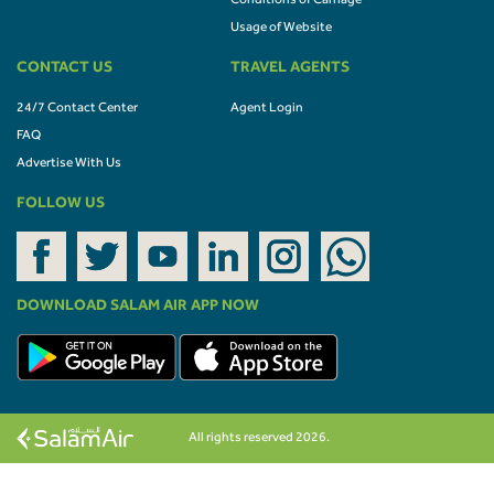
Conditions of Carriage
Usage of Website
CONTACT US
TRAVEL AGENTS
24/7 Contact Center
Agent Login
FAQ
Advertise With Us
FOLLOW US
DOWNLOAD SALAM AIR APP NOW
All rights reserved 2026.