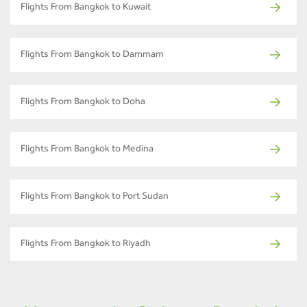
Flights From Bangkok to Kuwait
Flights From Bangkok to Dammam
Flights From Bangkok to Doha
Flights From Bangkok to Medina
Flights From Bangkok to Port Sudan
Flights From Bangkok to Riyadh