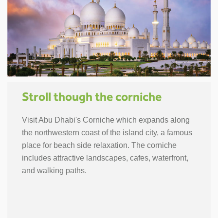
Stroll though the corniche
Visit Abu Dhabi's Corniche which expands along
the northwestern coast of the island city, a famous
place for beach side relaxation. The corniche
includes attractive landscapes, cafes, waterfront,
and walking paths.